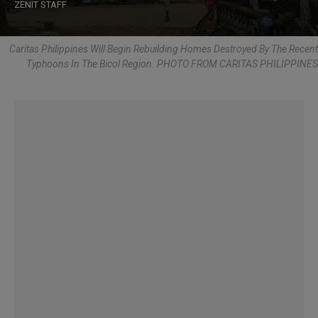
ZENIT STAFF
Caritas Philippines Will Begin Rebuilding Homes Destroyed By The Recent
Typhoons In The Bicol Region. PHOTO FROM CARITAS PHILIPPINES