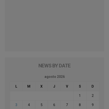
NEWS BY DATE
agosto 2026
L
M
X
J
V
S
D
1
2
3
4
5
6
7
8
9