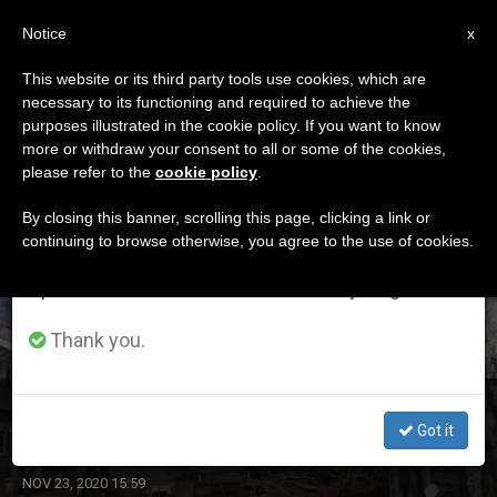
EN
Notice
×
x
Important Notice
This website or its third party tools use cookies, which are
necessary to its functioning and required to achieve the
From July 27 to August 7 we will take our
ETIQUETA
purposes illustrated in the cookie policy. If you want to know
annual break, taking advantage of the summer
Posts Tagged ‘rolly’
more or withdraw your consent to all or some of the cookies,
please refer to the
cookie policy
.
period when less information is generated and
consumption also decreases.
By closing this banner, scrolling this page, clicking a link or
continuing to browse otherwise, you agree to the use of cookies.
LATEST NEWS
We will resume regular work on the English and
Spanish editions of ZENIT on Monday, August 10.
Thank you.
Caritas Philippines Starts Rebuilding Efforts
Got it
NOV 23, 2020 15:59