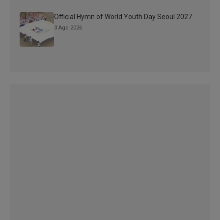
Official Hymn of World Youth Day Seoul 2027
3 Ago 2026