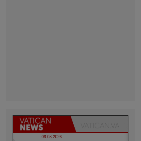
06.08.2026