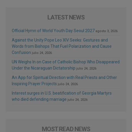
LATEST NEWS
Official Hymn of World Youth Day Seoul 2027
agosto 3, 2026
Against the Unity Pope Leo XIV Seeks: Gestures and
Words from Bishops That Fuel Polarization and Cause
Confusion
julio 24, 2026
UN Weighs In on Case of Catholic Bishop Who Disappeared
Under the Nicaraguan Dictatorship
julio 24, 2026
An App for Spiritual Direction with Real Priests and Other
Inspiring Prayer Projects
julio 24, 2026
Interest surges in U.S. beatification of Georgia Martyrs
who died defending marriage
julio 24, 2026
MOST READ NEWS