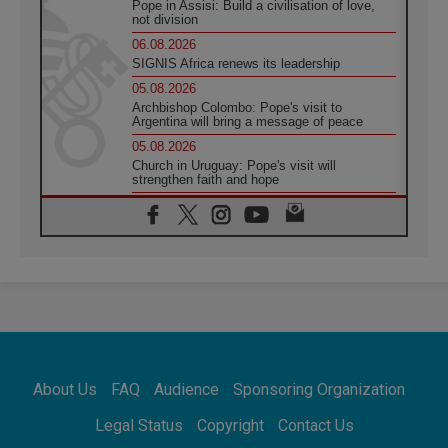
Pope in Assisi: Build a civilisation of love,
not division
06.08.2026
SIGNIS Africa renews its leadership
05.08.2026
Archbishop Colombo: Pope's visit to
Argentina will bring a message of peace
05.08.2026
Church in Uruguay: Pope's visit will
strengthen faith and hope
05.08.2026
Indonesia: One Dollar, 219 Churches
05.08.2026
Confucian-Christian Colloquium Final
Statement: Building a harmonious world
05.08.2026
Pope's visit to Peru: A source of hope for a
people seeking peace
05.08.2026
SIGNIS World Congress 2026:
About Us
FAQ
Audience
Sponsoring Organization
communication at the service of peace
05.08.2026
Legal Status
Copyright
Contact Us
Pope Leo to visit Uruguay, Argentina and