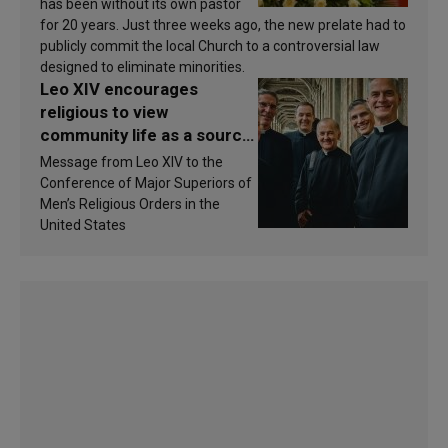
has been without its own pastor
for 20 years. Just three weeks ago, the new prelate had to
publicly commit the local Church to a controversial law
designed to eliminate minorities.
Leo XIV encourages
religious to view
community life as a source
of inspiration and
Message from Leo XIV to the
sanctification
Conference of Major Superiors of
Men’s Religious Orders in the
United States