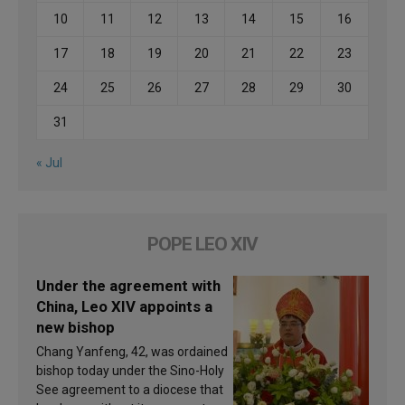
10
11
12
13
14
15
16
17
18
19
20
21
22
23
24
25
26
27
28
29
30
31
« Jul
POPE LEO XIV
Under the agreement with
China, Leo XIV appoints a
new bishop
Chang Yanfeng, 42, was ordained
bishop today under the Sino-Holy
See agreement to a diocese that