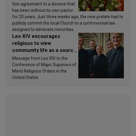
See agreement to a diocese that
has been without its own pastor
for 20 years. Just three weeks ago, the new prelate had to
publicly commit the local Church to a controversial law
designed to eliminate minorities.
Leo XIV encourages
religious to view
community life as a source
of inspiration and
Message from Leo XIV to the
sanctification
Conference of Major Superiors of
Men’s Religious Orders in the
United States