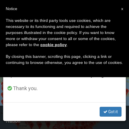
EN
Notice
×
x
Important Notice
This website or its third party tools use cookies, which are
necessary to its functioning and required to achieve the
From July 27 to August 7 we will take our
ETIQUETA
purposes illustrated in the cookie policy. If you want to know
annual break, taking advantage of the summer
Posts Tagged ‘rosary
more or withdraw your consent to all or some of the cookies,
please refer to the
cookie policy
.
period when less information is generated and
Coast To Coast’
consumption also decreases.
By closing this banner, scrolling this page, clicking a link or
continuing to browse otherwise, you agree to the use of cookies.
We will resume regular work on the English and
Spanish editions of ZENIT on Monday, August 10.
LATEST NEWS
Thank you.
Got it
US: Rosary Coast-to-Coast Draws Crowds Across
Nation