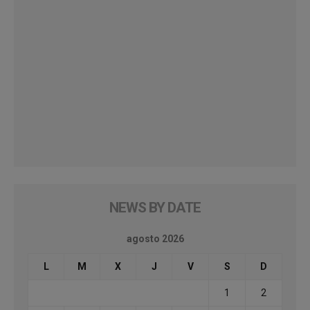
NEWS BY DATE
agosto 2026
L
M
X
J
V
S
D
1
2