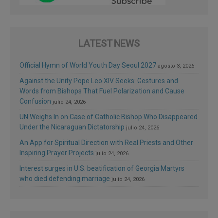
LATEST NEWS
Official Hymn of World Youth Day Seoul 2027
agosto 3, 2026
Against the Unity Pope Leo XIV Seeks: Gestures and
Words from Bishops That Fuel Polarization and Cause
Confusion
julio 24, 2026
UN Weighs In on Case of Catholic Bishop Who Disappeared
Under the Nicaraguan Dictatorship
julio 24, 2026
An App for Spiritual Direction with Real Priests and Other
Inspiring Prayer Projects
julio 24, 2026
Interest surges in U.S. beatification of Georgia Martyrs
who died defending marriage
julio 24, 2026