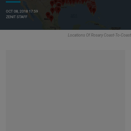
OCT 08, 2018 17:59
ZENIT STAFF
Locations Of Rosary Coast-To-Coast