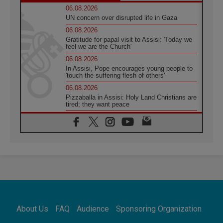
06.08.2026
UN concern over disrupted life in Gaza
06.08.2026
Gratitude for papal visit to Assisi: 'Today we
feel we are the Church'
06.08.2026
In Assisi, Pope encourages young people to
'touch the suffering flesh of others'
06.08.2026
Pizzaballa in Assisi: Holy Land Christians are
tired; they want peace
06.08.2026
Franciscan Provincial Minister: School of St.
Francis teaches the Gospel of peace
06.08.2026
Pope in Assisi: Build a civilisation of love,
not division
06.08.2026
SIGNIS Africa renews its leadership
06.08.2026
Africa's Synodal Journey to 2028 Begins with
About Us
FAQ
Audience
Sponsoring Organization
Call to Build a Listening Church Across the
Continent