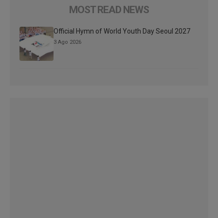
MOST READ NEWS
Official Hymn of World Youth Day Seoul 2027
3 Ago 2026