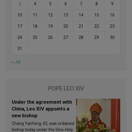
3
4
5
6
7
8
9
10
11
12
13
14
15
16
17
18
19
20
21
22
23
24
25
26
27
28
29
30
31
« Jul
POPE LEO XIV
Under the agreement with
China, Leo XIV appoints a
new bishop
Chang Yanfeng, 42, was ordained
bishop today under the Sino-Holy