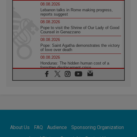
08.08.2026
Lebanon talks in Rome making progress,
reports suggest
08.08.2026
Pope to visit the Shrine of Our Lady of Good
Counsel in Genazzano
08.08.2026
Pope: Saint Agatha demonstrates the victory
of love over death
08.08.2026
Honduras: The hidden human cost of a
forgotten displacement crisis
08.08.2026
Archbishop Nwachukwu: Communication in
the service of the Gospel
08.08.2026
The Lord's Day Reflection: Take Courage. Do
Not Be Afraid!
07.08.2026
Following in Jesus' Footsteps: Capernaum,
the Town of Jesus
About Us
FAQ
Audience
Sponsoring Organization
07.08.2026
Catholic universities offer art as a way of