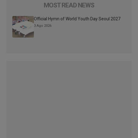
MOST READ NEWS
Official Hymn of World Youth Day Seoul 2027
3 Ago 2026