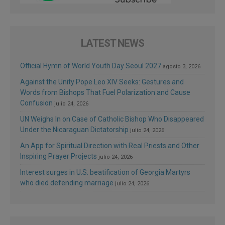
LATEST NEWS
Official Hymn of World Youth Day Seoul 2027
agosto 3, 2026
Against the Unity Pope Leo XIV Seeks: Gestures and
Words from Bishops That Fuel Polarization and Cause
Confusion
julio 24, 2026
UN Weighs In on Case of Catholic Bishop Who Disappeared
Under the Nicaraguan Dictatorship
julio 24, 2026
An App for Spiritual Direction with Real Priests and Other
Inspiring Prayer Projects
julio 24, 2026
Interest surges in U.S. beatification of Georgia Martyrs
who died defending marriage
julio 24, 2026