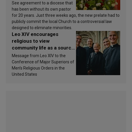
See agreement to a diocese that
has been without its own pastor
for 20 years. Just three weeks ago, the new prelate had to
publicly commit the local Church to a controversial law
designed to eliminate minorities.
Leo XIV encourages
religious to view
community life as a source
of inspiration and
Message from Leo XIV to the
sanctification
Conference of Major Superiors of
Men’s Religious Orders in the
United States