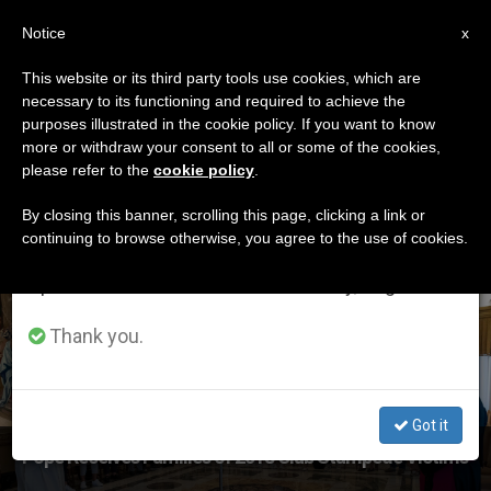
EN
Notice
×
x
Important Notice
This website or its third party tools use cookies, which are
necessary to its functioning and required to achieve the
From July 27 to August 7 we will take our
ETIQUETA
purposes illustrated in the cookie policy. If you want to know
annual break, taking advantage of the summer
Posts Tagged
more or withdraw your consent to all or some of the cookies,
please refer to the
cookie policy
.
period when less information is generated and
‘stampede’
consumption also decreases.
By closing this banner, scrolling this page, clicking a link or
continuing to browse otherwise, you agree to the use of cookies.
We will resume regular work on the English and
Spanish editions of ZENIT on Monday, August 10.
LATEST NEWS
Thank you.
Got it
Pope Receives Families of 2018 Club Stampede Victims