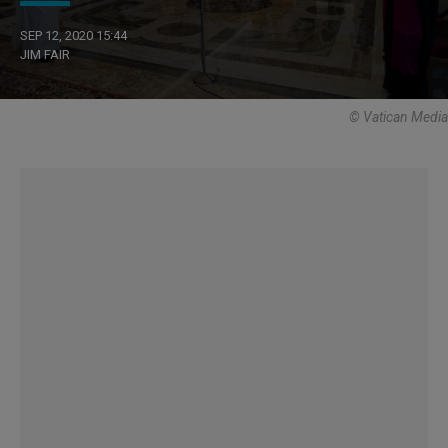
SEP 12, 2020 15:44
JIM FAIR
© Vatican Media