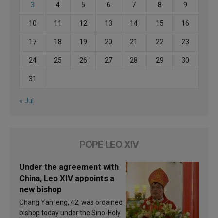
3
4
5
6
7
8
9
10
11
12
13
14
15
16
17
18
19
20
21
22
23
24
25
26
27
28
29
30
31
« Jul
POPE LEO XIV
Under the agreement with
China, Leo XIV appoints a
new bishop
Chang Yanfeng, 42, was ordained
bishop today under the Sino-Holy