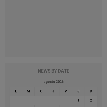
NEWS BY DATE
agosto 2026
L
M
X
J
V
S
D
1
2