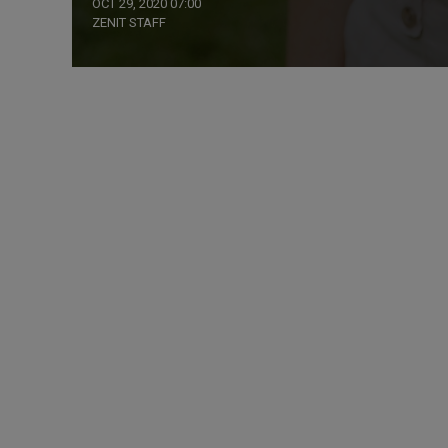
OCT 29, 2020 07:00
ZENIT STAFF