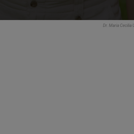
Dr. Maria Cecilia 