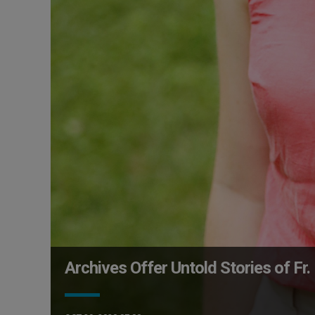
Archives Offer Untold Stories of Fr