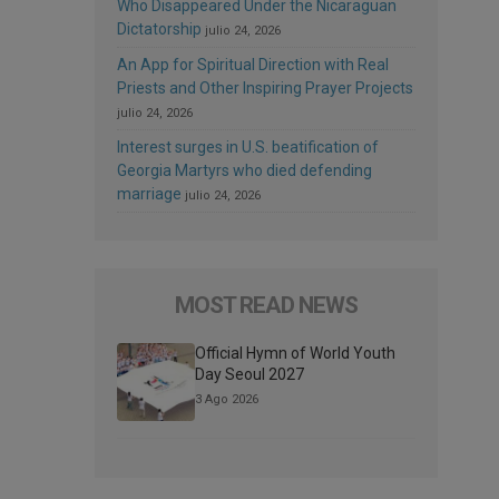
Who Disappeared Under the Nicaraguan
Dictatorship
julio 24, 2026
An App for Spiritual Direction with Real
Priests and Other Inspiring Prayer Projects
julio 24, 2026
Interest surges in U.S. beatification of
Georgia Martyrs who died defending
marriage
julio 24, 2026
MOST READ NEWS
Official Hymn of World Youth
Day Seoul 2027
3 Ago 2026