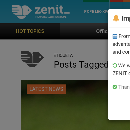
POPE LEO XIV
ROME
CH
Im
Official Hymn of World Youth Day Seoul 20
HOT TOPICS
From 
advanta
and co
ETIQUETA
Posts Tagged ‘ulri
We wi
ZENIT 
Thank
LATEST NEWS