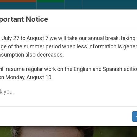
URCH AND WORLD
DOCUMENTS
DONATE
portant Notice
27
Against the Unity Pope Leo XIV Seeks: Gest
July 27 to August 7 we will take our annual break, taking
ge of the summer period when less information is gene
nsumption also decreases.
ckson’
ll resume regular work on the English and Spanish editi
on Monday, August 10.
 you.