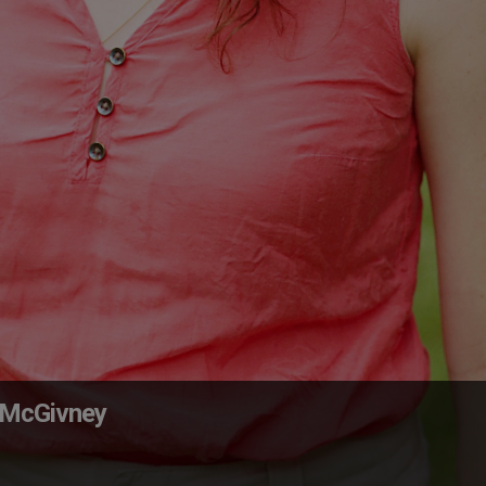
. McGivney