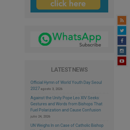
LATEST NEWS
Official Hymn of World Youth Day Seoul
2027
agosto 3, 2026
Against the Unity Pope Leo XIV Seeks:
Gestures and Words from Bishops That
Fuel Polarization and Cause Confusion
julio 24, 2026
UN Weighs In on Case of Catholic Bishop