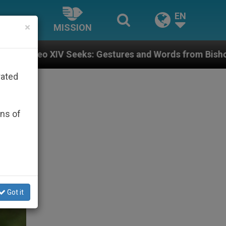
EN
×
MISSION
ures and Words from Bishops That Fuel Polarization a
rated
ons of
Got it