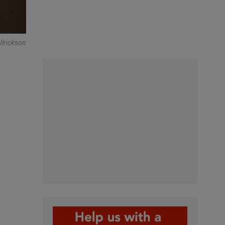
Ulrickson