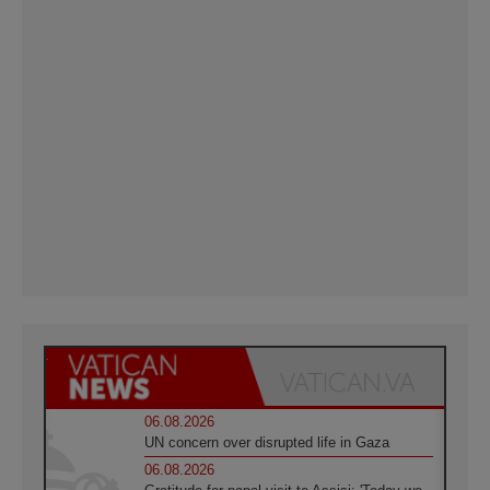
06.08.2026
UN concern over disrupted life in Gaza
06.08.2026