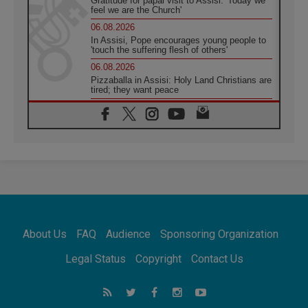
Gratitude for papal visit to Assisi: 'Today we
feel we are the Church'
06.08.2026
In Assisi, Pope encourages young people to
'touch the suffering flesh of others'
06.08.2026
Pizzaballa in Assisi: Holy Land Christians are
tired; they want peace
06.08.2026
Franciscan Provincial Minister: School of St.
Francis teaches the Gospel of peace
06.08.2026
Pope in Assisi: Build a civilisation of love,
not division
06.08.2026
SIGNIS Africa renews its leadership
06.08.2026
Africa's Synodal Journey to 2028 Begins with
About Us
FAQ
Audience
Sponsoring Organization
Call to Build a Listening Church Across the
Continent
Legal Status
Copyright
Contact Us
05.08.2026
Archbishop Colombo: Pope's visit to
Argentina will bring a message of peace
05.08.2026