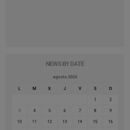
NEWS BY DATE
agosto 2026
L
M
X
J
V
S
D
1
2
3
4
5
6
7
8
9
10
11
12
13
14
15
16