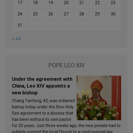
17
18
19
20
21
22
23
24
25
26
27
28
29
30
31
« Jul
POPE LEO XIV
Under the agreement with
China, Leo XIV appoints a
new bishop
Chang Yanfeng, 42, was ordained
bishop today under the Sino-Holy
See agreement to a diocese that
has been without its own pastor
for 20 years. Just three weeks ago, the new prelate had to
publicly commit the local Church to a controversial law