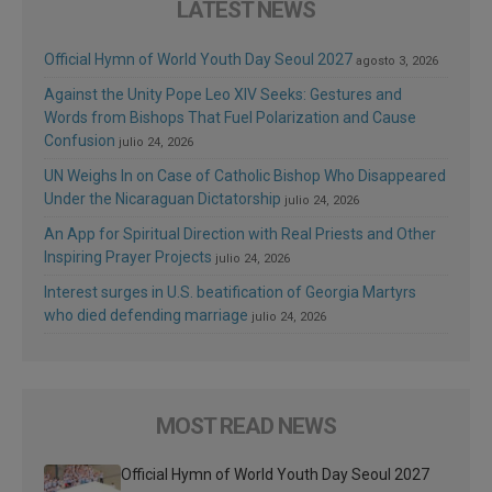
LATEST NEWS
Official Hymn of World Youth Day Seoul 2027
agosto 3, 2026
Against the Unity Pope Leo XIV Seeks: Gestures and
Words from Bishops That Fuel Polarization and Cause
Confusion
julio 24, 2026
UN Weighs In on Case of Catholic Bishop Who Disappeared
Under the Nicaraguan Dictatorship
julio 24, 2026
An App for Spiritual Direction with Real Priests and Other
Inspiring Prayer Projects
julio 24, 2026
Interest surges in U.S. beatification of Georgia Martyrs
who died defending marriage
julio 24, 2026
MOST READ NEWS
Official Hymn of World Youth Day Seoul 2027