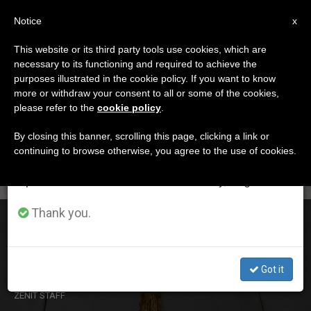
EN
Notice
×
x
Important Notice
This website or its third party tools use cookies, which are
necessary to its functioning and required to achieve the
From July 27 to August 7 we will take our
ETIQUETA
purposes illustrated in the cookie policy. If you want to know
annual break, taking advantage of the summer
Posts Tagged ‘va’
more or withdraw your consent to all or some of the cookies,
please refer to the
cookie policy
.
period when less information is generated and
consumption also decreases.
By closing this banner, scrolling this page, clicking a link or
continuing to browse otherwise, you agree to the use of cookies.
LATEST NEWS
We will resume regular work on the English and
Spanish editions of ZENIT on Monday, August 10.
Thank you.
1st Hearing Held for Those Accused of Leaking,
Mishandling Vatican Documents
Got it
NOV 24, 2015 18:51
ZENIT STAFF