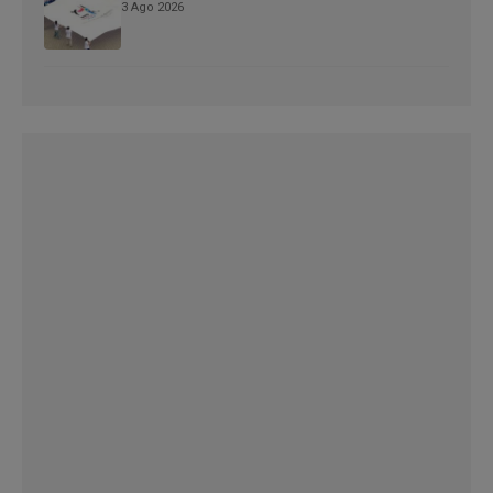
3 Ago 2026