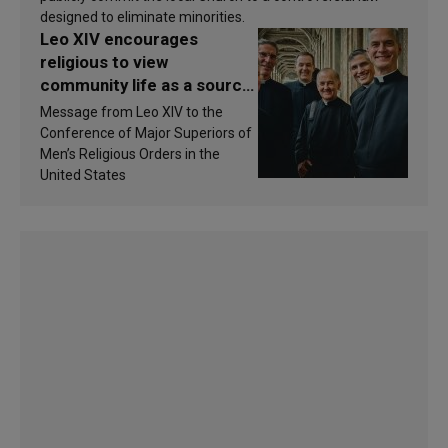
designed to eliminate minorities.
Leo XIV encourages
religious to view
community life as a source
of inspiration and
Message from Leo XIV to the
sanctification
Conference of Major Superiors of
Men’s Religious Orders in the
United States