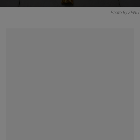
Photo By ZENIT