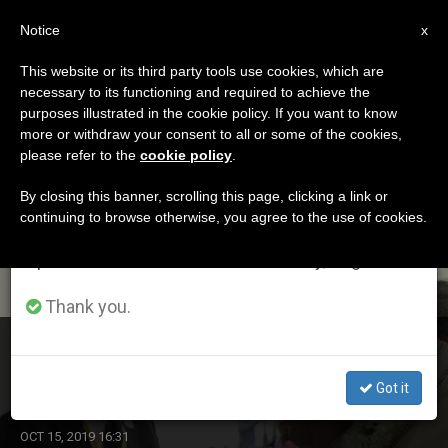
EN
Notice
×
x
Important Notice
This website or its third party tools use cookies, which are
necessary to its functioning and required to achieve the
From July 27 to August 7 we will take our
ETIQUETA
purposes illustrated in the cookie policy. If you want to know
annual break, taking advantage of the summer
Posts Tagged ‘vatican
more or withdraw your consent to all or some of the cookies,
please refer to the
cookie policy
.
period when less information is generated and
Gendarmarie’
consumption also decreases.
By closing this banner, scrolling this page, clicking a link or
continuing to browse otherwise, you agree to the use of cookies.
We will resume regular work on the English and
Spanish editions of ZENIT on Monday, August 10.
LATEST NEWS
Thank you.
Pope Francis Names New Commander of Vatican
Gendarmerie
Got it
OCT 15, 2019 16:31