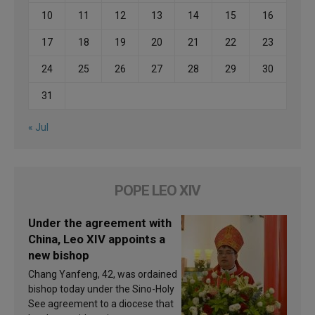
10
11
12
13
14
15
16
17
18
19
20
21
22
23
24
25
26
27
28
29
30
31
« Jul
POPE LEO XIV
Under the agreement with
China, Leo XIV appoints a
new bishop
Chang Yanfeng, 42, was ordained
bishop today under the Sino-Holy
See agreement to a diocese that