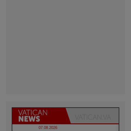
07.08.2026