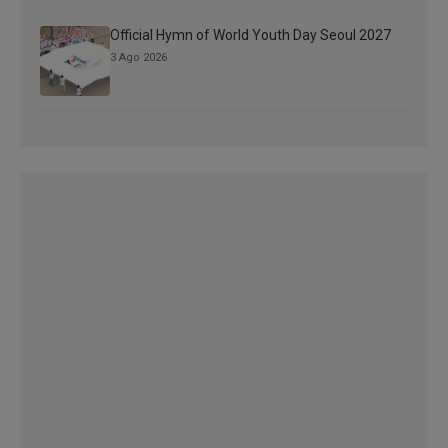
Official Hymn of World Youth Day Seoul 2027
3 Ago 2026