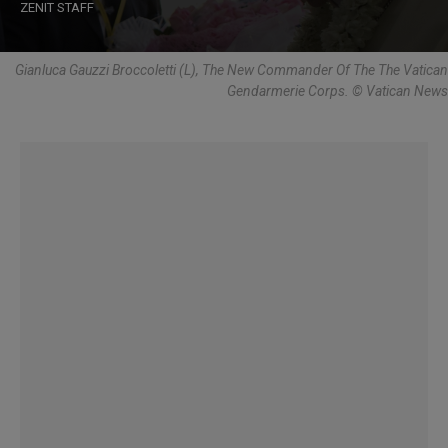
ZENIT STAFF
Gianluca Gauzzi Broccoletti (L), The New Commander Of The The Vatican
Gendarmerie Corps. © Vatican News