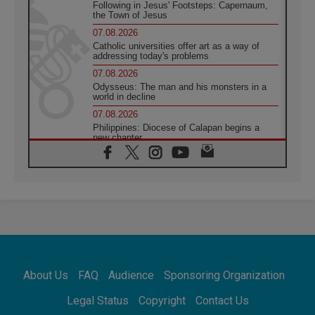
Following in Jesus' Footsteps: Capernaum,
the Town of Jesus
07.08.2026
Catholic universities offer art as a way of
addressing today's problems
07.08.2026
Odysseus: The man and his monsters in a
world in decline
07.08.2026
Philippines: Diocese of Calapan begins a
new chapter
07.08.2026
Pope Leo's schedule for his four-day
Apostolic Journey to France
07.08.2026
Bangladesh: Church walks alongside Dalits
on path to dignity
07.08.2026
Amplifying the voices of Catholic sisters in
the public square
About Us
FAQ
Audience
Sponsoring Organization
07.08.2026
Cardinal Parolin: Peace begins with empathy
Legal Status
Copyright
Contact Us
for the suffering of others