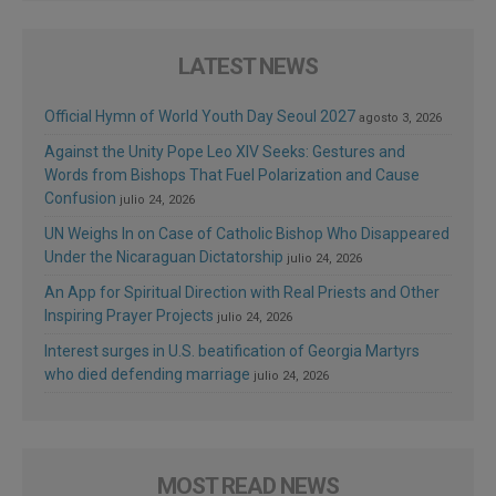
LATEST NEWS
Official Hymn of World Youth Day Seoul 2027
agosto 3, 2026
Against the Unity Pope Leo XIV Seeks: Gestures and
Words from Bishops That Fuel Polarization and Cause
Confusion
julio 24, 2026
UN Weighs In on Case of Catholic Bishop Who Disappeared
Under the Nicaraguan Dictatorship
julio 24, 2026
An App for Spiritual Direction with Real Priests and Other
Inspiring Prayer Projects
julio 24, 2026
Interest surges in U.S. beatification of Georgia Martyrs
who died defending marriage
julio 24, 2026
MOST READ NEWS