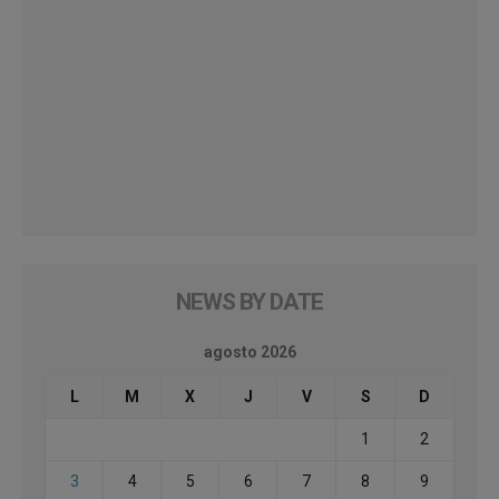
NEWS BY DATE
agosto 2026
L
M
X
J
V
S
D
1
2
3
4
5
6
7
8
9