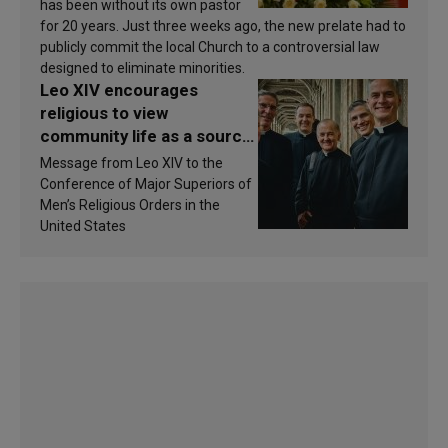
has been without its own pastor
for 20 years. Just three weeks ago, the new prelate had to
publicly commit the local Church to a controversial law
designed to eliminate minorities.
Leo XIV encourages
religious to view
community life as a source
of inspiration and
Message from Leo XIV to the
sanctification
Conference of Major Superiors of
Men’s Religious Orders in the
United States