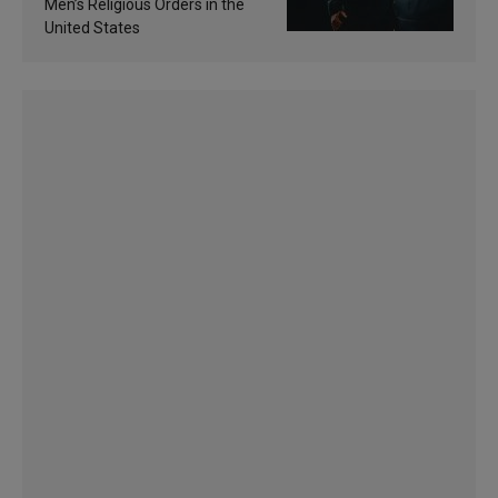
Men’s Religious Orders in the
United States