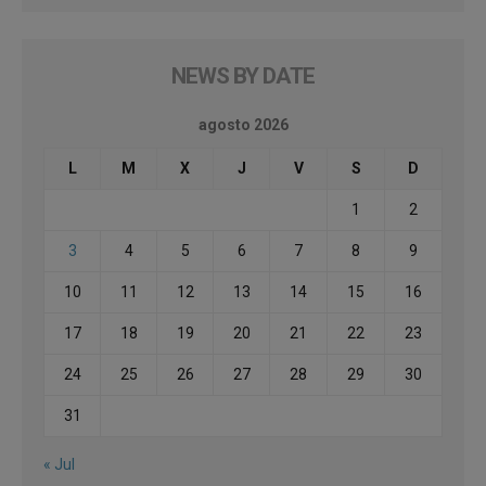
NEWS BY DATE
agosto 2026
L
M
X
J
V
S
D
1
2
3
4
5
6
7
8
9
10
11
12
13
14
15
16
17
18
19
20
21
22
23
24
25
26
27
28
29
30
31
« Jul