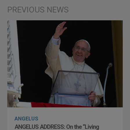
ANGELUS
ANGELUS ADDRESS: On the “Living