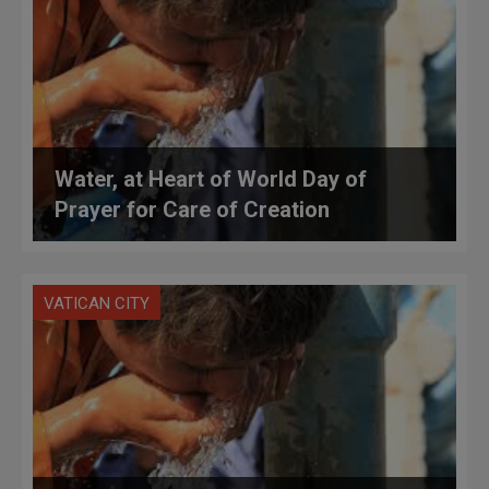
Water, at Heart of World Day of
Prayer for Care of Creation
VATICAN CITY