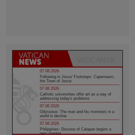
07.08.2026
Following in Jesus' Footsteps: Capernaum,
the Town of Jesus
07.08.2026
Catholic universities offer art as a way of
addressing today's problems
07.08.2026
Odysseus: The man and his monsters in a
world in decline
07.08.2026
Philippines: Diocese of Calapan begins a
new chapter