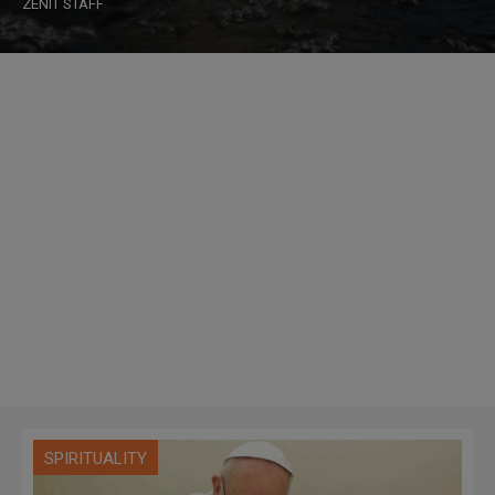
ZENIT STAFF
SPIRITUALITY