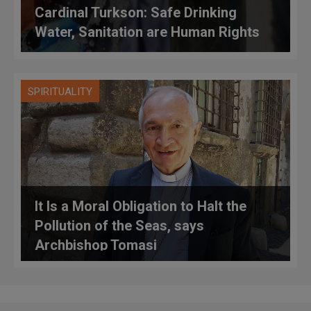
Cardinal Turkson: Safe Drinking
Water, Sanitation are Human Rights
SPIRITUALITY
It Is a Moral Obligation to Halt the
Pollution of the Seas, says
Archbishop Tomasi