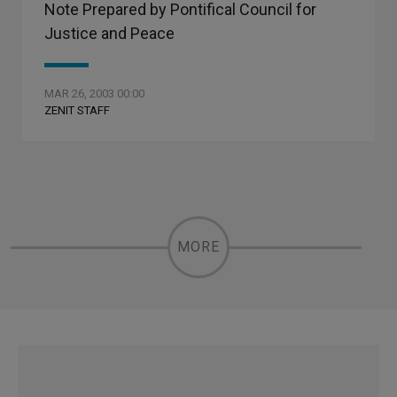
Note Prepared by Pontifical Council for
Justice and Peace
MAR 26, 2003 00:00
ZENIT STAFF
MORE