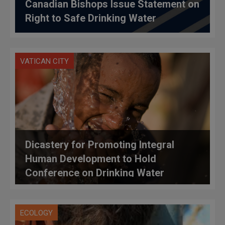
Canadian Bishops Issue Statement on
Right to Safe Drinking Water
VATICAN CITY
Dicastery for Promoting Integral
Human Development to Hold
Conference on Drinking Water
ECOLOGY