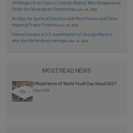
UN Weighs In on Case of Catholic Bishop Who Disappeared
Under the Nicaraguan Dictatorship
julio 24, 2026
An App for Spiritual Direction with Real Priests and Other
Inspiring Prayer Projects
julio 24, 2026
Interest surges in U.S. beatification of Georgia Martyrs
who died defending marriage
julio 24, 2026
MOST READ NEWS
Official Hymn of World Youth Day Seoul 2027
3 Ago 2026