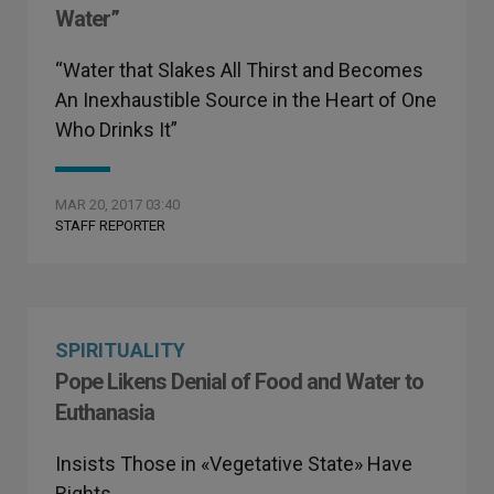
Water”
“Water that Slakes All Thirst and Becomes
An Inexhaustible Source in the Heart of One
Who Drinks It”
MAR 20, 2017 03:40
STAFF REPORTER
SPIRITUALITY
Pope Likens Denial of Food and Water to
Euthanasia
Insists Those in «Vegetative State» Have
Rights