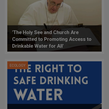
'The Holy See and Church Are
Committed to Promoting Access to
Drinkable Water for All'
ECOLOGY