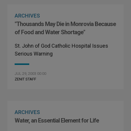
ARCHIVES
"Thousands May Die in Monrovia Because
of Food and Water Shortage"
St. John of God Catholic Hospital Issues
Serious Warning
JUL 29, 2003 00:00
ZENIT STAFF
ARCHIVES
Water, an Essential Element for Life