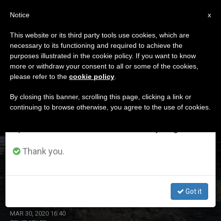
EN
Notice
×
x
Important Notice
This website or its third party tools use cookies, which are
necessary to its functioning and required to achieve the
From July 27 to August 7 we will take our
ETIQUETA
purposes illustrated in the cookie policy. If you want to know
annual break, taking advantage of the summer
Posts Tagged ‘water’
more or withdraw your consent to all or some of the cookies,
please refer to the
cookie policy
.
period when less information is generated and
consumption also decreases.
By closing this banner, scrolling this page, clicking a link or
continuing to browse otherwise, you agree to the use of cookies.
LATEST NEWS
We will resume regular work on the English and
Spanish editions of ZENIT on Monday, August 10.
Thank you.
Dicastery for Promoting Integral Human Development
Releases New Document
Got it
MAR 30, 2020 16:40