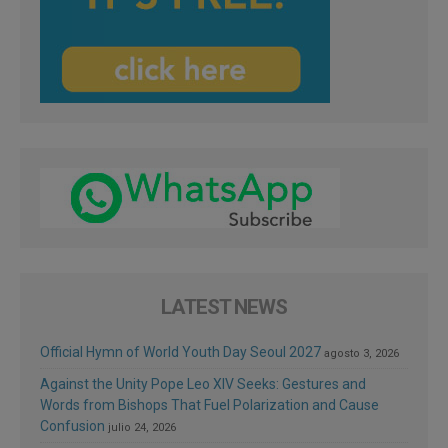
LATEST NEWS
Official Hymn of World Youth Day Seoul 2027
agosto 3, 2026
Against the Unity Pope Leo XIV Seeks: Gestures and
Words from Bishops That Fuel Polarization and Cause
Confusion
julio 24, 2026