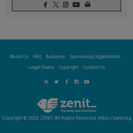
07.08.2026
Pope Leo's schedule for his four-day
Apostolic Journey to France
07.08.2026
Bangladesh: Church walks alongside Dalits
on path to dignity
07.08.2026
Amplifying the voices of Catholic sisters in
the public square
About Us
FAQ
Audience
Sponsoring Organization
07.08.2026
Cardinal Parolin: Peace begins with empathy
Legal Status
Copyright
Contact Us
for the suffering of others
06.08.2026
UN concern over disrupted life in Gaza
06.08.2026
Gratitude for papal visit to Assisi: 'Today we
feel we are the Church'
Copyright © 2026 ZENIT. All Rights Reserved. https://zenit.org