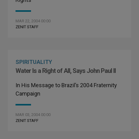
MAR 22, 2004 00:00
ZENIT STAFF
SPIRITUALITY
Water Is a Right of All, Says John Paul II
In His Message to Brazil’s 2004 Fraternity
Campaign
MAR 03, 2004 00:00
ZENIT STAFF