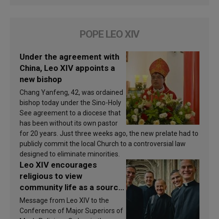
POPE LEO XIV
Under the agreement with
China, Leo XIV appoints a
new bishop
Chang Yanfeng, 42, was ordained
bishop today under the Sino-Holy
See agreement to a diocese that
has been without its own pastor
for 20 years. Just three weeks ago, the new prelate had to
publicly commit the local Church to a controversial law
designed to eliminate minorities.
Leo XIV encourages
religious to view
community life as a source
of inspiration and
Message from Leo XIV to the
sanctification
Conference of Major Superiors of