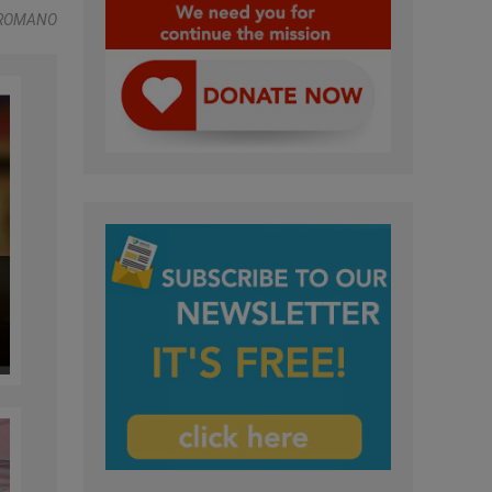
 ROMANO