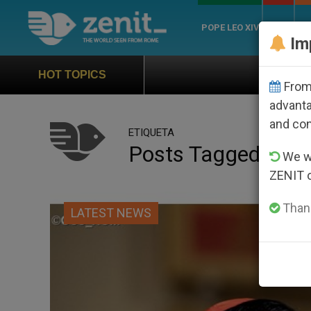
POPE LEO XIV
ROME
CH
Im
Official Hymn of World Youth Day 
HOT TOPICS
From 
advanta
and co
ETIQUETA
Posts Tagged ‘you
We wi
ZENIT 
Thank
LATEST NEWS