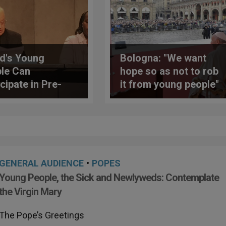
d's Young
Bologna: "We want
le Can
hope so as not to rob
cipate in Pre-
it from young people"
dal Meeting in
 Next Month
GENERAL AUDIENCE
•
POPES
Young People, the Sick and Newlyweds: Contemplate
the Virgin Mary
The Pope’s Greetings