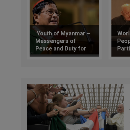
'Youth of Myanmar –
Worl
Messengers of
Peop
Peace and Duty for
Parti
Peacebuilding,' by
Syno
Cardinal Charles Bo
Rome