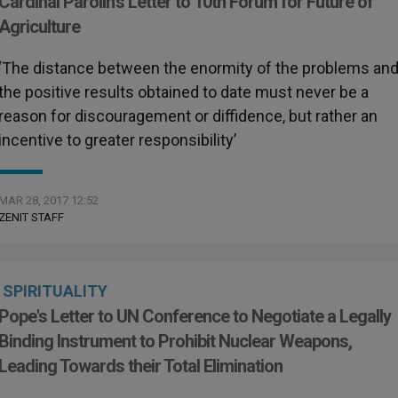
Cardinal Parolin's Letter to 10th Forum for Future of
Agriculture
‘The distance between the enormity of the problems an
the positive results obtained to date must never be a
reason for discouragement or diffidence, but rather an
incentive to greater responsibility’
MAR 28, 2017 12:52
ZENIT STAFF
SPIRITUALITY
Pope's Letter to UN Conference to Negotiate a Legally
Binding Instrument to Prohibit Nuclear Weapons,
Leading Towards their Total Elimination