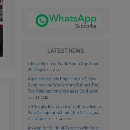
LATEST NEWS
Official Hymn of World Youth Day Seoul
2027
agosto 3, 2026
Against the Unity Pope Leo XIV Seeks:
Gestures and Words from Bishops That
Fuel Polarization and Cause Confusion
julio 24, 2026
UN Weighs In on Case of Catholic Bishop
Who Disappeared Under the Nicaraguan
Dictatorship
julio 24, 2026
An App for Spiritual Direction with Real