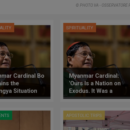
© PHOTO.VA - OSSERVATORE
UALITY
SPIRITUALITY
mar Cardinal Bo
Myanmar Cardinal:
ains the
'Ours Is a Nation on
ngya Situation
Exodus. It Was a
Promised Land'
ENTS
APOSTOLIC TRIPS