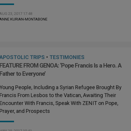
AUG 23, 2017 17:48
ANNE KURIAN-MONTABONE
APOSTOLIC TRIPS
•
TESTIMONIES
FEATURE FROM GENOA: ‘Pope Francis Is a Hero. A
Father to Everyone’
Young People, Including a Syrian Refugee Brought By
Francis From Lesbos to the Vatican, Awaiting Their
Encounter With Francis, Speak With ZENIT on Pope,
Prayer, and Prospects
MAY 29, 2017 10:41