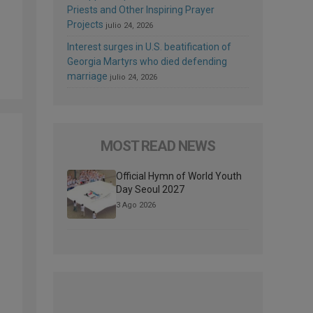
Priests and Other Inspiring Prayer
Projects
julio 24, 2026
Interest surges in U.S. beatification of
Georgia Martyrs who died defending
marriage
julio 24, 2026
MOST READ NEWS
Official Hymn of World Youth
Day Seoul 2027
3 Ago 2026