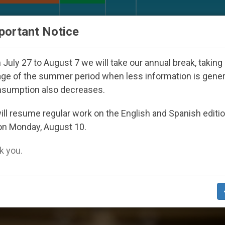
URCH AND WORLD
DOCUMENTS
DONATE
portant Notice
Seoul 2027
Against the Unity Pope Leo XIV See
July 27 to August 7 we will take our annual break, taking
ge of the summer period when less information is gene
nsumption also decreases.
ng People’
ll resume regular work on the English and Spanish editi
on Monday, August 10.
 you.