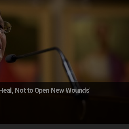
o Heal, Not to Open New Wounds'