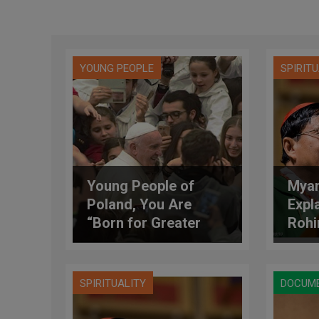
YOUNG PEOPLE
SPIRIT
Young People of
Myan
Poland, You Are
Expl
“Born for Greater
Rohi
Things!”
SPIRITUALITY
DOCUM