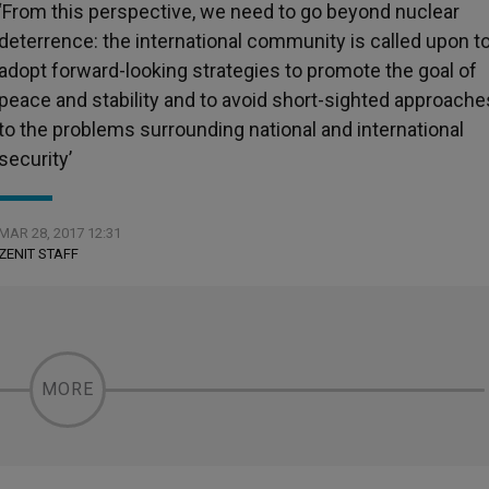
‘From this perspective, we need to go beyond nuclear
deterrence: the international community is called upon t
adopt forward-looking strategies to promote the goal of
peace and stability and to avoid short-sighted approache
to the problems surrounding national and international
security’
MAR 28, 2017 12:31
ZENIT STAFF
MORE