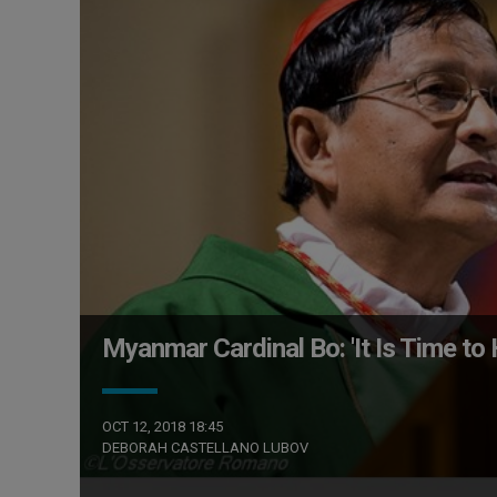
Myanmar Cardinal Bo: 'It Is Time t
OCT 12, 2018 18:45
DEBORAH CASTELLANO LUBOV