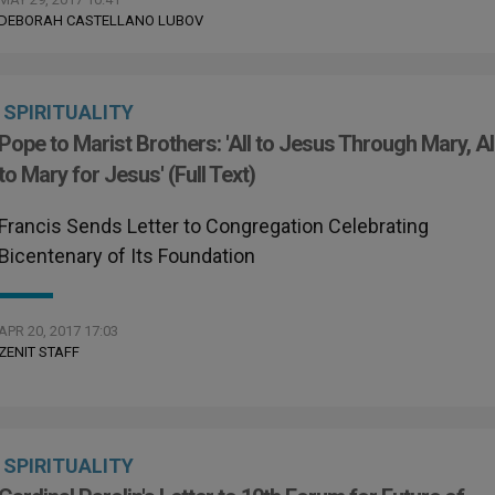
DEBORAH CASTELLANO LUBOV
SPIRITUALITY
Pope to Marist Brothers: 'All to Jesus Through Mary, Al
to Mary for Jesus' (Full Text)
Francis Sends Letter to Congregation Celebrating
Bicentenary of Its Foundation
APR 20, 2017 17:03
ZENIT STAFF
SPIRITUALITY