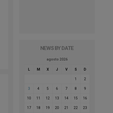
d
NEWS BY DATE
agosto 2026
L
M
X
J
V
S
D
1
2
3
4
5
6
7
8
9
10
11
12
13
14
15
16
17
18
19
20
21
22
23