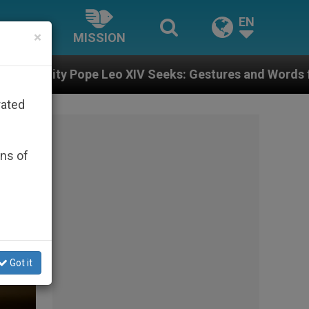
EN
×
MISSION
ks: Gestures and Words from Bishops That Fuel Polari
rated
ons of
Got it