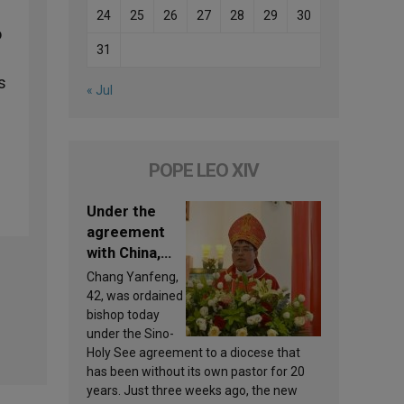
24
25
26
27
28
29
30
o
31
s
« Jul
POPE LEO XIV
Under the
agreement
with China,
Leo XIV
Chang Yanfeng,
appoints a
42, was ordained
new bishop
bishop today
under the Sino-
Holy See agreement to a diocese that
has been without its own pastor for 20
years. Just three weeks ago, the new