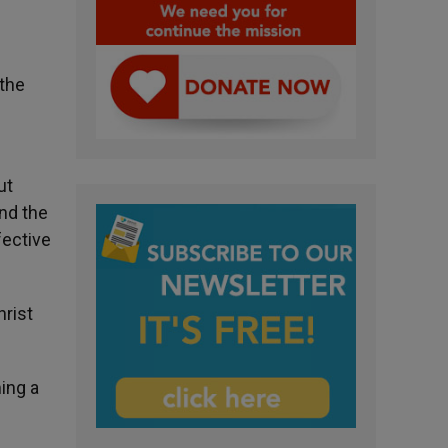
the
ut
and the
fective
hrist
ming a