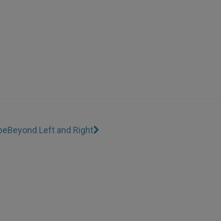
pe
Beyond Left and Right