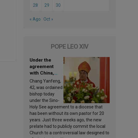
28
29
30
« Ago
Oct »
POPE LEO XIV
Under the
agreement
with China,
Leo XIV
Chang Yanfeng,
appoints a new
42, was ordained
bishop
bishop today
under the Sino-
Holy See agreement to a diocese that
has been without its own pastor for 20
years. Just three weeks ago, the new
prelate had to publicly commit the local
Church to a controversial law designed to