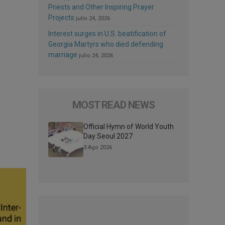
Priests and Other Inspiring Prayer
Projects
julio 24, 2026
Interest surges in U.S. beatification of
Georgia Martyrs who died defending
marriage
julio 24, 2026
MOST READ NEWS
Official Hymn of World Youth
Day Seoul 2027
3 Ago 2026