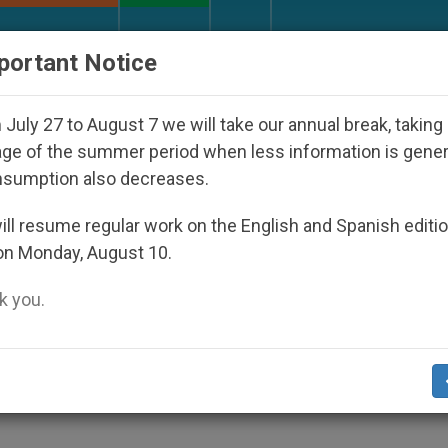
URCH AND WORLD
DOCUMENTS
DONATE
portant Notice
isappeared Under the Nicaraguan Dictatorship
July 27 to August 7 we will take our annual break, taking
ge of the summer period when less information is gene
nsumption also decreases.
o Use Communications Med
ll resume regular work on the English and Spanish editi
on Monday, August 10.
 you.
UALITY