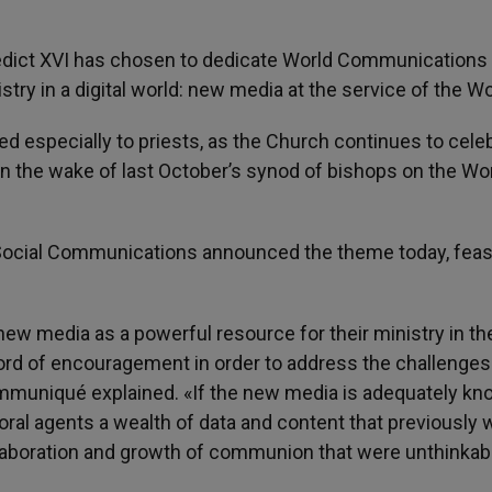
edict XVI has chosen to dedicate World Communications
try in a digital world: new media at the service of the Wo
d especially to priests, as the Church continues to cele
n the wake of last October’s synod of bishops on the Wo
Social Communications announced the theme today, feas
new media as a powerful resource for their ministry in th
ord of encouragement in order to address the challenges
ommuniqué explained. «If the new media is adequately k
storal agents a wealth of data and content that previously
collaboration and growth of communion that were unthinkabl