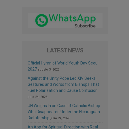
LATEST NEWS
Official Hymn of World Youth Day Seoul
2027
agosto 3, 2026
Against the Unity Pope Leo XIV Seeks:
Gestures and Words from Bishops That
Fuel Polarization and Cause Confusion
julio 24, 2026
UN Weighs In on Case of Catholic Bishop
Who Disappeared Under the Nicaraguan
Dictatorship
julio 24, 2026
An App for Spiritual Direction with Real