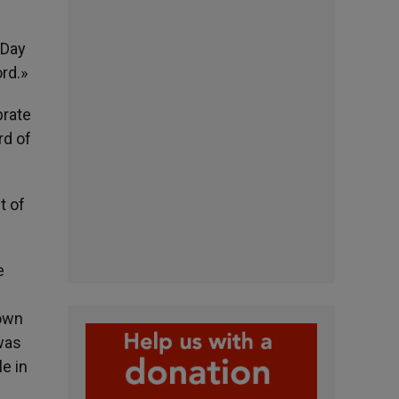
 Day
rd.»
brate
rd of
t of
e
nown
 was
e in