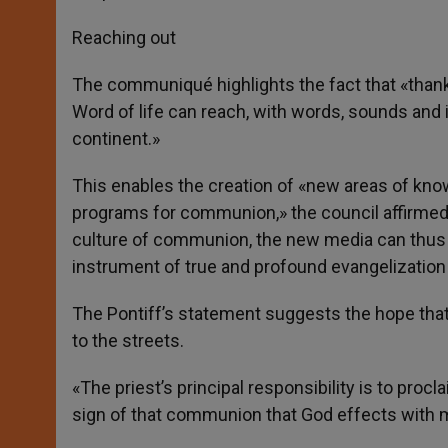
Reaching out
The communiqué highlights the fact that «tha
Word of life can reach, with words, sounds and
continent.»
This enables the creation of «new areas of kno
programs for communion,» the council affirmed. 
culture of communion, the new media can thus b
instrument of true and profound evangelizati
The Pontiff’s statement suggests the hope that
to the streets.
«The priest’s principal responsibility is to pro
sign of that communion that God effects with