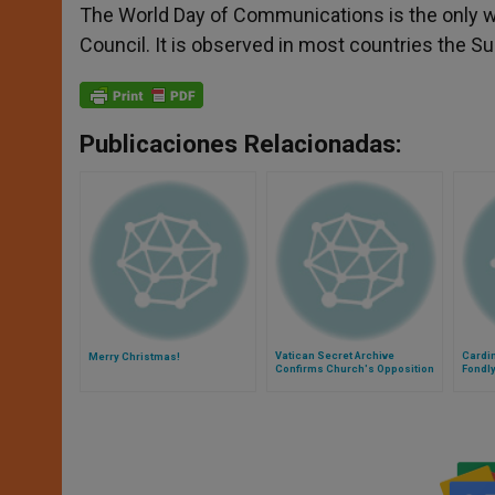
The World Day of Communications is the only w
Council. It is observed in most countries the 
Publicaciones Relacionadas:
Vatican Secret Archive
Cardi
Merry Christmas!
Confirms Church's Opposition
Fondl
to Nazism