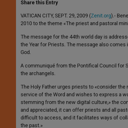
t
s
e
t
r
Share this Entry
s
e
b
t
e
A
n
o
e
p
g
o
r
VATICAN CITY, SEPT. 29, 2009 (
Zenit.org
).- Ben
p
e
k
2010 to the theme «The priest and pastoral minis
r
The message for the 44th world day is addresse
the Year for Priests. The message also comes i
God.
A communiqué from the Pontifical Council for 
the archangels.
The Holy Father urges priests to «consider the 
service of the Word and wishes to express a w
stemming from the new digital culture,» the c
and appreciated, it can offer priests and all pa
difficult to access, and it facilitates ways of 
the past.»