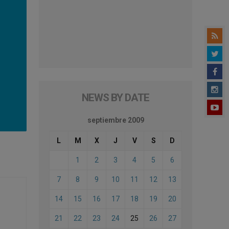
NEWS BY DATE
septiembre 2009
L
M
X
J
V
S
D
1
2
3
4
5
6
7
8
9
10
11
12
13
14
15
16
17
18
19
20
21
22
23
24
25
26
27