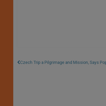
Czech Trip a Pilgrimage and Mission, Says Po