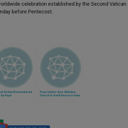
orldwide celebration established by the Second Vatican
Sunday before Pentecost.
nal Hickey Remembered
Pope Invites Syro-Malabar
y by Pope
Church to Seek Peace in India