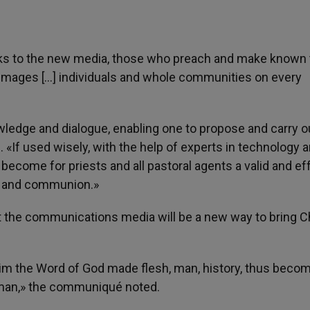
nks to the new media, those who preach and make known 
 images […] individuals and whole communities on every
wledge and dialogue, enabling one to propose and carry o
«If used wisely, with the help of experts in technology 
ecome for priests and all pastoral agents a valid and ef
on and communion.»
 the communications media will be a new way to bring C
claim the Word of God made flesh, man, history, thus beco
 man,» the communiqué noted.