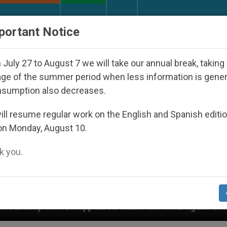
URCH AND WORLD
DOCUMENTS
DONATE
portant Notice
July 27 to August 7 we will take our annual break, taking
ge of the summer period when less information is gene
nsumption also decreases.
ll resume regular work on the English and Spanish editi
on Monday, August 10.
 you.
ppeared Under the Nicaraguan Dictatorship
An 