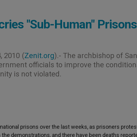
ecries "Sub-Human" Prisons
, 2010 (
Zenit.org
).- The archbishop of Sa
vernment officials to improve the condition
ity is not violated.
 national prisons over the last weeks, as prisoners protes
n the demonstrations, and there have been deaths report