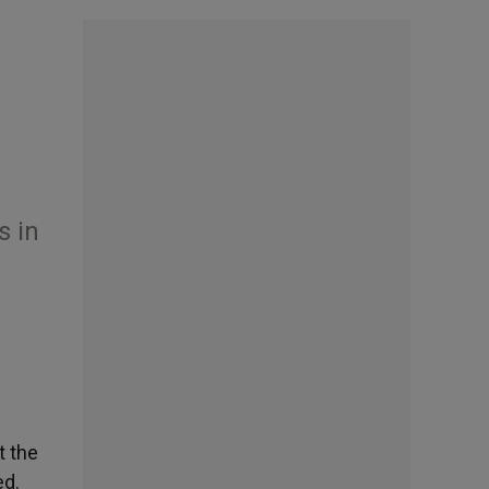
n
s in
t the
ed.