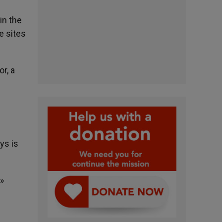
in the
e sites
r, a
ys is
.»