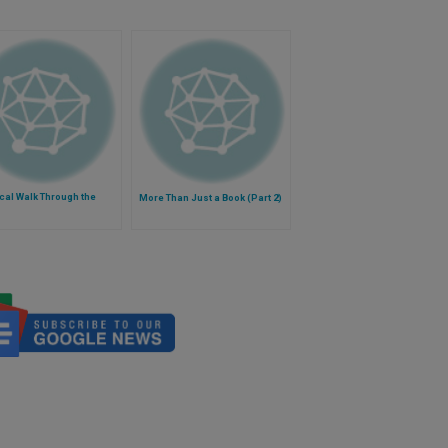
ical Walk Through the
More Than Just a Book (Part 2)