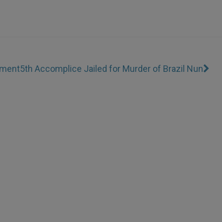
ament
5th Accomplice Jailed for Murder of Brazil Nun