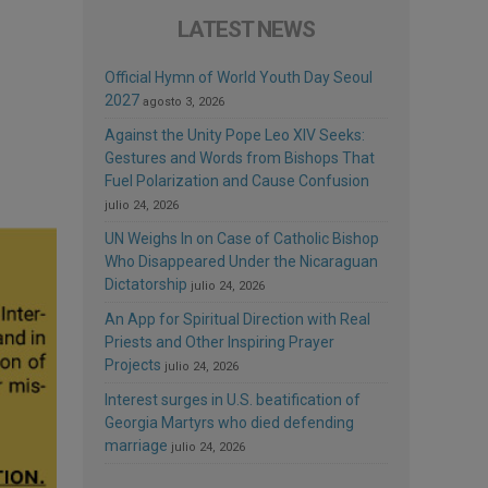
LATEST NEWS
Official Hymn of World Youth Day Seoul
2027
agosto 3, 2026
Against the Unity Pope Leo XIV Seeks:
Gestures and Words from Bishops That
Fuel Polarization and Cause Confusion
julio 24, 2026
UN Weighs In on Case of Catholic Bishop
Who Disappeared Under the Nicaraguan
Dictatorship
julio 24, 2026
An App for Spiritual Direction with Real
Priests and Other Inspiring Prayer
Projects
julio 24, 2026
Interest surges in U.S. beatification of
Georgia Martyrs who died defending
marriage
julio 24, 2026