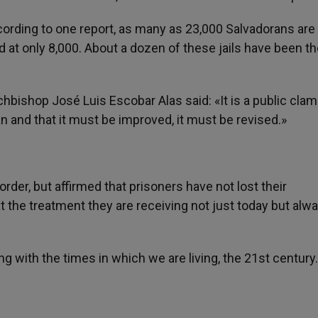
cording to one report, as many as 23,000 Salvadorans are 
d at only 8,000. About a dozen of these jails have been th
hbishop José Luis Escobar Alas said: «It is a public clamo
an and that it must be improved, it must be revised.»
der, but affirmed that prisoners have not lost their
 the treatment they are receiving not just today but alwa
ng with the times in which we are living, the 21st century