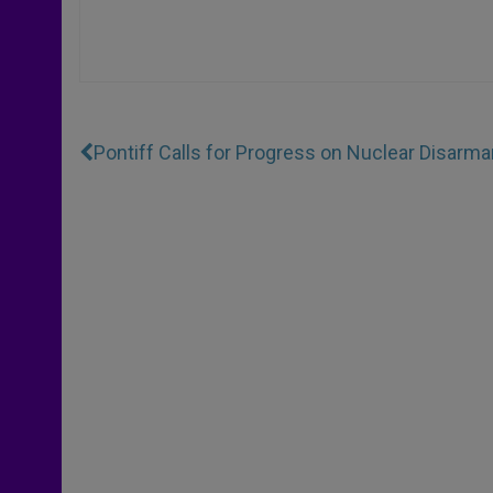
Pontiff Calls for Progress on Nuclear Disarm