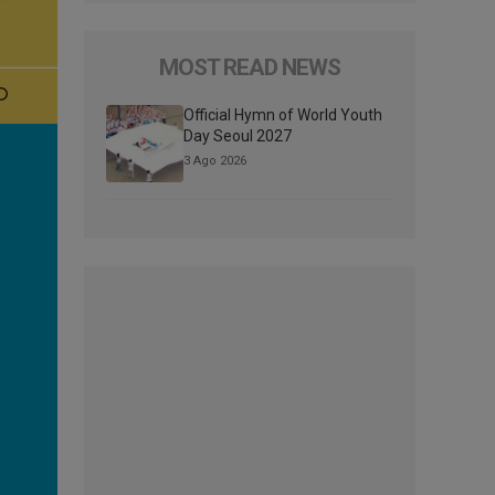
MOST READ NEWS
Official Hymn of World Youth
Day Seoul 2027
3 Ago 2026