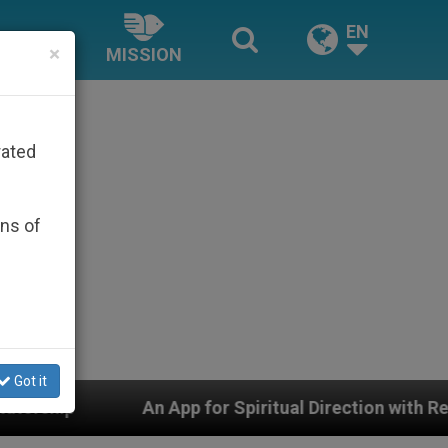
EN
×
MISSION
rated
ons of
Got it
App for Spiritual Direction with Real Priests and Other