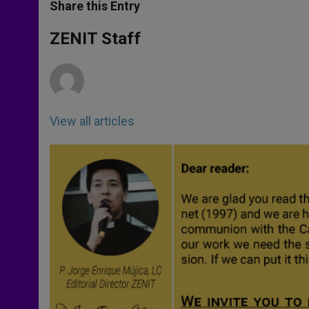
t
s
e
t
r
Share this Entry
s
e
b
t
e
A
n
o
e
p
g
o
r
ZENIT Staff
p
e
k
r
View all articles