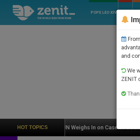
POPE LEO XIV
ROME
CH
Im
From 
advanta
and co
We wi
ZENIT 
Thank
UN Weighs In on Case of Catholic Bishop Who Disa
HOT TOPICS