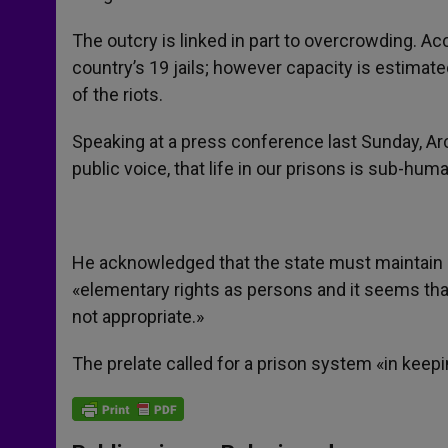
The outcry is linked in part to overcrowding. Ac
country’s 19 jails; however capacity is estimate
of the riots.
Speaking at a press conference last Sunday, Arc
public voice, that life in our prisons is sub-hum
He acknowledged that the state must maintain or
«elementary rights as persons and it seems that
not appropriate.»
The prelate called for a prison system «in keepi