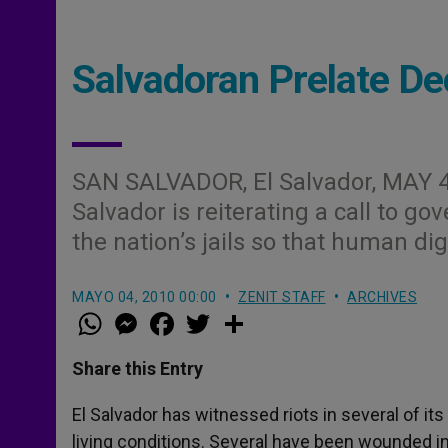
Salvadoran Prelate D
SAN SALVADOR, El Salvador, MAY 4
Salvador is reiterating a call to go
the nation’s jails so that human dign
MAYO 04, 2010 00:00
ZENIT STAFF
ARCHIVES
W
M
F
T
S
h
e
a
w
h
a
s
c
i
a
t
s
e
t
r
Share this Entry
s
e
b
t
e
A
n
o
e
p
g
o
r
El Salvador has witnessed riots in several of its
p
e
k
living conditions. Several have been wounded i
r