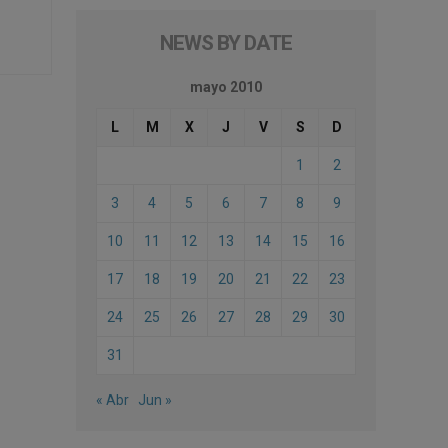
NEWS BY DATE
mayo 2010
L
M
X
J
V
S
D
1
2
3
4
5
6
7
8
9
10
11
12
13
14
15
16
17
18
19
20
21
22
23
24
25
26
27
28
29
30
31
« Abr
Jun »