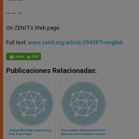
— — —
On ZENIT’s Web page:
Full text:
www.zenit.org/article-29418?l=english
Publicaciones Relacionadas:
Jubilee Must Be a Launching
Pope Invites Armenians to Put
Pad, Pope Says
Massacre in Context of Jesus'
Passion