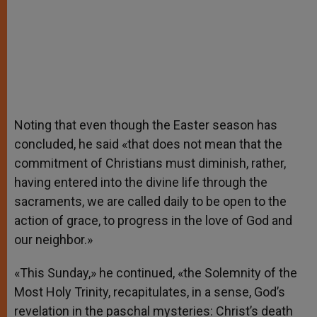
Noting that even though the Easter season has
concluded, he said «that does not mean that the
commitment of Christians must diminish, rather,
having entered into the divine life through the
sacraments, we are called daily to be open to the
action of grace, to progress in the love of God and
our neighbor.»
«This Sunday,» he continued, «the Solemnity of the
Most Holy Trinity, recapitulates, in a sense, God’s
revelation in the paschal mysteries: Christ’s death