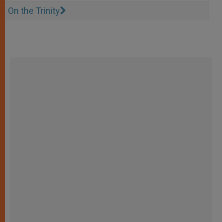
On the Trinity