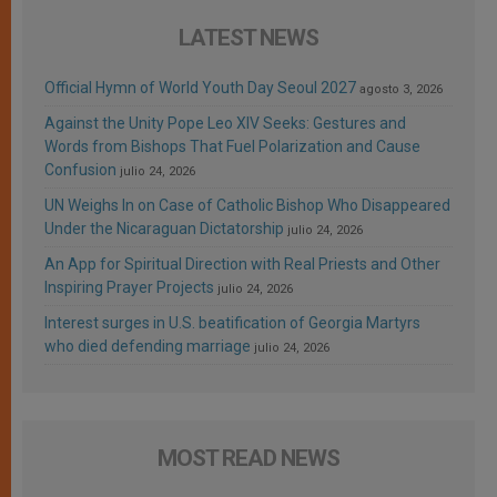
LATEST NEWS
Official Hymn of World Youth Day Seoul 2027
agosto 3, 2026
Against the Unity Pope Leo XIV Seeks: Gestures and
Words from Bishops That Fuel Polarization and Cause
Confusion
julio 24, 2026
UN Weighs In on Case of Catholic Bishop Who Disappeared
Under the Nicaraguan Dictatorship
julio 24, 2026
An App for Spiritual Direction with Real Priests and Other
Inspiring Prayer Projects
julio 24, 2026
Interest surges in U.S. beatification of Georgia Martyrs
who died defending marriage
julio 24, 2026
MOST READ NEWS