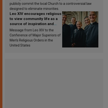
publicly commit the local Church to a controversial law
designed to eliminate minorities.
Leo XIV encourages religious
to view community life as a
source of inspiration and
sanctification
Message from Leo XIV to the
Conference of Major Superiors of
Men’s Religious Orders in the
United States