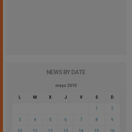
NEWS BY DATE
mayo 2010
L
M
X
J
V
S
D
1
2
3
4
5
6
7
8
9
10
11
12
13
14
15
16