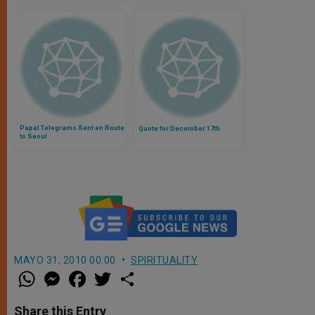
Papal Telegrams Sent en Route
Quote for December 17th
to Seoul
MAYO 31, 2010 00:00
SPIRITUALITY
W
M
F
T
S
h
e
a
w
h
a
s
c
i
a
t
s
e
t
r
Share this Entry