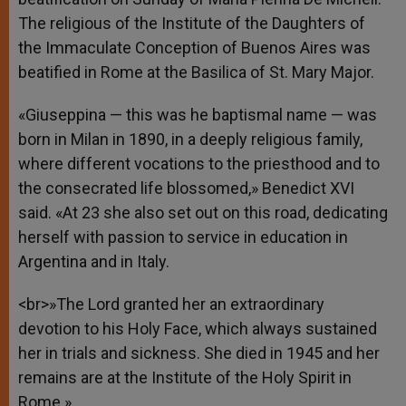
The religious of the Institute of the Daughters of
the Immaculate Conception of Buenos Aires was
beatified in Rome at the Basilica of St. Mary Major.
«Giuseppina — this was he baptismal name — was
born in Milan in 1890, in a deeply religious family,
where different vocations to the priesthood and to
the consecrated life blossomed,» Benedict XVI
said. «At 23 she also set out on this road, dedicating
herself with passion to service in education in
Argentina and in Italy.
<br>»The Lord granted her an extraordinary
devotion to his Holy Face, which always sustained
her in trials and sickness. She died in 1945 and her
remains are at the Institute of the Holy Spirit in
Rome.»