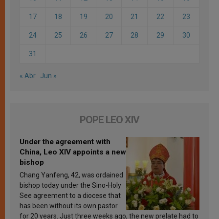
17
18
19
20
21
22
23
24
25
26
27
28
29
30
31
« Abr
Jun »
POPE LEO XIV
Under the agreement with
China, Leo XIV appoints a new
bishop
Chang Yanfeng, 42, was ordained
bishop today under the Sino-Holy
See agreement to a diocese that
has been without its own pastor
for 20 years. Just three weeks ago, the new prelate had to