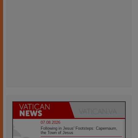
07.08.2026
Following in Jesus' Footsteps: Capernaum,
the Town of Jesus