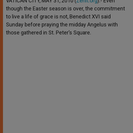
VATICAN CITY, MAY 31, 2010 (
Zenit.org
).- Even
p
e
k
though the Easter season is over, the commitment
r
to live a life of grace is not, Benedict XVI said
Sunday before praying the midday Angelus with
those gathered in St. Peter’s Square.