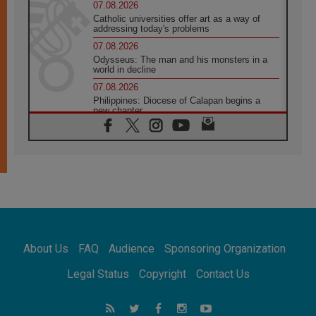
07.08.2026
Catholic universities offer art as a way of
addressing today's problems
07.08.2026
Odysseus: The man and his monsters in a
world in decline
07.08.2026
Philippines: Diocese of Calapan begins a
new chapter
07.08.2026
Pope Leo's schedule for his four-day
Apostolic Journey to France
07.08.2026
Bangladesh: Church walks alongside Dalits
on path to dignity
07.08.2026
Amplifying the voices of Catholic sisters in
the public square
About Us
FAQ
Audience
Sponsoring Organization
07.08.2026
Cardinal Parolin: Peace begins with empathy
Legal Status
Copyright
Contact Us
for the suffering of others
06.08.2026
UN concern over disrupted life in Gaza