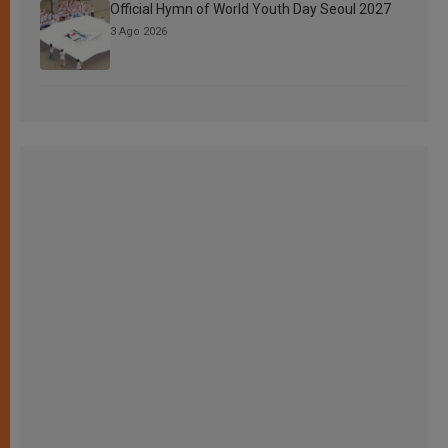
Official Hymn of World Youth Day Seoul 2027
3 Ago 2026