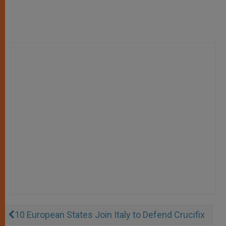
10 European States Join Italy to Defend Crucifix