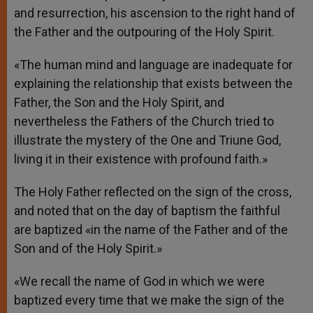
and resurrection, his ascension to the right hand of
the Father and the outpouring of the Holy Spirit.
«The human mind and language are inadequate for
explaining the relationship that exists between the
Father, the Son and the Holy Spirit, and
nevertheless the Fathers of the Church tried to
illustrate the mystery of the One and Triune God,
living it in their existence with profound faith.»
The Holy Father reflected on the sign of the cross,
and noted that on the day of baptism the faithful
are baptized «in the name of the Father and of the
Son and of the Holy Spirit.»
«We recall the name of God in which we were
baptized every time that we make the sign of the