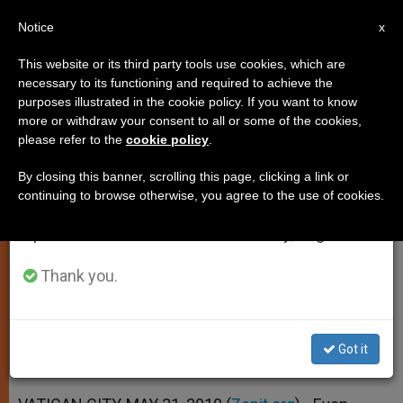
EN
Notice
×
x
Important Notice
This website or its third party tools use cookies, which are
necessary to its functioning and required to achieve the
From July 27 to August 7 we will take our
purposes illustrated in the cookie policy. If you want to know
Pope: We Are Always Called to
annual break, taking advantage of the summer
more or withdraw your consent to all or some of the cookies,
please refer to the
cookie policy
.
period when less information is generated and
Live a Christian Life
consumption also decreases.
By closing this banner, scrolling this page, clicking a link or
continuing to browse otherwise, you agree to the use of cookies.
We will resume regular work on the English and
Reflects on the Feast of the Holy
Spanish editions of ZENIT on Monday, August 10.
Trinity
Thank you.
MAYO 31, 2010 00:00
ZENIT STAFF
SPIRITUALITY
W
M
F
T
S
h
e
a
w
h
a
s
c
i
a
Got it
t
s
e
t
r
Share this Entry
s
e
b
t
e
A
n
o
e
p
g
o
r