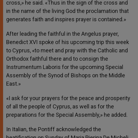
cross,» he said. «Thus in the sign of the cross and
in the name of the living God the proclamation that
generates faith and inspires prayer is contained.»
After leading the faithful in the Angelus prayer,
Benedict XVI spoke of his upcoming trip this week
to Cyprus, «to meet and pray with the Catholic and
Orthodox faithful there and to consign the
Instrumentum Laboris for the upcoming Special
Assembly of the Synod of Bishops on the Middle
East.»
«I ask for your prayers for the peace and prosperity
of all the people of Cyprus, as well as for the
preparations for the Special Assembly,» he added.
In Italian, the Pontiff acknowledged the
beatification on Sunday of Maria Pierina De Micheli.