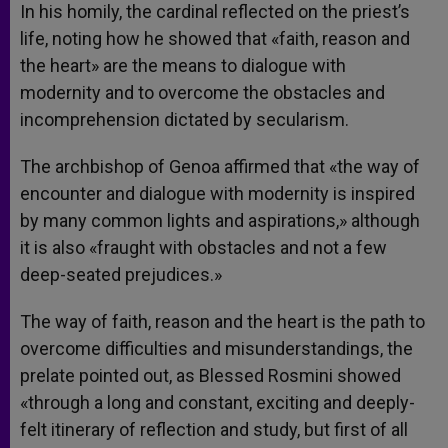
In his homily, the cardinal reflected on the priest’s
life, noting how he showed that «faith, reason and
the heart» are the means to dialogue with
modernity and to overcome the obstacles and
incomprehension dictated by secularism.
The archbishop of Genoa affirmed that «the way of
encounter and dialogue with modernity is inspired
by many common lights and aspirations,» although
it is also «fraught with obstacles and not a few
deep-seated prejudices.»
The way of faith, reason and the heart is the path to
overcome difficulties and misunderstandings, the
prelate pointed out, as Blessed Rosmini showed
«through a long and constant, exciting and deeply-
felt itinerary of reflection and study, but first of all