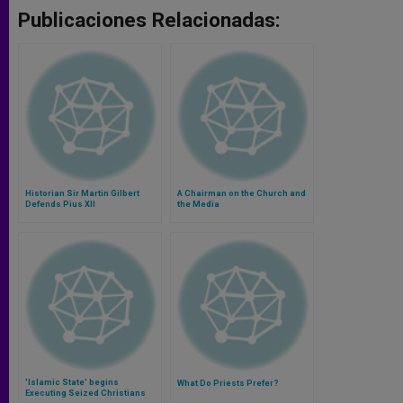
Publicaciones Relacionadas:
Historian Sir Martin Gilbert
A Chairman on the Church and
Defends Pius XII
the Media
'Islamic State' begins
What Do Priests Prefer?
Executing Seized Christians