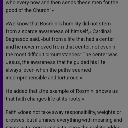
who every now and then sends these men for the
good of the Church.'»
«We know that Rosmini’s humility did not stem
from a scarce awareness of himself,» Cardinal
Bagnasco said, «but from a life that had a center
and he never moved from that center, not even in
the most difficult circumstances: The center was
Jesus, the awareness that he guided his life
always, even when the paths seemed
incomprehensible and torturous.»
He added that «the example of Rosmini shows us
that faith changes life at its roots.»
Faith «does not take away responsibility, weights or
crosses, but illumines everything with meaning and
saves with mercy and with love,» the prelate added.