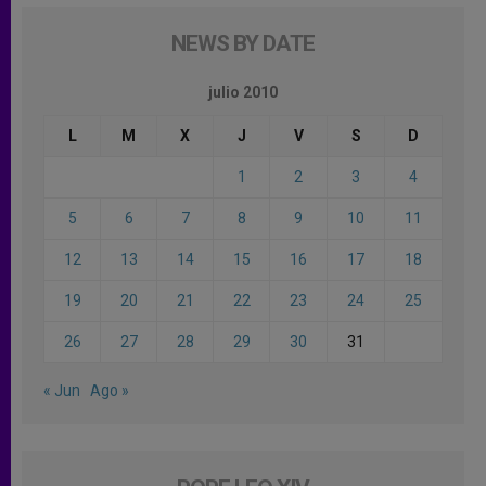
NEWS BY DATE
julio 2010
L
M
X
J
V
S
D
1
2
3
4
5
6
7
8
9
10
11
12
13
14
15
16
17
18
19
20
21
22
23
24
25
26
27
28
29
30
31
« Jun
Ago »