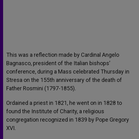
This was a reflection made by Cardinal Angelo
Bagnasco, president of the Italian bishops’
conference, during a Mass celebrated Thursday in
Stresa on the 155th anniversary of the death of
Father Rosmini (1797-1855).
Ordained a priest in 1821, he went on in 1828 to
found the Institute of Charity, a religious
congregation recognized in 1839 by Pope Gregory
XVI.