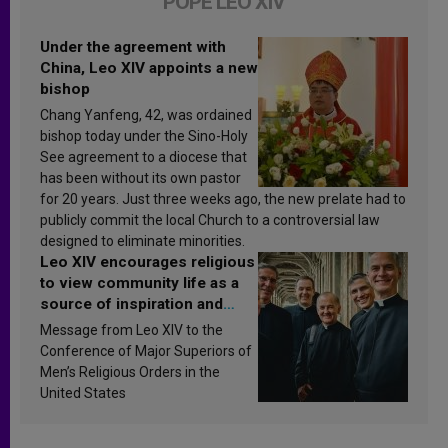
POPE LEO XIV
Under the agreement with
China, Leo XIV appoints a new
bishop
Chang Yanfeng, 42, was ordained
bishop today under the Sino-Holy
See agreement to a diocese that
has been without its own pastor
for 20 years. Just three weeks ago, the new prelate had to
publicly commit the local Church to a controversial law
designed to eliminate minorities.
Leo XIV encourages religious
to view community life as a
source of inspiration and
sanctification
Message from Leo XIV to the
Conference of Major Superiors of
Men’s Religious Orders in the
United States