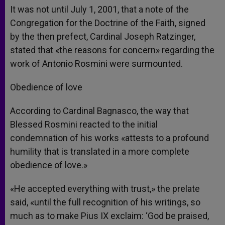
It was not until July 1, 2001, that a note of the
Congregation for the Doctrine of the Faith, signed
by the then prefect, Cardinal Joseph Ratzinger,
stated that «the reasons for concern» regarding the
work of Antonio Rosmini were surmounted.
Obedience of love
According to Cardinal Bagnasco, the way that
Blessed Rosmini reacted to the initial
condemnation of his works «attests to a profound
humility that is translated in a more complete
obedience of love.»
«He accepted everything with trust,» the prelate
said, «until the full recognition of his writings, so
much as to make Pius IX exclaim: ‘God be praised,