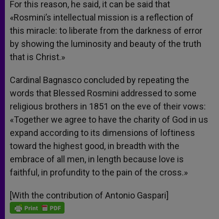
For this reason, he said, it can be said that
«Rosmini’s intellectual mission is a reflection of
this miracle: to liberate from the darkness of error
by showing the luminosity and beauty of the truth
that is Christ.»
Cardinal Bagnasco concluded by repeating the
words that Blessed Rosmini addressed to some
religious brothers in 1851 on the eve of their vows:
«Together we agree to have the charity of God in us
expand according to its dimensions of loftiness
toward the highest good, in breadth with the
embrace of all men, in length because love is
faithful, in profundity to the pain of the cross.»
[With the contribution of Antonio Gaspari]