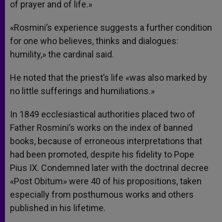
of prayer and of life.»
«Rosmini’s experience suggests a further condition
for one who believes, thinks and dialogues:
humility,» the cardinal said.
He noted that the priest’s life «was also marked by
no little sufferings and humiliations.»
In 1849 ecclesiastical authorities placed two of
Father Rosmini’s works on the index of banned
books, because of erroneous interpretations that
had been promoted, despite his fidelity to Pope
Pius IX. Condemned later with the doctrinal decree
«Post Obitum» were 40 of his propositions, taken
especially from posthumous works and others
published in his lifetime.