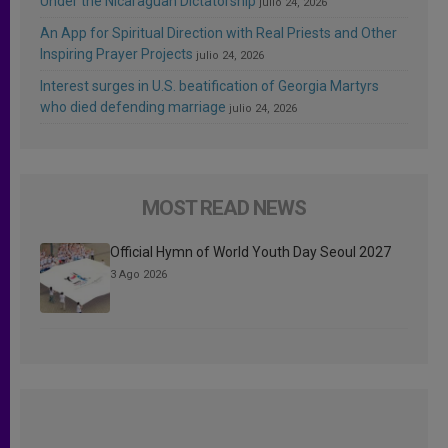
Under the Nicaraguan Dictatorship
julio 24, 2026
An App for Spiritual Direction with Real Priests and Other
Inspiring Prayer Projects
julio 24, 2026
Interest surges in U.S. beatification of Georgia Martyrs
who died defending marriage
julio 24, 2026
MOST READ NEWS
Official Hymn of World Youth Day Seoul 2027
3 Ago 2026