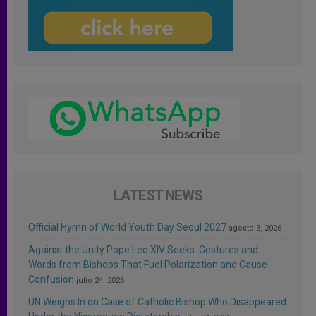
LATEST NEWS
Official Hymn of World Youth Day Seoul 2027
agosto 3, 2026
Against the Unity Pope Leo XIV Seeks: Gestures and
Words from Bishops That Fuel Polarization and Cause
Confusion
julio 24, 2026
UN Weighs In on Case of Catholic Bishop Who Disappeared