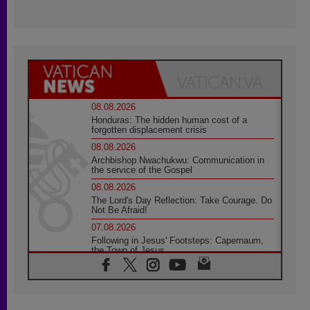
08.08.2026
Honduras: The hidden human cost of a
forgotten displacement crisis
08.08.2026
Archbishop Nwachukwu: Communication in
the service of the Gospel
08.08.2026
The Lord's Day Reflection: Take Courage. Do
Not Be Afraid!
07.08.2026
Following in Jesus' Footsteps: Capernaum,
the Town of Jesus
07.08.2026
Catholic universities offer art as a way of
addressing today's problems
07.08.2026