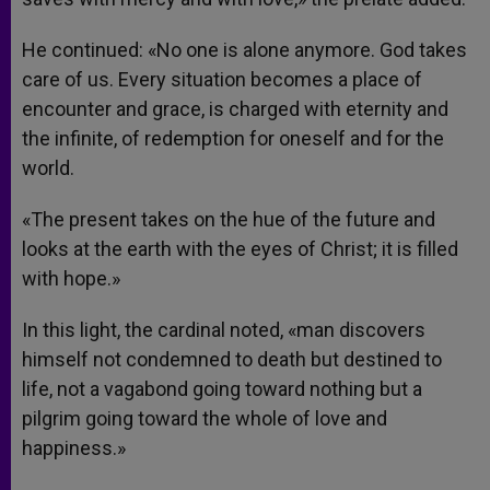
He continued: «No one is alone anymore. God takes
care of us. Every situation becomes a place of
encounter and grace, is charged with eternity and
the infinite, of redemption for oneself and for the
world.
«The present takes on the hue of the future and
looks at the earth with the eyes of Christ; it is filled
with hope.»
In this light, the cardinal noted, «man discovers
himself not condemned to death but destined to
life, not a vagabond going toward nothing but a
pilgrim going toward the whole of love and
happiness.»