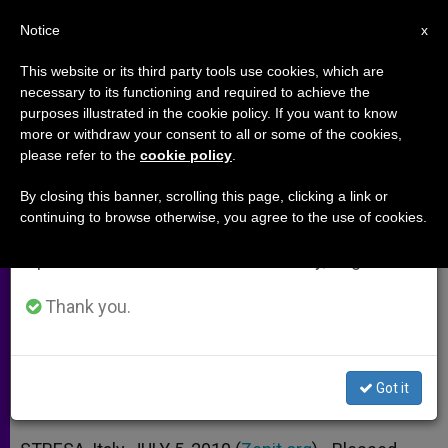
EN
Notice
×
x
Important Notice
This website or its third party tools use cookies, which are
necessary to its functioning and required to achieve the
From July 27 to August 7 we will take our
purposes illustrated in the cookie policy. If you want to know
Cardinal: Divine Love Is Key to
annual break, taking advantage of the summer
more or withdraw your consent to all or some of the cookies,
please refer to the
cookie policy
.
period when less information is generated and
the Cosmos
consumption also decreases.
By closing this banner, scrolling this page, clicking a link or
continuing to browse otherwise, you agree to the use of cookies.
We will resume regular work on the English and
Recalls Example of Blessed Antonio
Spanish editions of ZENIT on Monday, August 10.
Rosmini
Thank you.
JULIO 05, 2010 00:00
ZENIT STAFF
ARCHIVES
W
M
F
T
S
h
e
a
w
h
a
s
c
i
a
Got it
t
s
e
t
r
Share this Entry
s
e
b
t
e
A
n
o
e
p
g
o
r