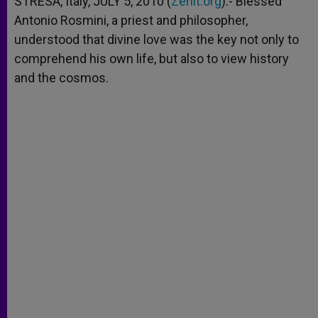
STRESA, Italy, JULY 5, 2010 (
Zenit.org
).- Blessed
p
e
k
Antonio Rosmini, a priest and philosopher,
r
understood that divine love was the key not only to
comprehend his own life, but also to view history
and the cosmos.