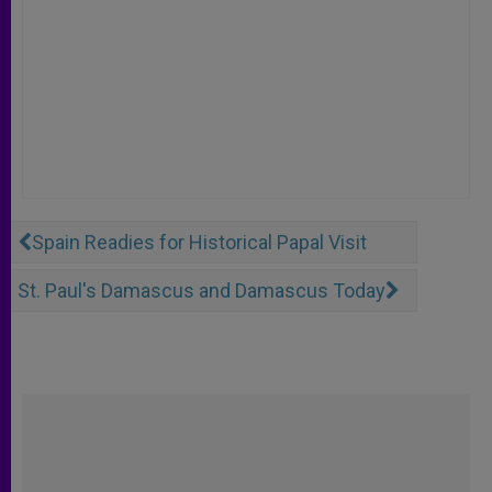
Spain Readies for Historical Papal Visit
St. Paul's Damascus and Damascus Today