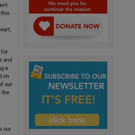
ment
this
eart,
 for
fe and
ng a
d on
of our
s the
s our