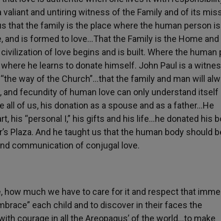
a valiant and untiring witness of the Family and of its miss
 us that the family is the place where the human person is
ve, and is formed to love…That the Family is the Home and
civilization of love begins and is built. Where the human
nd where he learns to donate himself. John Paul is a witnes
s “the way of the Church”…that the family and man will al
, and fecundity of human love can only understand itself 
e all of us, his donation as a spouse and as a father…He
, his “personal I,” his gifts and his life…he donated his 
ter’s Plaza. And he taught us that the human body should b
cund communication of conjugal love.
e, how much we have to care for it and respect that imm
brace” each child and to discover in their faces the
with courage in all the Areopagus’ of the world…to make