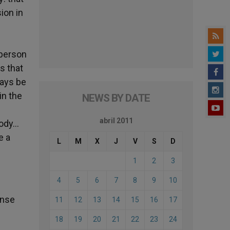
ion in
 person
s that
ways be
in the
NEWS BY DATE
abril 2011
body…
e a
L
M
X
J
V
S
D
1
2
3
4
5
6
7
8
9
10
ense
11
12
13
14
15
16
17
18
19
20
21
22
23
24