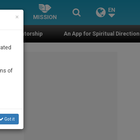
EN
×
MISSION
An App for Spiritual Direction with Real Priests a
rated
ons of
Got it