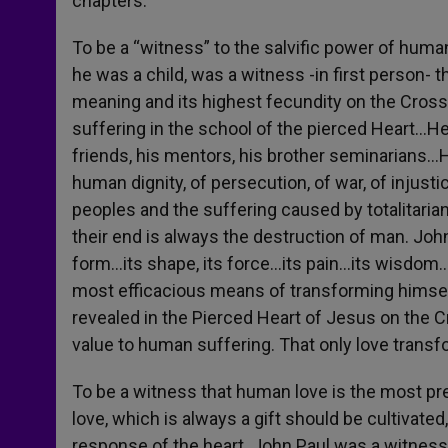
chapters.
To be a “witness” to the salvific power of huma
he was a child, was a witness -in first person- t
meaning and its highest fecundity on the Cross 
suffering in the school of the pierced Heart…He
friends, his mentors, his brother seminarians…H
human dignity, of persecution, of war, of injust
peoples and the suffering caused by totalitari
their end is always the destruction of man. Jo
form…its shape, its force…its pain…its wisdom…an
most efficacious means of transforming himself
revealed in the Pierced Heart of Jesus on the 
value to human suffering. That only love transf
To be a witness that human love is the most pr
love, which is always a gift should be cultivat
response of the heart. John Paul was a witness t