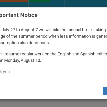
URCH AND WORLD
DOCUMENTS
DONATE
portant Notice
Who Disappeared Under the Nicaraguan Dictatorship
July 27 to August 7 we will take our annual break, taking
ge of the summer period when less information is gene
nsumption also decreases.
fication of John Paul II
ll resume regular work on the English and Spanish editi
on Monday, August 10.
 you.
rine and Priestly Heart»