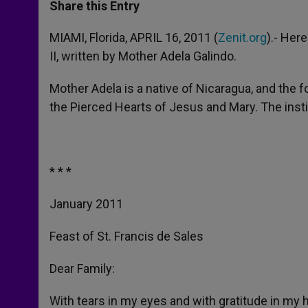
t
s
e
t
r
Share this Entry
s
e
b
t
e
A
n
o
e
p
g
o
r
MIAMI, Florida, APRIL 16, 2011 (
Zenit.org
).- Her
p
e
k
II, written by Mother Adela Galindo.
r
Mother Adela is a native of Nicaragua, and the fo
the Pierced Hearts of Jesus and Mary. The inst
* * *
January 2011
Feast of St. Francis de Sales
Dear Family:
With tears in my eyes and with gratitude in my he