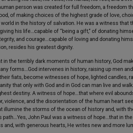
e human person was created for full freedom, a freedom th
good, of making choices of the highest grade of love, cho
 world in the history of salvation. He was a witness that 
giving his life…capable of “being a gift,” of donating hims
 integrity, and courage…capable of loving and donating hims
tion, resides his greatest dignity.
at in the terribly dark moments of human history, God ma
many forms…God intervenes in history, raising up men and
their fiats, become witnesses of hope, lighted candles, r
anity that only with God and in God can man live and walk
ighest destiny. A witness of hope…that where evil abound
 violence, and the disorientation of the human heart se
t illumine the storms of the ocean of history and, with th
ny, its path…Yes, John Paul was a witness of hope…that in the
 us and, with generous hearts, He writes new and more l