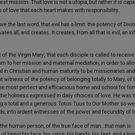
st mission. That love is not a utopia, but rather it is capa
s of love that each heart makes with responsibility.
e the last word, that evil has a limit: the potency of Divi
ates all, and creates. It creates, from all that is evil, an inf
 of the Virgin Mary; that each disciple is called to receive
dom to her mission and maternal mediation, in order to all
d in Christian and human maturity to be missionaries and
t witness of the potency of belonging totally to Mary, of 
s the most perfect and efficacious home and school for fo
the holiness expressed in daily choices of love. He was 
ing a total and a generous Totus Tuus to Our Mother so w
s, into ardent witnesses of the power and fecundity of l
f the human person, of the true face of man…that man is
f being his face, his voice, his hands, his feet, and a livi