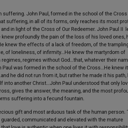
n suffering. John Paul, formed in the school of the Cross
hat suffering, in all of its forms, only reaches its most pr
and in light of the Cross of Our Redeemer. John Paul II 
 knew profoundly the pain of the loss of his loved ones, 
e knew the effects of a lack of freedom, of the tramplin
ice, of loneliness, of infirmity…He knew the martyrdom of
an regimes, regimes without God…that, whatever their nam
hn Paul was formed in the school of the Cross…He knew i
d he did not run from it, but rather he made it his path, 
 into another Christ…John Paul understood that only lov
Cross, gives the answer, the meaning, and the most profo
orms suffering into a fecund fountain.
ecious gift and most arduous task of the human person. 
ed, guarded, communicated and elevated with the mature
hat love is authentic when one lives it with responsibility