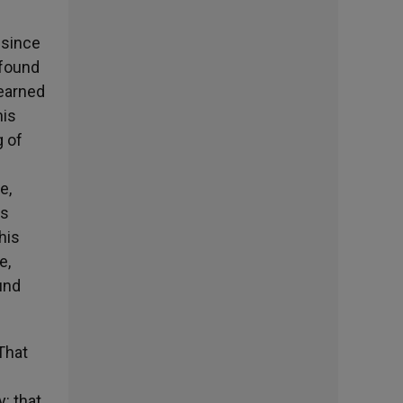
 since
ofound
learned
his
g of
e,
ts
his
e,
und
That
: that