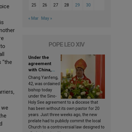
25
26
27
28
29
30
voice
« Mar
May »
is
 mother
re
POPE LEO XIV
 to
ll
Under the
s “the
agreement
with China,
Leo XIV
Chang Yanfeng,
appoints a new
42, was ordained
bishop
bishop today
rriers,
under the Sino-
Holy See agreement to a diocese that
n we
has been without its own pastor for 20
years. Just three weeks ago, the new
the
prelate had to publicly commit the local
d
Church to a controversial law designed to