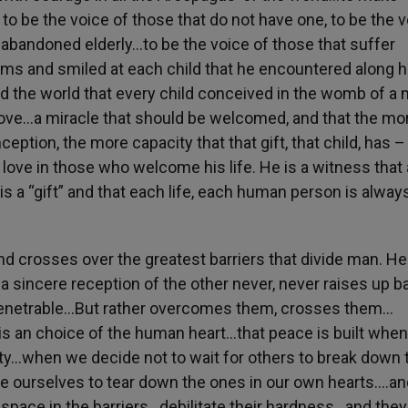
to be the voice of those that do not have one, to be the 
 abandoned elderly…to be the voice of those that suffer
rms and smiled at each child that he encountered along h
ld the world that every child conceived in the womb of a
 Love…a miracle that should be welcomed, and that the mo
ption, the more capacity that that gift, that child, has –
ove in those who welcome his life. He is a witness that a
is a “gift” and that each life, each human person is alway
d crosses over the greatest barriers that divide man. He
d a sincere reception of the other never, never raises up ba
penetrable…But rather overcomes them, crosses them…
is an choice of the human heart…that peace is built whe
ity…when we decide not to wait for others to break down 
se ourselves to tear down the ones in our own hearts….an
ace in the barriers…debilitate their hardness…and they