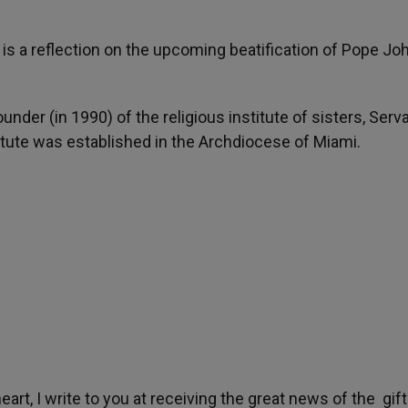
e is a reflection on the upcoming beatification of Pope Jo
under (in 1990) of the religious institute of sisters, Serv
itute was established in the Archdiocese of Miami.
art, I write to you at receiving the great news of the gift