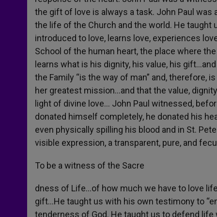
the gift of love is always a task. John Paul was 
the life of the Church and the world. He taught
introduced to love, learns love, experiences lo
School of the human heart, the place where the 
learns what is his dignity, his value, his gift…a
the Family “is the way of man” and, therefore, i
her greatest mission…and that the value, dignity
light of divine love… John Paul witnessed, befor
donated himself completely, he donated his heart
even physically spilling his blood and in St. Pe
visible expression, a transparent, pure, and fe
To be a witness of the Sacre
dness of Life…of how much we have to love lif
gift…He taught us with his own testimony to “em
tenderness of God. He taught us to defend life 