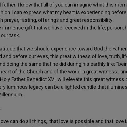
al father. I know that all of you can imagine what this mo
ich I can express what my heart is experiencing before 
prayer, fasting, offerings and great responsibility;
he immense gift that we have received in the life, person, h
 our task.
atitude that we should experience toward God the Father
d and before our eyes, this great witness of love, truth, li
d doing the same that he did during his earthly life: “bei
e heart of the Church and of the world, a great witness…an
e Holy Father Benedict XVI, will elevate this great witness 
ery luminous legacy can be a lighted candle that illumine
Millennium.
:
ove can do all things, that love is possible and that love i