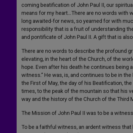
coming beatification of John Paul II, our spiritu
means for my heart…There are no words with wh
long awaited-for news, so yearned for with much 
responsibility that is a fruit of understanding t
and pontificate of John Paul II. A gift that is also
There are no words to describe the profound gr
elevating, in the heart of the Church, of the worl
hope. Even after his death he continues being an
witness.” He was, is, and continues to be in th
the First of May, the day of his Beatification, th
times, to the peak of the mountain so that his v
way and the history of the Church of the Third 
The Mission of John Paul II was to be a witness
To be a faithful witness, an ardent witness that l