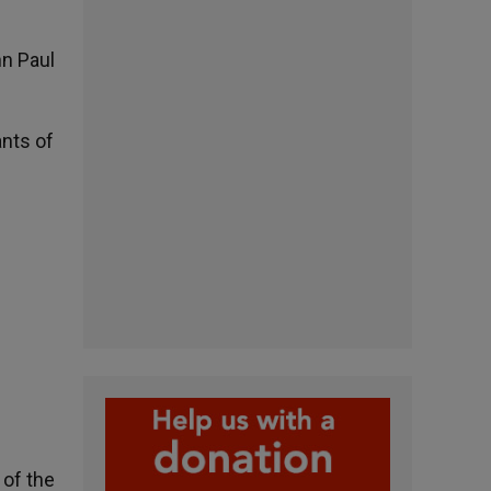
hn Paul
ants of
 of the