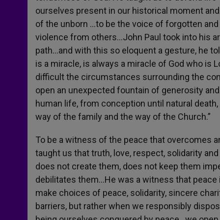
ourselves present in our historical moment and 
of the unborn …to be the voice of forgotten and
violence from others…John Paul took into his a
path…and with this so eloquent a gesture, he to
is a miracle, is always a miracle of God who is
difficult the circumstances surrounding the conce
open an unexpected fountain of generosity and l
human life, from conception until natural death, 
way of the family and the way of the Church.”
To be a witness of the peace that overcomes an
taught us that truth, love, respect, solidarity an
does not create them, does not keep them im
debilitates them…He was a witness that peace 
make choices of peace, solidarity, sincere char
barriers, but rather when we responsibly dispo
being ourselves conquered by peace…we open sp