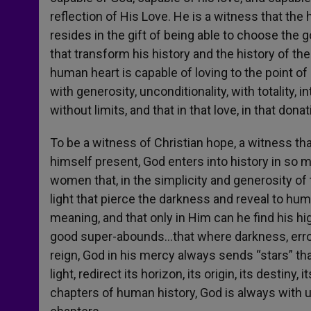
reflection of His Love. He is a witness that th
resides in the gift of being able to choose the 
that transform his history and the history of the
human heart is capable of loving to the point of 
with generosity, unconditionality, with totality,
without limits, and that in that love, in that dona
To be a witness of Christian hope, a witness th
himself present, God enters into history in so 
women that, in the simplicity and generosity of 
light that pierce the darkness and reveal to hum
meaning, and that only in Him can he find his h
good super-abounds…that where darkness, error,
reign, God in his mercy always sends “stars” tha
light, redirect its horizon, its origin, its desti
chapters of human history, God is always with