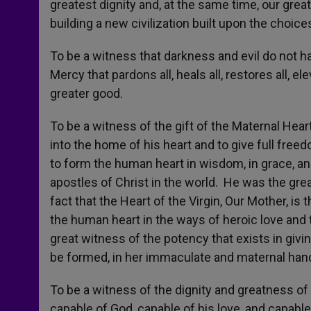
greatest dignity and, at the same time, our greate
building a new civilization built upon the choice
To be a witness that darkness and evil do not hav
Mercy that pardons all, heals all, restores all, elev
greater good.
To be a witness of the gift of the Maternal Heart
into the home of his heart and to give full free
to form the human heart in wisdom, in grace, an
apostles of Christ in the world. He was the grea
fact that the Heart of the Virgin, Our Mother, i
the human heart in the ways of heroic love and 
great witness of the potency that exists in giv
be formed, in her immaculate and maternal hand
To be a witness of the dignity and greatness o
capable of God, capable of his love, and capable o