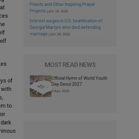
Priests and Other Inspiring Prayer
at
Projects
julio 24, 2026
ices
Interest surges in U.S. beatification of
the
Georgia Martyrs who died defending
elf
marriage
julio 24, 2026
elf
kes
MOST READ NEWS
Official Hymn of World Youth
ays of
Day Seoul 2027
 with
3 Ago 2026
s,
em to
eir
 dark
uminous