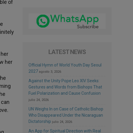
ble of
ne
initely
LATEST NEWS
 her
ow her
Official Hymn of World Youth Day Seoul
2027
agosto 3, 2026
the
Against the Unity Pope Leo XIV Seeks:
rming
Gestures and Words from Bishops That
the
Fuel Polarization and Cause Confusion
julio 24, 2026
e can
UN Weighs In on Case of Catholic Bishop
ove.
Who Disappeared Under the Nicaraguan
Dictatorship
julio 24, 2026
An App for Spiritual Direction with Real
ng