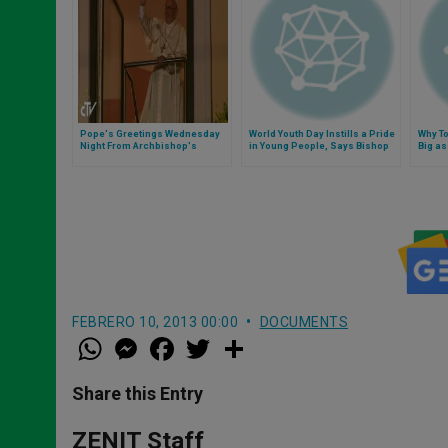
Pope's Greetings Wednesday
World Youth Day Instills a Pride
Why To
Night From Archbishop's
in Young People, Says Bishop
Big a
Residence
FEBRERO 10, 2013 00:00
DOCUMENTS
W
M
F
T
S
h
e
a
w
h
a
s
c
i
a
t
s
e
t
r
Share this Entry
s
e
b
t
e
A
n
o
e
p
g
o
r
ZENIT Staff