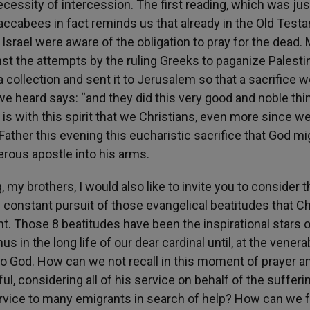
necessity of intercession. The first reading, which was jus
Maccabees in fact reminds us that already in the Old Test
f Israel were aware of the obligation to pray for the dead.
gainst the attempts by the ruling Greeks to paganize Palesti
a collection and sent it to Jerusalem so that a sacrifice 
 we heard says: “and they did this very good and noble thi
t is with this spirit that we Christians, even more since w
y Father this evening this eucharistic sacrifice that God mi
rous apostle into his arms.
 my brothers, I would also like to invite you to consider t
he constant pursuit of those evangelical beatitudes that Ch
 Those 8 beatitudes have been the inspirational stars o
 in the long life of our dear cardinal until, at the venera
 to God. How can we not recall in this moment of prayer a
l, considering all of his service on behalf of the sufferin
 service to many emigrants in search of help? How can we 