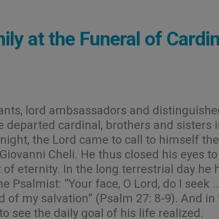
ly at the Funeral of Cardin
ants, lord ambsassadors and distinguishe
the departed cardinal, brothers and sisters 
 night, the Lord came to call to himself the
 Giovanni Cheli. He thus closed his eyes to
f eternity. In the long terrestrial day he 
e Psalmist: “Your face, O Lord, do I seek 
 of my salvation” (Psalm 27: 8-9). And in
 see the daily goal of his life realized.