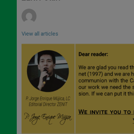
p
e
k
r
View all articles