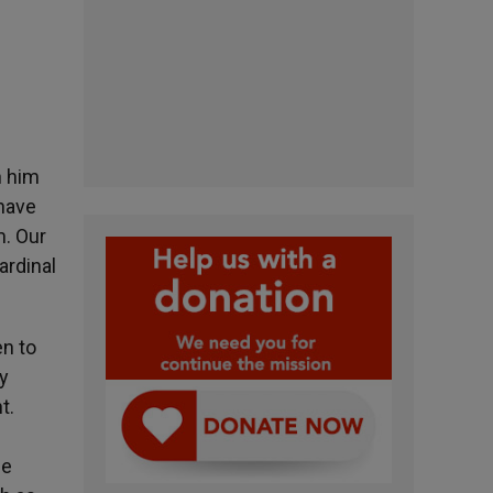
n him
 have
m. Our
ardinal
en to
ry
t.
he