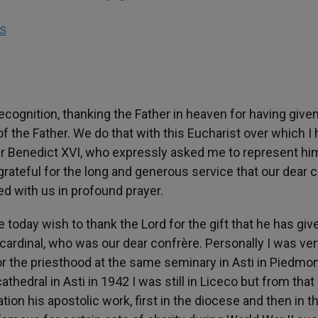
S
cognition, thanking the Father in heaven for having give
f the Father. We do that with this Eucharist over which I
her Benedict XVI, who expressly asked me to represent hi
ateful for the long and generous service that our dear c
ed with us in profound prayer.
e today wish to thank the Lord for the gift that he has giv
a cardinal, who was our dear confrère. Personally I was ve
 the priesthood at the same seminary in Asti in Piedmon
thedral in Asti in 1942 I was still in Liceco but from that
on his apostolic work, first in the diocese and then in t