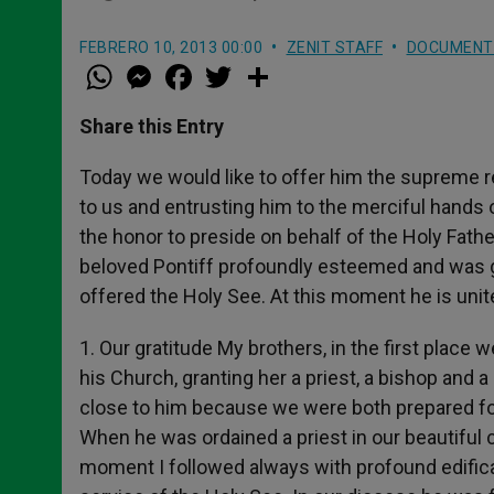
FEBRERO 10, 2013 00:00
ZENIT STAFF
DOCUMENT
W
M
F
T
S
h
e
a
w
h
a
s
c
i
a
t
s
e
t
r
Share this Entry
s
e
b
t
e
A
n
o
e
p
g
o
r
Today we would like to offer him the supreme re
p
e
k
to us and entrusting him to the merciful hands o
r
the honor to preside on behalf of the Holy Fat
beloved Pontiff profoundly esteemed and was gr
offered the Holy See. At this moment he is unit
1. Our gratitude My brothers, in the first place w
his Church, granting her a priest, a bishop and 
close to him because we were both prepared for
When he was ordained a priest in our beautiful ca
moment I followed always with profound edificati