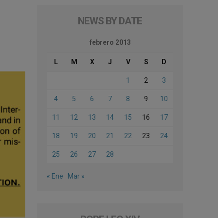
NEWS BY DATE
febrero 2013
L
M
X
J
V
S
D
1
2
3
4
5
6
7
8
9
10
11
12
13
14
15
16
17
18
19
20
21
22
23
24
25
26
27
28
« Ene
Mar »