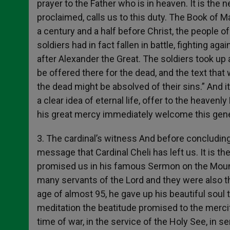
prayer to the Father who is in heaven. It is the 
proclaimed, calls us to this duty. The Book of 
a century and a half before Christ, the people o
soldiers had in fact fallen in battle, fighting a
after Alexander the Great. The soldiers took up 
be offered there for the dead, and the text that
the dead might be absolved of their sins.” And i
a clear idea of eternal life, offer to the heavenl
his great mercy immediately welcome this gene
3. The cardinal’s witness And before concluding,
message that Cardinal Cheli has left us. It is t
promised us in his famous Sermon on the Mount.
many servants of the Lord and they were also thus
age of almost 95, he gave up his beautiful soul
meditation the beatitude promised to the mercifu
time of war, in the service of the Holy See, in