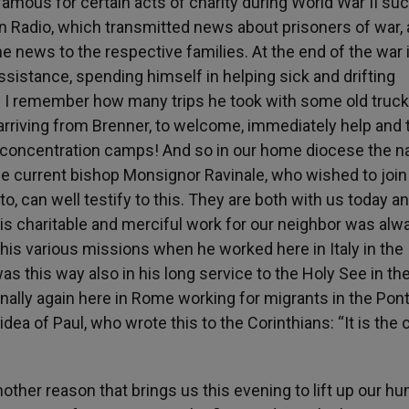
famous for certain acts of charity during World War II su
an Radio, which transmitted news about prisoners of war,
e news to the respective families. At the end of the war 
ssistance, spending himself in helping sick and drifting
 I remember how many trips he took with some old truck
 arriving from Brenner, to welcome, immediately help and
concentration camps! And so in our home diocese the 
the current bishop Monsignor Ravinale, who wished to join
, can well testify to this. They are both with us today and
his charitable and merciful work for our neighbor was alw
in his various missions when he worked here in Italy in the
as this way also in his long service to the Holy See in th
finally again here in Rome working for migrants in the Pont
ea of Paul, who wrote this to the Corinthians: “It is the 
nother reason that brings us this evening to lift up our h