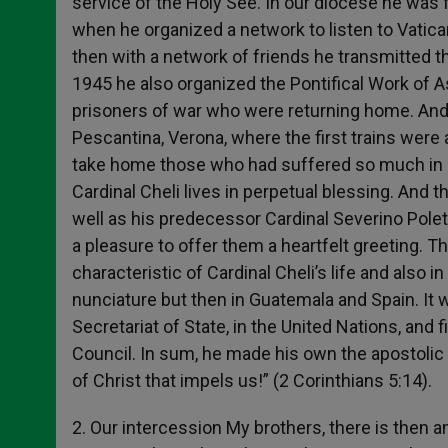
service of the Holy See. In our diocese he was 
when he organized a network to listen to Vatic
then with a network of friends he transmitted th
1945 he also organized the Pontifical Work of A
prisoners of war who were returning home. And
Pescantina, Verona, where the first trains were
take home those who had suffered so much in 
Cardinal Cheli lives in perpetual blessing. And 
well as his predecessor Cardinal Severino Poletto
a pleasure to offer them a heartfelt greeting. T
characteristic of Cardinal Cheli’s life and also 
nunciature but then in Guatemala and Spain. It w
Secretariat of State, in the United Nations, and 
Council. In sum, he made his own the apostolic id
of Christ that impels us!” (2 Corinthians 5:14).
2. Our intercession My brothers, there is then a