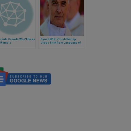
ronto Crowds Won't Be as
Synod2018: Polish Bishop
s Rome's
Urges Shift from Language of
Sociology to Language of
Church