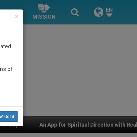
EN
×
MISSION
rated
ons of
Got it
 App for Spiritual Direction with Real Priests and Other