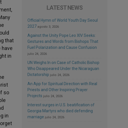
t
LATEST NEWS
ament,
 Many
Official Hymn of World Youth Day Seoul
ne
2027
agosto 3, 2026
would
Against the Unity Pope Leo XIV Seeks:
ng that
Gestures and Words from Bishops That
e have
Fuel Polarization and Cause Confusion
julio 24, 2026
ght in
UN Weighs In on Case of Catholic Bishop
Who Disappeared Under the Nicaraguan
Dictatorship
julio 24, 2026
he
An App for Spiritual Direction with Real
rist
Priests and Other Inspiring Prayer
f so
Projects
julio 24, 2026
ble
Interest surges in U.S. beatification of
nd
Georgia Martyrs who died defending
g in
marriage
julio 24, 2026
forget