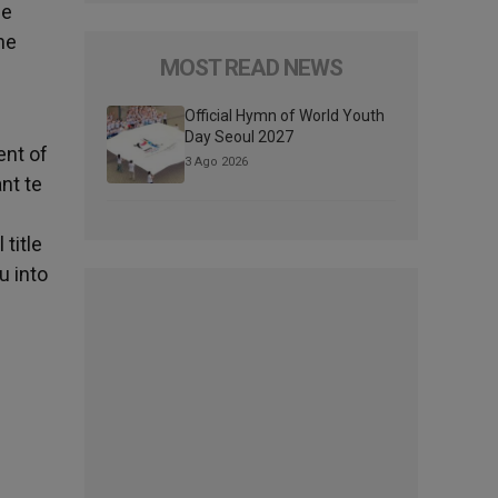
he
he
MOST READ NEWS
Official Hymn of World Youth
Day Seoul 2027
ent of
3 Ago 2026
nt te
title
u into