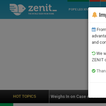
POPE LEO XIV
ROME
CH
Im
From 
advanta
and co
We wi
ZENIT 
Thank
UN Weighs In on Case of Catholic Bishop Who Dis
HOT TOPICS