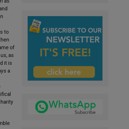
ch as
 and
in
s to
 then
name of
 us, as
 it is
ays a
e
ifical
charity
umble