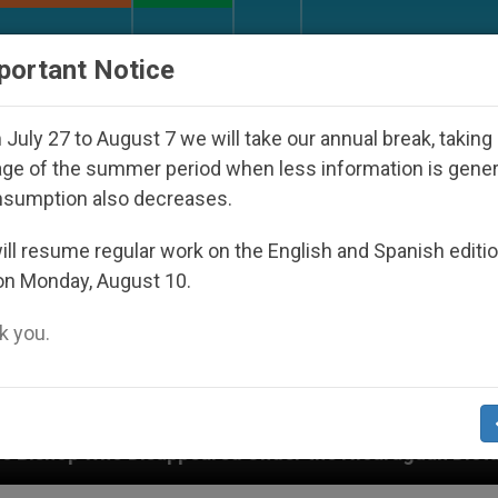
URCH AND WORLD
DOCUMENTS
DONATE
portant Notice
July 27 to August 7 we will take our annual break, taking
ge of the summer period when less information is gene
nsumption also decreases.
ll resume regular work on the English and Spanish editi
on Monday, August 10.
 you.
appeared Under the Nicaraguan Dictatorship
An