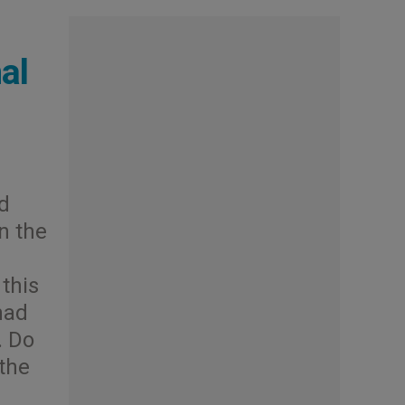
al
d
in the
 this
had
… Do
 the