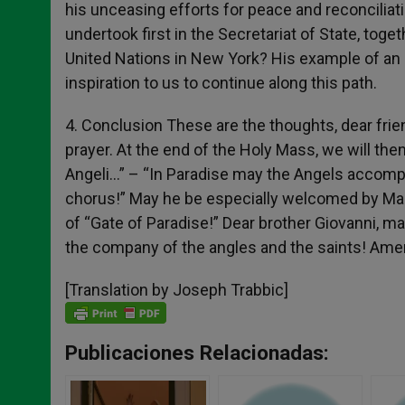
his unceasing efforts for peace and reconciliat
undertook first in the Secretariat of State, toge
United Nations in New York? His example of an a
inspiration to us to continue along this path.
4. Conclusion These are the thoughts, dear frie
prayer. At the end of the Holy Mass, we will then
Angeli…” – “In Paradise may the Angels accomp
chorus!” May he be especially welcomed by Mary
of “Gate of Paradise!” Dear brother Giovanni, m
the company of the angles and the saints! Ame
[Translation by Joseph Trabbic]
Publicaciones Relacionadas: