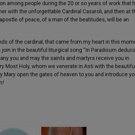
ion among people during the 20 or so years of work that 
ther with the unforgettable Cardinal Casaroli, and then at t
postle of peace, of a man of the beatitudes, will be an
nds of the cardinal, that came from my heart in this mom
 join in the beautiful liturgical song “In Paradisum deduca
any you and may the saints and martyrs receive you in
 Most Holy, whom we venerate in Asti with the beautiful 
ay Mary open the gates of heaven to you and introduce yo
n!