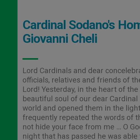
Cardinal Sodano's Homi
Giovanni Cheli
Lord Cardinals and dear concelebr
officials, relatives and friends of 
Lord! Yesterday, in the heart of the
beautiful soul of our dear Cardinal
world and opened them in the light o
frequently repeated the words of th
not hide your face from me … O God
night that has passed he was able to