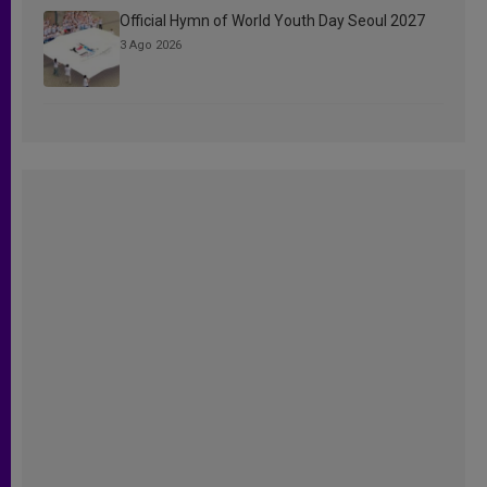
Official Hymn of World Youth Day Seoul 2027
3 Ago 2026