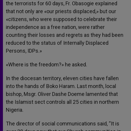
the terrorists for 60 days, Fr. Obasogie explained
that not only are «our priests displaced,» but our
«citizens, who were supposed to celebrate their
independence as a free nation, were rather
counting their losses and regrets as they had been
reduced to the status of Internally Displaced
Persons, IDPs.»
«Where is the freedom?» he asked.
In the diocesan territory, eleven cities have fallen
into the hands of Boko Haram. Last month, local
bishop, Msgr. Oliver Dashe Doeme lamented that
the Islamist sect controls all 25 cities in northern
Nigeria.
The director of social communications said, “It is