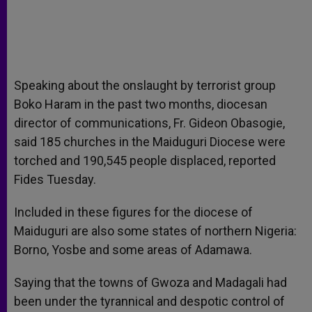
Speaking about the onslaught by terrorist group
Boko Haram in the past two months, diocesan
director of communications, Fr. Gideon Obasogie,
said 185 churches in the Maiduguri Diocese were
torched and 190,545 people displaced, reported
Fides Tuesday.
Included in these figures for the diocese of
Maiduguri are also some states of northern Nigeria:
Borno, Yosbe and some areas of Adamawa.
Saying that the towns of Gwoza and Madagali had
been under the tyrannical and despotic control of