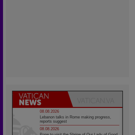
08.08.2026
Lebanon talks in Rome making progress,
reports suggest
08.08.2026
Pope to visit the Shrine of Our Lady of Good