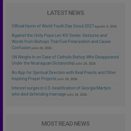
LATEST NEWS
Official Hymn of World Youth Day Seoul 2027
agosto 3, 2026
Against the Unity Pope Leo XIV Seeks: Gestures and
Words from Bishops That Fuel Polarization and Cause
Confusion
julio 24, 2026
UN Weighs In on Case of Catholic Bishop Who Disappeared
Under the Nicaraguan Dictatorship
julio 24, 2026
An App for Spiritual Direction with Real Priests and Other
Inspiring Prayer Projects
julio 24, 2026
Interest surges in U.S. beatification of Georgia Martyrs
who died defending marriage
julio 24, 2026
MOST READ NEWS