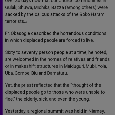
over 30 days now that our Church communities in
Gulak, Shuwa, Michika, Bazza (among others) were
sacked by the callous attacks of the Boko Haram
terrorists.»
Fr. Obasogie described the horrendous conditions
in which displaced people are forced to live.
Sixty to seventy person people at a time, he noted,
are welcomed in the homes of relatives and friends
or in makeshift structures in Maiduguri, Mubi, Yola,
Uba, Gombe, Biu and Damaturu.
Yet, the priest reflected that the “thought of the
displaced people go to those who were unable to
flee,” the elderly, sick, and even the young.
Yesterday, a regional summit was held in Niamey,