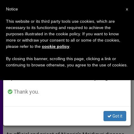
EN
Notice
×
x
Important Notice
This website or its third party tools use cookies, which are
necessary to its functioning and required to achieve the
From July 27 to August 7 we will take our
purposes illustrated in the cookie policy. If you want to know
Nigeria: Boko Haram's Bloodshed
annual break, taking advantage of the summer
more or withdraw your consent to all or some of the cookies,
please refer to the
cookie policy
.
period when less information is generated and
Continues
consumption also decreases.
By closing this banner, scrolling this page, clicking a link or
continuing to browse otherwise, you agree to the use of cookies.
We will resume regular work on the English and
As Violence Escalates, Displaced
Spanish editions of ZENIT on Monday, August 10.
Living in Squalid Conditions
Thank you.
OCTUBRE 08, 2014 00:00
ZENIT STAFF
ARCHIVES
W
M
F
T
S
h
e
a
w
h
a
s
c
i
a
Got it
t
s
e
t
r
Share this Entry
s
e
b
t
e
A
n
o
e
p
g
o
r