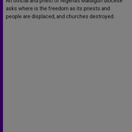
An official and priest of Nigeria’s Maidiguri diocese
p
e
k
asks where is the freedom as its priests and
r
people are displaced, and churches destroyed.