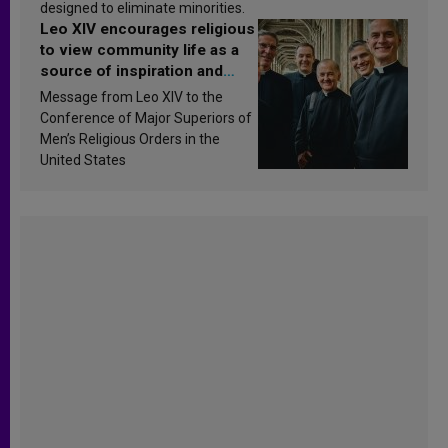
designed to eliminate minorities.
Leo XIV encourages religious
to view community life as a
source of inspiration and
sanctification
Message from Leo XIV to the
Conference of Major Superiors of
Men’s Religious Orders in the
United States