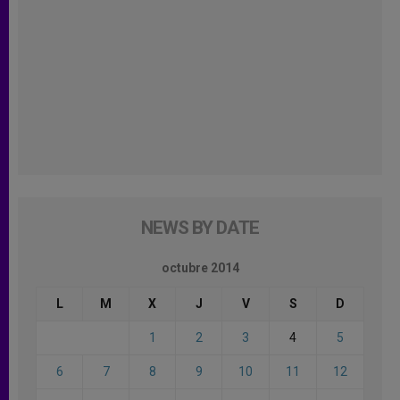
NEWS BY DATE
octubre 2014
L
M
X
J
V
S
D
1
2
3
4
5
6
7
8
9
10
11
12