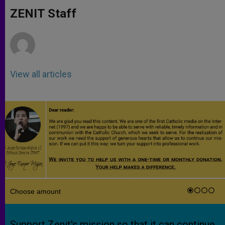
A
n
o
e
p
g
o
r
ZENIT Staff
p
e
k
r
View all articles