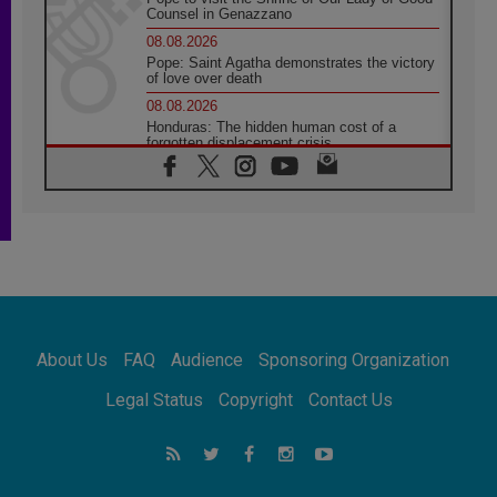
Counsel in Genazzano
08.08.2026
Pope: Saint Agatha demonstrates the victory
of love over death
08.08.2026
Honduras: The hidden human cost of a
forgotten displacement crisis
08.08.2026
Archbishop Nwachukwu: Communication in
the service of the Gospel
08.08.2026
The Lord's Day Reflection: Take Courage. Do
Not Be Afraid!
07.08.2026
Following in Jesus' Footsteps: Capernaum,
the Town of Jesus
About Us
FAQ
Audience
Sponsoring Organization
07.08.2026
Catholic universities offer art as a way of
Legal Status
Copyright
Contact Us
addressing today's problems
07.08.2026
Odysseus: The man and his monsters in a
world in decline
07.08.2026