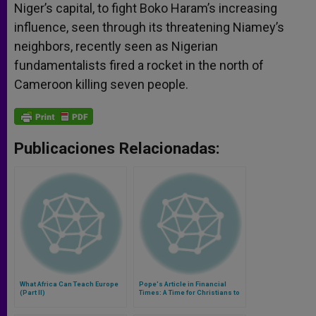
Niger’s capital, to fight Boko Haram’s increasing
influence, seen through its threatening Niamey’s
neighbors, recently seen as Nigerian
fundamentalists fired a rocket in the north of
Cameroon killing seven people.
Publicaciones Relacionadas:
What Africa Can Teach Europe
Pope's Article in Financial
(Part II)
Times: A Time for Christians to
Engage With the World