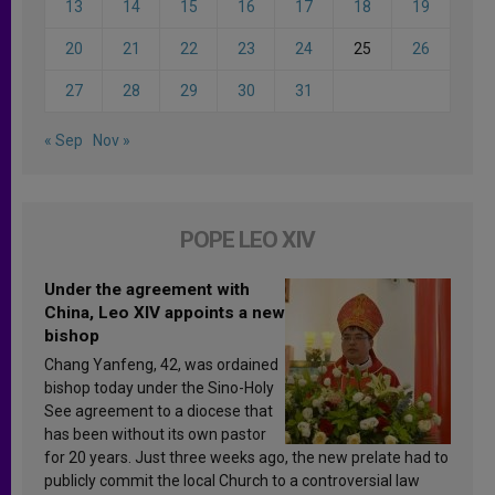
13
14
15
16
17
18
19
20
21
22
23
24
25
26
27
28
29
30
31
« Sep
Nov »
POPE LEO XIV
Under the agreement with
China, Leo XIV appoints a new
bishop
Chang Yanfeng, 42, was ordained
bishop today under the Sino-Holy
See agreement to a diocese that
has been without its own pastor
for 20 years. Just three weeks ago, the new prelate had to
publicly commit the local Church to a controversial law