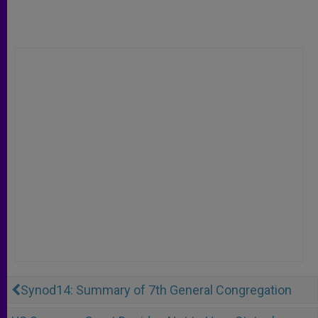
Synod14: Summary of 7th General Congregation