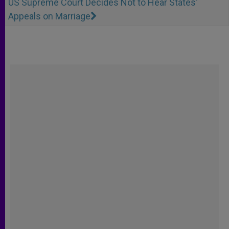
US Supreme Court Decides Not to Hear States'
Appeals on Marriage