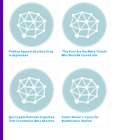
Petition Against Abortion Drug
"The Poor Are Not Mere Clients
Is Applauded
Who Must Be Turned into
Consumers"
Episcopate Reminds Argentina
Fulton Sheen's Cause for
That Constitution Bars Abortion
Beatification Stalled