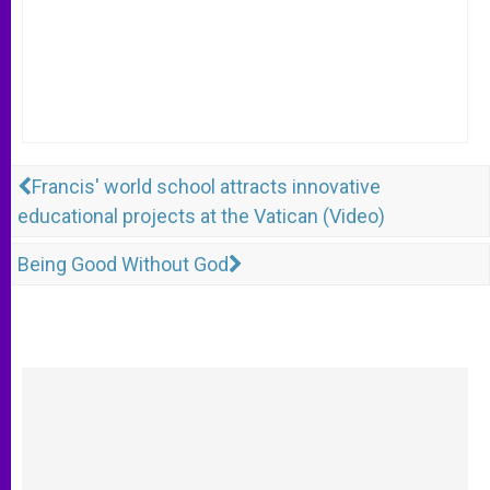
Francis' world school attracts innovative
educational projects at the Vatican (Video)
Being Good Without God