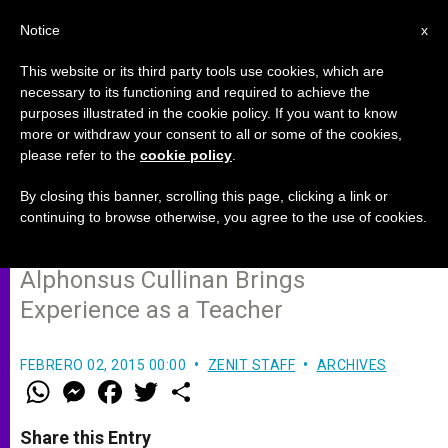
EN
Notice
x
This website or its third party tools use cookies, which are
necessary to its functioning and required to achieve the
purposes illustrated in the cookie policy. If you want to know
Prelate Named for Ireland's
more or withdraw your consent to all or some of the cookies,
please refer to the
cookie policy
.
Diocese of Waterford and
Lismore
By closing this banner, scrolling this page, clicking a link or
continuing to browse otherwise, you agree to the use of cookies.
Alphonsus Cullinan Brings
Experience as a Teacher
FEBRERO 02, 2015 00:00
ZENIT STAFF
ARCHIVES
W
M
F
T
S
h
e
a
w
h
a
s
c
i
a
t
s
e
t
r
Share this Entry
s
e
b
t
e