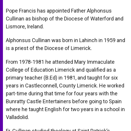
A
n
o
e
p
g
o
r
Pope Francis has appointed Father Alphonsus
p
e
k
Cullinan as bishop of the Diocese of Waterford and
r
Lismore, Ireland.
Alphonsus Cullinan was born in Lahinch in 1959 and
is a priest of the Diocese of Limerick.
From 1978-1981 he attended Mary Immaculate
College of Education Limerick and qualified as a
primary teacher (B.Ed) in 1981, and taught for six
years in Castleconnell, County Limerick. He worked
part-time during that time for four years with the
Bunratty Castle Entertainers before going to Spain
where he taught English for two years in a school in
Valladolid.
Fr. Cullinan studied theology at Saint Patrick’s