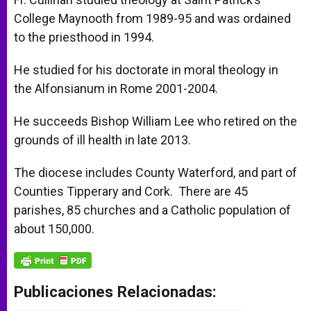
College Maynooth from 1989-95 and was ordained
to the priesthood in 1994.
He studied for his doctorate in moral theology in
the Alfonsianum in Rome 2001-2004.
He succeeds Bishop William Lee who retired on the
grounds of ill health in late 2013.
The diocese includes County Waterford, and part of
Counties Tipperary and Cork. There are 45
parishes, 85 churches and a Catholic population of
about 150,000.
Publicaciones Relacionadas: