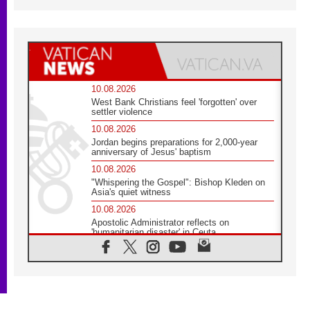
10.08.2026
West Bank Christians feel 'forgotten' over
settler violence
10.08.2026
Jordan begins preparations for 2,000-year
anniversary of Jesus' baptism
10.08.2026
"Whispering the Gospel": Bishop Kleden on
Asia's quiet witness
10.08.2026
Apostolic Administrator reflects on
'humanitarian disaster' in Ceuta
10.08.2026
Mediterranean youth gather for peace
meeting in southern Italy
09.08.2026
Pope: Even in our darkest moments, Jesus