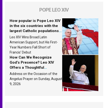
POPE LEO XIV
How popular is Pope Leo XIV
in the six countries with the
largest Catholic populations
in Latin America in 2026?
Leo XIV Wins Broad Latin
Research findings are
American Support, but His First-
published
Year Numbers Fall Short of
Francis’ Debut
How Can We Recognize
God’s Presence? Leo XIV
Offers a Thoughtful
Response Based on a
Address on the Occasion of the
Passage from the Gospel
Angelus Prayer on Sunday, August
9, 2026