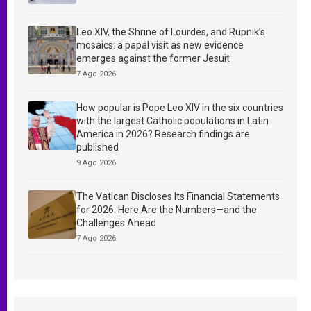
Leo XIV, the Shrine of Lourdes, and Rupnik’s
mosaics: a papal visit as new evidence
emerges against the former Jesuit
7 Ago 2026
How popular is Pope Leo XIV in the six countries
with the largest Catholic populations in Latin
America in 2026? Research findings are
published
9 Ago 2026
The Vatican Discloses Its Financial Statements
for 2026: Here Are the Numbers—and the
Challenges Ahead
7 Ago 2026