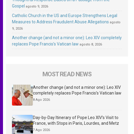
Gospel
agosto 9, 2026
Catholic Church in the US and Europe Strengthens Legal
Measures to Address Fraudulent Abuse Allegations
agosto
9, 2026
Another change (and not a minor one): Leo XIV completely
replaces Pope Francis’s Vatican law
agosto 8, 2026
MOST READ NEWS
Another change (and not a minor one): Leo XIV
completely replaces Pope Francis’s Vatican law
8 Ago 2026
Day-by-Day Itinerary of Pope Leo XIV’s Visit to
France, with Stops in Paris, Lourdes, and Metz
7 Ago 2026