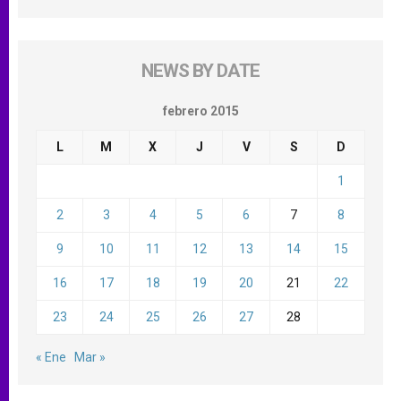
NEWS BY DATE
febrero 2015
L
M
X
J
V
S
D
1
2
3
4
5
6
7
8
9
10
11
12
13
14
15
16
17
18
19
20
21
22
23
24
25
26
27
28
« Ene
Mar »