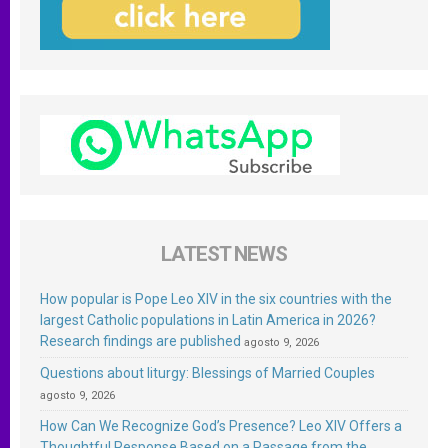
LATEST NEWS
How popular is Pope Leo XIV in the six countries with the
largest Catholic populations in Latin America in 2026?
Research findings are published
agosto 9, 2026
Questions about liturgy: Blessings of Married Couples
agosto 9, 2026
How Can We Recognize God’s Presence? Leo XIV Offers a
Thoughtful Response Based on a Passage from the