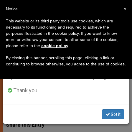
EN
Notice
×
x
Important Notice
This website or its third party tools use cookies, which are
necessary to its functioning and required to achieve the
From July 27 to August 7 we will take our
purposes illustrated in the cookie policy. If you want to know
Report: ISIS Kidnaps Three
annual break, taking advantage of the summer
more or withdraw your consent to all or some of the cookies,
please refer to the
cookie policy
.
period when less information is generated and
African Christians
consumption also decreases.
By closing this banner, scrolling this page, clicking a link or
continuing to browse otherwise, you agree to the use of cookies.
We will resume regular work on the English and
Men Abducted in Libya Are From
Spanish editions of ZENIT on Monday, August 10.
Egypt, Nigeria, Ghaha
Thank you.
JULIO 20, 2015 10:32
DEBORAH CASTELLANO LUBOV
PERSECUTED CHRISTIANS
W
M
F
T
S
h
e
a
w
h
Got it
a
s
c
i
a
t
s
e
t
r
Share this Entry
s
e
b
t
e