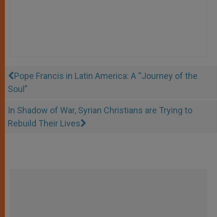
Pope Francis in Latin America: A “Journey of the
Soul”
In Shadow of War, Syrian Christians are Trying to
Rebuild Their Lives