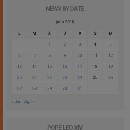
NEWS BY DATE
julio 2015
L
M
X
J
V
S
D
1
2
3
4
5
6
7
8
9
10
11
12
13
14
15
16
17
18
19
20
21
22
23
24
25
26
27
28
29
30
31
« Jun
Ago »
POPE LEO XIV