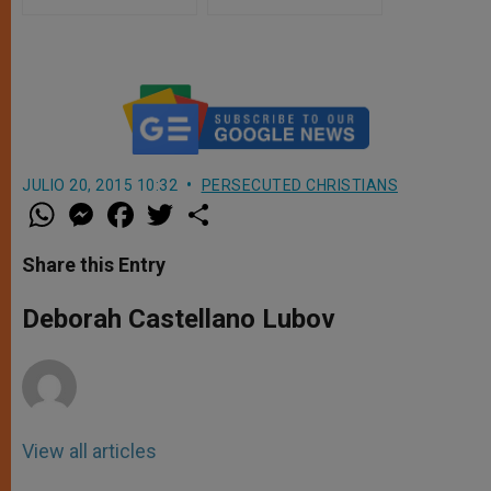
JULIO 20, 2015 10:32
PERSECUTED CHRISTIANS
W
M
F
T
S
h
e
a
w
h
a
s
c
i
a
t
s
e
t
r
Share this Entry
s
e
b
t
e
A
n
o
e
p
g
o
r
Deborah Castellano Lubov
p
e
k
r
View all articles