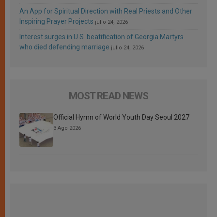
An App for Spiritual Direction with Real Priests and Other
Inspiring Prayer Projects
julio 24, 2026
Interest surges in U.S. beatification of Georgia Martyrs
who died defending marriage
julio 24, 2026
MOST READ NEWS
Official Hymn of World Youth Day Seoul 2027
3 Ago 2026