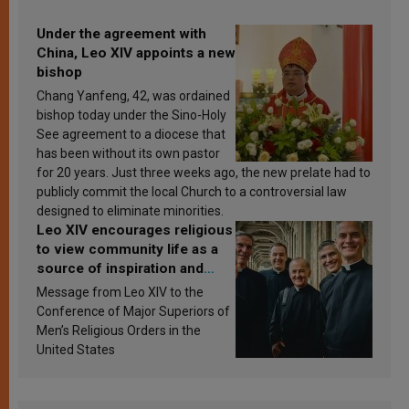
Under the agreement with
China, Leo XIV appoints a new
bishop
Chang Yanfeng, 42, was ordained
bishop today under the Sino-Holy
See agreement to a diocese that
has been without its own pastor
for 20 years. Just three weeks ago, the new prelate had to
publicly commit the local Church to a controversial law
designed to eliminate minorities.
Leo XIV encourages religious
to view community life as a
source of inspiration and
sanctification
Message from Leo XIV to the
Conference of Major Superiors of
Men’s Religious Orders in the
United States