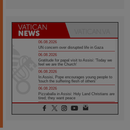
06.08.2026
UN concern over disrupted life in Gaza
06.08.2026
Gratitude for papal visit to Assisi: 'Today we
feel we are the Church'
06.08.2026
In Assisi, Pope encourages young people to
'touch the suffering flesh of others'
06.08.2026
Pizzaballa in Assisi: Holy Land Christians are
tired; they want peace
06.08.2026
Franciscan Provincial Minister: School of St.
Francis teaches the Gospel of peace
06.08.2026
Pope in Assisi: Build a civilisation of love,