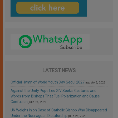
LATEST NEWS
Official Hymn of World Youth Day Seoul 2027
agosto 3, 2026
Against the Unity Pope Leo XIV Seeks: Gestures and
Words from Bishops That Fuel Polarization and Cause
Confusion
julio 24, 2026
UN Weighs In on Case of Catholic Bishop Who Disappeared
Under the Nicaraguan Dictatorship
julio 24, 2026