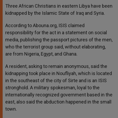
A
n
o
e
p
g
o
r
Three African Christians in eastern Libya have been
p
e
k
kidnapped by the Islamic State of Iraq and Syria.
r
According to Abouna.org, ISIS claimed
responsibility for the act in a statement on social
media, publishing the passport pictures of the men,
who the terrorist group said, without elaborating,
are from Nigeria, Egypt, and Ghana.
A resident, asking to remain anonymous, said the
kidnapping took place in Noufliyah, which is located
in the southeast of the city of Sirte and is an ISIS
stronghold. A military spokesman, loyal to the
internationally recognized government based in the
east, also said the abduction happened in the small
town.