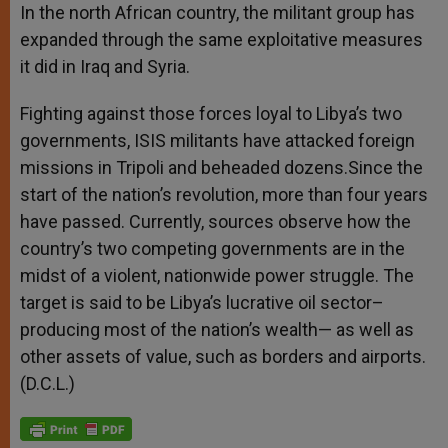
In the north African country, the militant group has
expanded through the same exploitative measures
it did in Iraq and Syria.
Fighting against those forces loyal to Libya’s two
governments, ISIS militants have attacked foreign
missions in Tripoli and beheaded dozens.Since the
start of the nation’s revolution, more than four years
have passed. Currently, sources observe how the
country’s two competing governments are in the
midst of a violent, nationwide power struggle. The
target is said to be Libya’s lucrative oil sector–
producing most of the nation’s wealth— as well as
other assets of value, such as borders and airports.
(D.C.L.)