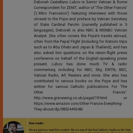
Deborah Castellano Lubov is Senior Vatican & Rome
Correspondent for ZENIT; author of 'The Other Francis'
('L'Altro Francesco') featuring interviews with those
closest to the Pope and preface by Vatican Secretary
of State Cardinal Parolin (currently published in 5
languages); Deborah is also NBC & MSNBC Vatican
Analyst. She often covers the Pope's travels abroad,
often from the Papal Flight (including for historic trips
such as to Abu Dhabi and Japan & Thailand), and has
also asked him questions on the return-flight press
conference on behalf of the English-speaking press
present. Lubov has done much TV & radio
commentary, including for NBC, Sky, EWTN, BBC,
Vatican Radio, AP, Reuters and more. She also has
contributed to various books on the Pope and has
written for various Catholic publications. For 'The
Other Francis':
http://www.gracewing.co.uk/page219.html or
https://www.amazon.com/Other-Francis-Everything-
They-about/dp/0852449348/