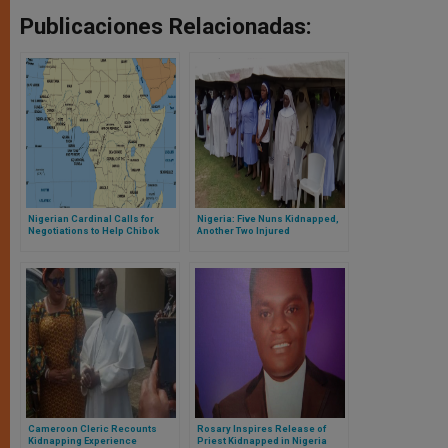
Publicaciones Relacionadas:
Nigerian Cardinal Calls for
Nigeria: Five Nuns Kidnapped,
Negotiations to Help Chibok
Another Two Injured
Girls
Cameroon Cleric Recounts
Rosary Inspires Release of
Kidnapping Experience
Priest Kidnapped in Nigeria