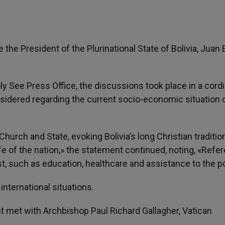
the President of the Plurinational State of Bolivia, Juan 
 See Press Office, the discussions took place in a cordi
idered regarding the current socio-economic situation o
urch and State, evoking Bolivia’s long Christian traditio
ife of the nation,» the statement continued, noting, «Refe
 such as education, healthcare and assistance to the po
international situations.
nt met with Archbishop Paul Richard Gallagher, Vatican