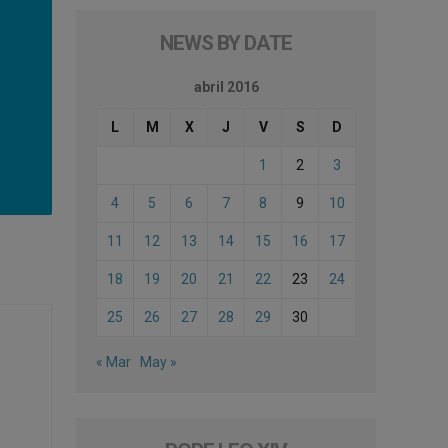
NEWS BY DATE
abril 2016
L
M
X
J
V
S
D
1
2
3
4
5
6
7
8
9
10
11
12
13
14
15
16
17
18
19
20
21
22
23
24
25
26
27
28
29
30
« Mar
May »