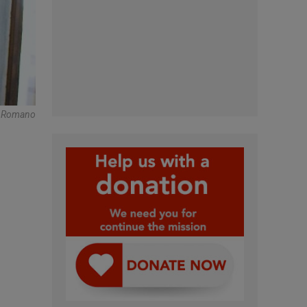
e Romano