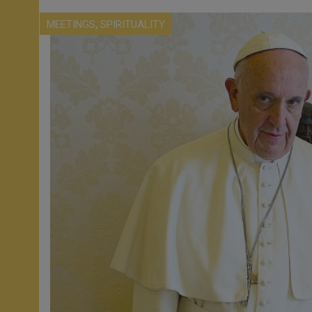
,
MEETINGS
SPIRITUALITY