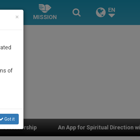
EN
×
MISSION
rated
ons of
Got it
pp for Spiritual Direction with Real Priests and Other 