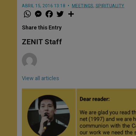
ABRIL 15, 2016 13:18
MEETINGS
,
SPIRITUALITY
W
M
F
T
S
h
e
a
w
h
a
s
c
i
a
t
s
e
t
r
Share this Entry
s
e
b
t
e
A
n
o
e
p
g
o
r
ZENIT Staff
p
e
k
r
View all articles