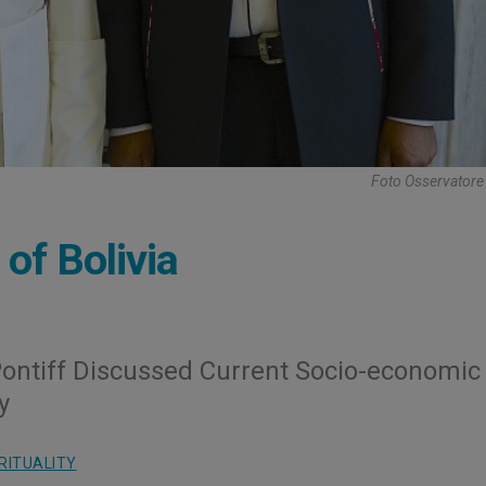
Foto Osservator
of Bolivia
ontiff Discussed Current Socio-economic
y
RITUALITY