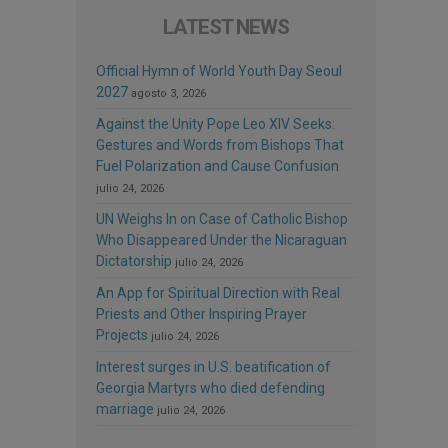
LATEST NEWS
Official Hymn of World Youth Day Seoul
2027
agosto 3, 2026
Against the Unity Pope Leo XIV Seeks:
Gestures and Words from Bishops That
Fuel Polarization and Cause Confusion
julio 24, 2026
UN Weighs In on Case of Catholic Bishop
Who Disappeared Under the Nicaraguan
Dictatorship
julio 24, 2026
An App for Spiritual Direction with Real
Priests and Other Inspiring Prayer
Projects
julio 24, 2026
Interest surges in U.S. beatification of
Georgia Martyrs who died defending
marriage
julio 24, 2026