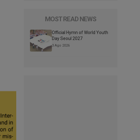
MOST READ NEWS
Official Hymn of World Youth
Day Seoul 2027
3 Ago 2026