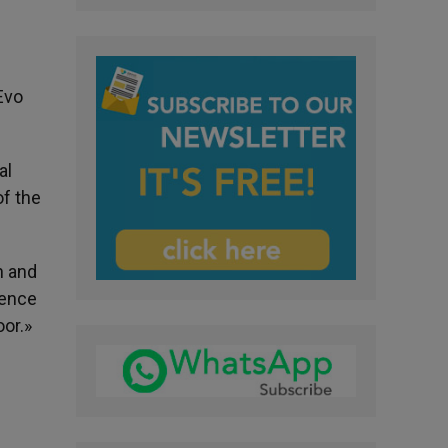
Evo
al
f the
n and
rence
or.»