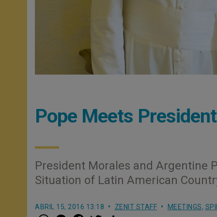
Pope Meets President 
President Morales and Argentine P
Situation of Latin American Countr
ABRIL 15, 2016 13:18
ZENIT STAFF
MEETINGS
,
SPI
W
M
F
T
S