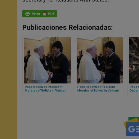
Publicaciones Relacionadas:
Pope Receives President
Pope Receives President
Pope O
Morales of Bolivia in Vatican
Morales of Bolivia in Vatican
Depart