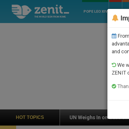
POPE LEO XIV
ROME
CH
Im
From 
advanta
and co
We wi
ZENIT 
Thank
UN Weighs In on Case of Catholic Bishop Who Disap
HOT TOPICS