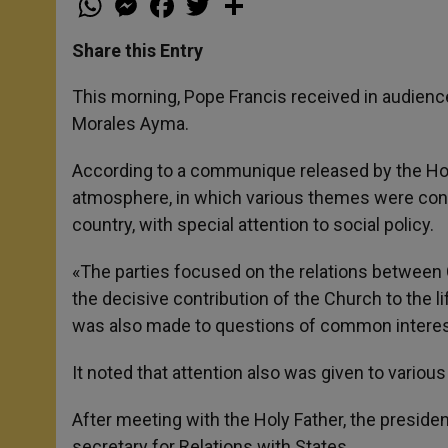
h
e
a
w
h
a
s
c
i
a
t
s
e
t
r
Share this Entry
s
e
b
t
e
A
n
o
e
p
g
o
r
This morning, Pope Francis received in audience 
p
e
k
Morales Ayma.
r
According to a communique released by the Holy
atmosphere, in which various themes were cons
country, with special attention to social policy.
«The parties focused on the relations between Ch
the decisive contribution of the Church to the l
was also made to questions of common interest,
It noted that attention also was given to various 
After meeting with the Holy Father, the preside
secretary for Relations with States.