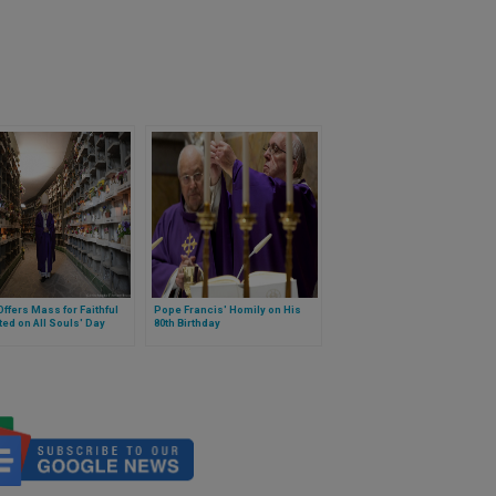
ffers Mass for Faithful
Pope Francis' Homily on His
ed on All Souls' Day
80th Birthday