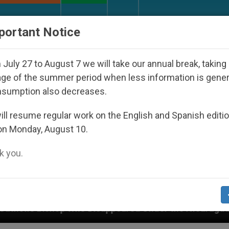
URCH AND WORLD
DOCUMENTS
DONATE
portant Notice
July 27 to August 7 we will take our annual break, taking
ge of the summer period when less information is gene
nsumption also decreases.
ll resume regular work on the English and Spanish editi
on Monday, August 10.
 you.
peared Under the Nicaraguan Dictatorship
An A