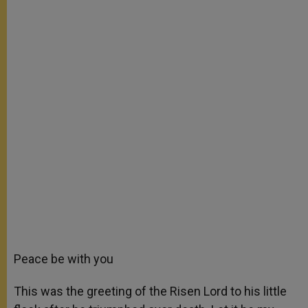
Peace be with you
This was the greeting of the Risen Lord to his little