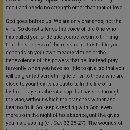
itself and needs no strength other than that of love.
God goes before us. We are only branches, not the
vine. So do not silence the voice of the One who
has called you, or delude yourselves into thinking
that the success of the mission entrusted to you
depends on your own meagre virtues or the
benevolence of the powers that be. Instead, pray
fervently when you have so little to give, so that you
will be granted something to offer to those who are
close to your hearts as pastors. In the life of a
bishop, prayer is the vital sap that passes through
the vine, without which the branches wither and
bear no fruit. So keep wrestling with God, even
more so in the night of his absence, until he gives
you his blessing (cf.
Gen
32:25-27). The wounds of