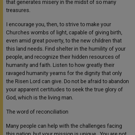
that generates misery in the midst of so many
treasures.
I encourage you, then, to strive to make your
Churches wombs of light, capable of giving birth,
even amid great poverty, to the new children that
this land needs. Find shelter in the humility of your
people, and recognize their hidden resources of
humanity and faith. Listen to how greatly their
ravaged humanity yearns for the dignity that only
the Risen Lord can give. Do not be afraid to abandon
your apparent certitudes to seek the true glory of
God, which is the living man.
The word of reconciliation
Many people can help with the challenges facing
this nation, but your mission is unique. You are not