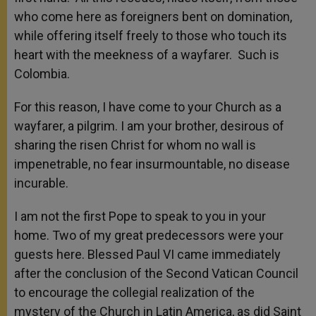
who come here as foreigners bent on domination,
while offering itself freely to those who touch its
heart with the meekness of a wayfarer. Such is
Colombia.
For this reason, I have come to your Church as a
wayfarer, a pilgrim. I am your brother, desirous of
sharing the risen Christ for whom no wall is
impenetrable, no fear insurmountable, no disease
incurable.
I am not the first Pope to speak to you in your
home. Two of my great predecessors were your
guests here. Blessed Paul VI came immediately
after the conclusion of the Second Vatican Council
to encourage the collegial realization of the
mystery of the Church in Latin America, as did Saint