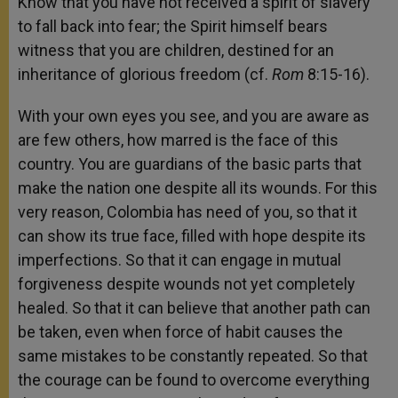
Know that you have not received a spirit of slavery
to fall back into fear; the Spirit himself bears
witness that you are children, destined for an
inheritance of glorious freedom (cf.
Rom
8:15-16).
With your own eyes you see, and you are aware as
are few others, how marred is the face of this
country. You are guardians of the basic parts that
make the nation one despite all its wounds. For this
very reason, Colombia has need of you, so that it
can show its true face, filled with hope despite its
imperfections. So that it can engage in mutual
forgiveness despite wounds not yet completely
healed. So that it can believe that another path can
be taken, even when force of habit causes the
same mistakes to be constantly repeated. So that
the courage can be found to overcome everything