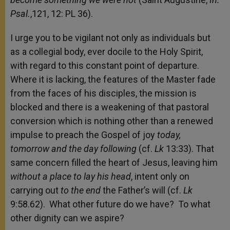
Psal.
,121, 12: PL 36).
I urge you to be vigilant not only as individuals but
as a collegial body, ever docile to the Holy Spirit,
with regard to this constant point of departure.
Where it is lacking, the features of the Master fade
from the faces of his disciples, the mission is
blocked and there is a weakening of that pastoral
conversion which is nothing other than a renewed
impulse to preach the Gospel of joy
today,
tomorrow and the day following
(cf.
Lk
13:33). That
same concern filled the heart of Jesus, leaving him
without a place to lay his head
, intent only on
carrying out
to the end
the Father’s will (cf.
Lk
9:58.62). What other future do we have? To what
other dignity can we aspire?