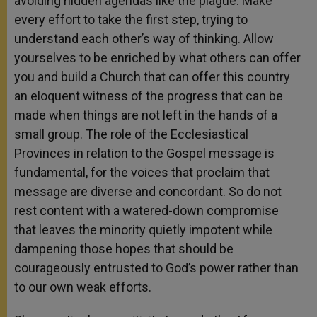
avoiding hidden agendas like the plague. Make
every effort to take the first step, trying to
understand each other’s way of thinking. Allow
yourselves to be enriched by what others can offer
you and build a Church that can offer this country
an eloquent witness of the progress that can be
made when things are not left in the hands of a
small group. The role of the Ecclesiastical
Provinces in relation to the Gospel message is
fundamental, for the voices that proclaim that
message are diverse and concordant. So do not
rest content with a watered-down compromise
that leaves the minority quietly impotent while
dampening those hopes that should be
courageously entrusted to God’s power rather than
to our own weak efforts.