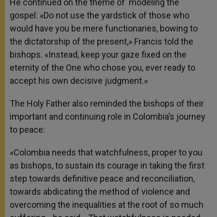
He continued on the theme of modeling the
gospel: «Do not use the yardstick of those who
would have you be mere functionaries, bowing to
the dictatorship of the present,» Francis told the
bishops. «Instead, keep your gaze fixed on the
eternity of the One who chose you, ever ready to
accept his own decisive judgment.»
The Holy Father also reminded the bishops of their
important and continuing role in Colombia’s journey
to peace:
«Colombia needs that watchfulness, proper to you
as bishops, to sustain its courage in taking the first
step towards definitive peace and reconciliation,
towards abdicating the method of violence and
overcoming the inequalities at the root of so much