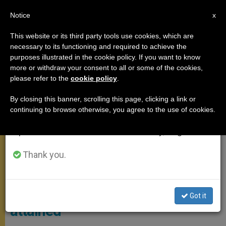
EN
Notice
×
x
Important Notice
This website or its third party tools use cookies, which are
necessary to its functioning and required to achieve the
From July 27 to August 7 we will take our
APOSTOLIC TRIPS
purposes illustrated in the cookie policy. If you want to know
annual break, taking advantage of the summer
more or withdraw your consent to all or some of the cookies,
please refer to the
cookie policy
.
period when less information is generated and
consumption also decreases.
By closing this banner, scrolling this page, clicking a link or
continuing to browse otherwise, you agree to the use of cookies.
We will resume regular work on the English and
Spanish editions of ZENIT on Monday, August 10.
Thank you.
CTV Screenshot
Colombia: "A goal not fully
Got it
attained"