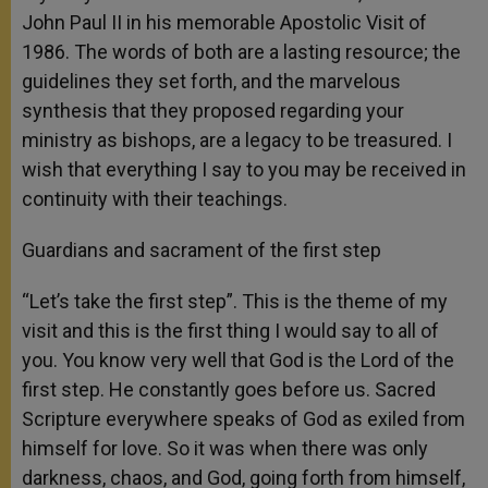
John Paul II in his memorable Apostolic Visit of
1986. The words of both are a lasting resource; the
guidelines they set forth, and the marvelous
synthesis that they proposed regarding your
ministry as bishops, are a legacy to be treasured. I
wish that everything I say to you may be received in
continuity with their teachings.
Guardians and sacrament of the first step
“Let’s take the first step”. This is the theme of my
visit and this is the first thing I would say to all of
you. You know very well that God is the Lord of the
first step. He constantly goes before us. Sacred
Scripture everywhere speaks of God as exiled from
himself for love. So it was when there was only
darkness, chaos, and God, going forth from himself,