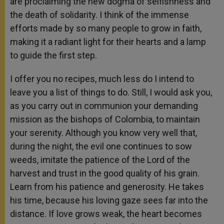
are proclaiming the new dogma of selfishness and
the death of solidarity. I think of the immense
efforts made by so many people to grow in faith,
making it a radiant light for their hearts and a lamp
to guide the first step.
I offer you no recipes, much less do I intend to
leave you a list of things to do. Still, I would ask you,
as you carry out in communion your demanding
mission as the bishops of Colombia, to maintain
your serenity. Although you know very well that,
during the night, the evil one continues to sow
weeds, imitate the patience of the Lord of the
harvest and trust in the good quality of his grain.
Learn from his patience and generosity. He takes
his time, because his loving gaze sees far into the
distance. If love grows weak, the heart becomes