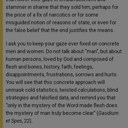
stammer in shame that they sold him, perhaps for
the price of a fix of narcotics or for some
misguided notion of reasons of state, or even for
the false belief that the end justifies the means.
I ask you to keep your gaze ever fixed on concrete
men and women. Do not talk about “man”, but about
human persons, loved by God and composed of
flesh and bones, history, faith, feelings,
disappointments, frustrations, sorrows and hurts.
You will see that this concrete approach will
unmask cold statistics, twisted calculations, blind
strategies and falsified data, and remind you that
“only in the mystery of the Word made flesh does
the mystery of man truly become clear” (
Gaudium
et Spes
, 22).