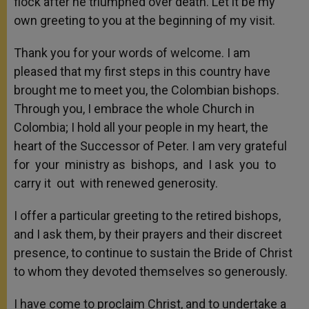
flock after he triumphed over death. Let it be my
own greeting to you at the beginning of my visit.
Thank you for your words of welcome. I am
pleased that my first steps in this country have
brought me to meet you, the Colombian bishops.
Through you, I embrace the whole Church in
Colombia; I hold all your people in my heart, the
heart of the Successor of Peter. I am very grateful
for your ministry as bishops, and I ask you to
carry it out with renewed generosity.
I offer a particular greeting to the retired bishops,
and I ask them, by their prayers and their discreet
presence, to continue to sustain the Bride of Christ
to whom they devoted themselves so generously.
I have come to proclaim Christ, and to undertake a