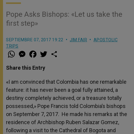
Pope Asks Bishops: «Let us take the
first step»
SEPTIEMBRE 07, 2017 19:22
JIM FAIR
APOSTOLIC
TRIPS
W
M
F
T
S
h
e
a
w
h
a
s
c
i
a
t
s
e
t
r
Share this Entry
s
e
b
t
e
A
n
o
e
p
g
o
r
«I am convinced that Colombia has one remarkable
p
e
k
feature: it has never been a goal fully attained, a
r
destiny completely achieved, or a treasure totally
possessed,» Pope Francis told Colombia’s bishops
on September 7, 2017. He made his remarks at the
residence of Archbishop Ruben Salazar Gomez,
following a visit to the Cathedral of Bogota and