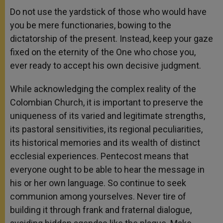
Do not use the yardstick of those who would have
you be mere functionaries, bowing to the
dictatorship of the present. Instead, keep your gaze
fixed on the eternity of the One who chose you,
ever ready to accept his own decisive judgment.
While acknowledging the complex reality of the
Colombian Church, it is important to preserve the
uniqueness of its varied and legitimate strengths,
its pastoral sensitivities, its regional peculiarities,
its historical memories and its wealth of distinct
ecclesial experiences. Pentecost means that
everyone ought to be able to hear the message in
his or her own language. So continue to seek
communion among yourselves. Never tire of
building it through frank and fraternal dialogue,