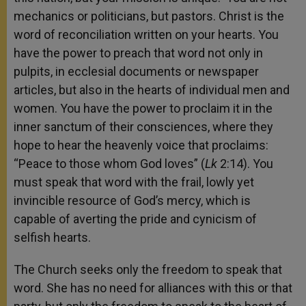
mechanics or politicians, but pastors. Christ is the
word of reconciliation written on your hearts. You
have the power to preach that word not only in
pulpits, in ecclesial documents or newspaper
articles, but also in the hearts of individual men and
women. You have the power to proclaim it in the
inner sanctum of their consciences, where they
hope to hear the heavenly voice that proclaims:
“Peace to those whom God loves” (
Lk
2:14). You
must speak that word with the frail, lowly yet
invincible resource of God’s mercy, which is
capable of averting the pride and cynicism of
selfish hearts.
The Church seeks only the freedom to speak that
word. She has no need for alliances with this or that