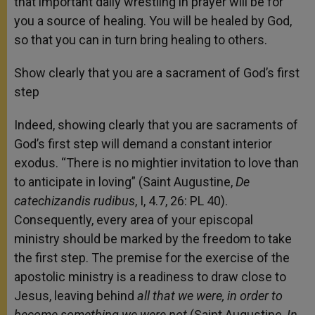
that important daily wrestling in prayer will be for
you a source of healing. You will be healed by God,
so that you can in turn bring healing to others.
Show clearly that you are a sacrament of God’s first
step
Indeed, showing clearly that you are sacraments of
God’s first step will demand a constant interior
exodus. “There is no mightier invitation to love than
to anticipate in loving” (Saint Augustine,
De
catechizandis rudibus
, I, 4.7, 26: PL 40).
Consequently, every area of your episcopal
ministry should be marked by the freedom to take
the first step. The premise for the exercise of the
apostolic ministry is a readiness to draw close to
Jesus, leaving behind
all that we were, in order to
become something we were not
(Saint Augustine,
In.