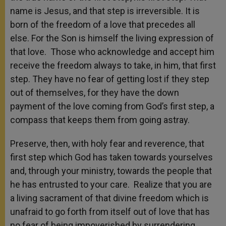
name is Jesus, and that step is irreversible. It is
born of the freedom of a love that precedes all
else. For the Son is himself the living expression of
that love. Those who acknowledge and accept him
receive the freedom always to take, in him, that first
step. They have no fear of getting lost if they step
out of themselves, for they have the down
payment of the love coming from God’s first step, a
compass that keeps them from going astray.
Preserve, then, with holy fear and reverence, that
first step which God has taken towards yourselves
and, through your ministry, towards the people that
he has entrusted to your care. Realize that you are
a living sacrament of that divine freedom which is
unafraid to go forth from itself out of love that has
no fear of being impoverished by surrendering