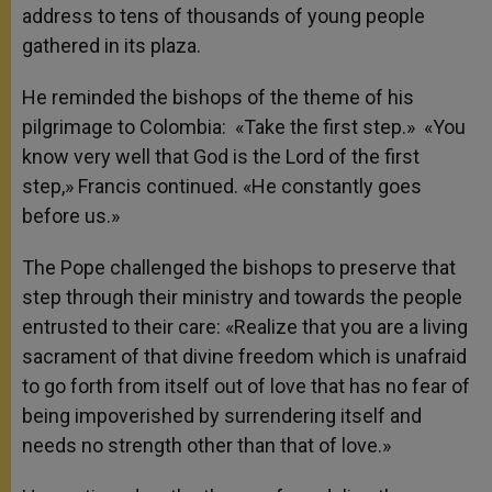
address to tens of thousands of young people
gathered in its plaza.
He reminded the bishops of the theme of his
pilgrimage to Colombia: «Take the first step.» «You
know very well that God is the Lord of the first
step,» Francis continued. «He constantly goes
before us.»
The Pope challenged the bishops to preserve that
step through their ministry and towards the people
entrusted to their care: «Realize that you are a living
sacrament of that divine freedom which is unafraid
to go forth from itself out of love that has no fear of
being impoverished by surrendering itself and
needs no strength other than that of love.»