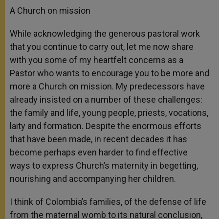
A Church on mission
While acknowledging the generous pastoral work
that you continue to carry out, let me now share
with you some of my heartfelt concerns as a
Pastor who wants to encourage you to be more and
more a Church on mission. My predecessors have
already insisted on a number of these challenges:
the family and life, young people, priests, vocations,
laity and formation. Despite the enormous efforts
that have been made, in recent decades it has
become perhaps even harder to find effective
ways to express Church’s maternity in begetting,
nourishing and accompanying her children.
I think of Colombia’s families, of the defense of life
from the maternal womb to its natural conclusion,