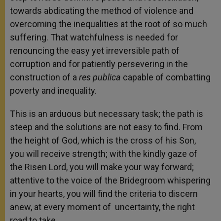
towards abdicating the method of violence and
overcoming the inequalities at the root of so much
suffering. That watchfulness is needed for
renouncing the easy yet irreversible path of
corruption and for patiently persevering in the
construction of a
res publica
capable of combatting
poverty and inequality.
This is an arduous but necessary task; the path is
steep and the solutions are not easy to find. From
the height of God, which is the cross of his Son,
you will receive strength; with the kindly gaze of
the Risen Lord, you will make your way forward;
attentive to the voice of the Bridegroom whispering
in your hearts, you will find the criteria to discern
anew, at every moment of uncertainty, the right
road to take.