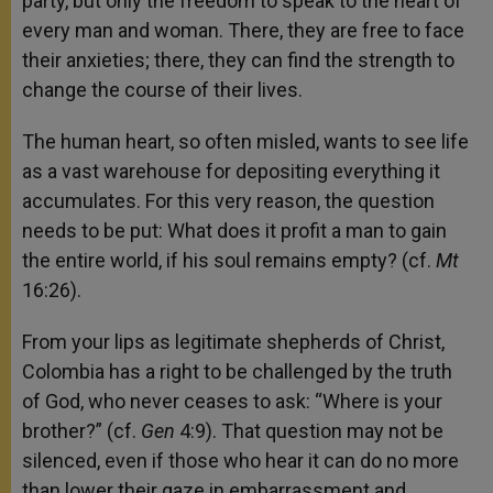
party, but only the freedom to speak to the heart of
every man and woman. There, they are free to face
their anxieties; there, they can find the strength to
change the course of their lives.
The human heart, so often misled, wants to see life
as a vast warehouse for depositing everything it
accumulates. For this very reason, the question
needs to be put: What does it profit a man to gain
the entire world, if his soul remains empty? (cf.
Mt
16:26).
From your lips as legitimate shepherds of Christ,
Colombia has a right to be challenged by the truth
of God, who never ceases to ask: “Where is your
brother?” (cf.
Gen
4:9). That question may not be
silenced, even if those who hear it can do no more
than lower their gaze in embarrassment and