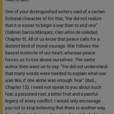
One of your distinguished writers said of a certain
fictional character of his that, “He did not realize
that it is easier to begin a war than to end one”
(Gabriel García Márquez,
Cien años de soledad
,
Chapter 9). All of us know that peace calls for a
distinct kind of moral courage. War follows the
basest instincts of our heart, whereas peace
forces us to rise above ourselves. The same
author then went on to say: “He did not understand
that many words were needed to explain what war
was like, if one alone was enough: fear” (ibid.,
Chapter 15). I need not speak to you about such
fear, a poisoned root, a bitter fruit and a painful
legacy of every conflict. I would only encourage
you not to stop believing that there is another way.