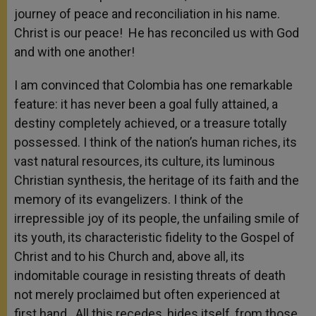
journey of peace and reconciliation in his name.
Christ is our peace! He has reconciled us with God
and with one another!
I am convinced that Colombia has one remarkable
feature: it has never been a goal fully attained, a
destiny completely achieved, or a treasure totally
possessed. I think of the nation’s human riches, its
vast natural resources, its culture, its luminous
Christian synthesis, the heritage of its faith and the
memory of its evangelizers. I think of the
irrepressible joy of its people, the unfailing smile of
its youth, its characteristic fidelity to the Gospel of
Christ and to his Church and, above all, its
indomitable courage in resisting threats of death
not merely proclaimed but often experienced at
first hand. All this recedes, hides itself, from those