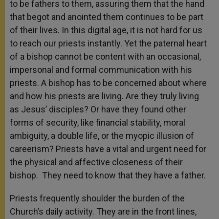
to be fathers to them, assuring them that the hand
that begot and anointed them continues to be part
of their lives. In this digital age, it is not hard for us
to reach our priests instantly. Yet the paternal heart
of a bishop cannot be content with an occasional,
impersonal and formal communication with his
priests. A bishop has to be concerned about where
and how his priests are living. Are they truly living
as Jesus’ disciples? Or have they found other
forms of security, like financial stability, moral
ambiguity, a double life, or the myopic illusion of
careerism? Priests have a vital and urgent need for
the physical and affective closeness of their
bishop. They need to know that they have a father.
Priests frequently shoulder the burden of the
Church’s daily activity. They are in the front lines,