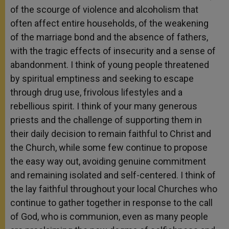
of the scourge of violence and alcoholism that
often affect entire households, of the weakening
of the marriage bond and the absence of fathers,
with the tragic effects of insecurity and a sense of
abandonment. I think of young people threatened
by spiritual emptiness and seeking to escape
through drug use, frivolous lifestyles and a
rebellious spirit. I think of your many generous
priests and the challenge of supporting them in
their daily decision to remain faithful to Christ and
the Church, while some few continue to propose
the easy way out, avoiding genuine commitment
and remaining isolated and self-centered. I think of
the lay faithful throughout your local Churches who
continue to gather together in response to the call
of God, who is communion, even as many people