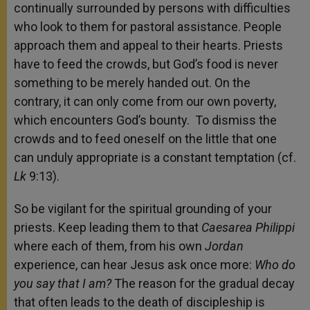
continually surrounded by persons with difficulties
who look to them for pastoral assistance. People
approach them and appeal to their hearts. Priests
have to feed the crowds, but God’s food is never
something to be merely handed out. On the
contrary, it can only come from our own poverty,
which encounters God’s bounty. To dismiss the
crowds and to feed oneself on the little that one
can unduly appropriate is a constant temptation (cf.
Lk
9:13).
So be vigilant for the spiritual grounding of your
priests. Keep leading them to that
Caesarea Philippi
where each of them, from his own
Jordan
experience, can hear Jesus ask once more:
Who do
you say that I am?
The reason for the gradual decay
that often leads to the death of discipleship is