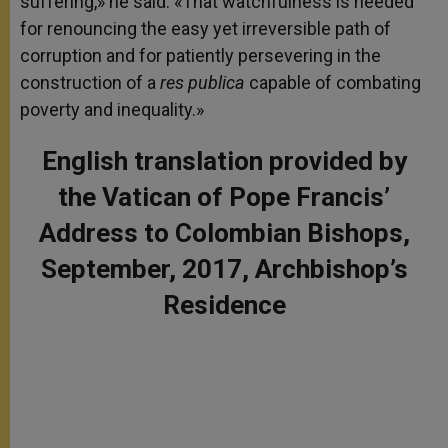
suffering,» he said. «That watchfulness is needed
for renouncing the easy yet irreversible path of
corruption and for patiently persevering in the
construction of a
res publica
capable of combating
poverty and inequality.»
English translation provided by
the Vatican of Pope Francis’
Address to Colombian Bishops,
September, 2017, Archbishop’s
Residence