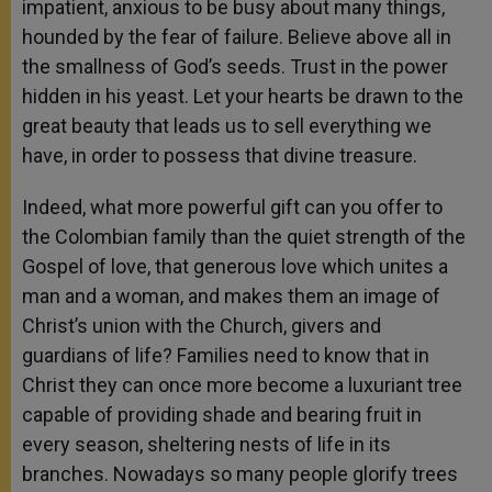
impatient, anxious to be busy about many things,
hounded by the fear of failure. Believe above all in
the smallness of God’s seeds. Trust in the power
hidden in his yeast. Let your hearts be drawn to the
great beauty that leads us to sell everything we
have, in order to possess that divine treasure.
Indeed, what more powerful gift can you offer to
the Colombian family than the quiet strength of the
Gospel of love, that generous love which unites a
man and a woman, and makes them an image of
Christ’s union with the Church, givers and
guardians of life? Families need to know that in
Christ they can once more become a luxuriant tree
capable of providing shade and bearing fruit in
every season, sheltering nests of life in its
branches. Nowadays so many people glorify trees