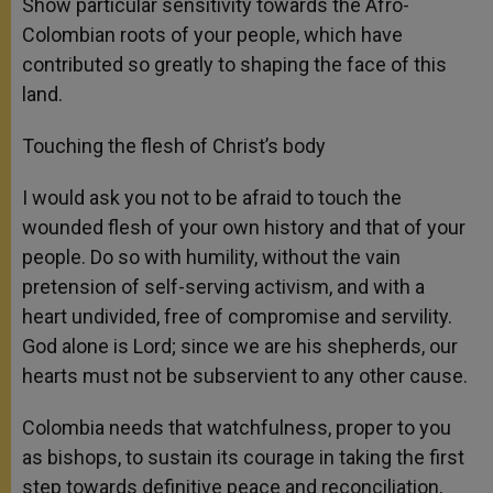
Show particular sensitivity towards the Afro-
Colombian roots of your people, which have
contributed so greatly to shaping the face of this
land.
Touching the flesh of Christ’s body
I would ask you not to be afraid to touch the
wounded flesh of your own history and that of your
people. Do so with humility, without the vain
pretension of self-serving activism, and with a
heart undivided, free of compromise and servility.
God alone is Lord; since we are his shepherds, our
hearts must not be subservient to any other cause.
Colombia needs that watchfulness, proper to you
as bishops, to sustain its courage in taking the first
step towards definitive peace and reconciliation,