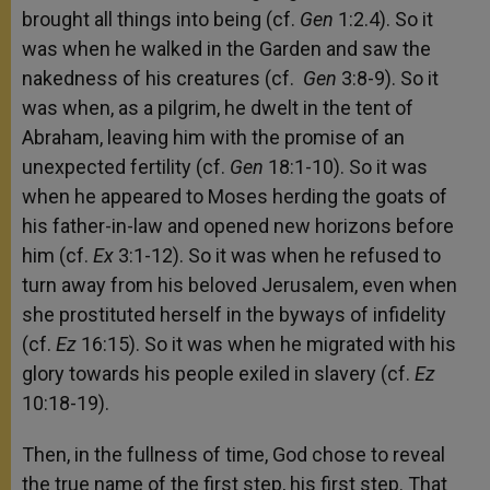
brought all things into being (cf.
Gen
1:2.4). So it
was when he walked in the Garden and saw the
nakedness of his creatures (cf.
Gen
3:8-9). So it
was when, as a pilgrim, he dwelt in the tent of
Abraham, leaving him with the promise of an
unexpected fertility (cf.
Gen
18:1-10). So it was
when he appeared to Moses herding the goats of
his father-in-law and opened new horizons before
him (cf.
Ex
3:1-12). So it was when he refused to
turn away from his beloved Jerusalem, even when
she prostituted herself in the byways of infidelity
(cf.
Ez
16:15). So it was when he migrated with his
glory towards his people exiled in slavery (cf.
Ez
10:18-19).
Then, in the fullness of time, God chose to reveal
the true name of the first step, his first step. That