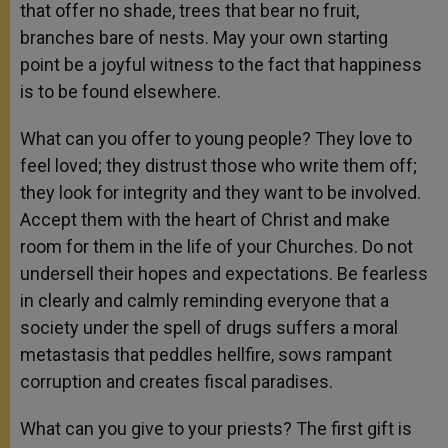
that offer no shade, trees that bear no fruit,
branches bare of nests. May your own starting
point be a joyful witness to the fact that happiness
is to be found elsewhere.
What can you offer to young people? They love to
feel loved; they distrust those who write them off;
they look for integrity and they want to be involved.
Accept them with the heart of Christ and make
room for them in the life of your Churches. Do not
undersell their hopes and expectations. Be fearless
in clearly and calmly reminding everyone that a
society under the spell of drugs suffers a moral
metastasis that peddles hellfire, sows rampant
corruption and creates fiscal paradises.
What can you give to your priests? The first gift is