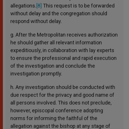
allegations.
[8]
This request is to be forwarded
without delay and the congregation should
respond without delay.
g. After the Metropolitan receives authorization
he should gather all relevant information
expeditiously, in collaboration with lay experts
to ensure the professional and rapid execution
of the investigation and conclude the
investigation promptly.
h. Any investigation should be conducted with
due respect for the privacy and good name of
all persons involved. This does not preclude,
however, episcopal conference adopting
norms for informing the faithful of the
allegation against the bishop at any stage of