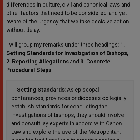
differences in culture, civil and canonical laws and
other factors that need to be considered, and yet
aware of the urgency that we take decisive action
without delay.
I will group my remarks under three headings:
1.
Setting Standards for Investigation of Bishops,
2. Reporting Allegations
and
3. Concrete
Procedural Steps.
1.
Setting Standards
: As episcopal
conferences, provinces or dioceses collegially
establish standards for conducting the
investigations of bishops, they should involve
and consult lay experts in accord with Canon
Law and explore the use of the Metropolitan,