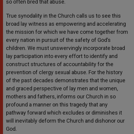
so often bred that abuse.
True synodality in the Church calls us to see this
broad lay witness as empowering and accelerating
the mission for which we have come together from
every nation in pursuit of the safety of God’s
children. We must unswervingly incorporate broad
lay participation into every effort to identify and
construct structures of accountability for the
prevention of clergy sexual abuse. For the history
of the past decades demonstrates that the unique
and graced perspective of lay men and women,
mothers and fathers, informs our Church in so
profound a manner on this tragedy that any
pathway forward which excludes or diminishes it
will inevitably deform the Church and dishonor our
God.