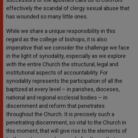
effectively the scandal of clergy sexual abuse that
has wounded so many little ones.
While we share a unique responsibility in this
regard as the college of bishops, it is also
imperative that we consider the challenge we face
in the light of synodality, especially as we explore
with the entire Church the structural, legal and
institutional aspects of accountability. For
synodality represents the participation of all the
baptized at every level – in parishes, dioceses,
national and regional ecclesial bodies – in
discernment and reform that penetrates
throughout the Church. It is precisely such a
penetrating discernment, so vital to the Church in
this moment, that will give rise to the elements of