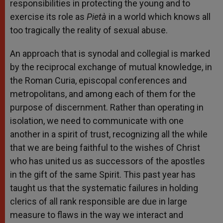
responsibilities in protecting the young and to
exercise its role as
Pietà
in a world which knows all
too tragically the reality of sexual abuse.
An approach that is synodal and collegial is marked
by the reciprocal exchange of mutual knowledge, in
the Roman Curia, episcopal conferences and
metropolitans, and among each of them for the
purpose of discernment. Rather than operating in
isolation, we need to communicate with one
another in a spirit of trust, recognizing all the while
that we are being faithful to the wishes of Christ
who has united us as successors of the apostles
in the gift of the same Spirit. This past year has
taught us that the systematic failures in holding
clerics of all rank responsible are due in large
measure to flaws in the way we interact and