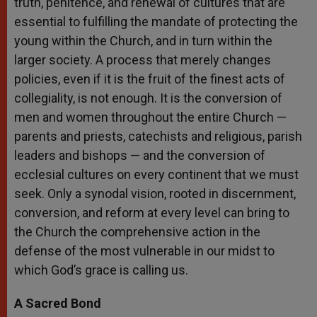
truth, penitence, and renewal of cultures that are
essential to fulfilling the mandate of protecting the
young within the Church, and in turn within the
larger society. A process that merely changes
policies, even if it is the fruit of the finest acts of
collegiality, is not enough. It is the conversion of
men and women throughout the entire Church —
parents and priests, catechists and religious, parish
leaders and bishops — and the conversion of
ecclesial cultures on every continent that we must
seek. Only a synodal vision, rooted in discernment,
conversion, and reform at every level can bring to
the Church the comprehensive action in the
defense of the most vulnerable in our midst to
which God’s grace is calling us.
A Sacred Bond