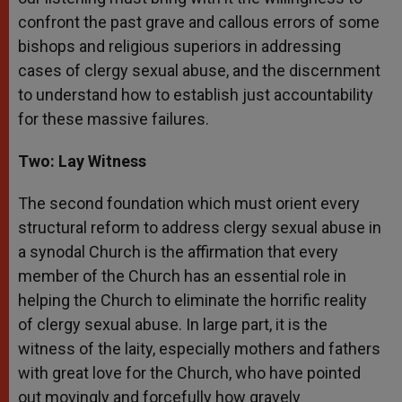
confront the past grave and callous errors of some
bishops and religious superiors in addressing
cases of clergy sexual abuse, and the discernment
to understand how to establish just accountability
for these massive failures.
Two: Lay Witness
The second foundation which must orient every
structural reform to address clergy sexual abuse in
a synodal Church is the affirmation that every
member of the Church has an essential role in
helping the Church to eliminate the horrific reality
of clergy sexual abuse. In large part, it is the
witness of the laity, especially mothers and fathers
with great love for the Church, who have pointed
out movingly and forcefully how gravely