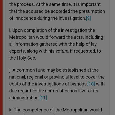
the process. At the same time, it is important
that the accused be accorded the presumption
of innocence during the investigation.
[9]
i. Upon completion of the investigation the
Metropolitan would forward the
acta
, including
all information gathered with the help of lay
experts, along with his
votum
, if requested, to
the Holy See.
j. A common fund may be established at the
national, regional or provincial level to cover the
costs of the investigations of bishops,
[10]
with
due regard to the norms of canon law for its
administration.
[11]
k. The competence of the Metropolitan would