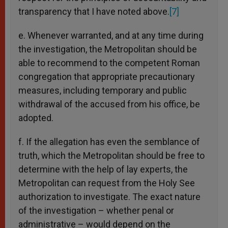
transparency that I have noted above.
[7]
e. Whenever warranted, and at any time during
the investigation, the Metropolitan should be
able to recommend to the competent Roman
congregation that appropriate precautionary
measures, including temporary and public
withdrawal of the accused from his office, be
adopted.
f. If the allegation has even the semblance of
truth, which the Metropolitan should be free to
determine with the help of lay experts, the
Metropolitan can request from the Holy See
authorization to investigate. The exact nature
of the investigation – whether penal or
administrative – would depend on the