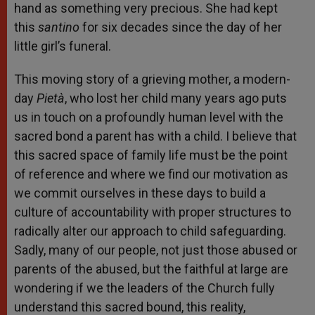
hand as something very precious. She had kept
this
santino
for six decades since the day of her
little girl’s funeral.
This moving story of a grieving mother, a modern-
day
Pietà
, who lost her child many years ago puts
us in touch on a profoundly human level with the
sacred bond a parent has with a child. I believe that
this sacred space of family life must be the point
of reference and where we find our motivation as
we commit ourselves in these days to build a
culture of accountability with proper structures to
radically alter our approach to child safeguarding.
Sadly, many of our people, not just those abused or
parents of the abused, but the faithful at large are
wondering if we the leaders of the Church fully
understand this sacred bound, this reality,