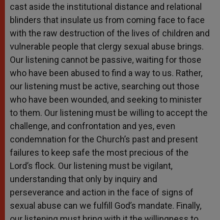
cast aside the institutional distance and relational
blinders that insulate us from coming face to face
with the raw destruction of the lives of children and
vulnerable people that clergy sexual abuse brings.
Our listening cannot be passive, waiting for those
who have been abused to find a way to us. Rather,
our listening must be active, searching out those
who have been wounded, and seeking to minister
to them. Our listening must be willing to accept the
challenge, and confrontation and yes, even
condemnation for the Church’s past and present
failures to keep safe the most precious of the
Lord’s flock. Our listening must be vigilant,
understanding that only by inquiry and
perseverance and action in the face of signs of
sexual abuse can we fulfill God’s mandate. Finally,
our listening must bring with it the willingness to