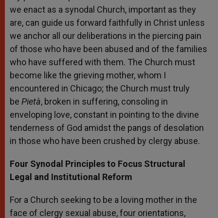
we enact as a synodal Church, important as they
are, can guide us forward faithfully in Christ unless
we anchor all our deliberations in the piercing pain
of those who have been abused and of the families
who have suffered with them. The Church must
become like the grieving mother, whom I
encountered in Chicago; the Church must truly
be
Pietà
, broken in suffering, consoling in
enveloping love, constant in pointing to the divine
tenderness of God amidst the pangs of desolation
in those who have been crushed by clergy abuse.
Four Synodal Principles to Focus Structural
Legal and Institutional Reform
For a Church seeking to be a loving mother in the
face of clergy sexual abuse, four orientations,