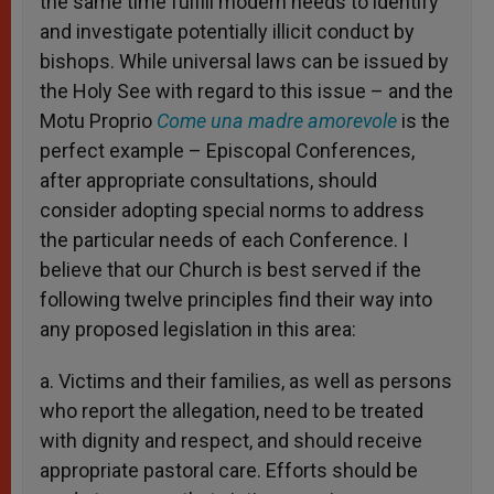
the same time fulfill modern needs to identify
and investigate potentially illicit conduct by
bishops. While universal laws can be issued by
the Holy See with regard to this issue – and the
Motu Proprio
Come una madre amorevole
is the
perfect example – Episcopal Conferences,
after appropriate consultations, should
consider adopting special norms to address
the particular needs of each Conference. I
believe that our Church is best served if the
following twelve principles find their way into
any proposed legislation in this area:
a. Victims and their families, as well as persons
who report the allegation, need to be treated
with dignity and respect, and should receive
appropriate pastoral care. Efforts should be