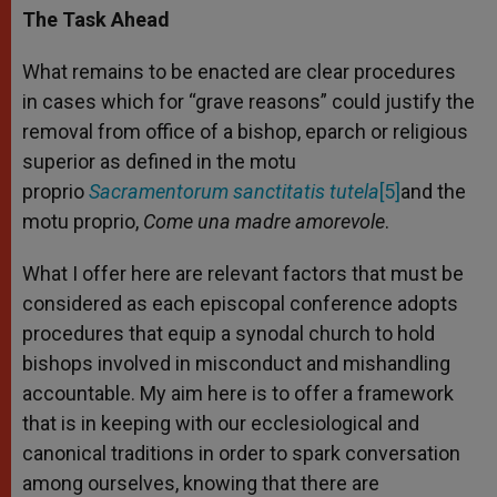
The Task Ahead
What remains to be enacted are clear procedures
in cases which for “grave reasons” could justify the
removal from office of a bishop, eparch or religious
superior as defined in the motu
proprio
Sacramentorum sanctitatis tutela
[5]
and the
motu proprio,
Come una madre amorevole
.
What I offer here are relevant factors that must be
considered as each episcopal conference adopts
procedures that equip a synodal church to hold
bishops involved in misconduct and mishandling
accountable. My aim here is to offer a framework
that is in keeping with our ecclesiological and
canonical traditions in order to spark conversation
among ourselves, knowing that there are