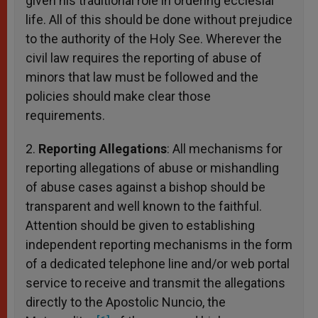
given his traditional role in ordering ecclesial
life. All of this should be done without prejudice
to the authority of the Holy See. Wherever the
civil law requires the reporting of abuse of
minors that law must be followed and the
policies should make clear those
requirements.
2.
Reporting Allegations
: All mechanisms for
reporting allegations of abuse or mishandling
of abuse cases against a bishop should be
transparent and well known to the faithful.
Attention should be given to establishing
independent reporting mechanisms in the form
of a dedicated telephone line and/or web portal
service to receive and transmit the allegations
directly to the Apostolic Nuncio, the