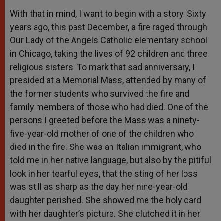
With that in mind, I want to begin with a story. Sixty
years ago, this past December, a fire raged through
Our Lady of the Angels Catholic elementary school
in Chicago, taking the lives of 92 children and three
religious sisters. To mark that sad anniversary, I
presided at a Memorial Mass, attended by many of
the former students who survived the fire and
family members of those who had died. One of the
persons I greeted before the Mass was a ninety-
five-year-old mother of one of the children who
died in the fire. She was an Italian immigrant, who
told me in her native language, but also by the pitiful
look in her tearful eyes, that the sting of her loss
was still as sharp as the day her nine-year-old
daughter perished. She showed me the holy card
with her daughter’s picture. She clutched it in her