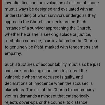
investigation and the evaluation of claims of abuse
must always be designed and evaluated with an
understanding of what survivors undergo as they
approach the Church and seek justice. Each
instance of a survivor approaching the Church,
whether he or she is seeking solace or justice,
retribution or peace, is an invitation for the Church
to genuinely be
Pietà
, marked with tenderness and
empathy.
Such structures of accountability must also be just
and sure, producing sanctions to protect the
vulnerable when the accused is guilty, and
declarations of innocence when the accused is
blameless. The call of the Church to accompany
victims demands a mindset that categorically
rejects cover-ups or the counsel to distance