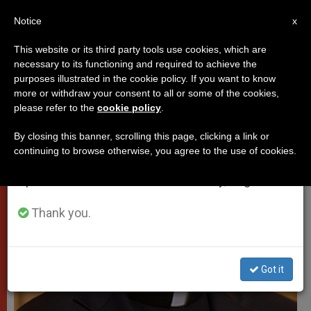
EN
Notice
×
x
Important Notice
This website or its third party tools use cookies, which are
necessary to its functioning and required to achieve the
From July 27 to August 7 we will take our
PROTECTION OF VULNERABLE PEOPLE
purposes illustrated in the cookie policy. If you want to know
annual break, taking advantage of the summer
more or withdraw your consent to all or some of the cookies,
please refer to the
cookie policy
.
period when less information is generated and
consumption also decreases.
By closing this banner, scrolling this page, clicking a link or
continuing to browse otherwise, you agree to the use of cookies.
We will resume regular work on the English and
Spanish editions of ZENIT on Monday, August 10.
Thank you.
Got it