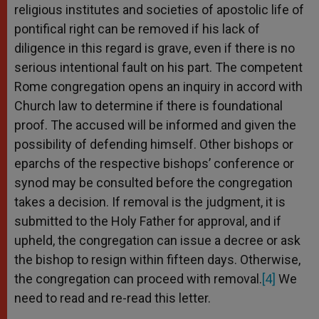
religious institutes and societies of apostolic life of
pontifical right can be removed if his lack of
diligence in this regard is grave, even if there is no
serious intentional fault on his part. The competent
Rome congregation opens an inquiry in accord with
Church law to determine if there is foundational
proof. The accused will be informed and given the
possibility of defending himself. Other bishops or
eparchs of the respective bishops’ conference or
synod may be consulted before the congregation
takes a decision. If removal is the judgment, it is
submitted to the Holy Father for approval, and if
upheld, the congregation can issue a decree or ask
the bishop to resign within fifteen days. Otherwise,
the congregation can proceed with removal.
[4]
We
need to read and re-read this letter.