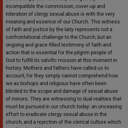
incompatible the commission, cover-up and
toleration of clergy sexual abuse is with the very
meaning and essence of our Church. This witness
of faith and justice by the laity represents not a
confrontational challenge to the Church, but an
ongoing and grace-filled testimony of faith and
action that is essential for the pilgrim people of
God to fulfill its salvific mission at this moment in
history. Mothers and fathers have called us to
account, for they simply cannot comprehend how
we as bishops and religious have often been
blinded to the scope and damage of sexual abuse
of minors. They are witnessing to dual realities that
must be pursued in our church today: an unceasing
effort to eradicate clergy sexual abuse in the
church, and a rejection of the clerical culture which