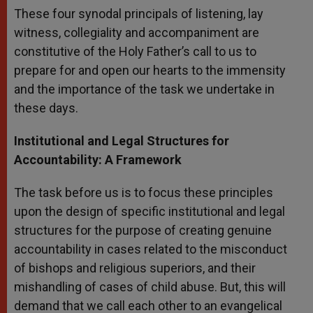
These four synodal principals of listening, lay
witness, collegiality and accompaniment are
constitutive of the Holy Father’s call to us to
prepare for and open our hearts to the immensity
and the importance of the task we undertake in
these days.
Institutional and Legal Structures for
Accountability: A Framework
The task before us is to focus these principles
upon the design of specific institutional and legal
structures for the purpose of creating genuine
accountability in cases related to the misconduct
of bishops and religious superiors, and their
mishandling of cases of child abuse. But, this will
demand that we call each other to an evangelical