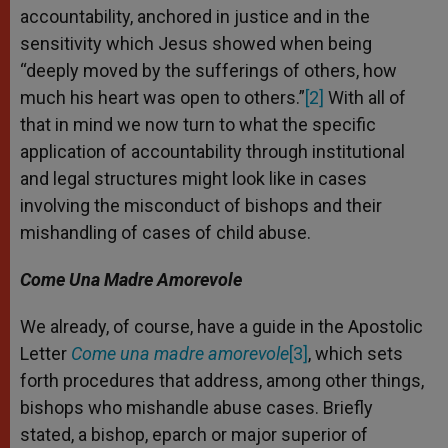
accountability, anchored in justice and in the
sensitivity which Jesus showed when being
“deeply moved by the sufferings of others, how
much his heart was open to others.”
[2]
With all of
that in mind we now turn to what the specific
application of accountability through institutional
and legal structures might look like in cases
involving the misconduct of bishops and their
mishandling of cases of child abuse.
Come Una Madre Amorevole
We already, of course, have a guide in the Apostolic
Letter
Come una madre amorevole
[3]
, which sets
forth procedures that address, among other things,
bishops who mishandle abuse cases. Briefly
stated, a bishop, eparch or major superior of