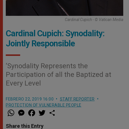
Cardinal Cupich - © Vatican Media
Cardinal Cupich: Synodality:
Jointly Responsible
‘Synodality Represents the
Participation of all the Baptized at
Every Level
FEBRERO 22, 2019 16:00
STAFF REPORTER
PROTECTION OF VULNERABLE PEOPLE
W
M
F
T
S
h
e
a
w
h
a
s
c
i
a
t
s
e
t
r
Share this Entry
s
e
b
t
e