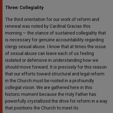
Three: Collegiality
The third orientation for our work of reform and
renewal was noted by Cardinal Gracias this
morning — the stance of sustained collegiality that
is necessary for genuine accountability regarding
clergy sexual abuse. I know that at times the issue
of sexual abuse can leave each of us feeling
isolated or defensive in understanding how we
should move forward. It is precisely for this reason
that our efforts toward structural and legal reform
in the Church must be rooted in a profoundly
collegial vision. We are gathered here in this
historic moment because the Holy Father has
powerfully crystallized the drive for reform in a way
that positions the Church to meet its