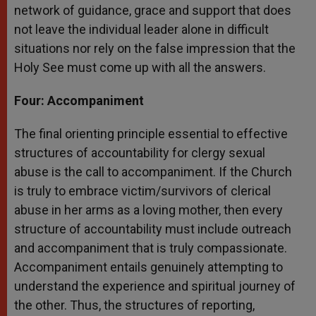
network of guidance, grace and support that does
not leave the individual leader alone in difficult
situations nor rely on the false impression that the
Holy See must come up with all the answers.
Four: Accompaniment
The final orienting principle essential to effective
structures of accountability for clergy sexual
abuse is the call to accompaniment. If the Church
is truly to embrace victim/survivors of clerical
abuse in her arms as a loving mother, then every
structure of accountability must include outreach
and accompaniment that is truly compassionate.
Accompaniment entails genuinely attempting to
understand the experience and spiritual journey of
the other. Thus, the structures of reporting,