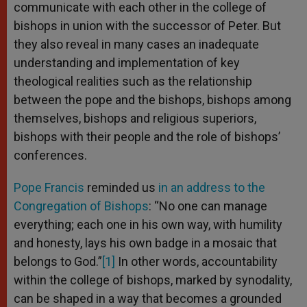
communicate with each other in the college of
bishops in union with the successor of Peter. But
they also reveal in many cases an inadequate
understanding and implementation of key
theological realities such as the relationship
between the pope and the bishops, bishops among
themselves, bishops and religious superiors,
bishops with their people and the role of bishops’
conferences.
Pope Francis
reminded us
in an address to the
Congregation of Bishops
: “No one can manage
everything; each one in his own way, with humility
and honesty, lays his own badge in a mosaic that
belongs to God.”
[1]
In other words, accountability
within the college of bishops, marked by synodality,
can be shaped in a way that becomes a grounded