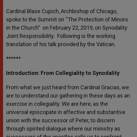
A
n
o
e
p
g
o
r
Cardinal Blase Cupich, Archbishop of Chicago,
p
e
k
spoke to the Summit on “The Protection of Minors
r
in the Church” on February 22, 2019, on Synodality:
Joint Responsibility. Following is the working
translation of his talk provided by the Vatican.
******
Introduction: From Collegiality to Synodality
From what we just heard from Cardinal Gracias, we
are to understand our gathering in these days as an
exercise in collegiality. We are here, as the
universal episcopate in affective and substantive
union with the successor of Peter, to discern
through spirited dialogue where our ministry as
successors of the apostles calls us to confront