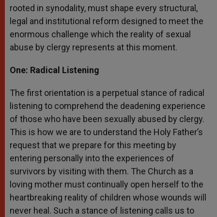
rooted in synodality, must shape every structural,
legal and institutional reform designed to meet the
enormous challenge which the reality of sexual
abuse by clergy represents at this moment.
One: Radical Listening
The first orientation is a perpetual stance of radical
listening to comprehend the deadening experience
of those who have been sexually abused by clergy.
This is how we are to understand the Holy Father’s
request that we prepare for this meeting by
entering personally into the experiences of
survivors by visiting with them. The Church as a
loving mother must continually open herself to the
heartbreaking reality of children whose wounds will
never heal. Such a stance of listening calls us to