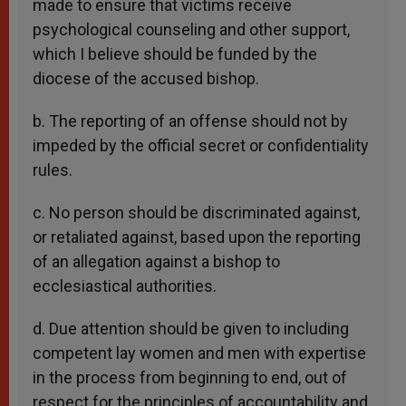
made to ensure that victims receive
psychological counseling and other support,
which I believe should be funded by the
diocese of the accused bishop.
b. The reporting of an offense should not by
impeded by the official secret or confidentiality
rules.
c. No person should be discriminated against,
or retaliated against, based upon the reporting
of an allegation against a bishop to
ecclesiastical authorities.
d. Due attention should be given to including
competent lay women and men with expertise
in the process from beginning to end, out of
respect for the principles of accountability and