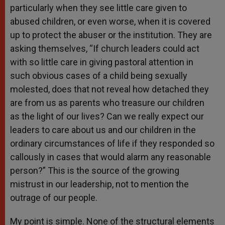
particularly when they see little care given to
abused children, or even worse, when it is covered
up to protect the abuser or the institution. They are
asking themselves, “If church leaders could act
with so little care in giving pastoral attention in
such obvious cases of a child being sexually
molested, does that not reveal how detached they
are from us as parents who treasure our children
as the light of our lives? Can we really expect our
leaders to care about us and our children in the
ordinary circumstances of life if they responded so
callously in cases that would alarm any reasonable
person?” This is the source of the growing
mistrust in our leadership, not to mention the
outrage of our people.
My point is simple. None of the structural elements