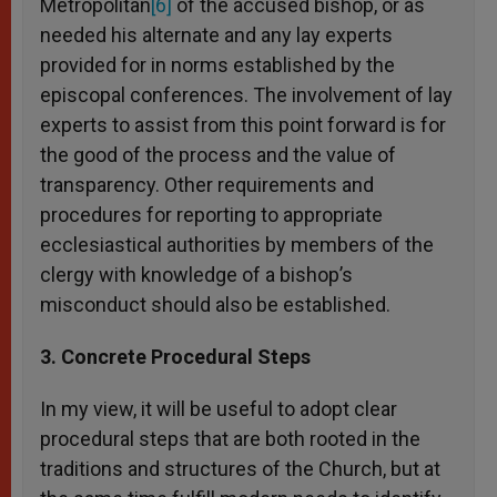
Metropolitan
[6]
of the accused bishop, or as
needed his alternate and any lay experts
provided for in norms established by the
episcopal conferences. The involvement of lay
experts to assist from this point forward is for
the good of the process and the value of
transparency. Other requirements and
procedures for reporting to appropriate
ecclesiastical authorities by members of the
clergy with knowledge of a bishop’s
misconduct should also be established.
3. Concrete Procedural Steps
In my view, it will be useful to adopt clear
procedural steps that are both rooted in the
traditions and structures of the Church, but at