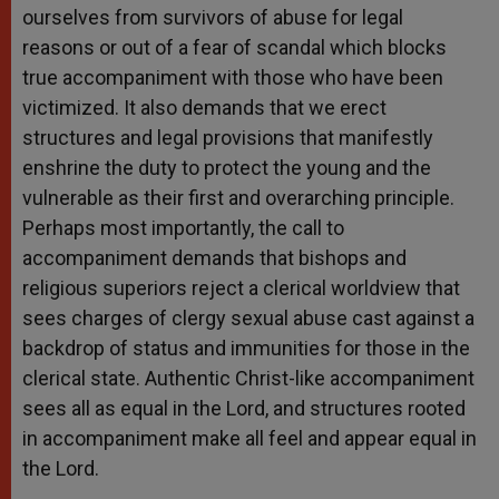
ourselves from survivors of abuse for legal
reasons or out of a fear of scandal which blocks
true accompaniment with those who have been
victimized. It also demands that we erect
structures and legal provisions that manifestly
enshrine the duty to protect the young and the
vulnerable as their first and overarching principle.
Perhaps most importantly, the call to
accompaniment demands that bishops and
religious superiors reject a clerical worldview that
sees charges of clergy sexual abuse cast against a
backdrop of status and immunities for those in the
clerical state. Authentic Christ-like accompaniment
sees all as equal in the Lord, and structures rooted
in accompaniment make all feel and appear equal in
the Lord.