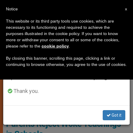
EN
Notice
×
x
Important Notice
This website or its third party tools use cookies, which are
necessary to its functioning and required to achieve the
From July 27 to August 7 we will take our
,
GENDER IDEOLOGY
MARRIAGE AND FAMILY
purposes illustrated in the cookie policy. If you want to know
annual break, taking advantage of the summer
more or withdraw your consent to all or some of the cookies,
please refer to the
cookie policy
.
period when less information is generated and
consumption also decreases.
By closing this banner, scrolling this page, clicking a link or
continuing to browse otherwise, you agree to the use of cookies.
We will resume regular work on the English and
Spanish editions of ZENIT on Monday, August 10.
Thank you.
Photo: Religión Digital
Survey Reveals Majority of
Got it
Parents Reject Woke Teachings