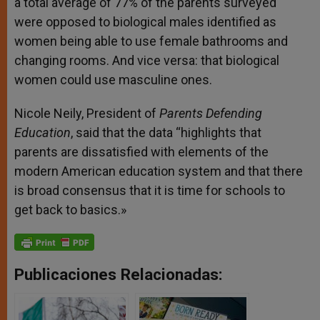
a total average of 77% of the parents surveyed
were opposed to biological males identified as
women being able to use female bathrooms and
changing rooms. And vice versa: that biological
women could use masculine ones.
Nicole Neily, President of
Parents Defending
Education
, said that the data “highlights that
parents are dissatisfied with elements of the
modern American education system and that there
is broad consensus that it is time for schools to
get back to basics.»
Publicaciones Relacionadas: