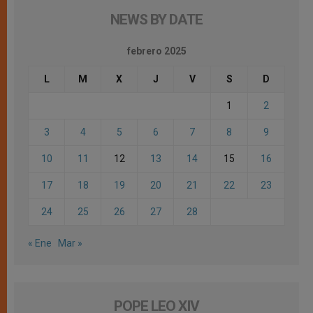
NEWS BY DATE
febrero 2025
L
M
X
J
V
S
D
1
2
3
4
5
6
7
8
9
10
11
12
13
14
15
16
17
18
19
20
21
22
23
24
25
26
27
28
« Ene
Mar »
POPE LEO XIV