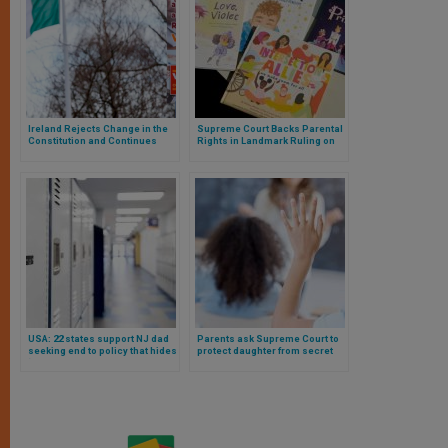
Ireland Rejects Change in the
Supreme Court Backs Parental
Constitution and Continues
Rights in Landmark Ruling on
Protection of Women and the
LGBTQ+ Curriculum in Public
Family
Schools
USA: 22 states support NJ dad
Parents ask Supreme Court to
seeking end to policy that hides
protect daughter from secret
‘social transition’ of daughter
social transition at public
school