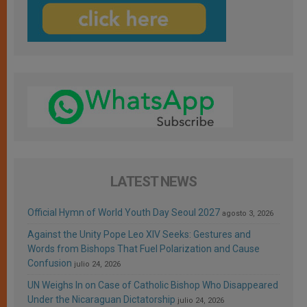
LATEST NEWS
Official Hymn of World Youth Day Seoul 2027
agosto 3, 2026
Against the Unity Pope Leo XIV Seeks: Gestures and
Words from Bishops That Fuel Polarization and Cause
Confusion
julio 24, 2026
UN Weighs In on Case of Catholic Bishop Who Disappeared
Under the Nicaraguan Dictatorship
julio 24, 2026