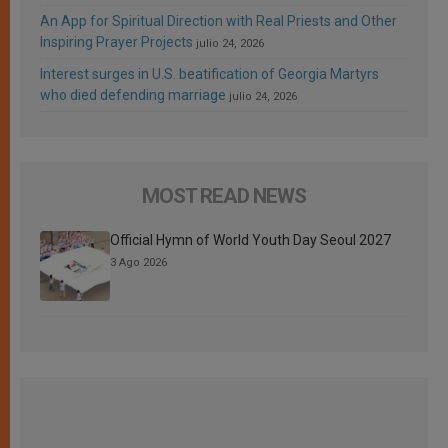
An App for Spiritual Direction with Real Priests and Other
Inspiring Prayer Projects
julio 24, 2026
Interest surges in U.S. beatification of Georgia Martyrs
who died defending marriage
julio 24, 2026
MOST READ NEWS
Official Hymn of World Youth Day Seoul 2027
3 Ago 2026