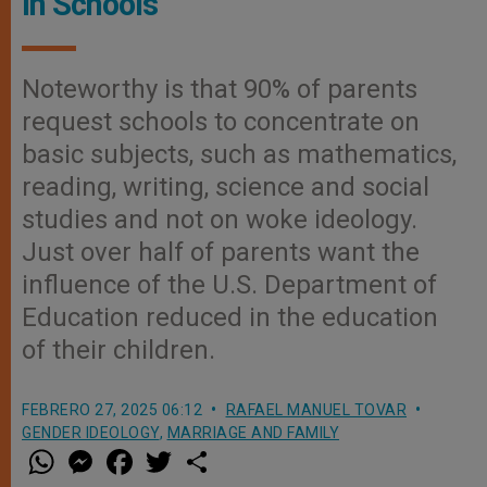
in Schools
Noteworthy is that 90% of parents
request schools to concentrate on
basic subjects, such as mathematics,
reading, writing, science and social
studies and not on woke ideology.
Just over half of parents want the
influence of the U.S. Department of
Education reduced in the education
of their children.
FEBRERO 27, 2025 06:12
RAFAEL MANUEL TOVAR
GENDER IDEOLOGY
,
MARRIAGE AND FAMILY
W
M
F
T
S
h
e
a
w
h