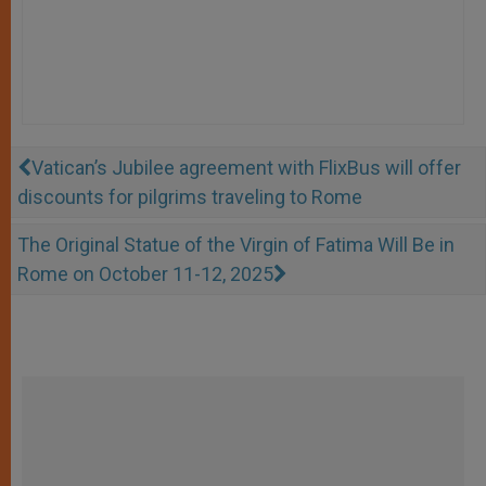
Vatican’s Jubilee agreement with FlixBus will offer
discounts for pilgrims traveling to Rome
The Original Statue of the Virgin of Fatima Will Be in
Rome on October 11-12, 2025