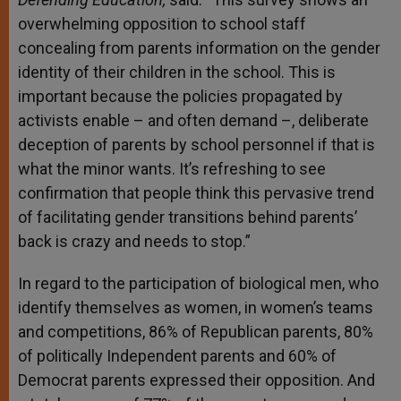
overwhelming opposition to school staff
concealing from parents information on the gender
identity of their children in the school. This is
important because the policies propagated by
activists enable – and often demand –, deliberate
deception of parents by school personnel if that is
what the minor wants. It’s refreshing to see
confirmation that people think this pervasive trend
of facilitating gender transitions behind parents’
back is crazy and needs to stop.”
In regard to the participation of biological men, who
identify themselves as women, in women’s teams
and competitions, 86% of Republican parents, 80%
of politically Independent parents and 60% of
Democrat parents expressed their opposition. And