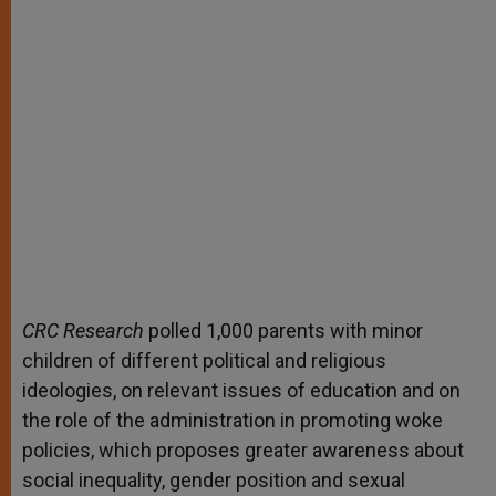
CRC Research
polled 1,000 parents with minor
children of different political and religious
ideologies, on relevant issues of education and on
the role of the administration in promoting woke
policies, which proposes greater awareness about
social inequality, gender position and sexual