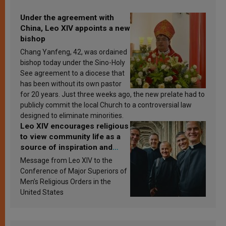
Under the agreement with
China, Leo XIV appoints a new
bishop
Chang Yanfeng, 42, was ordained
bishop today under the Sino-Holy
See agreement to a diocese that
has been without its own pastor
for 20 years. Just three weeks ago, the new prelate had to
publicly commit the local Church to a controversial law
designed to eliminate minorities.
Leo XIV encourages religious
to view community life as a
source of inspiration and
sanctification
Message from Leo XIV to the
Conference of Major Superiors of
Men’s Religious Orders in the
United States