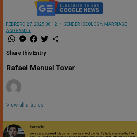
FEBRERO 27, 2025 06:12
GENDER IDEOLOGY
,
MARRIAGE
AND FAMILY
W
M
F
T
S
h
e
a
w
h
a
s
c
i
a
t
s
e
t
r
Share this Entry
s
e
b
t
e
A
n
o
e
p
g
o
r
Rafael Manuel Tovar
p
e
k
r
View all articles