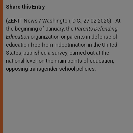
a
s
c
i
a
t
s
e
t
r
Share this Entry
s
e
b
t
e
A
n
o
e
p
g
o
r
(ZENIT News / Washington, D.C., 27.02.2025).- At
p
e
k
the beginning of January, the
r
Parents Defending
Education
organization or parents in defense of
education free from indoctrination in the United
States, published a survey, carried out at the
national level, on the main points of education,
opposing transgender school policies.