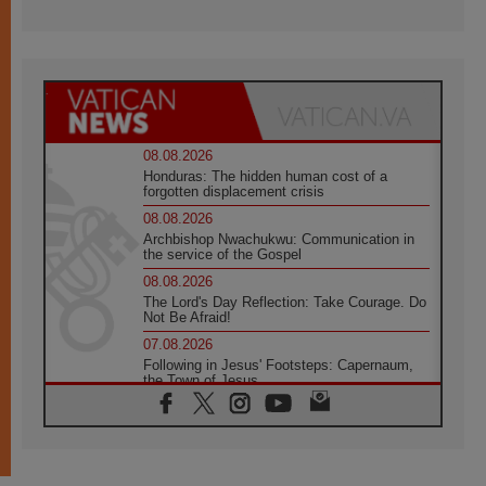
08.08.2026
Honduras: The hidden human cost of a
forgotten displacement crisis
08.08.2026
Archbishop Nwachukwu: Communication in
the service of the Gospel
08.08.2026
The Lord's Day Reflection: Take Courage. Do
Not Be Afraid!
07.08.2026
Following in Jesus' Footsteps: Capernaum,
the Town of Jesus
07.08.2026
Catholic universities offer art as a way of
addressing today's problems
07.08.2026