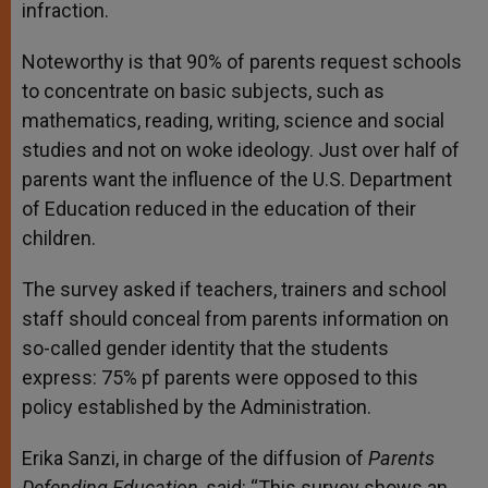
infraction.
Noteworthy is that 90% of parents request schools
to concentrate on basic subjects, such as
mathematics, reading, writing, science and social
studies and not on woke ideology. Just over half of
parents want the influence of the U.S. Department
of Education reduced in the education of their
children.
The survey asked if teachers, trainers and school
staff should conceal from parents information on
so-called gender identity that the students
express: 75% pf parents were opposed to this
policy established by the Administration.
Erika Sanzi, in charge of the diffusion of
Parents
Defending Education,
said: “This survey shows an