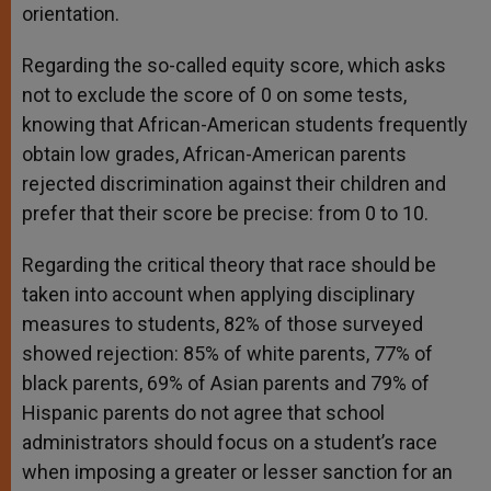
orientation.
Regarding the so-called equity score, which asks
not to exclude the score of 0 on some tests,
knowing that African-American students frequently
obtain low grades, African-American parents
rejected discrimination against their children and
prefer that their score be precise: from 0 to 10.
Regarding the critical theory that race should be
taken into account when applying disciplinary
measures to students, 82% of those surveyed
showed rejection: 85% of white parents, 77% of
black parents, 69% of Asian parents and 79% of
Hispanic parents do not agree that school
administrators should focus on a student’s race
when imposing a greater or lesser sanction for an