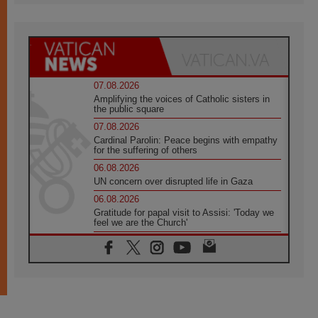
07.08.2026
Amplifying the voices of Catholic sisters in
the public square
07.08.2026
Cardinal Parolin: Peace begins with empathy
for the suffering of others
06.08.2026
UN concern over disrupted life in Gaza
06.08.2026
Gratitude for papal visit to Assisi: 'Today we
feel we are the Church'
06.08.2026
In Assisi, Pope encourages young people to
'touch the suffering flesh of others'
06.08.2026
Pizzaballa in Assisi: Holy Land Christians are
tired; they want peace