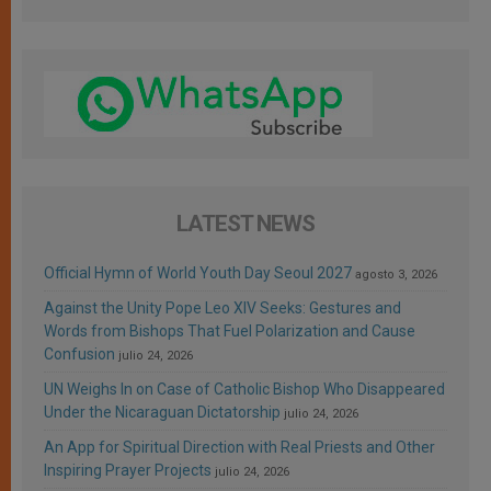
LATEST NEWS
Official Hymn of World Youth Day Seoul 2027
agosto 3, 2026
Against the Unity Pope Leo XIV Seeks: Gestures and
Words from Bishops That Fuel Polarization and Cause
Confusion
julio 24, 2026
UN Weighs In on Case of Catholic Bishop Who Disappeared
Under the Nicaraguan Dictatorship
julio 24, 2026
An App for Spiritual Direction with Real Priests and Other
Inspiring Prayer Projects
julio 24, 2026