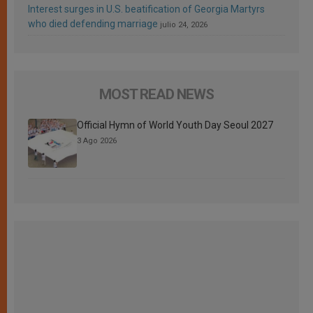
Interest surges in U.S. beatification of Georgia Martyrs
who died defending marriage
julio 24, 2026
MOST READ NEWS
Official Hymn of World Youth Day Seoul 2027
3 Ago 2026