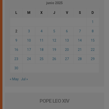
junio 2025
L
M
X
J
V
S
D
1
2
3
4
5
6
7
8
9
10
11
12
13
14
15
16
17
18
19
20
21
22
23
24
25
26
27
28
29
30
« May
Jul »
POPE LEO XIV