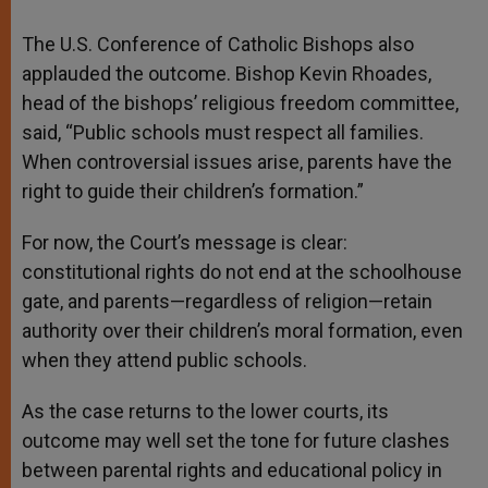
The U.S. Conference of Catholic Bishops also
applauded the outcome. Bishop Kevin Rhoades,
head of the bishops’ religious freedom committee,
said, “Public schools must respect all families.
When controversial issues arise, parents have the
right to guide their children’s formation.”
For now, the Court’s message is clear:
constitutional rights do not end at the schoolhouse
gate, and parents—regardless of religion—retain
authority over their children’s moral formation, even
when they attend public schools.
As the case returns to the lower courts, its
outcome may well set the tone for future clashes
between parental rights and educational policy in