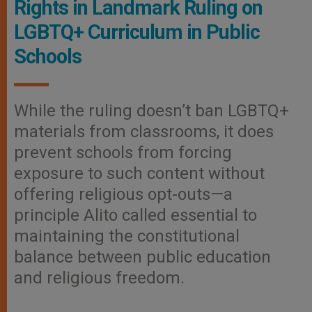
Rights in Landmark Ruling on
LGBTQ+ Curriculum in Public
Schools
While the ruling doesn’t ban LGBTQ+
materials from classrooms, it does
prevent schools from forcing
exposure to such content without
offering religious opt-outs—a
principle Alito called essential to
maintaining the constitutional
balance between public education
and religious freedom.