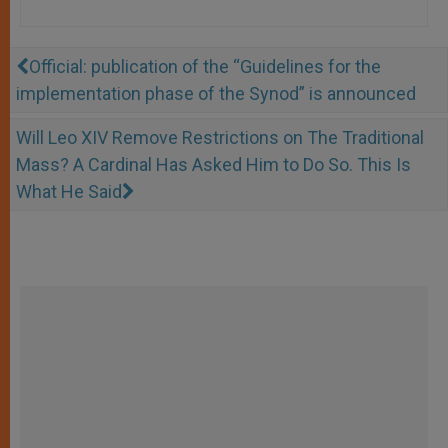
Official: publication of the “Guidelines for the
implementation phase of the Synod” is announced
Will Leo XIV Remove Restrictions on The Traditional
Mass? A Cardinal Has Asked Him to Do So. This Is
What He Said