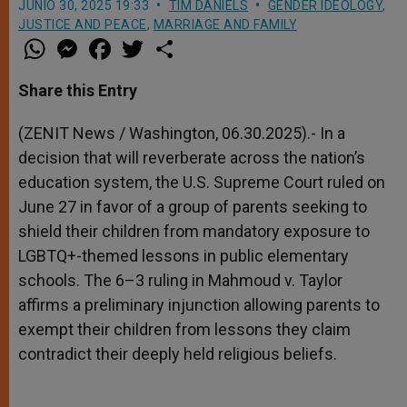
JUNIO 30, 2025 19:33
TIM DANIELS
GENDER IDEOLOGY
,
JUSTICE AND PEACE
,
MARRIAGE AND FAMILY
W
M
F
T
S
h
e
a
w
h
a
s
c
i
a
t
s
e
t
r
Share this Entry
s
e
b
t
e
A
n
o
e
p
g
o
r
(ZENIT News / Washington, 06.30.2025).- In a
p
e
k
decision that will reverberate across the nation’s
r
education system, the U.S. Supreme Court ruled on
June 27 in favor of a group of parents seeking to
shield their children from mandatory exposure to
LGBTQ+-themed lessons in public elementary
schools. The 6–3 ruling in Mahmoud v. Taylor
affirms a preliminary injunction allowing parents to
exempt their children from lessons they claim
contradict their deeply held religious beliefs.