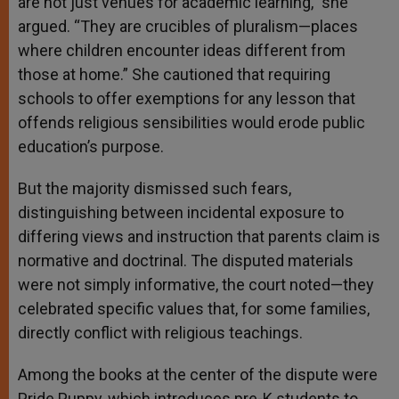
are not just venues for academic learning,” she
argued. “They are crucibles of pluralism—places
where children encounter ideas different from
those at home.” She cautioned that requiring
schools to offer exemptions for any lesson that
offends religious sensibilities would erode public
education’s purpose.
But the majority dismissed such fears,
distinguishing between incidental exposure to
differing views and instruction that parents claim is
normative and doctrinal. The disputed materials
were not simply informative, the court noted—they
celebrated specific values that, for some families,
directly conflict with religious teachings.
Among the books at the center of the dispute were
Pride Puppy, which introduces pre-K students to