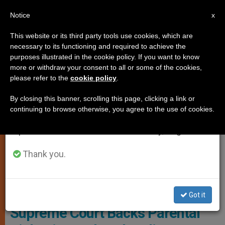
EN
Notice
×
x
Important Notice
This website or its third party tools use cookies, which are
necessary to its functioning and required to achieve the
From July 27 to August 7 we will take our
,
,
GENDER IDEOLOGY
JUSTICE AND PEACE
MARRIAGE AND
purposes illustrated in the cookie policy. If you want to know
annual break, taking advantage of the summer
more or withdraw your consent to all or some of the cookies,
FAMILY
please refer to the
cookie policy
.
period when less information is generated and
consumption also decreases.
By closing this banner, scrolling this page, clicking a link or
continuing to browse otherwise, you agree to the use of cookies.
We will resume regular work on the English and
Spanish editions of ZENIT on Monday, August 10.
Thank you.
Public Schools Had Implemented A Mandatory Reading List
Featuring LGBTQ+ Themes For Students As Young As Five Photo:
CNN
Got it
Supreme Court Backs Parental