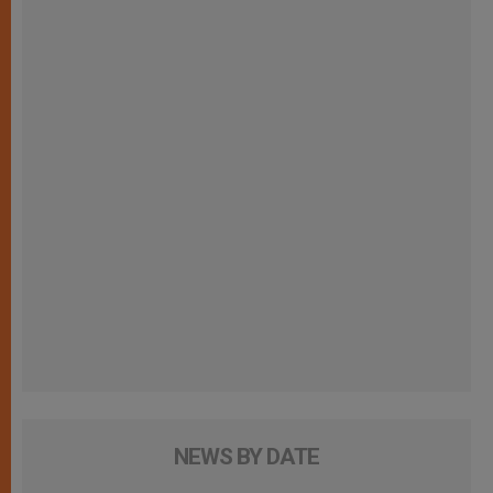
NEWS BY DATE