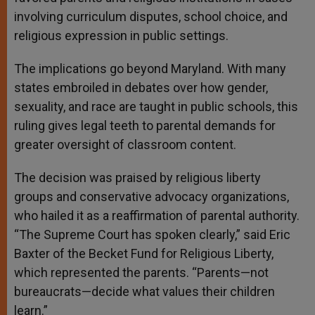
involving curriculum disputes, school choice, and
religious expression in public settings.
The implications go beyond Maryland. With many
states embroiled in debates over how gender,
sexuality, and race are taught in public schools, this
ruling gives legal teeth to parental demands for
greater oversight of classroom content.
The decision was praised by religious liberty
groups and conservative advocacy organizations,
who hailed it as a reaffirmation of parental authority.
“The Supreme Court has spoken clearly,” said Eric
Baxter of the Becket Fund for Religious Liberty,
which represented the parents. “Parents—not
bureaucrats—decide what values their children
learn.”