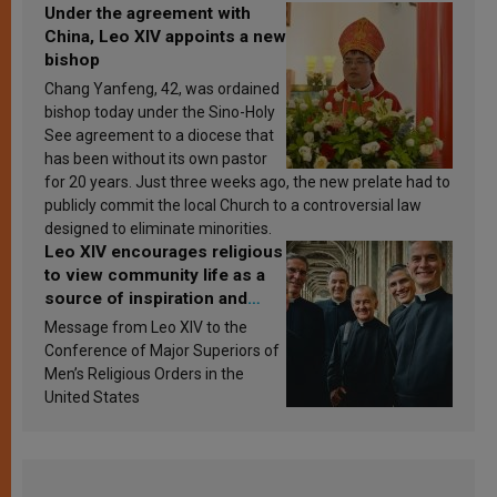
Under the agreement with
China, Leo XIV appoints a new
bishop
Chang Yanfeng, 42, was ordained
bishop today under the Sino-Holy
See agreement to a diocese that
has been without its own pastor
for 20 years. Just three weeks ago, the new prelate had to
publicly commit the local Church to a controversial law
designed to eliminate minorities.
Leo XIV encourages religious
to view community life as a
source of inspiration and
sanctification
Message from Leo XIV to the
Conference of Major Superiors of
Men’s Religious Orders in the
United States