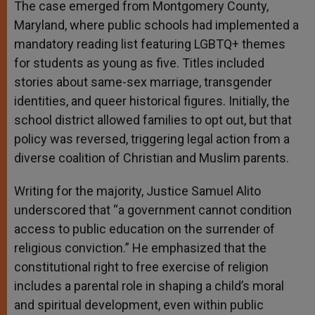
The case emerged from Montgomery County,
Maryland, where public schools had implemented a
mandatory reading list featuring LGBTQ+ themes
for students as young as five. Titles included
stories about same-sex marriage, transgender
identities, and queer historical figures. Initially, the
school district allowed families to opt out, but that
policy was reversed, triggering legal action from a
diverse coalition of Christian and Muslim parents.
Writing for the majority, Justice Samuel Alito
underscored that “a government cannot condition
access to public education on the surrender of
religious conviction.” He emphasized that the
constitutional right to free exercise of religion
includes a parental role in shaping a child’s moral
and spiritual development, even within public