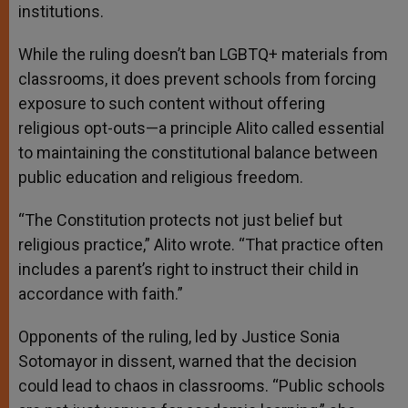
institutions.
While the ruling doesn’t ban LGBTQ+ materials from
classrooms, it does prevent schools from forcing
exposure to such content without offering
religious opt-outs—a principle Alito called essential
to maintaining the constitutional balance between
public education and religious freedom.
“The Constitution protects not just belief but
religious practice,” Alito wrote. “That practice often
includes a parent’s right to instruct their child in
accordance with faith.”
Opponents of the ruling, led by Justice Sonia
Sotomayor in dissent, warned that the decision
could lead to chaos in classrooms. “Public schools