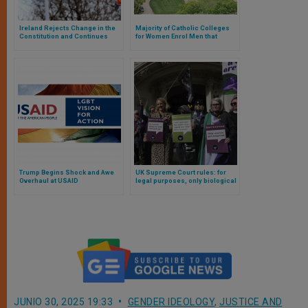
Ireland Rejects Change in the
Majority of Catholic Colleges
Constitution and Continues
for Women Enrol Men that
Protection of Women and the
Identify Themselves as Women
Family
Trump Begins Shock and Awe
UK Supreme Court rules: for
Overhaul at USAID
legal purposes, only biological
women are women
JUNIO 30, 2025 19:33
GENDER IDEOLOGY
,
JUSTICE AND