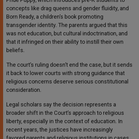
concepts like drag queens and gender fluidity, and
Born Ready, a children’s book promoting
transgender identity. The parents argued that this
was not education, but cultural indoctrination, and
that it infringed on their ability to instill their own
beliefs.
The court’s ruling doesn’t end the case, but it sends
it back to lower courts with strong guidance that
religious concerns deserve serious constitutional
consideration.
Legal scholars say the decision represents a
broader shift in the Court’s approach to religious
liberty, especially in the context of education. In
recent years, the justices have increasingly
favored parents and religious institutions in cases