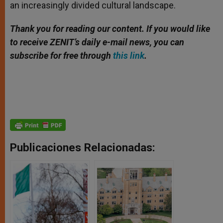
an increasingly divided cultural landscape.
Thank you for reading our content. If you would like
to receive ZENIT’s daily e-mail news, you can
subscribe for free through
this link
.
Publicaciones Relacionadas: