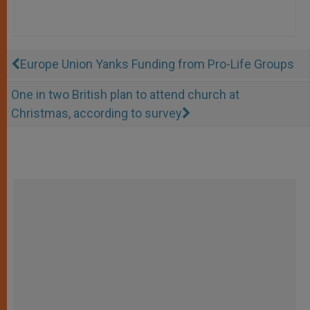
Europe Union Yanks Funding from Pro-Life Groups
One in two British plan to attend church at
Christmas, according to survey