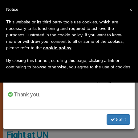
EN
Notice
×
x
Important Notice
This website or its third party tools use cookies, which are
necessary to its functioning and required to achieve the
From July 27 to August 7 we will take our
PRO LIFE
purposes illustrated in the cookie policy. If you want to know
annual break, taking advantage of the summer
more or withdraw your consent to all or some of the cookies,
please refer to the
cookie policy
.
period when less information is generated and
consumption also decreases.
By closing this banner, scrolling this page, clicking a link or
continuing to browse otherwise, you agree to the use of cookies.
We will resume regular work on the English and
Spanish editions of ZENIT on Monday, August 10.
Thank you.
The Strategic Withdrawal At The Eleventh Hour Shows Just How
Much Europeans Fear Trump’s Pro-Life Policies. Photo: C-Fam
Got it
Europeans Run from Abortion
Fight at UN