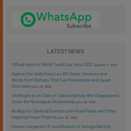
LATEST NEWS
Official Hymn of World Youth Day Seoul 2027
agosto 3, 2026
Against the Unity Pope Leo XIV Seeks: Gestures and
Words from Bishops That Fuel Polarization and Cause
Confusion
julio 24, 2026
UN Weighs In on Case of Catholic Bishop Who Disappeared
Under the Nicaraguan Dictatorship
julio 24, 2026
An App for Spiritual Direction with Real Priests and Other
Inspiring Prayer Projects
julio 24, 2026
Interest surges in U.S. beatification of Georgia Martyrs