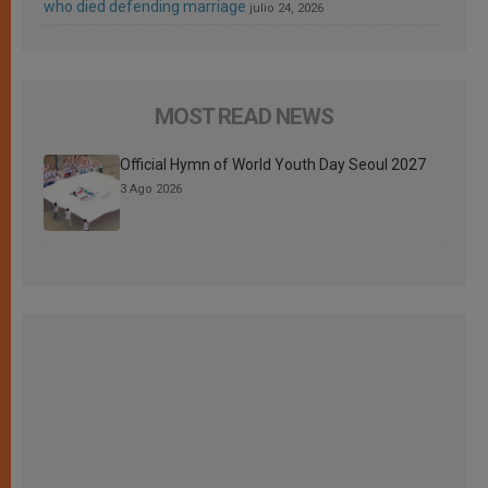
who died defending marriage
julio 24, 2026
MOST READ NEWS
Official Hymn of World Youth Day Seoul 2027
3 Ago 2026