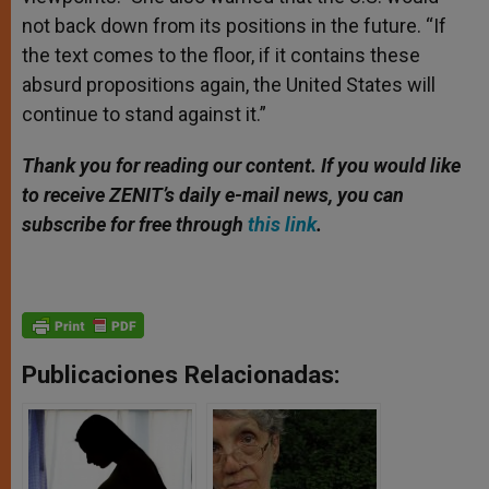
not back down from its positions in the future. “If
the text comes to the floor, if it contains these
absurd propositions again, the United States will
continue to stand against it.”
Thank you for reading our content. If you would like
to receive ZENIT’s daily e-mail news, you can
subscribe for free through
this link
.
Publicaciones Relacionadas: