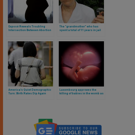
Exposé Reveals Troubling
The “grandmother” who has
Intersection Between Abortion
spent a total of 11 years in jail
Practices and Satanic Rituals
for opposing abortion
in the U.S.
America’s Quiet Demographic
Luxembourg approves the
Turn: Birth Rates Dip Again
killing of babies in the womb as
a constitutional right