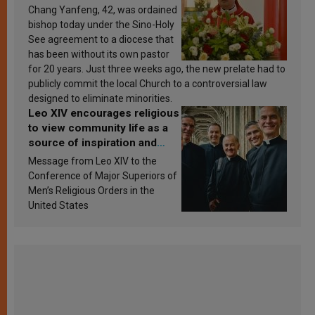
Chang Yanfeng, 42, was ordained
bishop today under the Sino-Holy
See agreement to a diocese that
has been without its own pastor
for 20 years. Just three weeks ago, the new prelate had to
publicly commit the local Church to a controversial law
designed to eliminate minorities.
Leo XIV encourages religious
to view community life as a
source of inspiration and
sanctification
Message from Leo XIV to the
Conference of Major Superiors of
Men’s Religious Orders in the
United States