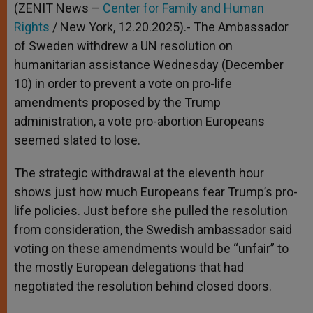
(ZENIT News –
Center for Family and Human
Rights
/ New York, 12.20.2025).- The Ambassador
of Sweden withdrew a UN resolution on
humanitarian assistance Wednesday (December
10) in order to prevent a vote on pro-life
amendments proposed by the Trump
administration, a vote pro-abortion Europeans
seemed slated to lose.
The strategic withdrawal at the eleventh hour
shows just how much Europeans fear Trump’s pro-
life policies. Just before she pulled the resolution
from consideration, the Swedish ambassador said
voting on these amendments would be “unfair” to
the mostly European delegations that had
negotiated the resolution behind closed doors.