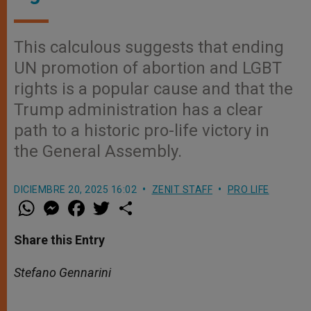
This calculous suggests that ending
UN promotion of abortion and LGBT
rights is a popular cause and that the
Trump administration has a clear
path to a historic pro-life victory in
the General Assembly.
DICIEMBRE 20, 2025 16:02
ZENIT STAFF
PRO LIFE
W
M
F
T
S
h
e
a
w
h
a
s
c
i
a
t
s
e
t
r
Share this Entry
s
e
b
t
e
A
n
o
e
p
g
o
r
Stefano Gennarini
p
e
k
r