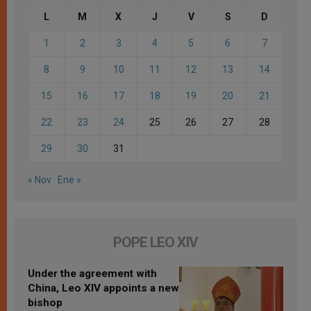
L
M
X
J
V
S
D
1
2
3
4
5
6
7
8
9
10
11
12
13
14
15
16
17
18
19
20
21
22
23
24
25
26
27
28
29
30
31
« Nov
Ene »
POPE LEO XIV
Under the agreement with
China, Leo XIV appoints a new
bishop