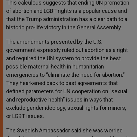
This calculous suggests that ending UN promotion
of abortion and LGBT rights is a popular cause and
that the Trump administration has a clear path to a
historic pro-life victory in the General Assembly.
The amendments presented by the U.S.
government expressly ruled out abortion as a right
and required the UN system to provide the best
possible maternal health in humanitarian
emergencies to “eliminate the need for abortion.”
They hearkened back to past agreements that
defined parameters for UN cooperation on “sexual
and reproductive health” issues in ways that
exclude gender ideology, sexual rights for minors,
or LGBT issues.
The Swedish Ambassador said she was worried