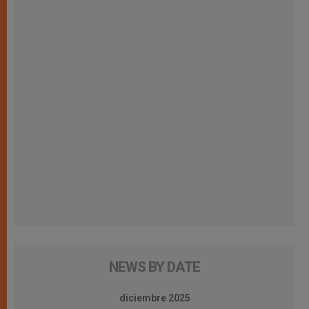
NEWS BY DATE
diciembre 2025