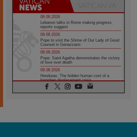
08.08.2026
Lebanon talks in Rome making progress,
reports suggest
08.08.2026
Pope to visit the Shrine of Our Lady of Good
Counsel in Genazzano
08.08.2026
Pope: Saint Agatha demonstrates the victory
of love over death
08.08.2026
Honduras: The hidden human cost of a
forgotten displacement crisis
08.08.2026
Archbishop Nwachukwu: Communication in
the service of the Gospel
08.08.2026
The Lord's Day Reflection: Take Courage. Do
Not Be Afraid!
07.08.2026
Following in Jesus' Footsteps: Capernaum,
the Town of Jesus