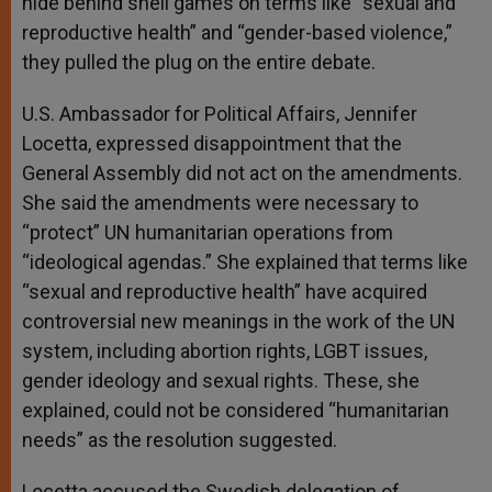
hide behind shell games on terms like “sexual and
reproductive health” and “gender-based violence,”
they pulled the plug on the entire debate.
U.S. Ambassador for Political Affairs, Jennifer
Locetta, expressed disappointment that the
General Assembly did not act on the amendments.
She said the amendments were necessary to
“protect” UN humanitarian operations from
“ideological agendas.” She explained that terms like
“sexual and reproductive health” have acquired
controversial new meanings in the work of the UN
system, including abortion rights, LGBT issues,
gender ideology and sexual rights. These, she
explained, could not be considered “humanitarian
needs” as the resolution suggested.
Locetta accused the Swedish delegation of