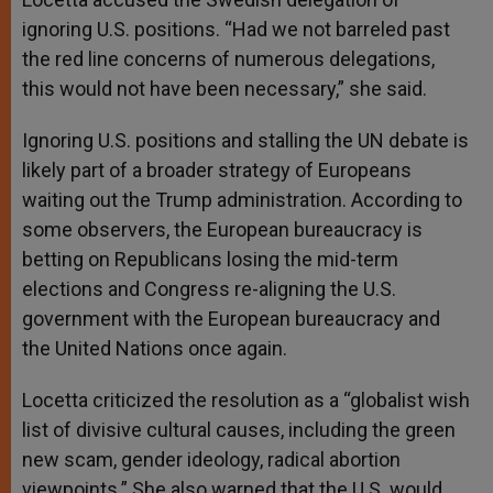
ignoring U.S. positions. “Had we not barreled past
the red line concerns of numerous delegations,
this would not have been necessary,” she said.
Ignoring U.S. positions and stalling the UN debate is
likely part of a broader strategy of Europeans
waiting out the Trump administration. According to
some observers, the European bureaucracy is
betting on Republicans losing the mid-term
elections and Congress re-aligning the U.S.
government with the European bureaucracy and
the United Nations once again.
Locetta criticized the resolution as a “globalist wish
list of divisive cultural causes, including the green
new scam, gender ideology, radical abortion
viewpoints.” She also warned that the U.S. would