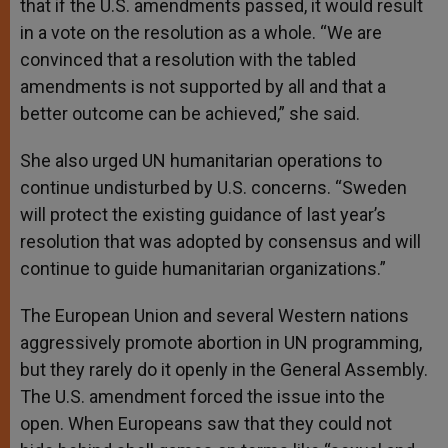
that if the U.S. amendments passed, it would result
in a vote on the resolution as a whole. “We are
convinced that a resolution with the tabled
amendments is not supported by all and that a
better outcome can be achieved,” she said.
She also urged UN humanitarian operations to
continue undisturbed by U.S. concerns. “Sweden
will protect the existing guidance of last year’s
resolution that was adopted by consensus and will
continue to guide humanitarian organizations.”
The European Union and several Western nations
aggressively promote abortion in UN programming,
but they rarely do it openly in the General Assembly.
The U.S. amendment forced the issue into the
open. When Europeans saw that they could not