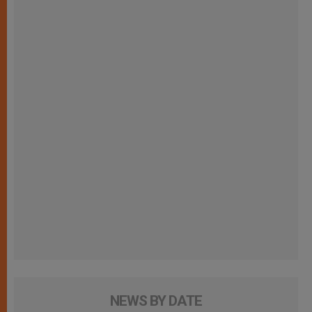
NEWS BY DATE