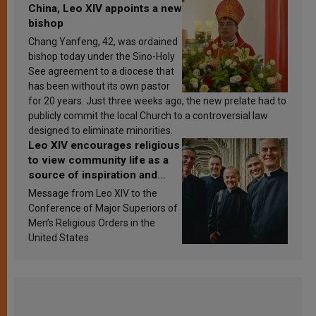
China, Leo XIV appoints a new
bishop
Chang Yanfeng, 42, was ordained
bishop today under the Sino-Holy
See agreement to a diocese that
has been without its own pastor
for 20 years. Just three weeks ago, the new prelate had to
publicly commit the local Church to a controversial law
designed to eliminate minorities.
Leo XIV encourages religious
to view community life as a
source of inspiration and
sanctification
Message from Leo XIV to the
Conference of Major Superiors of
Men’s Religious Orders in the
United States