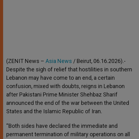
(ZENIT News –
Asia News
/ Beirut, 06.16.2026).-
Despite the sigh of relief that hostilities in southern
Lebanon may have come to an end, a certain
confusion, mixed with doubts, reigns in Lebanon
after Pakistani Prime Minister Shehbaz Sharif
announced the end of the war between the United
States and the Islamic Republic of Iran.
“Both sides have declared the immediate and
permanent termination of military operations on all