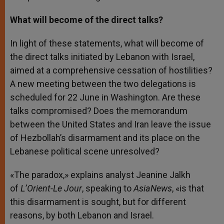
What will become of the direct talks?
In light of these statements, what will become of
the direct talks initiated by Lebanon with Israel,
aimed at a comprehensive cessation of hostilities?
A new meeting between the two delegations is
scheduled for 22 June in Washington. Are these
talks compromised? Does the memorandum
between the United States and Iran leave the issue
of Hezbollah’s disarmament and its place on the
Lebanese political scene unresolved?
«The paradox,» explains analyst Jeanine Jalkh
of
L’Orient-Le Jour
, speaking to
AsiaNews
, «is that
this disarmament is sought, but for different
reasons, by both Lebanon and Israel.