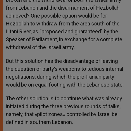
from Lebanon and the disarmament of Hezbollah
achieved? One possible option would be for
Hezbollah to withdraw from the area south of the
Litani River, as “proposed and guaranteed” by the
Speaker of Parliament, in exchange for a complete
withdrawal of the Israeli army.
But this solution has the disadvantage of leaving
the question of party’s weapons to tedious internal
negotiations, during which the pro-Iranian party
would be on equal footing with the Lebanese state.
The other solution is to continue what was already
initiated during the three previous rounds of talks,
namely, that «pilot zones» controlled by Israel be
defined in southern Lebanon.