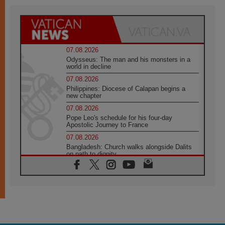
07.08.2026
Odysseus: The man and his monsters in a
world in decline
07.08.2026
Philippines: Diocese of Calapan begins a
new chapter
07.08.2026
Pope Leo's schedule for his four-day
Apostolic Journey to France
07.08.2026
Bangladesh: Church walks alongside Dalits
on path to dignity
07.08.2026
Amplifying the voices of Catholic sisters in
the public square
07.08.2026
Cardinal Parolin: Peace begins with empathy
for the suffering of others
06.08.2026