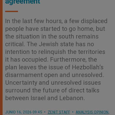
agreement
In the last few hours, a few displaced
people have started to go home, but
the situation in the south remains
critical. The Jewish state has no
intention to relinquish the territories
it has occupied. Furthermore, the
plan leaves the issue of Hezbollah’s
disarmament open and unresolved.
Uncertainty and unresolved issues
surround the future of direct talks
between Israel and Lebanon.
JUNIO 16, 2026 09:45
ZENIT STAFF
ANALYSIS OPINION
,