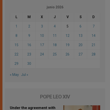
junio 2026
L
M
X
J
V
S
D
1
2
3
4
5
6
7
8
9
10
11
12
13
14
15
16
17
18
19
20
21
22
23
24
25
26
27
28
29
30
« May
Jul »
POPE LEO XIV
Under the agreement with