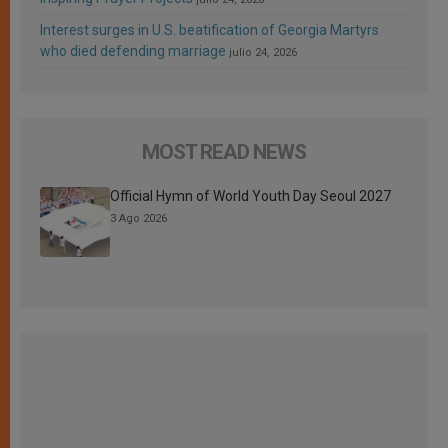
Interest surges in U.S. beatification of Georgia Martyrs
who died defending marriage
julio 24, 2026
MOST READ NEWS
Official Hymn of World Youth Day Seoul 2027
3 Ago 2026