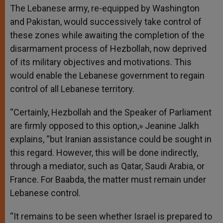
The Lebanese army, re-equipped by Washington
and Pakistan, would successively take control of
these zones while awaiting the completion of the
disarmament process of Hezbollah, now deprived
of its military objectives and motivations. This
would enable the Lebanese government to regain
control of all Lebanese territory.
“Certainly, Hezbollah and the Speaker of Parliament
are firmly opposed to this option,» Jeanine Jalkh
explains, “but Iranian assistance could be sought in
this regard. However, this will be done indirectly,
through a mediator, such as Qatar, Saudi Arabia, or
France. For Baabda, the matter must remain under
Lebanese control.
“It remains to be seen whether Israel is prepared to