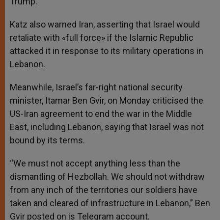
Trump.
Katz also warned Iran, asserting that Israel would
retaliate with «full force» if the Islamic Republic
attacked it in response to its military operations in
Lebanon.
Meanwhile, Israel’s far-right national security
minister, Itamar Ben Gvir, on Monday criticised the
US-Iran agreement to end the war in the Middle
East, including Lebanon, saying that Israel was not
bound by its terms.
“We must not accept anything less than the
dismantling of Hezbollah. We should not withdraw
from any inch of the territories our soldiers have
taken and cleared of infrastructure in Lebanon,” Ben
Gvir posted on is Telegram account.