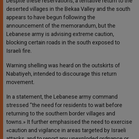
Despite these reservations, a tentative return to the
deserted villages in the Bekaa Valley and the south
appears to have begun following the
announcement of the memorandum, but the
Lebanese army is advising extreme caution,
blocking certain roads in the south exposed to
Israeli fire.
Warning shelling was heard on the outskirts of
Nabatiyeh, intended to discourage this return
movement.
In a statement, the Lebanese army command
stressed “the need for residents to wait before
returning to the southern border villages and
towns.» It further emphasised the need to exercise
«caution and vigilance in areas targeted by Israeli
attacks, and to report any unexploded ordnance or