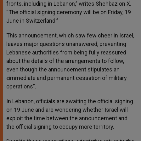
fronts, including in Lebanon,” writes Shehbaz on X.
“The official signing ceremony will be on Friday, 19
June in Switzerland.”
This announcement, which saw few cheer in Israel,
leaves major questions unanswered, preventing
Lebanese authorities from being fully reassured
about the details of the arrangements to follow,
even though the announcement stipulates an
«immediate and permanent cessation of military
operations”.
In Lebanon, officials are awaiting the official signing
on 19 June and are wondering whether Israel will
exploit the time between the announcement and
the official signing to occupy more territory.