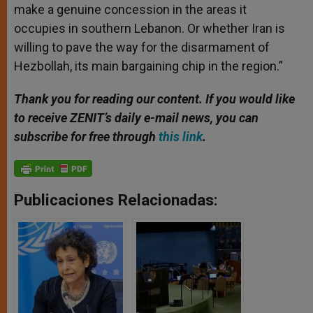
make a genuine concession in the areas it
occupies in southern Lebanon. Or whether Iran is
willing to pave the way for the disarmament of
Hezbollah, its main bargaining chip in the region.”
Thank you for reading our content. If you would like
to receive ZENIT’s daily e-mail news, you can
subscribe for free through
this link
.
Publicaciones Relacionadas: