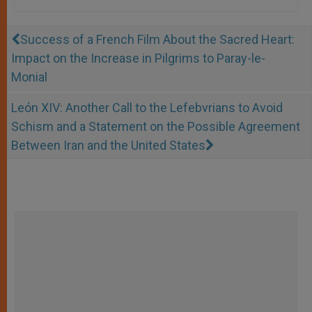
Success of a French Film About the Sacred Heart:
Impact on the Increase in Pilgrims to Paray-le-
Monial
León XIV: Another Call to the Lefebvrians to Avoid
Schism and a Statement on the Possible Agreement
Between Iran and the United States