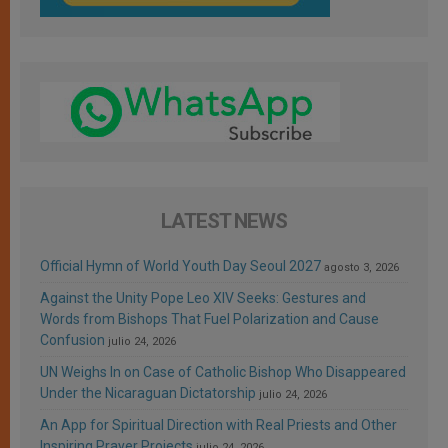
LATEST NEWS
Official Hymn of World Youth Day Seoul 2027
agosto 3, 2026
Against the Unity Pope Leo XIV Seeks: Gestures and
Words from Bishops That Fuel Polarization and Cause
Confusion
julio 24, 2026
UN Weighs In on Case of Catholic Bishop Who Disappeared
Under the Nicaraguan Dictatorship
julio 24, 2026
An App for Spiritual Direction with Real Priests and Other
Inspiring Prayer Projects
julio 24, 2026