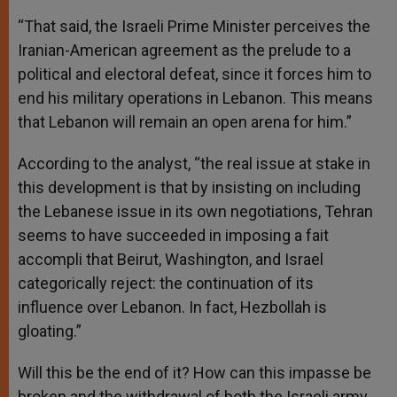
“That said, the Israeli Prime Minister perceives the
Iranian-American agreement as the prelude to a
political and electoral defeat, since it forces him to
end his military operations in Lebanon. This means
that Lebanon will remain an open arena for him.”
According to the analyst, “the real issue at stake in
this development is that by insisting on including
the Lebanese issue in its own negotiations, Tehran
seems to have succeeded in imposing a fait
accompli that Beirut, Washington, and Israel
categorically reject: the continuation of its
influence over Lebanon. In fact, Hezbollah is
gloating.”
Will this be the end of it? How can this impasse be
broken and the withdrawal of both the Israeli army