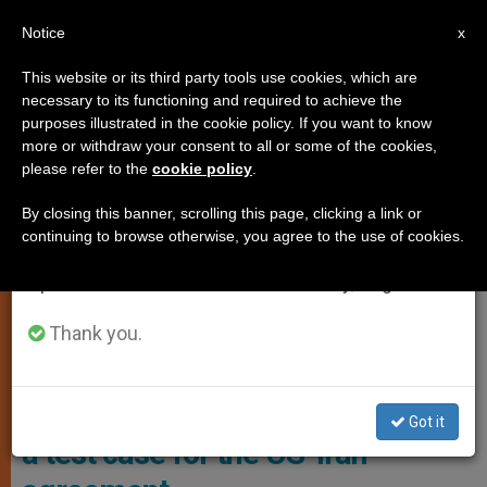
EN
Notice
×
x
Important Notice
This website or its third party tools use cookies, which are
necessary to its functioning and required to achieve the
From July 27 to August 7 we will take our
,
ANALYSIS OPINION
JUSTICE AND PEACE
purposes illustrated in the cookie policy. If you want to know
annual break, taking advantage of the summer
more or withdraw your consent to all or some of the cookies,
please refer to the
cookie policy
.
period when less information is generated and
consumption also decreases.
By closing this banner, scrolling this page, clicking a link or
continuing to browse otherwise, you agree to the use of cookies.
We will resume regular work on the English and
Spanish editions of ZENIT on Monday, August 10.
Thank you.
Photo: Asia News
Lebanon and Israel’s grumble are
Got it
a test case for the US-Iran