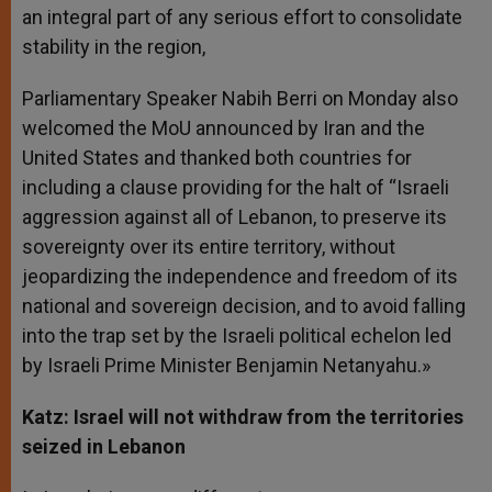
an integral part of any serious effort to consolidate
stability in the region,
Parliamentary Speaker Nabih Berri on Monday also
welcomed the MoU announced by Iran and the
United States and thanked both countries for
including a clause providing for the halt of “Israeli
aggression against all of Lebanon, to preserve its
sovereignty over its entire territory, without
jeopardizing the independence and freedom of its
national and sovereign decision, and to avoid falling
into the trap set by the Israeli political echelon led
by Israeli Prime Minister Benjamin Netanyahu.»
Katz: Israel will not withdraw from the territories
seized in Lebanon