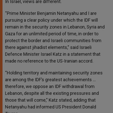
In Israel, views are different.
“Prime Minister Benjamin Netanyahu and I are
pursuing a clear policy under which the IDF will
remain in the security zones in Lebanon, Syria and
Gaza for an unlimited period of time, in order to
protect the border and Israeli communities from
there against jihadist elements,” said Israeli
Defence Minister Israel Katz in a statement that
made no reference to the US-Iranian accord.
“Holding territory and maintaining security zones
are among the IDF’s greatest achievements …
therefore, we oppose an IDF withdrawal from
Lebanon, despite all the existing pressures and
those that will come,” Katz stated, adding that
Netanyahu had informed US President Donald