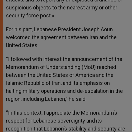
suspicious objects to the nearest army or other
security force post.»
For his part, Lebanese President Joseph Aoun
welcomed the agreement between Iran and the
United States.
“I followed with interest the announcement of the
Memorandum of Understanding (MoU) reached
between the United States of America and the
Islamic Republic of Iran, and its emphasis on
halting military operations and de-escalation in the
region, including Lebanon,” he said.
“In this context, I appreciate the Memorandum’s
respect for Lebanese sovereignty and its
recognition that Lebanon’s stability and security are