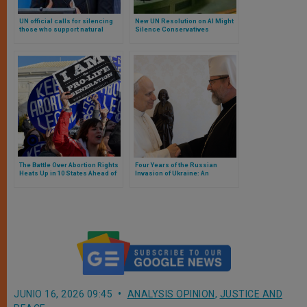
UN official calls for silencing
New UN Resolution on AI Might
those who support natural
Silence Conservatives
marriage and oppose abortion
The Battle Over Abortion Rights
Four Years of the Russian
Heats Up in 10 States Ahead of
Invasion of Ukraine: An
November 5 Election
Analysis from the Church
JUNIO 16, 2026 09:45
ANALYSIS OPINION
,
JUSTICE AND