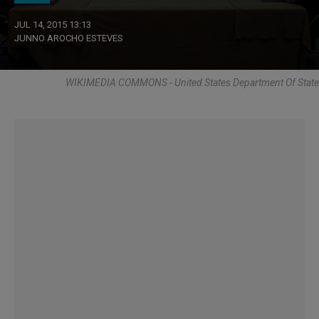
JUL 14, 2015 13:13
JUNNO AROCHO ESTEVES
WIKIMEDIA COMMONS - United States Department Of State