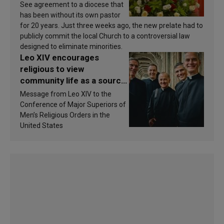
See agreement to a diocese that
has been without its own pastor
for 20 years. Just three weeks ago, the new prelate had to
publicly commit the local Church to a controversial law
designed to eliminate minorities.
Leo XIV encourages
religious to view
community life as a source
of inspiration and
Message from Leo XIV to the
sanctification
Conference of Major Superiors of
Men’s Religious Orders in the
United States