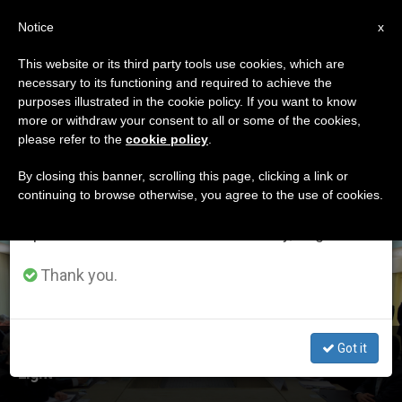
EN
Notice
×
x
Important Notice
This website or its third party tools use cookies, which are
necessary to its functioning and required to achieve the
From July 27 to August 7 we will take our
ETIQUETA
purposes illustrated in the cookie policy. If you want to know
annual break, taking advantage of the summer
Posts Tagged
more or withdraw your consent to all or some of the cookies,
please refer to the
cookie policy
.
period when less information is generated and
‘agreement’
consumption also decreases.
By closing this banner, scrolling this page, clicking a link or
continuing to browse otherwise, you agree to the use of cookies.
We will resume regular work on the English and
Spanish editions of ZENIT on Monday, August 10.
LATEST NEWS
Thank you.
Got it
Holy See: Iran Nuclear Deal "Is Viewed In a Positive
Light"