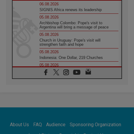
06.08.2026
SIGNIS Africa renews its leadership
05.08.2026
Archbishop Colombo: Pope's visit to
Argentina will bring a message of peace
05.08.2026
Church in Uruguay: Pope's visit will
strengthen faith and hope
05.08.2026
Indonesia: One Dollar, 219 Churches
05.08.2026
Confucian-Christian Colloquium Final
Statement: Building a harmonious world
05.08.2026
Pope's visit to Peru: A source of hope for a
people seeking peace
05.08.2026
SIGNIS World Congress 2026:
communication at the service of peace
05.08.2026
Pope Leo to visit Uruguay, Argentina and
About Us
FAQ
Audience
Sponsoring Organization
Peru in November