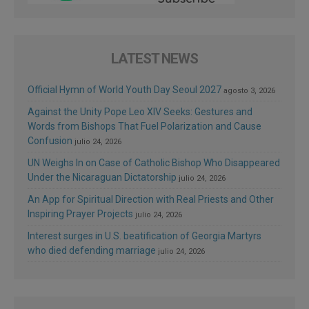
LATEST NEWS
Official Hymn of World Youth Day Seoul 2027
agosto 3, 2026
Against the Unity Pope Leo XIV Seeks: Gestures and
Words from Bishops That Fuel Polarization and Cause
Confusion
julio 24, 2026
UN Weighs In on Case of Catholic Bishop Who Disappeared
Under the Nicaraguan Dictatorship
julio 24, 2026
An App for Spiritual Direction with Real Priests and Other
Inspiring Prayer Projects
julio 24, 2026
Interest surges in U.S. beatification of Georgia Martyrs
who died defending marriage
julio 24, 2026