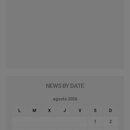
NEWS BY DATE
agosto 2026
L
M
X
J
V
S
D
1
2