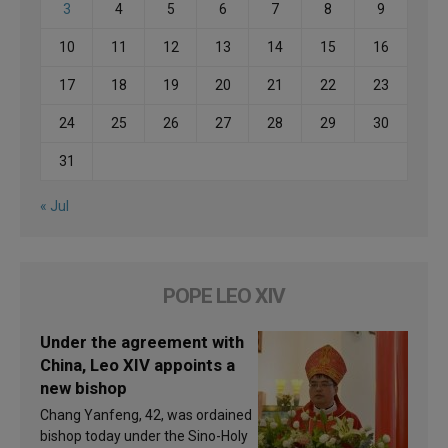
3
4
5
6
7
8
9
10
11
12
13
14
15
16
17
18
19
20
21
22
23
24
25
26
27
28
29
30
31
« Jul
POPE LEO XIV
Under the agreement with
China, Leo XIV appoints a
new bishop
Chang Yanfeng, 42, was ordained
bishop today under the Sino-Holy