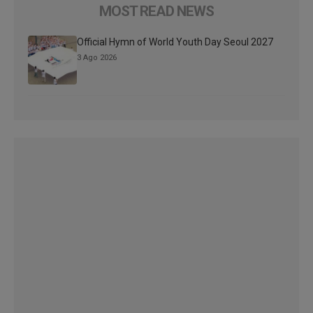
MOST READ NEWS
Official Hymn of World Youth Day Seoul 2027
3 Ago 2026