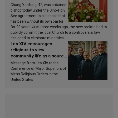
Chang Yanfeng, 42, was ordained
bishop today under the Sino-Holy
See agreement to a diocese that
has been without its own pastor
for 20 years. Just three weeks ago, the new prelate had to
publicly commit the local Church to a controversial law
designed to eliminate minorities.
Leo XIV encourages
religious to view
community life as a source
of inspiration and
Message from Leo XIV to the
sanctification
Conference of Major Superiors of
Men’s Religious Orders in the
United States