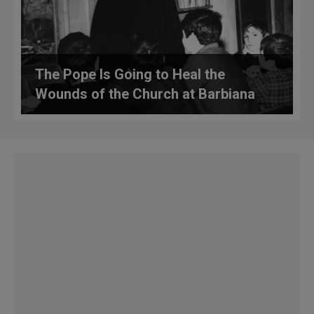
The Pope Is Going to Heal the
Wounds of the Church at Barbiana