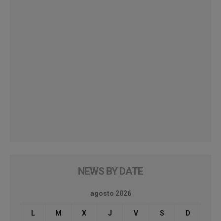
NEWS BY DATE
agosto 2026
L
M
X
J
V
S
D