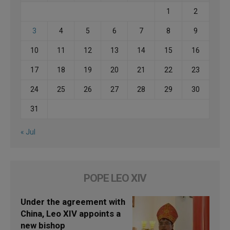
1
2
3
4
5
6
7
8
9
10
11
12
13
14
15
16
17
18
19
20
21
22
23
24
25
26
27
28
29
30
31
« Jul
POPE LEO XIV
Under the agreement with
China, Leo XIV appoints a
new bishop