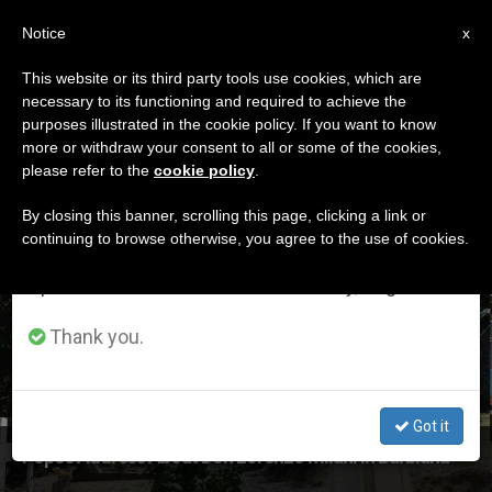
EN
Notice
×
x
Important Notice
This website or its third party tools use cookies, which are
necessary to its functioning and required to achieve the
From July 27 to August 7 we will take our
ETIQUETA
purposes illustrated in the cookie policy. If you want to know
annual break, taking advantage of the summer
Posts Tagged
more or withdraw your consent to all or some of the cookies,
please refer to the
cookie policy
.
period when less information is generated and
‘Barbiana’
consumption also decreases.
By closing this banner, scrolling this page, clicking a link or
continuing to browse otherwise, you agree to the use of cookies.
We will resume regular work on the English and
Spanish editions of ZENIT on Monday, August 10.
LATEST NEWS
Thank you.
Got it
Pope's Address About Don Lorenzo Milani in Barbiana