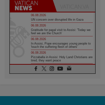
06.08.2026
UN concern over disrupted life in Gaza
06.08.2026
Gratitude for papal visit to Assisi: 'Today we
feel we are the Church'
06.08.2026
In Assisi, Pope encourages young people to
'touch the suffering flesh of others'
06.08.2026
Pizzaballa in Assisi: Holy Land Christians are
tired; they want peace
06.08.2026
Franciscan Provincial Minister: School of St.
Francis teaches the Gospel of peace
06.08.2026
Pope in Assisi: Build a civilisation of love,
not division
06.08.2026
SIGNIS Africa renews its leadership
06.08.2026