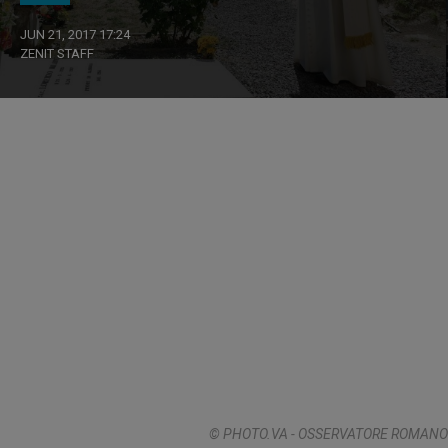
JUN 21, 2017 17:24
ZENIT STAFF
© PHOTO.VA - OSSERVATORE ROMANO