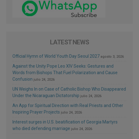
LATEST NEWS
Official Hymn of World Youth Day Seoul 2027
agosto 3, 2026
Against the Unity Pope Leo XIV Seeks: Gestures and
Words from Bishops That Fuel Polarization and Cause
Confusion
julio 24, 2026
UN Weighs In on Case of Catholic Bishop Who Disappeared
Under the Nicaraguan Dictatorship
julio 24, 2026
An App for Spiritual Direction with Real Priests and Other
Inspiring Prayer Projects
julio 24, 2026
Interest surges in U.S. beatification of Georgia Martyrs
who died defending marriage
julio 24, 2026