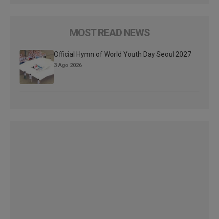
MOST READ NEWS
Official Hymn of World Youth Day Seoul 2027
3 Ago 2026