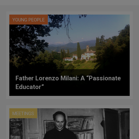
YOUNG PEOPLE
Father Lorenzo Milani: A “Passionate
Educator”
MEETINGS