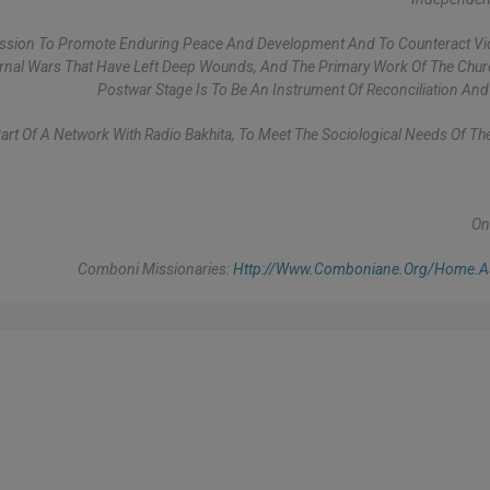
Mission To Promote Enduring Peace And Development And To Counteract Vio
ernal Wars That Have Left Deep Wounds, And The Primary Work Of The Chur
Postwar Stage Is To Be An Instrument Of Reconciliation And
Part Of A Network With Radio Bakhita, To Meet The Sociological Needs Of Th
On
Comboni Missionaries:
Http://www.comboniane.org/home.