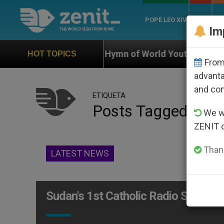
POPE LEO XIV
ROME
CH
Im
ficial Hymn of World Youth Day Seoul 2027
Aga
HOT TOPICS
From 
advanta
and co
ETIQUETA
Posts Tagged ‘com
We wi
ZENIT 
Thank
LATEST NEWS
Sudan's 1st Catholic Radio Station