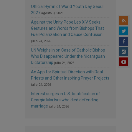
Official Hymn of World Youth Day Seoul
2027
agosto 3, 2026
Against the Unity Pope Leo XIV Seeks:
Gestures and Words from Bishops That
Fuel Polarization and Cause Confusion
julio 24, 2026
UN Weighs In on Case of Catholic Bishop
Who Disappeared Under the Nicaraguan
Dictatorship
julio 24, 2026
An App for Spiritual Direction with Real
Priests and Other Inspiring Prayer Projects
julio 24, 2026
Interest surges in U.S. beatification of
Georgia Martyrs who died defending
marriage
julio 24, 2026