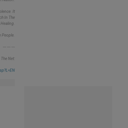
lence. It
ch In The
 Healing.
e People.
--- --- ---
 The Net:
asp?l=EN