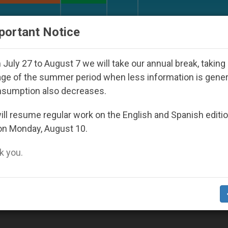
URCH AND WORLD
DOCUMENTS
DONATE
portant Notice
inst the Unity Pope Leo XIV Seeks: Gestures and Word
July 27 to August 7 we will take our annual break, taking
ge of the summer period when less information is gene
nsumption also decreases.
boni Missionaries’
ll resume regular work on the English and Spanish editi
on Monday, August 10.
 you.
 Plans Expansion