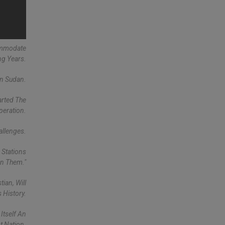
commodate
ng Years.
In Sudan.
arted The
peration.
allenges.
 Stations
rn Them."
ian, Will
s History.
Itself An
 Nation.