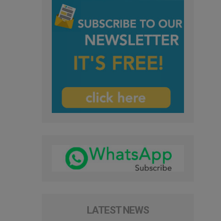
LATEST NEWS