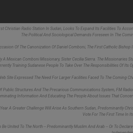
First Christian Radio Station In Sudan, Looks To Expand Its Facilities To Ac
The Political And Sociological Demands Foreseen In The Comi
casion Of The Canonization Of Daniel Comboni, The First Catholic Bishop 
 By A Mexican Comboni Missionary, Sister Cecilia Sierra. The Missionaries St
urrently Training Sudanese People To Take Over The Responsibilities Of Its O
eb Site Expressed The Need For Larger Facilities Faced To The Coming Ch
on Of Public Structures And The Precarious Communications System, FM Radio
seminating Information And Educating The People About Issues That Conce
 Year A Greater Challenge Will Arise As Southern Sudan, Predominantly Christ
Vote For The First Time In It
To Be United To The North -- Predominantly Muslim And Arab -- Or To Declare 
Independent