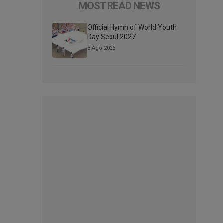
MOST READ NEWS
Official Hymn of World Youth
Day Seoul 2027
3 Ago 2026