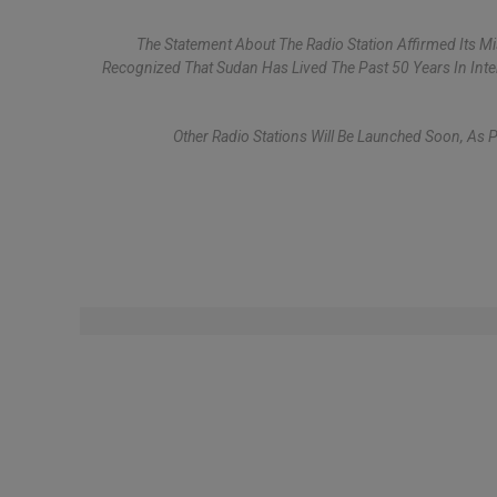
The Statement About The Radio Station Affirmed Its 
Recognized That Sudan Has Lived The Past 50 Years In Int
Other Radio Stations Will Be Launched Soon, As 