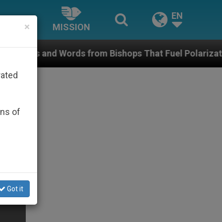
EN
×
MISSION
s from Bishops That Fuel Polarization and Cause Conf
rated
ons of
Got it