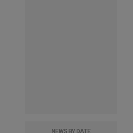
NEWS BY DATE