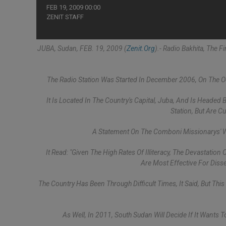
FEB 19, 2009 00:00
ZENIT STAFF
JUBA, Sudan, FEB. 19, 2009 (
Zenit.org
).- Radio Bakhita, The 
The Radio Station Was Started In December 2006, On The Oc
It Is Located In The Country's Capital, Juba, And Is Headed
Station, But Are C
A Statement On The Comboni Missionarys' W
It Read: "Given The High Rates Of Illiteracy, The Devastati
Are Most Effective For Dis
The Country Has Been Through Difficult Times, It Said, But This
As Well, In 2011, South Sudan Will Decide If It Wants 