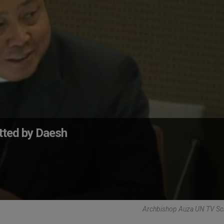
tted by Daesh
Archbishop Auza UN TV Sc