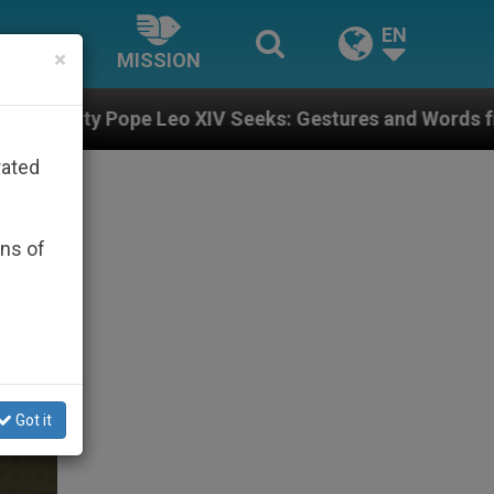
EN
×
MISSION
o XIV Seeks: Gestures and Words from Bishops That Fu
rated
ons of
Got it