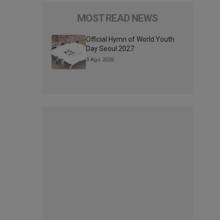
MOST READ NEWS
Official Hymn of World Youth
Day Seoul 2027
3 Ago 2026