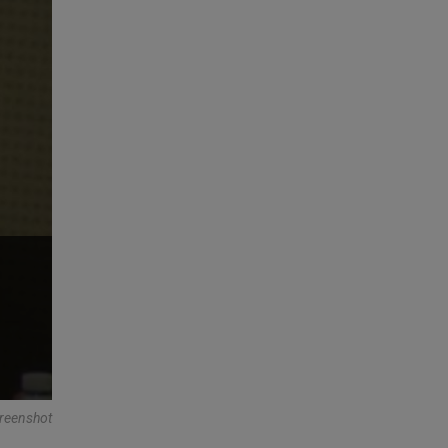
reenshot