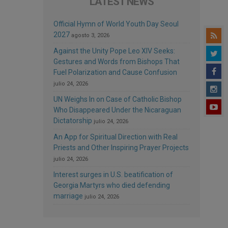
LATEST NEWS
Official Hymn of World Youth Day Seoul
2027
agosto 3, 2026
Against the Unity Pope Leo XIV Seeks:
Gestures and Words from Bishops That
Fuel Polarization and Cause Confusion
julio 24, 2026
UN Weighs In on Case of Catholic Bishop
Who Disappeared Under the Nicaraguan
Dictatorship
julio 24, 2026
An App for Spiritual Direction with Real
Priests and Other Inspiring Prayer Projects
julio 24, 2026
Interest surges in U.S. beatification of
Georgia Martyrs who died defending
marriage
julio 24, 2026