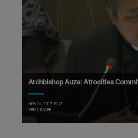
Archbishop Auza: Atrocities Commi
NOV 04, 2017 19:43
ZENIT STAFF