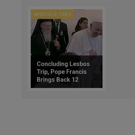
APOSTOLIC TRIPS
Concluding Lesbos
Trip, Pope Francis
Brings Back 12
Refugees to Vatican