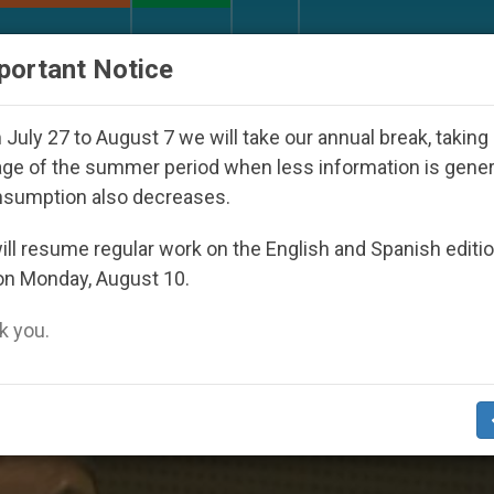
URCH AND WORLD
DOCUMENTS
DONATE
portant Notice
outh Day Seoul 2027
Against the Unity Pope Le
July 27 to August 7 we will take our annual break, taking
ge of the summer period when less information is gene
nsumption also decreases.
sh’
ll resume regular work on the English and Spanish editi
on Monday, August 10.
 you.