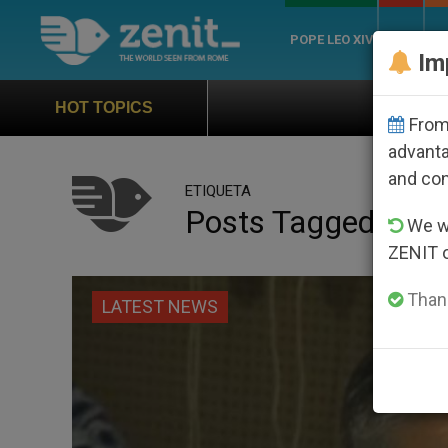
POPE LEO XIV
ROME
CH
Im
Official Hymn of World Y
HOT TOPICS
From 
advanta
and co
ETIQUETA
Posts Tagged ‘dae
We wi
ZENIT 
Thank
LATEST NEWS