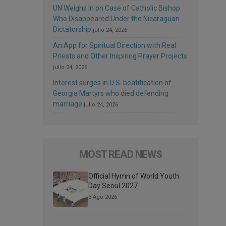
UN Weighs In on Case of Catholic Bishop
Who Disappeared Under the Nicaraguan
Dictatorship
julio 24, 2026
An App for Spiritual Direction with Real
Priests and Other Inspiring Prayer Projects
julio 24, 2026
Interest surges in U.S. beatification of
Georgia Martyrs who died defending
marriage
julio 24, 2026
MOST READ NEWS
Official Hymn of World Youth
Day Seoul 2027
3 Ago 2026