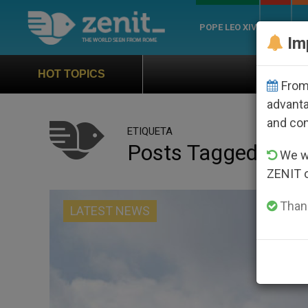
POPE LEO XIV
ROME
CH
Im
Official Hymn of World 
HOT TOPICS
From 
advanta
and co
ETIQUETA
Posts Tagged ‘dat
We wi
ZENIT 
Thank
LATEST NEWS