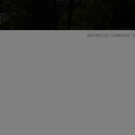
WIKIMEDIA COMMONS - M