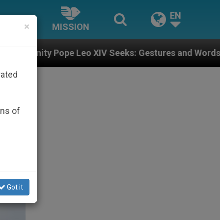
EN
×
MISSION
eo XIV Seeks: Gestures and Words from Bishops That F
rated
ons of
Got it