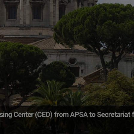
sing Center (CED) from APSA to Secretariat 