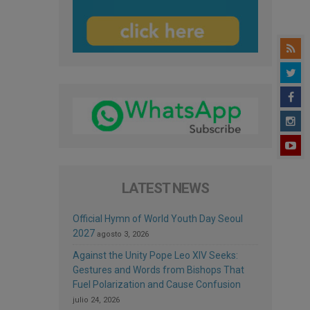
LATEST NEWS
Official Hymn of World Youth Day Seoul
2027
agosto 3, 2026
Against the Unity Pope Leo XIV Seeks:
Gestures and Words from Bishops That
Fuel Polarization and Cause Confusion
julio 24, 2026