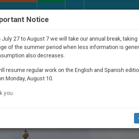
URCH AND WORLD
DOCUMENTS
DONATE
portant Notice
Youth Day Seoul 2027
Against the Unity Pope L
July 27 to August 7 we will take our annual break, taking
ge of the summer period when less information is gene
nsumption also decreases.
a Processing’
ll resume regular work on the English and Spanish editi
on Monday, August 10.
 you.