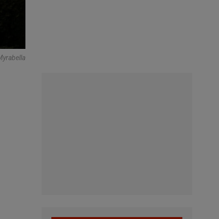
yrabella