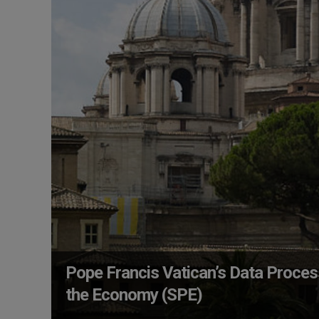
Pope Francis Vatican’s Data Proces
the Economy (SPE)