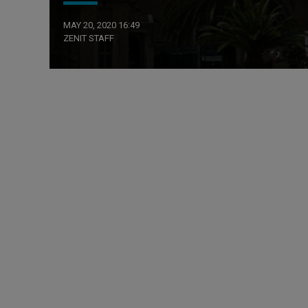
MAY 20, 2020 16:49
ZENIT STAFF