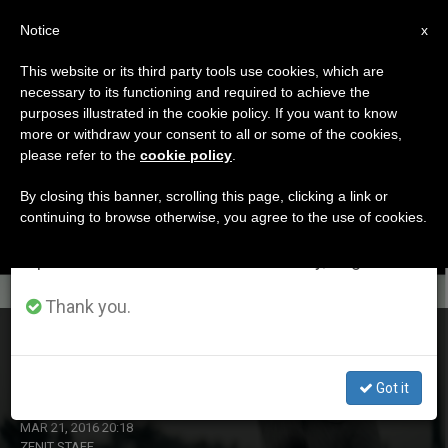
EN
Notice
×
x
Important Notice
This website or its third party tools use cookies, which are
necessary to its functioning and required to achieve the
From July 27 to August 7 we will take our
ETIQUETA
purposes illustrated in the cookie policy. If you want to know
annual break, taking advantage of the summer
Posts Tagged ‘Down
more or withdraw your consent to all or some of the cookies,
please refer to the
cookie policy
.
period when less information is generated and
Syndrome’
consumption also decreases.
By closing this banner, scrolling this page, clicking a link or
continuing to browse otherwise, you agree to the use of cookies.
We will resume regular work on the English and
Spanish editions of ZENIT on Monday, August 10.
LATEST NEWS
Thank you.
On World Down Syndrome Day: Advocacy Associations
Uniting
Got it
MAR 21, 2016 20:18
ZENIT STAFF