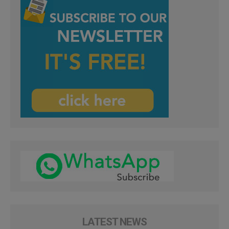
LATEST NEWS