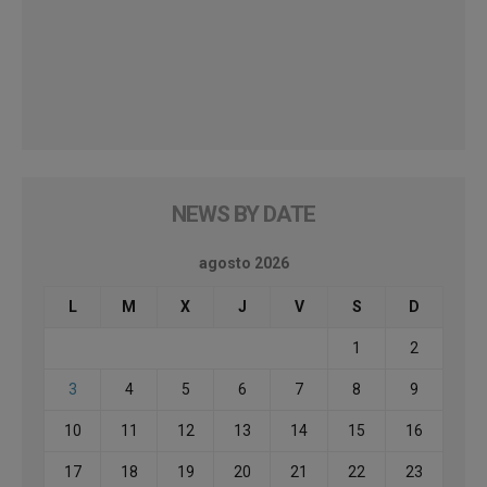
NEWS BY DATE
agosto 2026
L
M
X
J
V
S
D
1
2
3
4
5
6
7
8
9
10
11
12
13
14
15
16
17
18
19
20
21
22
23