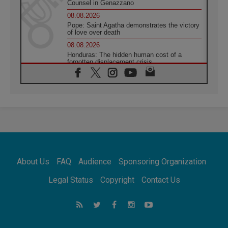
Counsel in Genazzano
08.08.2026
Pope: Saint Agatha demonstrates the victory
of love over death
08.08.2026
Honduras: The hidden human cost of a
forgotten displacement crisis
08.08.2026
Archbishop Nwachukwu: Communication in
the service of the Gospel
08.08.2026
The Lord's Day Reflection: Take Courage. Do
Not Be Afraid!
07.08.2026
Following in Jesus' Footsteps: Capernaum,
the Town of Jesus
About Us
FAQ
Audience
Sponsoring Organization
07.08.2026
Catholic universities offer art as a way of
Legal Status
Copyright
Contact Us
addressing today's problems
07.08.2026
Odysseus: The man and his monsters in a
world in decline
07.08.2026