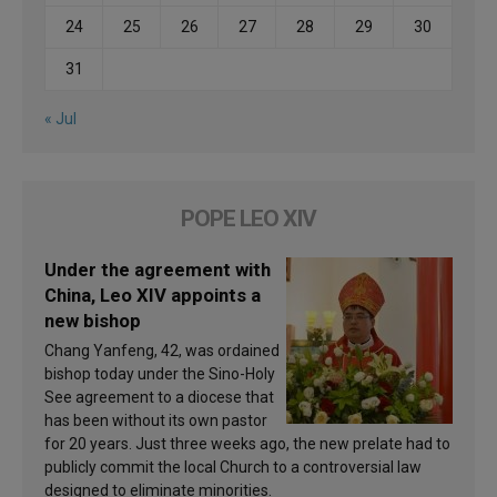
24
25
26
27
28
29
30
31
« Jul
POPE LEO XIV
Under the agreement with
China, Leo XIV appoints a
new bishop
Chang Yanfeng, 42, was ordained
bishop today under the Sino-Holy
See agreement to a diocese that
has been without its own pastor
for 20 years. Just three weeks ago, the new prelate had to
publicly commit the local Church to a controversial law
designed to eliminate minorities.