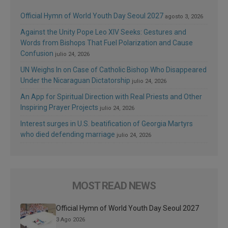
Official Hymn of World Youth Day Seoul 2027
agosto 3, 2026
Against the Unity Pope Leo XIV Seeks: Gestures and
Words from Bishops That Fuel Polarization and Cause
Confusion
julio 24, 2026
UN Weighs In on Case of Catholic Bishop Who Disappeared
Under the Nicaraguan Dictatorship
julio 24, 2026
An App for Spiritual Direction with Real Priests and Other
Inspiring Prayer Projects
julio 24, 2026
Interest surges in U.S. beatification of Georgia Martyrs
who died defending marriage
julio 24, 2026
MOST READ NEWS
Official Hymn of World Youth Day Seoul 2027
3 Ago 2026