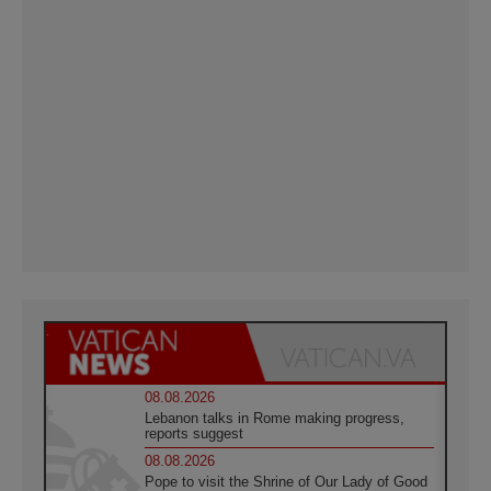
08.08.2026
Lebanon talks in Rome making progress,
reports suggest
08.08.2026
Pope to visit the Shrine of Our Lady of Good