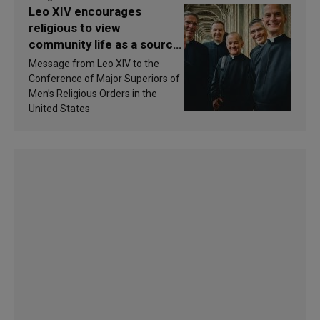
Leo XIV encourages
religious to view
community life as a source
of inspiration and
Message from Leo XIV to the
sanctification
Conference of Major Superiors of
Men’s Religious Orders in the
United States