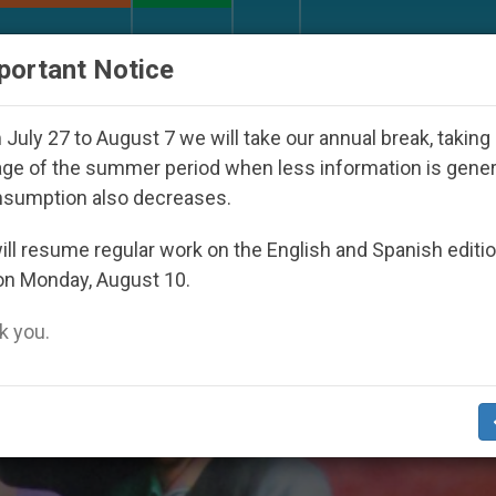
URCH AND WORLD
DOCUMENTS
DONATE
portant Notice
 Day Seoul 2027
Against the Unity Pope Leo XI
July 27 to August 7 we will take our annual break, taking
ge of the summer period when less information is gene
nsumption also decreases.
Of Life’
ll resume regular work on the English and Spanish editi
on Monday, August 10.
 you.