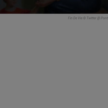
Fin De Vie © Twitter @ Pon