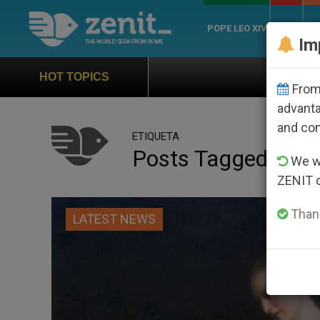
POPE LEO XIV
ROME
CH
Im
Official Hymn of World Youth
HOT TOPICS
From 
advanta
and co
ETIQUETA
Posts Tagged ‘end 
We wi
ZENIT 
Thank
LATEST NEWS