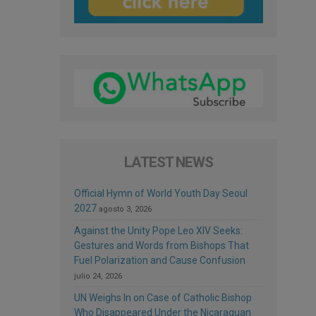
LATEST NEWS
Official Hymn of World Youth Day Seoul
2027
agosto 3, 2026
Against the Unity Pope Leo XIV Seeks:
Gestures and Words from Bishops That
Fuel Polarization and Cause Confusion
julio 24, 2026
UN Weighs In on Case of Catholic Bishop
Who Disappeared Under the Nicaraguan