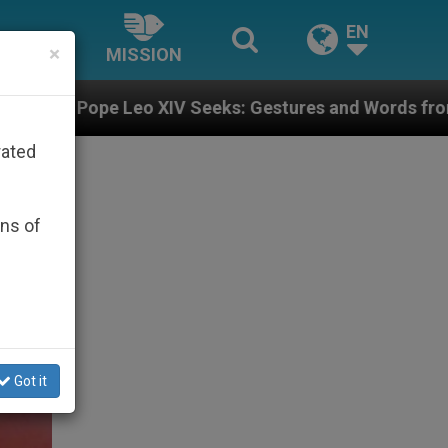
EN
×
MISSION
V Seeks: Gestures and Words from Bishops That Fuel P
rated
ons of
Got it