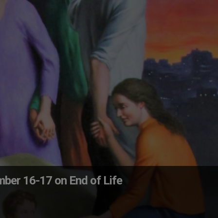
ber 16-17 on End of Life