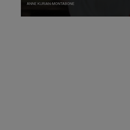
ANNE KURIAN-MONTABONE