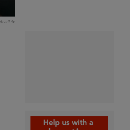
tAcadLife