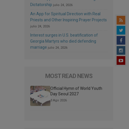
Dictatorship
julio 24, 2026
An App for Spiritual Direction with Real
Priests and Other Inspiring Prayer Projects
julio 24, 2026
Interest surges in U.S. beatification of
Georgia Martyrs who died defending
marriage
julio 24, 2026
MOST READ NEWS
Official Hymn of World Youth
Day Seoul 2027
3 Ago 2026