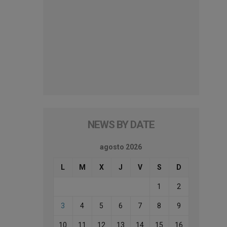
NEWS BY DATE
agosto 2026
L
M
X
J
V
S
D
1
2
3
4
5
6
7
8
9
10
11
12
13
14
15
16