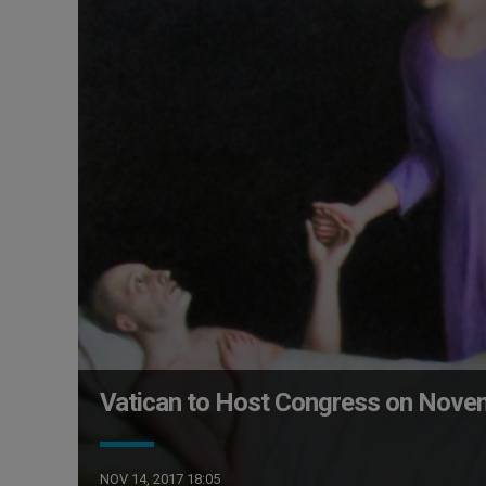
Vatican to Host Congress on Novem
NOV 14, 2017 18:05