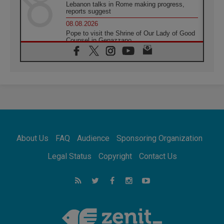
Lebanon talks in Rome making progress,
reports suggest
08.08.2026
Pope to visit the Shrine of Our Lady of Good
Counsel in Genazzano
08.08.2026
Pope: Saint Agatha demonstrates the victory
of love over death
08.08.2026
Honduras: The hidden human cost of a
forgotten displacement crisis
08.08.2026
Archbishop Nwachukwu: Communication in
the service of the Gospel
About Us
FAQ
Audience
Sponsoring Organization
08.08.2026
The Lord's Day Reflection: Take Courage. Do
Legal Status
Copyright
Contact Us
Not Be Afraid!
07.08.2026
Following in Jesus' Footsteps: Capernaum,
the Town of Jesus
07.08.2026
Catholic universities offer art as a way of
addressing today's problems