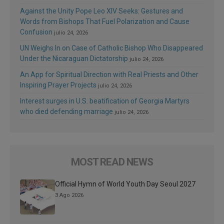
Against the Unity Pope Leo XIV Seeks: Gestures and
Words from Bishops That Fuel Polarization and Cause
Confusion
julio 24, 2026
UN Weighs In on Case of Catholic Bishop Who Disappeared
Under the Nicaraguan Dictatorship
julio 24, 2026
An App for Spiritual Direction with Real Priests and Other
Inspiring Prayer Projects
julio 24, 2026
Interest surges in U.S. beatification of Georgia Martyrs
who died defending marriage
julio 24, 2026
MOST READ NEWS
Official Hymn of World Youth Day Seoul 2027
3 Ago 2026