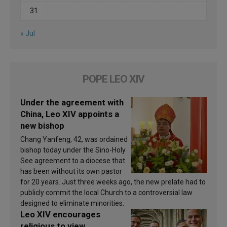
31
« Jul
POPE LEO XIV
Under the agreement with
China, Leo XIV appoints a
new bishop
Chang Yanfeng, 42, was ordained
bishop today under the Sino-Holy
See agreement to a diocese that
has been without its own pastor
for 20 years. Just three weeks ago, the new prelate had to
publicly commit the local Church to a controversial law
designed to eliminate minorities.
Leo XIV encourages
religious to view