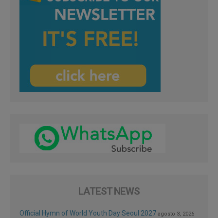
LATEST NEWS
Official Hymn of World Youth Day Seoul 2027
agosto 3, 2026