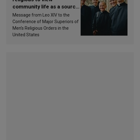
community life as a source
of inspiration and
Message from Leo XIV to the
sanctification
Conference of Major Superiors of
Men’s Religious Orders in the
United States