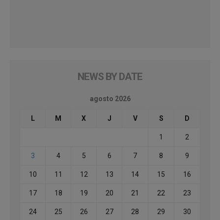
NEWS BY DATE
agosto 2026
L
M
X
J
V
S
D
1
2
3
4
5
6
7
8
9
10
11
12
13
14
15
16
17
18
19
20
21
22
23
24
25
26
27
28
29
30