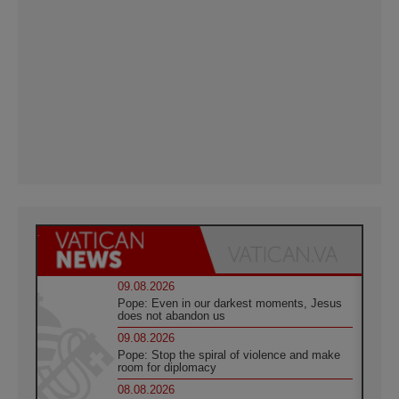
09.08.2026
Pope: Even in our darkest moments, Jesus
does not abandon us
09.08.2026
Pope: Stop the spiral of violence and make
room for diplomacy
08.08.2026