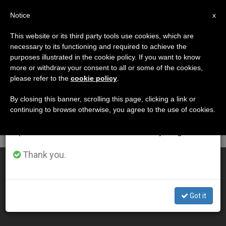
EN
Notice
×
x
Important Notice
This website or its third party tools use cookies, which are
necessary to its functioning and required to achieve the
From July 27 to August 7 we will take our
ETIQUETA
purposes illustrated in the cookie policy. If you want to know
annual break, taking advantage of the summer
Posts Tagged ‘ottawa’
more or withdraw your consent to all or some of the cookies,
please refer to the
cookie policy
.
period when less information is generated and
consumption also decreases.
By closing this banner, scrolling this page, clicking a link or
continuing to browse otherwise, you agree to the use of cookies.
LATEST NEWS
We will resume regular work on the English and
Spanish editions of ZENIT on Monday, August 10.
Thank you.
Pope Appoints New Bishop of Pembroke, Canada
MAY 06, 2020 17:05
Got it
ZENIT STAFF