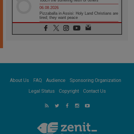
'touch the suffering flesh of others'
06.08.2026
Pizzaballa in Assisi: Holy Land Christians are
tired; they want peace
06.08.2026
Franciscan Provincial Minister: School of St.
Francis teaches the Gospel of peace
06.08.2026
Pope in Assisi: Build a civilisation of love,
not division
06.08.2026
SIGNIS Africa renews its leadership
06.08.2026
Africa's Synodal Journey to 2028 Begins with
About Us
FAQ
Audience
Sponsoring Organization
Call to Build a Listening Church Across the
Continent
Legal Status
Copyright
Contact Us
05.08.2026
Archbishop Colombo: Pope's visit to
Argentina will bring a message of peace
05.08.2026
Church in Uruguay: Pope's visit will
strengthen faith and hope