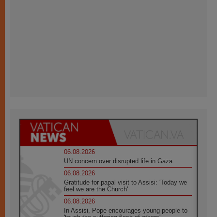
06.08.2026
UN concern over disrupted life in Gaza
06.08.2026
Gratitude for papal visit to Assisi: 'Today we
feel we are the Church'
06.08.2026
In Assisi, Pope encourages young people to