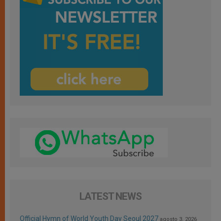
LATEST NEWS
Official Hymn of World Youth Day Seoul 2027
agosto 3, 2026