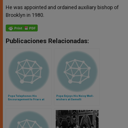
He was appointed and ordained auxiliary bishop of
Brooklyn in 1980.
Publicaciones Relacionadas:
Pope Telephones His
Pope Enjoys His Noisy Well-
Encouragement to Friars at
wishers at Gemelli
Besieged Basilica