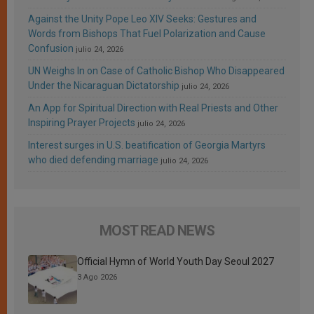
Against the Unity Pope Leo XIV Seeks: Gestures and
Words from Bishops That Fuel Polarization and Cause
Confusion
julio 24, 2026
UN Weighs In on Case of Catholic Bishop Who Disappeared
Under the Nicaraguan Dictatorship
julio 24, 2026
An App for Spiritual Direction with Real Priests and Other
Inspiring Prayer Projects
julio 24, 2026
Interest surges in U.S. beatification of Georgia Martyrs
who died defending marriage
julio 24, 2026
MOST READ NEWS
Official Hymn of World Youth Day Seoul 2027
3 Ago 2026