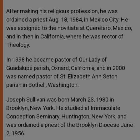
After making his religious profession, he was
ordained a priest Aug. 18, 1984, in Mexico City. He
was assigned to the novitiate at Queretaro, Mexico,
and in then in California, where he was rector of
Theology.
In 1998 he became pastor of Our Lady of
Guadalupe parish, Oxnard, California, and in 2000
was named pastor of St. Elizabeth Ann Seton
parish in Bothell, Washington.
Joseph Sullivan was born March 23, 1930 in
Brooklyn, New York. He studied at Immaculate
Conception Seminary, Huntington, New York, and
was ordained a priest of the Brooklyn Diocese June
2, 1956.