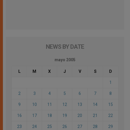
NEWS BY DATE
mayo 2005
L
M
X
J
V
S
D
1
2
3
4
5
6
7
8
9
10
11
12
13
14
15
16
17
18
19
20
21
22
23
24
25
26
27
28
29