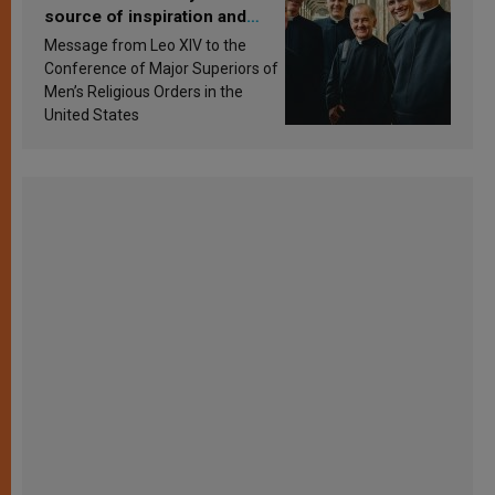
source of inspiration and
sanctification
Message from Leo XIV to the
Conference of Major Superiors of
Men’s Religious Orders in the
United States