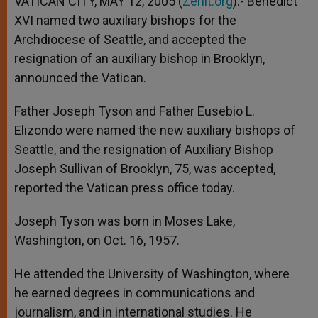
VATICAN CITY, MAY 12, 2005 (
Zenit.org
).- Benedict
p
e
k
XVI named two auxiliary bishops for the
r
Archdiocese of Seattle, and accepted the
resignation of an auxiliary bishop in Brooklyn,
announced the Vatican.
Father Joseph Tyson and Father Eusebio L.
Elizondo were named the new auxiliary bishops of
Seattle, and the resignation of Auxiliary Bishop
Joseph Sullivan of Brooklyn, 75, was accepted,
reported the Vatican press office today.
Joseph Tyson was born in Moses Lake,
Washington, on Oct. 16, 1957.
He attended the University of Washington, where
he earned degrees in communications and
journalism, and in international studies. He