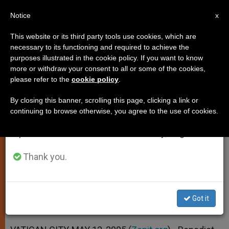
EN
Notice
×
x
Important Notice
This website or its third party tools use cookies, which are
necessary to its functioning and required to achieve the
From July 27 to August 7 we will take our
purposes illustrated in the cookie policy. If you want to know
New Auxiliary Bishops for Seattle
annual break, taking advantage of the summer
more or withdraw your consent to all or some of the cookies,
please refer to the
cookie policy
.
period when less information is generated and
Named
consumption also decreases.
By closing this banner, scrolling this page, clicking a link or
continuing to browse otherwise, you agree to the use of cookies.
We will resume regular work on the English and
Resignation of Brooklyn Auxiliary
Spanish editions of ZENIT on Monday, August 10.
Accepted
Thank you.
MAYO 12, 2005 00:00
ZENIT STAFF
SPIRITUALITY
W
M
F
T
S
h
e
a
w
h
a
s
c
i
a
Got it
t
s
e
t
r
Share this Entry
s
e
b
t
e
A
n
o
e
p
g
o
r