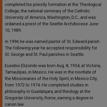
completed his priestly formation at the Theological
College, the national seminary of the Catholic
University of America, Washington, D.C., and was
ordained a priest of the Seattle Archdiocese June
10, 1989.
In 1996 he was named pastor of St. Edward parish.
The following year he accepted responsibility for
St. George and St. Paul parishes in Seattle.
Eusebio Elizondo was born Aug. 8, 1954, at Victoria,
Tamaulipas, in Mexico. He was in the novitiate of
the Missionaries of the Holy Spirit, in Mexico City,
from 1972 to 1974. He completed studies in
philosophy in Guadalajara, and theology at the
Gregorian University, Rome, earning a degree in
canon law.