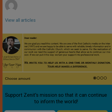
View all articles