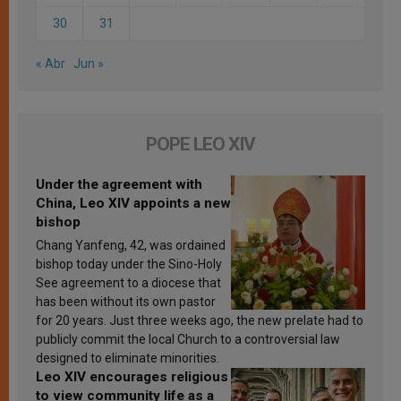
30
31
« Abr
Jun »
POPE LEO XIV
Under the agreement with
China, Leo XIV appoints a new
bishop
Chang Yanfeng, 42, was ordained
bishop today under the Sino-Holy
See agreement to a diocese that
has been without its own pastor
for 20 years. Just three weeks ago, the new prelate had to
publicly commit the local Church to a controversial law
designed to eliminate minorities.
Leo XIV encourages religious
to view community life as a