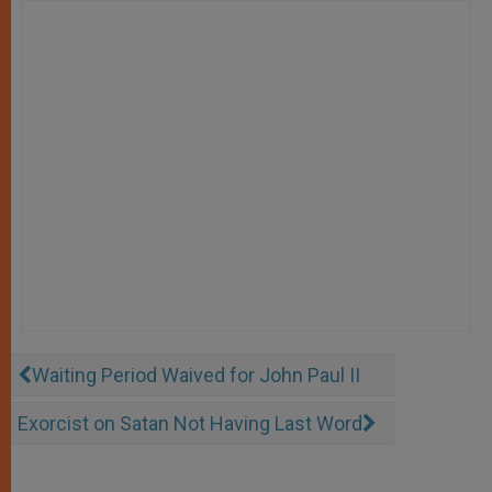
Waiting Period Waived for John Paul II
Exorcist on Satan Not Having Last Word