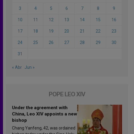
3
4
5
6
7
8
9
10
11
12
13
14
15
16
17
18
19
20
21
22
23
24
25
26
27
28
29
30
31
« Abr
Jun »
POPE LEO XIV
Under the agreement with
China, Leo XIV appoints a new
bishop
Chang Yanfeng, 42, was ordained