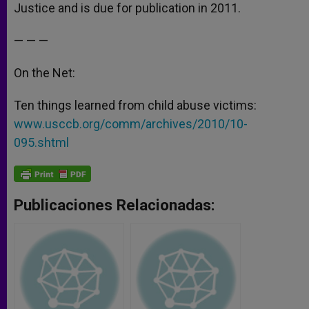
Justice and is due for publication in 2011.
— — —
On the Net:
Ten things learned from child abuse victims:
www.usccb.org/comm/archives/2010/10-
095.shtml
Publicaciones Relacionadas: