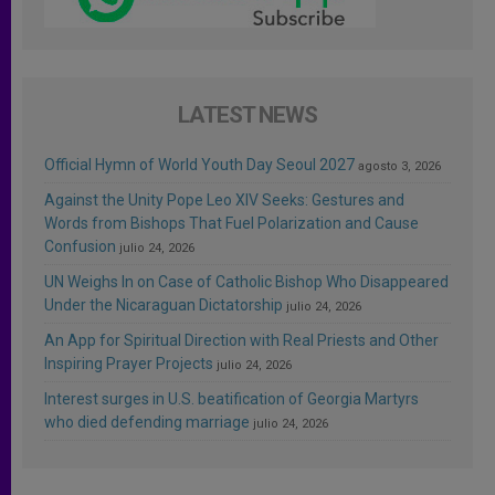
LATEST NEWS
Official Hymn of World Youth Day Seoul 2027
agosto 3, 2026
Against the Unity Pope Leo XIV Seeks: Gestures and
Words from Bishops That Fuel Polarization and Cause
Confusion
julio 24, 2026
UN Weighs In on Case of Catholic Bishop Who Disappeared
Under the Nicaraguan Dictatorship
julio 24, 2026
An App for Spiritual Direction with Real Priests and Other
Inspiring Prayer Projects
julio 24, 2026
Interest surges in U.S. beatification of Georgia Martyrs
who died defending marriage
julio 24, 2026