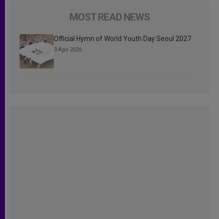
MOST READ NEWS
Official Hymn of World Youth Day Seoul 2027
3 Ago 2026