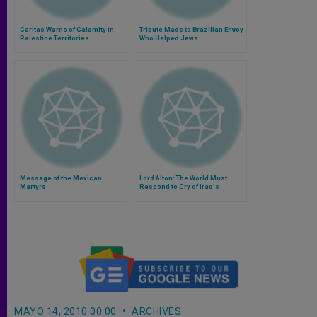
Caritas Warns of Calamity in
Tribute Made to Brazilian Envoy
Palestine Territories
Who Helped Jews
Message of the Mexican
Lord Alton: The World Must
Martyrs
Respond to Cry of Iraq's
Christians
MAYO 14, 2010 00:00
ARCHIVES