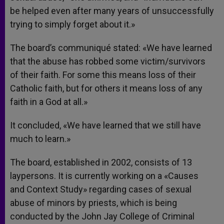
be helped even after many years of unsuccessfully
trying to simply forget about it.»
The board’s communiqué stated: «We have learned
that the abuse has robbed some victim/survivors
of their faith. For some this means loss of their
Catholic faith, but for others it means loss of any
faith in a God at all.»
It concluded, «We have learned that we still have
much to learn.»
The board, established in 2002, consists of 13
laypersons. It is currently working on a «Causes
and Context Study» regarding cases of sexual
abuse of minors by priests, which is being
conducted by the John Jay College of Criminal