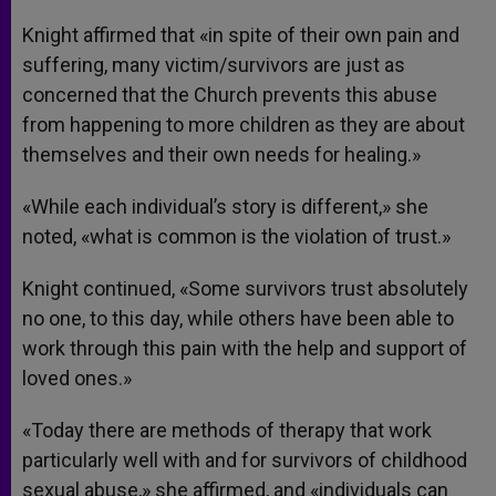
Knight affirmed that «in spite of their own pain and
suffering, many victim/survivors are just as
concerned that the Church prevents this abuse
from happening to more children as they are about
themselves and their own needs for healing.»
«While each individual’s story is different,» she
noted, «what is common is the violation of trust.»
Knight continued, «Some survivors trust absolutely
no one, to this day, while others have been able to
work through this pain with the help and support of
loved ones.»
«Today there are methods of therapy that work
particularly well with and for survivors of childhood
sexual abuse,» she affirmed, and «individuals can