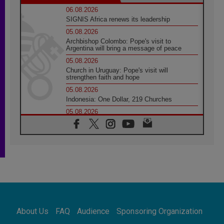
06.08.2026
SIGNIS Africa renews its leadership
05.08.2026
Archbishop Colombo: Pope's visit to
Argentina will bring a message of peace
05.08.2026
Church in Uruguay: Pope's visit will
strengthen faith and hope
05.08.2026
Indonesia: One Dollar, 219 Churches
05.08.2026
Confucian-Christian Colloquium Final
Statement: Building a harmonious world
05.08.2026
Pope's visit to Peru: A source of hope for a
people seeking peace
05.08.2026
SIGNIS World Congress 2026:
communication at the service of peace
05.08.2026
Pope Leo to visit Uruguay, Argentina and
About Us
FAQ
Audience
Sponsoring Organization
Peru in November