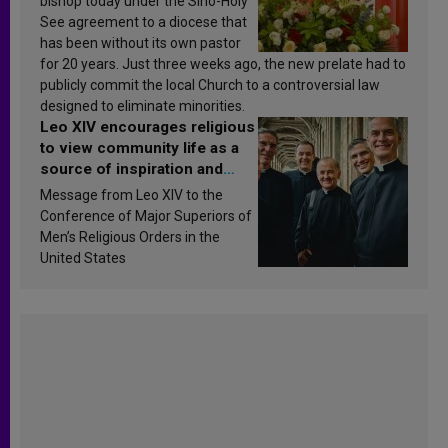
bishop today under the Sino-Holy
See agreement to a diocese that
has been without its own pastor
for 20 years. Just three weeks ago, the new prelate had to
publicly commit the local Church to a controversial law
designed to eliminate minorities.
Leo XIV encourages religious
to view community life as a
source of inspiration and
sanctification
Message from Leo XIV to the
Conference of Major Superiors of
Men’s Religious Orders in the
United States