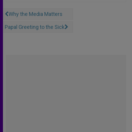
Why the Media Matters
Papal Greeting to the Sick