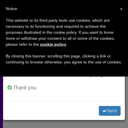
EN
Notice
×
x
Important Notice
This website or its third party tools use cookies, which are
necessary to its functioning and required to achieve the
From July 27 to August 7 we will take our
purposes illustrated in the cookie policy. If you want to know
US Bishops: What We've Learned
annual break, taking advantage of the summer
more or withdraw your consent to all or some of the cookies,
please refer to the
cookie policy
.
period when less information is generated and
From Abuse Victims
consumption also decreases.
By closing this banner, scrolling this page, clicking a link or
continuing to browse otherwise, you agree to the use of cookies.
We will resume regular work on the English and
Survivors Concerned About
Spanish editions of ZENIT on Monday, August 10.
Prevention Strategies
Thank you.
MAYO 14, 2010 00:00
ZENIT STAFF
ARCHIVES
W
M
F
T
S
h
e
a
w
h
a
s
c
i
a
Got it
t
s
e
t
r
Share this Entry
s
e
b
t
e
A
n
o
e
p
g
o
r