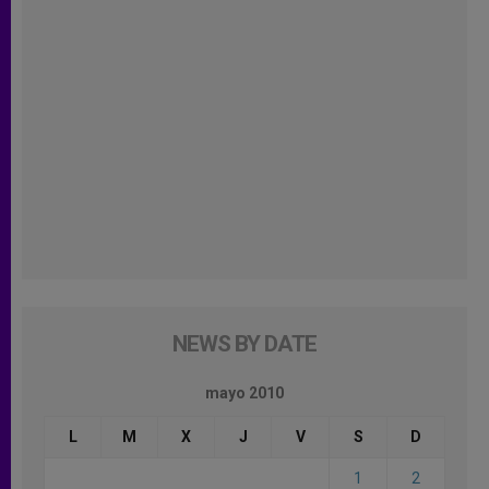
NEWS BY DATE
mayo 2010
L
M
X
J
V
S
D
1
2