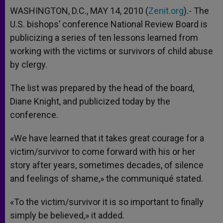
WASHINGTON, D.C., MAY 14, 2010 (
Zenit.org
).- The
U.S. bishops’ conference National Review Board is
publicizing a series of ten lessons learned from
working with the victims or survivors of child abuse
by clergy.
The list was prepared by the head of the board,
Diane Knight, and publicized today by the
conference.
«We have learned that it takes great courage for a
victim/survivor to come forward with his or her
story after years, sometimes decades, of silence
and feelings of shame,» the communiqué stated.
«To the victim/survivor it is so important to finally
simply be believed,» it added.