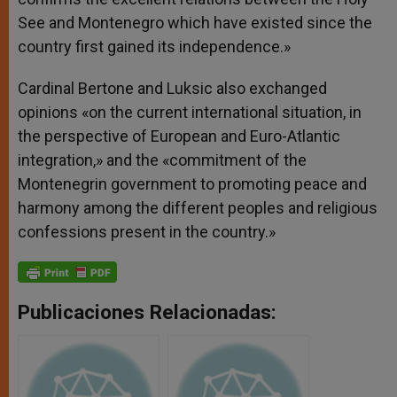
See and Montenegro which have existed since the
country first gained its independence.»
Cardinal Bertone and Luksic also exchanged
opinions «on the current international situation, in
the perspective of European and Euro-Atlantic
integration,» and the «commitment of the
Montenegrin government to promoting peace and
harmony among the different peoples and religious
confessions present in the country.»
Publicaciones Relacionadas: