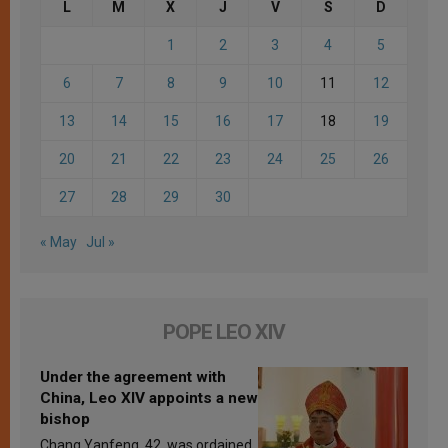
L
M
X
J
V
S
D
1
2
3
4
5
6
7
8
9
10
11
12
13
14
15
16
17
18
19
20
21
22
23
24
25
26
27
28
29
30
« May
Jul »
POPE LEO XIV
Under the agreement with
China, Leo XIV appoints a new
bishop
Chang Yanfeng, 42, was ordained