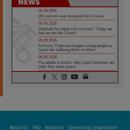
06.08.2026
UN concern over disrupted life in Gaza
06.08.2026
Gratitude for papal visit to Assisi: 'Today we
feel we are the Church'
06.08.2026
In Assisi, Pope encourages young people to
'touch the suffering flesh of others'
06.08.2026
Pizzaballa in Assisi: Holy Land Christians are
tired; they want peace
06.08.2026
Franciscan Provincial Minister: School of St.
Francis teaches the Gospel of peace
06.08.2026
Pope in Assisi: Build a civilisation of love,
not division
06.08.2026
SIGNIS Africa renews its leadership
06.08.2026
Africa's Synodal Journey to 2028 Begins with
About Us
FAQ
Audience
Sponsoring Organization
Call to Build a Listening Church Across the