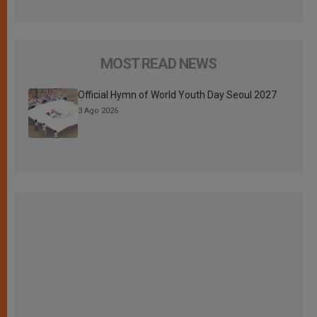
MOST READ NEWS
Official Hymn of World Youth Day Seoul 2027
3 Ago 2026