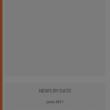
NEWS BY DATE
junio 2011