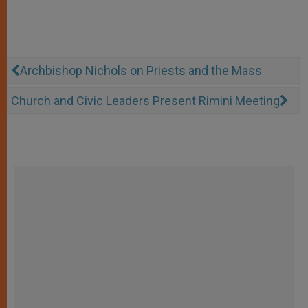
Archbishop Nichols on Priests and the Mass
Church and Civic Leaders Present Rimini Meeting