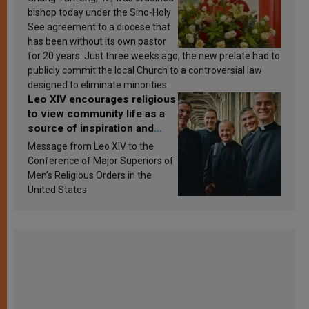
bishop today under the Sino-Holy
See agreement to a diocese that
has been without its own pastor
for 20 years. Just three weeks ago, the new prelate had to
publicly commit the local Church to a controversial law
designed to eliminate minorities.
Leo XIV encourages religious
to view community life as a
source of inspiration and
sanctification
Message from Leo XIV to the
Conference of Major Superiors of
Men’s Religious Orders in the
United States