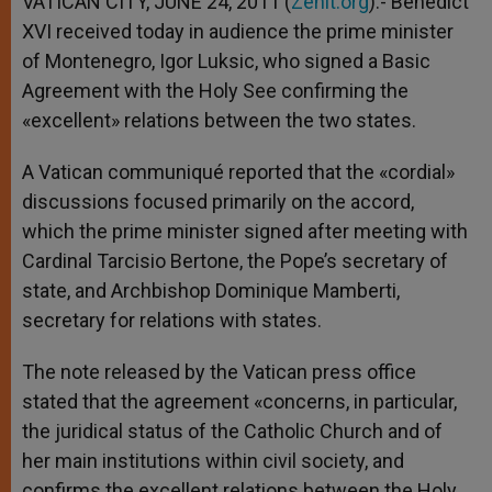
VATICAN CITY, JUNE 24, 2011 (
Zenit.org
).- Benedict
p
e
k
XVI received today in audience the prime minister
r
of Montenegro, Igor Luksic, who signed a Basic
Agreement with the Holy See confirming the
«excellent» relations between the two states.
A Vatican communiqué reported that the «cordial»
discussions focused primarily on the accord,
which the prime minister signed after meeting with
Cardinal Tarcisio Bertone, the Pope’s secretary of
state, and Archbishop Dominique Mamberti,
secretary for relations with states.
The note released by the Vatican press office
stated that the agreement «concerns, in particular,
the juridical status of the Catholic Church and of
her main institutions within civil society, and
confirms the excellent relations between the Holy