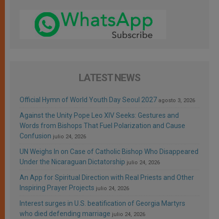
LATEST NEWS
Official Hymn of World Youth Day Seoul 2027
agosto 3, 2026
Against the Unity Pope Leo XIV Seeks: Gestures and
Words from Bishops That Fuel Polarization and Cause
Confusion
julio 24, 2026
UN Weighs In on Case of Catholic Bishop Who Disappeared
Under the Nicaraguan Dictatorship
julio 24, 2026
An App for Spiritual Direction with Real Priests and Other
Inspiring Prayer Projects
julio 24, 2026
Interest surges in U.S. beatification of Georgia Martyrs
who died defending marriage
julio 24, 2026