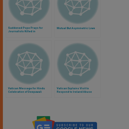
Saddened Pope Prays for
Mutual But Asymmetric Love
Journalists Killed in
Afghanistan
Vatican Message for Hindu
Vatican Explains Visit to
Celebration of Deepavali
Respond to Ireland Abuse