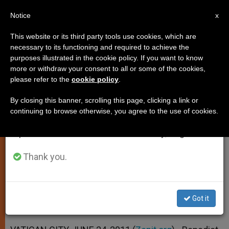
EN
Notice
×
x
Important Notice
This website or its third party tools use cookies, which are
necessary to its functioning and required to achieve the
From July 27 to August 7 we will take our
purposes illustrated in the cookie policy. If you want to know
Pope Receives Montenegro
annual break, taking advantage of the summer
more or withdraw your consent to all or some of the cookies,
please refer to the
cookie policy
.
period when less information is generated and
Prime Minister
consumption also decreases.
By closing this banner, scrolling this page, clicking a link or
continuing to browse otherwise, you agree to the use of cookies.
We will resume regular work on the English and
Basic Agreement Signed Confirming
Spanish editions of ZENIT on Monday, August 10.
«Excellent» Relations
Thank you.
JUNIO 24, 2011 00:00
ZENIT STAFF
SPIRITUALITY
W
M
F
T
S
h
e
a
w
h
a
s
c
i
a
Got it
t
s
e
t
r
Share this Entry
s
e
b
t
e
A
n
o
e
p
g
o
r