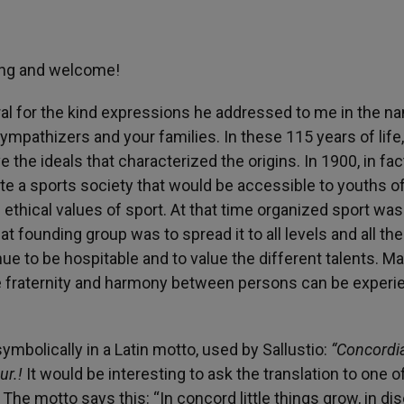
ning and welcome!
eral for the kind expressions he addressed to me in the n
sympathizers and your families. In these 115 years of life
 the ideals that characterized the origins. In 1900, in fact
ate a sports society that would be accessible to youths o
thical values of sport. At that time organized sport was
t founding group was to spread it to all levels and all the
nue to be hospitable and to value the different talents. M
e fraternity and harmony between persons can be experi
mbolically in a Latin motto, used by Sallustio:
“Concordi
ur.!
It would be interesting to ask the translation to one o
t … The motto says this: “In concord little things grow, in di