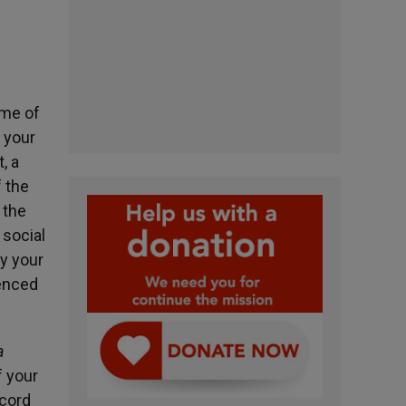
ame of
, your
, a
f the
 the
 social
ay your
enced
a
f your
scord