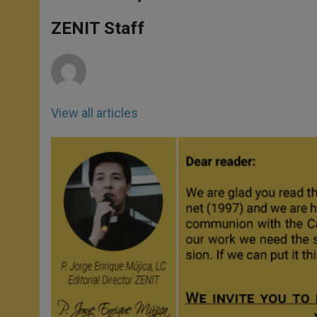
s
e
b
t
e
A
n
o
e
p
g
o
r
ZENIT Staff
p
e
k
r
View all articles