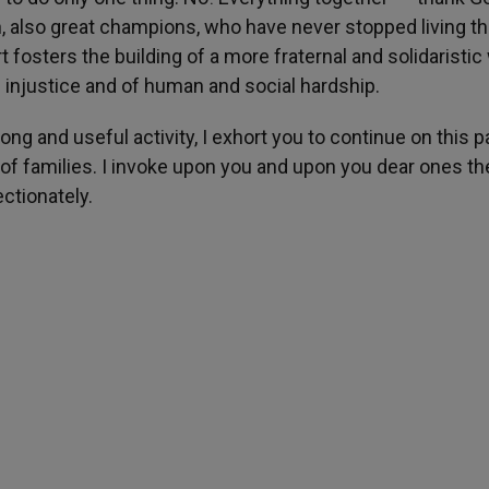
lso great champions, who have never stopped living the
rt fosters the building of a more fraternal and solidaristic
f injustice and of human and social hardship.
long and useful activity, I exhort you to continue on this p
of families. I invoke upon you and upon you dear ones th
ctionately.