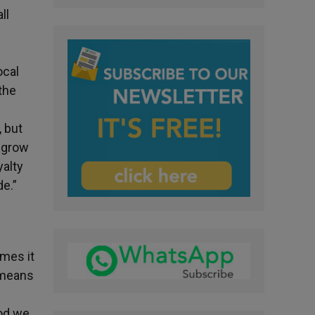
ll
ocal
 the
, but
o grow
yalty
de.”
imes it
t means
God we