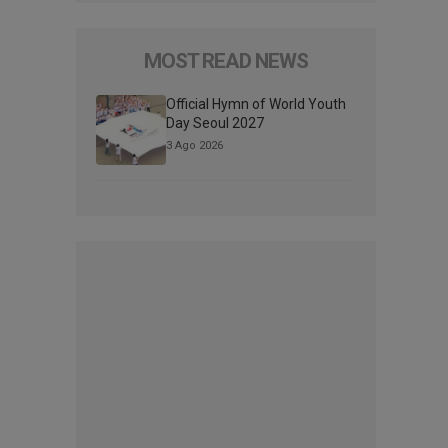
MOST READ NEWS
Official Hymn of World Youth
Day Seoul 2027
3 Ago 2026