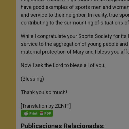
have good examples of sports men and women, a
and service to their neighbor. In reality, true spo
contributing to the surmounting of situations o
While I congratulate your Sports Society for its 
service to the aggregation of young people and 
maternal protection of Mary and I bless you affe
Now I ask the Lord to bless all of you.
(Blessing)
Thank you so much!
[Translation by ZENIT]
Publicaciones Relacionadas: