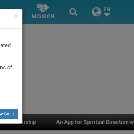
EN
×
MISSION
rated
ons of
Got it
An App for Spiritual Direction with Real Priests and O