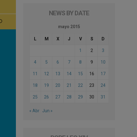
NEWS BY DATE
mayo 2015
L
M
X
J
V
S
D
1
2
3
4
5
6
7
8
9
10
11
12
13
14
15
16
17
18
19
20
21
22
23
24
25
26
27
28
29
30
31
« Abr
Jun »