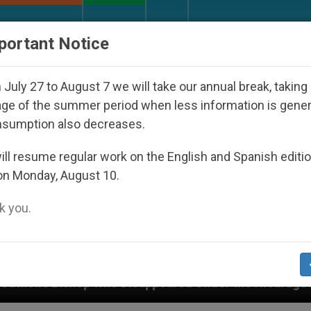
URCH AND WORLD
DOCUMENTS
DONATE
portant Notice
July 27 to August 7 we will take our annual break, taking
ge of the summer period when less information is gene
nsumption also decreases.
ll resume regular work on the English and Spanish editi
on Monday, August 10.
 you.
Disappeared Under the Nicaraguan Dictatorship