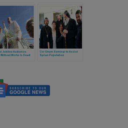
t Jubilee Audience:
Cor Unum Seminar to Assist
 Without Works Is Dead
Syrian Population