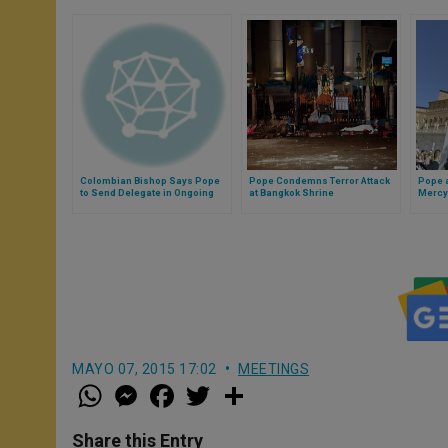
Colombian Bishop Says Pope
Pope Condemns Terror Attack
Pope a
to Send Delegate in Ongoing
at Bangkok Shrine
Mercy
Peace Process
MAYO 07, 2015 17:02
MEETINGS
W
M
F
T
S
h
e
a
w
h
a
s
c
i
a
t
s
e
t
r
Share this Entry