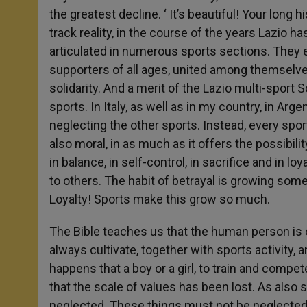
the greatest decline. ‘ It’s beautiful! Your long
track reality, in the course of the years Lazio h
articulated in numerous sports sections. They
supporters of all ages, united among themselve
solidarity. And a merit of the Lazio multi-sport S
sports. In Italy, as well as in my country, in Arg
neglecting the other sports. Instead, every sport
also moral, in as much as it offers the possibil
in balance, in self-control, in sacrifice and in loy
to others. The habit of betrayal is growing some
Loyalty! Sports make this grow so much.
The Bible teaches us that the human person is o
always cultivate, together with sports activity, 
happens that a boy or a girl, to train and compe
that the scale of values has been lost. As also 
neglected. These things must not be neglected 