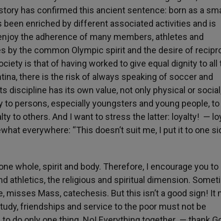
 history has confirmed this ancient sentence: born as a sma
as been enriched by different associated activities and is
 enjoy the adherence of many members, athletes and
s by the common Olympic spirit and the desire of recipr
ociety is that of having worked to give equal dignity to all
entina, there is the risk of always speaking of soccer and
s discipline has its own value, not only physical or social
ity to persons, especially youngsters and young people, t
alty to others. And I want to stress the latter: loyalty! — lo
what everywhere: “This doesn’t suit me, I put it to one si
ne whole, spirit and body. Therefore, I encourage you to
and athletics, the religious and spiritual dimension. Somet
te, misses Mass, catechesis. But this isn’t a good sign! I
study, friendships and service to the poor must not be
to do only one thing. No! Everything together — thank 