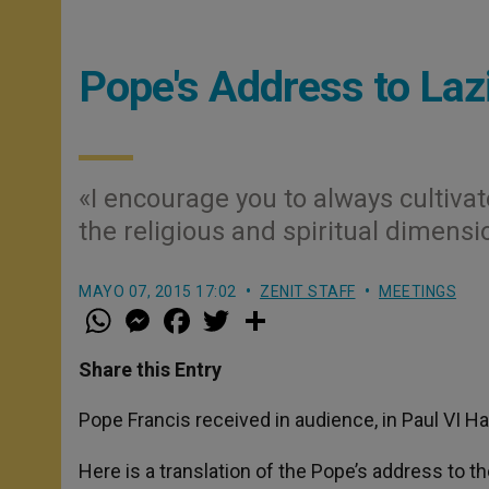
Pope's Address to Laz
«I encourage you to always cultivate
the religious and spiritual dimensi
MAYO 07, 2015 17:02
ZENIT STAFF
MEETINGS
W
M
F
T
S
h
e
a
w
h
a
s
c
i
a
t
s
e
t
r
Share this Entry
s
e
b
t
e
A
n
o
e
p
g
o
r
Pope Francis received in audience, in Paul VI Hal
p
e
k
r
Here is a translation of the Pope’s address to t