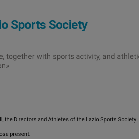
io Sports Society
, together with sports activity, and athleti
on»
l, the Directors and Athletes of the Lazio Sports Society.
hose present.