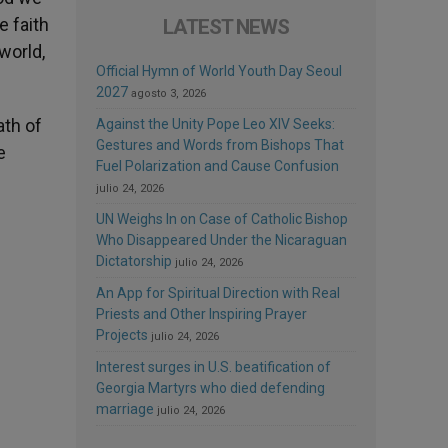
 faith
LATEST NEWS
 world,
Official Hymn of World Youth Day Seoul
2027
agosto 3, 2026
ath of
Against the Unity Pope Leo XIV Seeks:
Gestures and Words from Bishops That
e
Fuel Polarization and Cause Confusion
julio 24, 2026
UN Weighs In on Case of Catholic Bishop
Who Disappeared Under the Nicaraguan
Dictatorship
julio 24, 2026
An App for Spiritual Direction with Real
Priests and Other Inspiring Prayer
Projects
julio 24, 2026
Interest surges in U.S. beatification of
Georgia Martyrs who died defending
marriage
julio 24, 2026