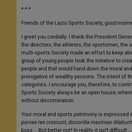
* * *
Friends of the Lazio Sports Society, good mor
I greet you cordially. I thank the President Gen
the directors, the athletes, the sportsmen, the 
multi-sports Society made an effort to keep alive
group of young people took the initiative to cre
people and that would hand down the moral and e
prerogative of wealthy persons. The intent of tha
categories. I encourage you, therefore, to conti
Sports Society always be an open house, wher
without discrimination.
Your moral and sports patrimony is expressed sy
parvae res crescunt, discordia maximae dilabunt
boys … But better not! In reality, it isn’t difficul