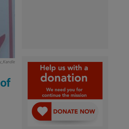
y_Kandle
 of