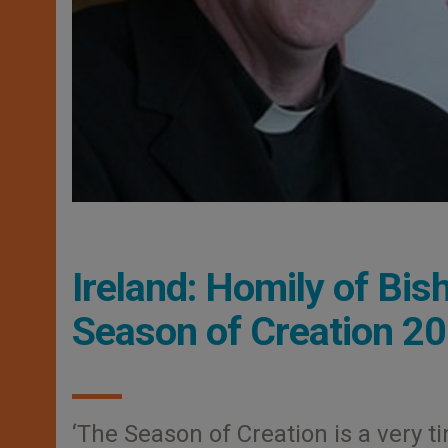
Ireland: Homily of Bis
Season of Creation 2
‘The Season of Creation is a very ti