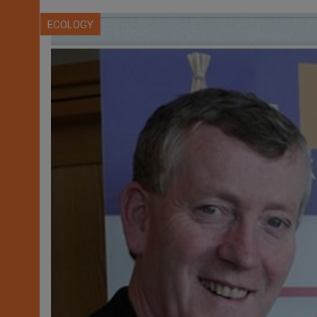
ECOLOGY