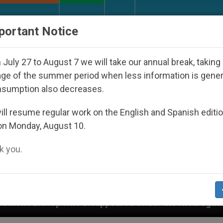
URCH AND WORLD
DOCUMENTS
DONATE
portant Notice
July 27 to August 7 we will take our annual break, taking
ge of the summer period when less information is gene
nsumption also decreases.
ll resume regular work on the English and Spanish editi
on Monday, August 10.
 you.
appeared Under the Nicaraguan Dictatorship
An