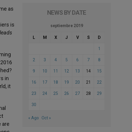
ame as
NEWS BY DATE
iers is
septiembre 2019
 leads
L
M
X
J
V
S
D
1
rming
2
3
4
5
6
7
8
n 2016
ched?
9
10
11
12
13
14
15
s in
16
17
18
19
20
21
22
d, it
23
24
25
26
27
28
29
30
nal
ct
« Ago
Oct »
 are
chens