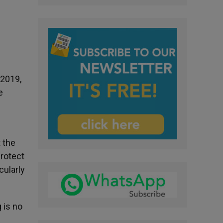
 2019,
e
 the
protect
cularly
 is no