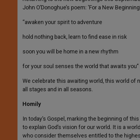
John O’Donoghue’s poem: ‘For a New Beginning’
“awaken your spirit to adventure
hold nothing back, learn to find ease in risk
soon you will be home in a new rhythm
for your soul senses the world that awaits you”
We celebrate this awaiting world, this world o
all stages and in all seasons.
Homily
In today’s Gospel, marking the beginning of thi
to explain God’s vision for our world. It is a w
who consider themselves entitled to the highest 