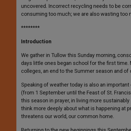
uncovered. Incorrect recycling needs to be corr
consuming too much; we are also wasting too 
********
Introduction
We gather in Tullow this Sunday morning, consci
days little ones began school for the first time
colleges, an end to the Summer season and of co
Speaking of weather today is also an important
(from 1 September until the Feast of St. Francis
this season in prayer, in living more sustainably
think more deeply about what is happening at p
threatens our world, our common home.
Returning to the new beginnings this September 