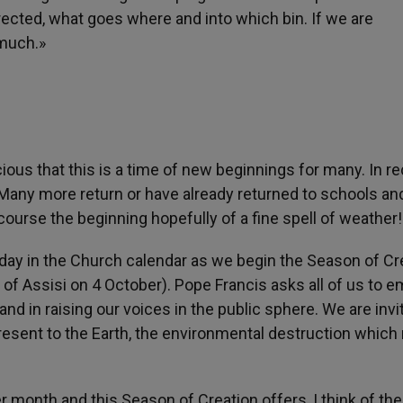
ected, what goes where and into which bin. If we are
much.»
ous that this is a time of new beginnings for many. In r
. Many more return or have already returned to schools an
urse the beginning hopefully of a fine spell of weather!
 day in the Church calendar as we begin the Season of Cr
 of Assisi on 4 October). Pope Francis asks all of us to 
 and in raising our voices in the public sphere. We are invi
resent to the Earth, the environmental destruction which
month and this Season of Creation offers, I think of the