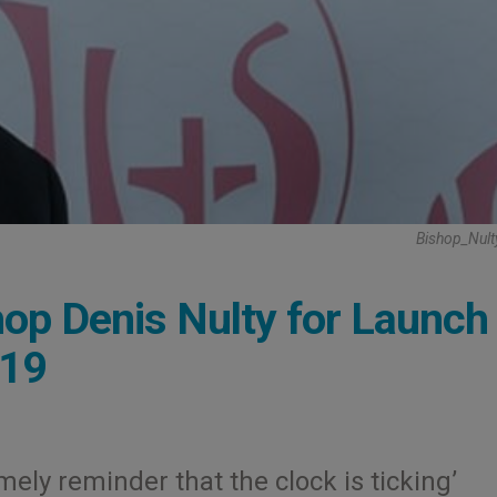
Bishop_Nult
hop Denis Nulty for Launch
019
mely reminder that the clock is ticking’