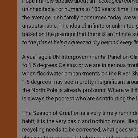
Pope Francis speaks about an “
ecological conve
uninhabitable for humans in 100 years’ time. I 
the average Irish family consumes today, we wo
unsustainable. The idea of infinite or unlimited
based on the premise that there is an infinite s
to the planet being squeezed dry beyond every li
A year ago a UN Intergovernmental Panel on Cli
to 1.5 degrees Celsius or we are in serious tr
when floodwater embankments on the River Sha
1.5 degrees may seem pretty insignificant around
the North Pole is already profound. Where will 
is always the poorest who are contributing the 
The Season of Creation is a very timely reminder 
habit; it is the very basic and nothing more. I
recycling needs to be corrected, what goes whe
also wasting too much. Luke’s gospel speaks of