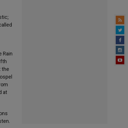
tic;
called
e Rain
ifth
 the
Gospel
from
d at
ions
sten.