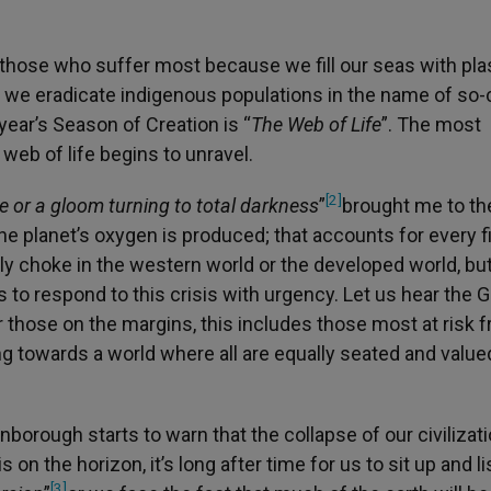
those who suffer most because we fill our seas with plas
e we eradicate indigenous populations in the name of so-
ear’s Season of Creation is “
The Web of Life
”. The most
eb of life begins to unravel.
[2]
re or a gloom turning to total darkness
”
brought me to th
he planet’s oxygen is produced; that accounts for every f
y choke in the western world or the developed world, but
 us to respond to this crisis with urgency. Let us hear the 
those on the margins, this includes those most at risk 
g towards a world where all are equally seated and value
orough starts to warn that the collapse of our civilizat
 on the horizon, it’s long after time for us to sit up and li
[3]