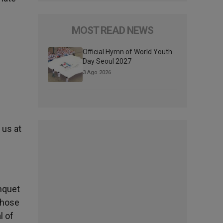
MOST READ NEWS
Official Hymn of World Youth
Day Seoul 2027
3 Ago 2026
 us at
nquet
 those
l of