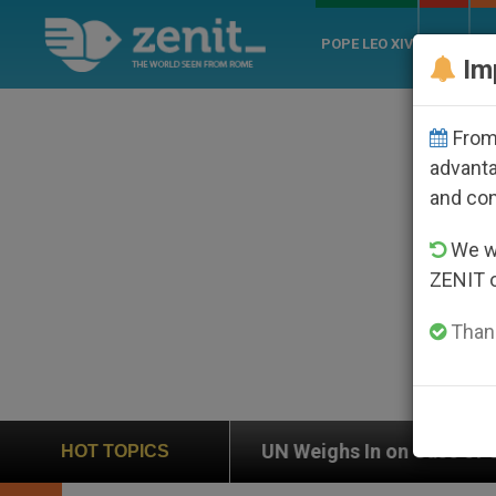
POPE LEO XIV
ROME
CH
Im
From 
advanta
and co
We wi
ZENIT 
Thank
UN Weighs In on Case of Catholic Bishop Who Dis
HOT TOPICS