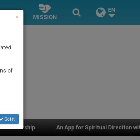
EN
×
MISSION
rated
ons of
Got it
 App for Spiritual Direction with Real Priests and Othe