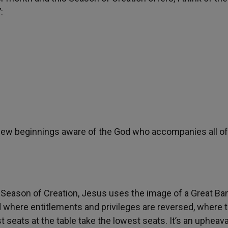
:
f new beginnings aware of the God who accompanies all of
s Season of Creation, Jesus uses the image of a Great Ba
orld where entitlements and privileges are reversed, where
seats at the table take the lowest seats. It’s an upheava