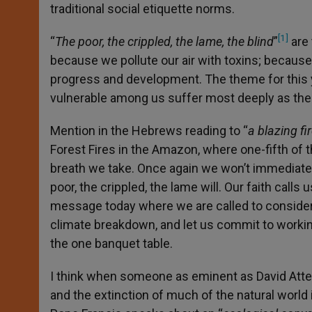
traditional social etiquette norms.
[1]
“
The poor, the crippled, the lame, the blind
”
are 
because we pollute our air with toxins; becaus
progress and development. The theme for this y
vulnerable among us suffer most deeply as the w
Mention in the Hebrews reading to “
a blazing fi
Forest Fires in the Amazon, where one-fifth of t
breath we take. Once again we won’t immediatel
poor, the crippled, the lame will. Our faith calls
message today where we are called to consider 
climate breakdown, and let us commit to workin
the one banquet table.
I think when someone as eminent as David Attenb
and the extinction of much of the natural world is