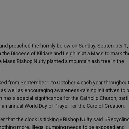
reland preached the homily below on Sunday, September 1,
n the Diocese of Kildare and Leighlin at a Mass to mark th
e Mass Bishop Nulty planted a mountain ash tree in the
.
rked from September 1 to October 4 each year throughout
n as well as encouraging awareness-raising initiatives to 
has a special significance for the Catholic Church, parti
an annual World Day of Prayer for the Care of Creation.
r that the clock is ticking,» Bishop Nulty said. «Recycling
nd nothing more. Illegal dumping needs to be exposed and