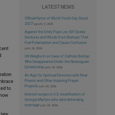
LATEST NEWS
Official Hymn of World Youth Day Seoul
2027
agosto 3, 2026
Against the Unity Pope Leo XIV Seeks:
Gestures and Words from Bishops That
Fuel Polarization and Cause Confusion
ecent
julio 24, 2026
d
UN Weighs In on Case of Catholic Bishop
Who Disappeared Under the Nicaraguan
Dictatorship
julio 24, 2026
eation
An App for Spiritual Direction with Real
embrace
Priests and Other Inspiring Prayer
Projects
julio 24, 2026
ted to
Interest surges in U.S. beatification of
 now
Georgia Martyrs who died defending
marriage
julio 24, 2026
 late