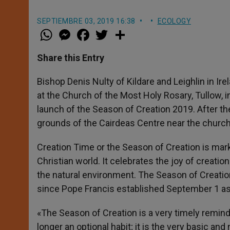
SEPTIEMBRE 03, 2019 16:38
ECOLOGY
W
M
F
T
S
h
e
a
w
h
a
s
c
i
a
t
s
e
t
r
Share this Entry
s
e
b
t
e
A
n
o
e
p
g
o
r
Bishop Denis Nulty of Kildare and Leighlin in I
p
e
k
at the Church of the Most Holy Rosary, Tullow, i
r
launch of the Season of Creation 2019. After th
grounds of the Cairdeas Centre near the church
Creation Time or the Season of Creation is ma
Christian world. It celebrates the joy of creatio
the natural environment. The Season of Creation 
since Pope Francis established September 1 as 
«The Season of Creation is a very timely reminde
longer an optional habit; it is the very basic a