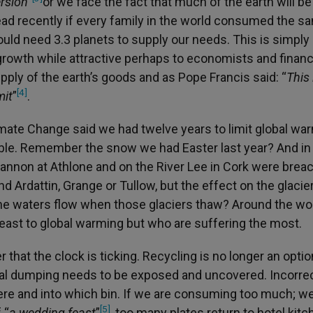
rsion
”
or we face the fact that much of the earth will be
read recently if every family in the world consumed the s
uld need 3.3 planets to supply our needs. This is simply
 growth while attractive perhaps to economists and financ
upply of the earth’s goods and as Pope Francis said: “
This
[4]
mit
”
.
mate Change said we had twelve years to limit global wa
ouble. Remember the snow we had Easter last year? And i
nnon at Athlone and on the River Lee in Cork were brea
 Ardattin, Grange or Tullow, but the effect on the glacier
the waters flow when those glaciers thaw? Around the worl
least to global warming but who are suffering the most.
that the clock is ticking. Recycling is no longer an optio
llegal dumping needs to be exposed and uncovered. Incorre
re and into which bin. If we are consuming too much; we
[5]
 “
a wedding feast
”
, too many plates return to hotel kit