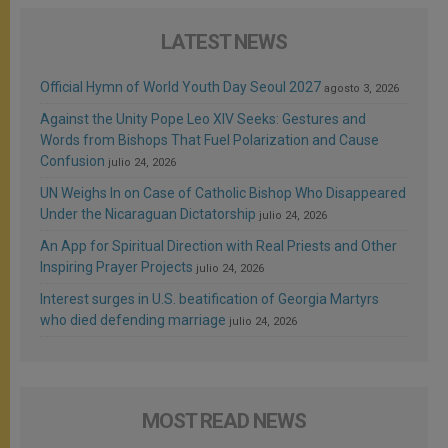
LATEST NEWS
Official Hymn of World Youth Day Seoul 2027
agosto 3, 2026
Against the Unity Pope Leo XIV Seeks: Gestures and
Words from Bishops That Fuel Polarization and Cause
Confusion
julio 24, 2026
UN Weighs In on Case of Catholic Bishop Who Disappeared
Under the Nicaraguan Dictatorship
julio 24, 2026
An App for Spiritual Direction with Real Priests and Other
Inspiring Prayer Projects
julio 24, 2026
Interest surges in U.S. beatification of Georgia Martyrs
who died defending marriage
julio 24, 2026
MOST READ NEWS