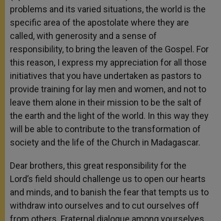
problems and its varied situations, the world is the
specific area of the apostolate where they are
called, with generosity and a sense of
responsibility, to bring the leaven of the Gospel. For
this reason, I express my appreciation for all those
initiatives that you have undertaken as pastors to
provide training for lay men and women, and not to
leave them alone in their mission to be the salt of
the earth and the light of the world. In this way they
will be able to contribute to the transformation of
society and the life of the Church in Madagascar.
Dear brothers, this great responsibility for the
Lord’s field should challenge us to open our hearts
and minds, and to banish the fear that tempts us to
withdraw into ourselves and to cut ourselves off
from others. Fraternal dialogue among yourselves,