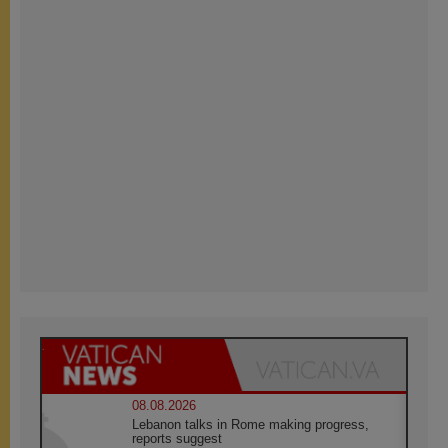
08.08.2026
Lebanon talks in Rome making progress,
reports suggest