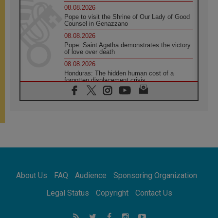
08.08.2026
Pope to visit the Shrine of Our Lady of Good
Counsel in Genazzano
08.08.2026
Pope: Saint Agatha demonstrates the victory
of love over death
08.08.2026
Honduras: The hidden human cost of a
forgotten displacement crisis
08.08.2026
Archbishop Nwachukwu: Communication in
the service of the Gospel
08.08.2026
The Lord's Day Reflection: Take Courage. Do
Not Be Afraid!
07.08.2026
Following in Jesus' Footsteps: Capernaum,
the Town of Jesus
About Us
FAQ
Audience
Sponsoring Organization
07.08.2026
Catholic universities offer art as a way of
Legal Status
Copyright
Contact Us
addressing today's problems
07.08.2026
Odysseus: The man and his monsters in a