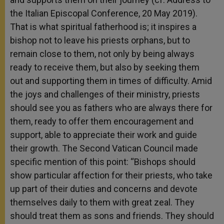
the Italian Episcopal Conference, 20 May 2019).
That is what spiritual fatherhood is; it inspires a
bishop not to leave his priests orphans, but to
remain close to them, not only by being always
ready to receive them, but also by seeking them
out and supporting them in times of difficulty. Amid
the joys and challenges of their ministry, priests
should see you as fathers who are always there for
them, ready to offer them encouragement and
support, able to appreciate their work and guide
their growth. The Second Vatican Council made
specific mention of this point: “Bishops should
show particular affection for their priests, who take
up part of their duties and concerns and devote
themselves daily to them with great zeal. They
should treat them as sons and friends. They should