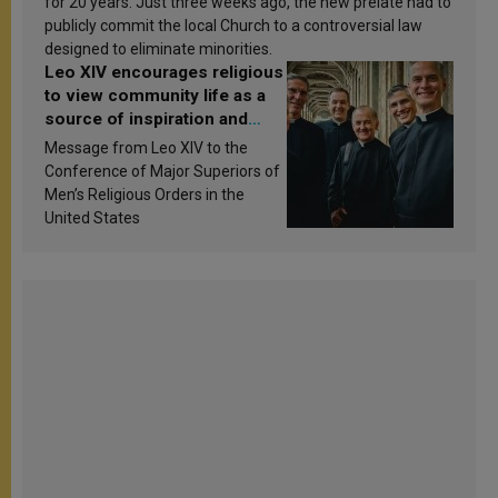
for 20 years. Just three weeks ago, the new prelate had to
publicly commit the local Church to a controversial law
designed to eliminate minorities.
Leo XIV encourages religious
to view community life as a
source of inspiration and
sanctification
Message from Leo XIV to the
Conference of Major Superiors of
Men’s Religious Orders in the
United States