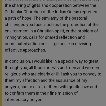
the sharing of gifts and cooperation between the
Particular Churches of the Indian Ocean represent
a path of hope. The similarity of the pastoral
challenges you face, such as the protection of the
environment in a Christian spirit, or the problem of
immigration, calls for shared reflection and
coordinated action on a large scale in devising
effective approaches.
In conclusion, I would like in a special way to greet,
through you, all those priests and men and women
religious who are elderly or ill. I ask you to convey to
them my affection and the assurance of my
prayers, and to care for them with gentle love and
to confirm them in their fine mission of
intercessory prayer.