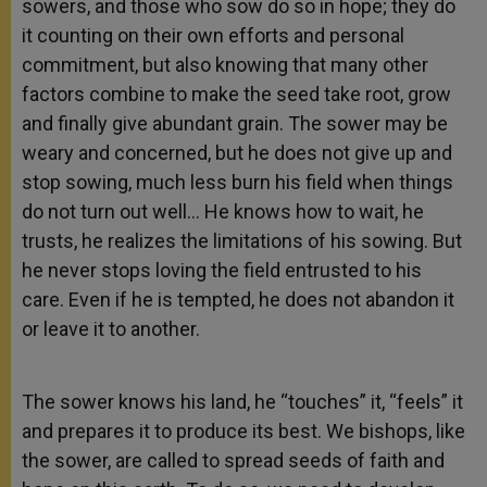
sowers, and those who sow do so in hope; they do
it counting on their own efforts and personal
commitment, but also knowing that many other
factors combine to make the seed take root, grow
and finally give abundant grain. The sower may be
weary and concerned, but he does not give up and
stop sowing, much less burn his field when things
do not turn out well… He knows how to wait, he
trusts, he realizes the limitations of his sowing. But
he never stops loving the field entrusted to his
care. Even if he is tempted, he does not abandon it
or leave it to another.
The sower knows his land, he “touches” it, “feels” it
and prepares it to produce its best. We bishops, like
the sower, are called to spread seeds of faith and