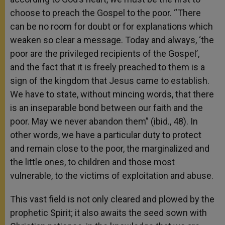
choose to preach the Gospel to the poor. “There
can be no room for doubt or for explanations which
weaken so clear a message. Today and always, ‘the
poor are the privileged recipients of the Gospel’,
and the fact that it is freely preached to them is a
sign of the kingdom that Jesus came to establish.
We have to state, without mincing words, that there
is an inseparable bond between our faith and the
poor. May we never abandon them” (ibid., 48). In
other words, we have a particular duty to protect
and remain close to the poor, the marginalized and
the little ones, to children and those most
vulnerable, to the victims of exploitation and abuse.
This vast field is not only cleared and plowed by the
prophetic Spirit; it also awaits the seed sown with