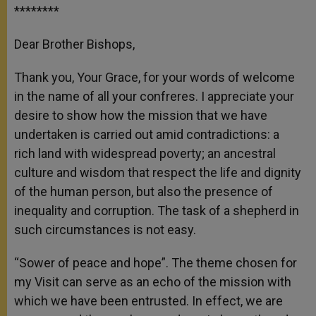
********
Dear Brother Bishops,
Thank you, Your Grace, for your words of welcome
in the name of all your confreres. I appreciate your
desire to show how the mission that we have
undertaken is carried out amid contradictions: a
rich land with widespread poverty; an ancestral
culture and wisdom that respect the life and dignity
of the human person, but also the presence of
inequality and corruption. The task of a shepherd in
such circumstances is not easy.
“Sower of peace and hope”. The theme chosen for
my Visit can serve as an echo of the mission with
which we have been entrusted. In effect, we are