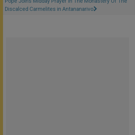
Pope Joins Midday Prayer In The Monastery Of The
Discalced Carmelites in Antananarivo