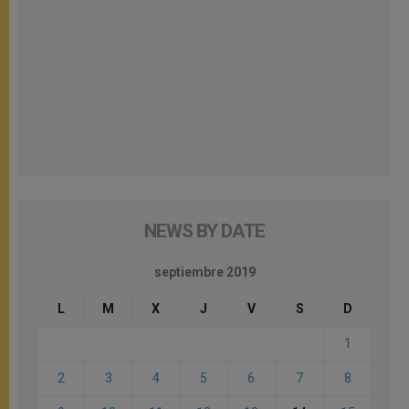
NEWS BY DATE
septiembre 2019
L
M
X
J
V
S
D
1
2
3
4
5
6
7
8