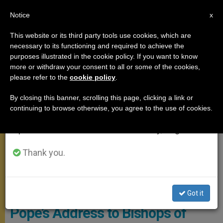
EN
Notice
×
x
Important Notice
This website or its third party tools use cookies, which are
necessary to its functioning and required to achieve the
From July 27 to August 7 we will take our
APOSTOLIC TRIPS
purposes illustrated in the cookie policy. If you want to know
annual break, taking advantage of the summer
more or withdraw your consent to all or some of the cookies,
please refer to the
cookie policy
.
period when less information is generated and
consumption also decreases.
By closing this banner, scrolling this page, clicking a link or
continuing to browse otherwise, you agree to the use of cookies.
We will resume regular work on the English and
Spanish editions of ZENIT on Monday, August 10.
Thank you.
© Vatican Media
Got it
Pope’s Address to Bishops of