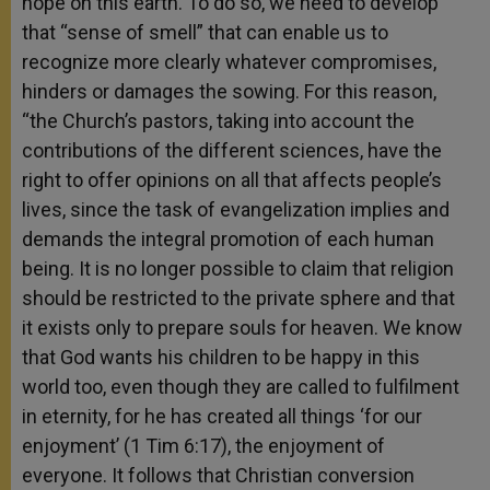
hope on this earth. To do so, we need to develop
that “sense of smell” that can enable us to
recognize more clearly whatever compromises,
hinders or damages the sowing. For this reason,
“the Church’s pastors, taking into account the
contributions of the different sciences, have the
right to offer opinions on all that affects people’s
lives, since the task of evangelization implies and
demands the integral promotion of each human
being. It is no longer possible to claim that religion
should be restricted to the private sphere and that
it exists only to prepare souls for heaven. We know
that God wants his children to be happy in this
world too, even though they are called to fulfilment
in eternity, for he has created all things ‘for our
enjoyment’ (1 Tim 6:17), the enjoyment of
everyone. It follows that Christian conversion