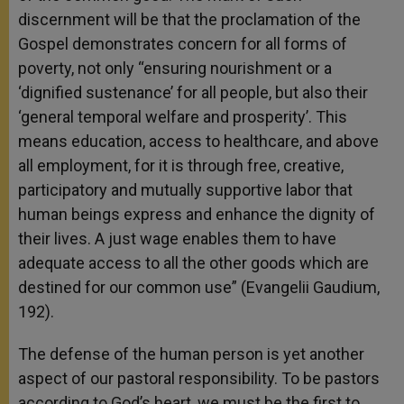
discernment will be that the proclamation of the
Gospel demonstrates concern for all forms of
poverty, not only “ensuring nourishment or a
‘dignified sustenance’ for all people, but also their
‘general temporal welfare and prosperity’. This
means education, access to healthcare, and above
all employment, for it is through free, creative,
participatory and mutually supportive labor that
human beings express and enhance the dignity of
their lives. A just wage enables them to have
adequate access to all the other goods which are
destined for our common use” (Evangelii Gaudium,
192).
The defense of the human person is yet another
aspect of our pastoral responsibility. To be pastors
according to God’s heart, we must be the first to