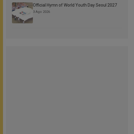
Official Hymn of World Youth Day Seoul 2027
3 Ago 2026