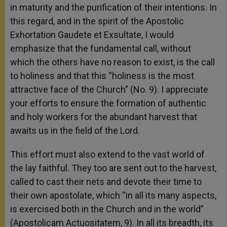
in maturity and the purification of their intentions. In
this regard, and in the spirit of the Apostolic
Exhortation Gaudete et Exsultate, I would
emphasize that the fundamental call, without
which the others have no reason to exist, is the call
to holiness and that this “holiness is the most
attractive face of the Church” (No. 9). I appreciate
your efforts to ensure the formation of authentic
and holy workers for the abundant harvest that
awaits us in the field of the Lord.
This effort must also extend to the vast world of
the lay faithful. They too are sent out to the harvest,
called to cast their nets and devote their time to
their own apostolate, which “in all its many aspects,
is exercised both in the Church and in the world”
(Apostolicam Actuositatem, 9). In all its breadth, its