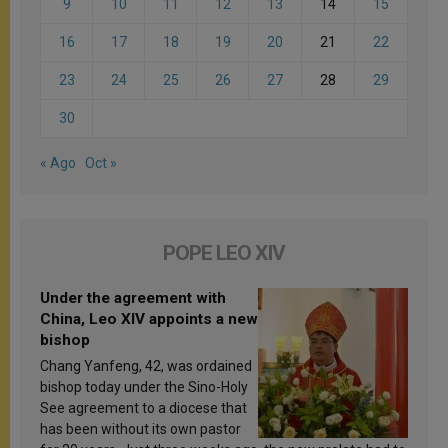
9
10
11
12
13
14
15
16
17
18
19
20
21
22
23
24
25
26
27
28
29
30
« Ago
Oct »
POPE LEO XIV
Under the agreement with
China, Leo XIV appoints a new
bishop
Chang Yanfeng, 42, was ordained
bishop today under the Sino-Holy
See agreement to a diocese that
has been without its own pastor