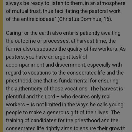
always be ready to listen to them, in an atmosphere
of mutual trust, thus facilitating the pastoral work
of the entire diocese” (Christus Dominus, 16).
Caring for the earth also entails patiently awaiting
the outcome of processes; at harvest time, the
farmer also assesses the quality of his workers. As
pastors, you have an urgent task of
accompaniment and discernment, especially with
regard to vocations to the consecrated life and the
priesthood, one that is fundamental for ensuring
the authenticity of those vocations. The harvest is
plentiful and the Lord – who desires only real
workers – is not limited in the ways he calls young
people to make a generous gift of their lives. The
training of candidates for the priesthood and the
consecrated life rightly aims to ensure their growth