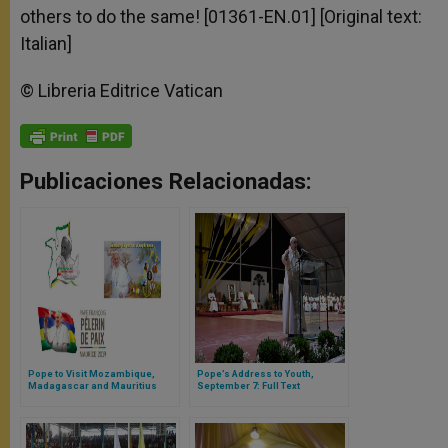
others to do the same! [01361-EN.01] [Original text:
Italian]
© Libreria Editrice Vatican
Publicaciones Relacionadas:
Pope to Visit Mozambique,
Pope’s Address to Youth,
Madagascar and Mauritius
September 7: Full Text