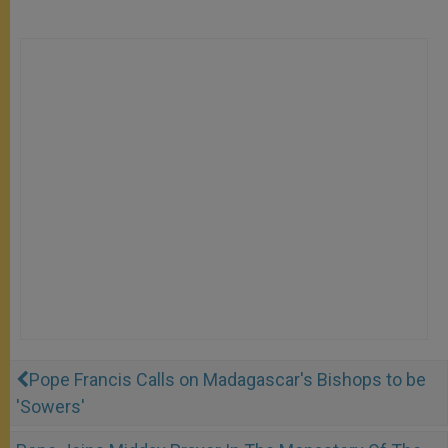
Pope Francis Calls on Madagascar's Bishops to be
'Sowers'