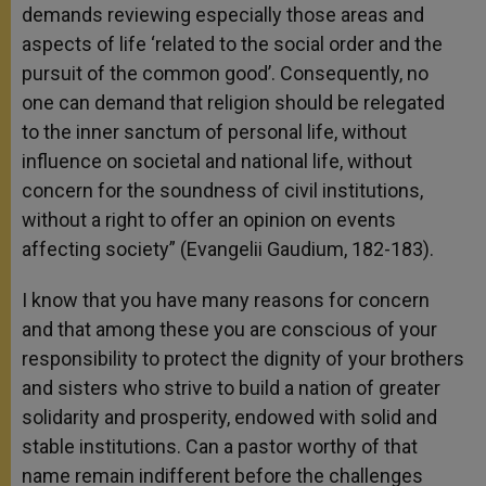
demands reviewing especially those areas and
aspects of life ‘related to the social order and the
pursuit of the common good’. Consequently, no
one can demand that religion should be relegated
to the inner sanctum of personal life, without
influence on societal and national life, without
concern for the soundness of civil institutions,
without a right to offer an opinion on events
affecting society” (Evangelii Gaudium, 182-183).
I know that you have many reasons for concern
and that among these you are conscious of your
responsibility to protect the dignity of your brothers
and sisters who strive to build a nation of greater
solidarity and prosperity, endowed with solid and
stable institutions. Can a pastor worthy of that
name remain indifferent before the challenges