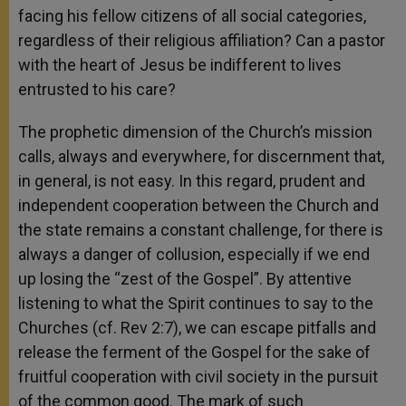
facing his fellow citizens of all social categories,
regardless of their religious affiliation? Can a pastor
with the heart of Jesus be indifferent to lives
entrusted to his care?
The prophetic dimension of the Church’s mission
calls, always and everywhere, for discernment that,
in general, is not easy. In this regard, prudent and
independent cooperation between the Church and
the state remains a constant challenge, for there is
always a danger of collusion, especially if we end
up losing the “zest of the Gospel”. By attentive
listening to what the Spirit continues to say to the
Churches (cf. Rev 2:7), we can escape pitfalls and
release the ferment of the Gospel for the sake of
fruitful cooperation with civil society in the pursuit
of the common good. The mark of such