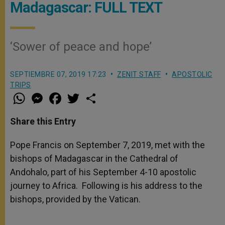
Madagascar: FULL TEXT
‘Sower of peace and hope’
SEPTIEMBRE 07, 2019 17:23
ZENIT STAFF
APOSTOLIC
TRIPS
W
M
F
T
S
h
e
a
w
h
a
s
c
i
a
t
s
e
t
r
Share this Entry
s
e
b
t
e
A
n
o
e
p
g
o
r
Pope Francis on September 7, 2019, met with the
p
e
k
bishops of Madagascar in the Cathedral of
r
Andohalo, part of his September 4-10 apostolic
journey to Africa. Following is his address to the
bishops, provided by the Vatican.