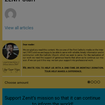
p
e
k
r
View all articles