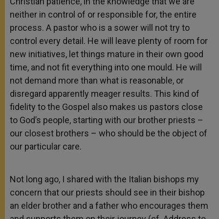
Christian patience, in the knowledge that we are
neither in control of or responsible for, the entire
process. A pastor who is a sower will not try to
control every detail. He will leave plenty of room for
new initiatives, let things mature in their own good
time, and not fit everything into one mould. He will
not demand more than what is reasonable, or
disregard apparently meager results. This kind of
fidelity to the Gospel also makes us pastors close
to God’s people, starting with our brother priests –
our closest brothers – who should be the object of
our particular care.
Not long ago, I shared with the Italian bishops my
concern that our priests should see in their bishop
an elder brother and a father who encourages them
and supports them on their journey (cf. Address to