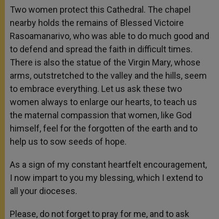
Two women protect this Cathedral. The chapel
nearby holds the remains of Blessed Victoire
Rasoamanarivo, who was able to do much good and
to defend and spread the faith in difficult times.
There is also the statue of the Virgin Mary, whose
arms, outstretched to the valley and the hills, seem
to embrace everything. Let us ask these two
women always to enlarge our hearts, to teach us
the maternal compassion that women, like God
himself, feel for the forgotten of the earth and to
help us to sow seeds of hope.
As a sign of my constant heartfelt encouragement,
I now impart to you my blessing, which I extend to
all your dioceses.
Please, do not forget to pray for me, and to ask