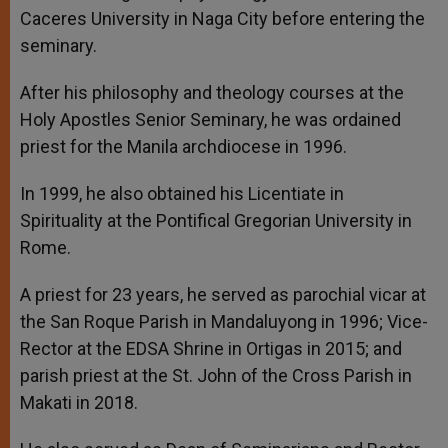
Caceres University in Naga City before entering the
seminary.
After his philosophy and theology courses at the
Holy Apostles Senior Seminary, he was ordained
priest for the Manila archdiocese in 1996.
In 1999, he also obtained his Licentiate in
Spirituality at the Pontifical Gregorian University in
Rome.
A priest for 23 years, he served as parochial vicar at
the San Roque Parish in Mandaluyong in 1996; Vice-
Rector at the EDSA Shrine in Ortigas in 2015; and
parish priest at the St. John of the Cross Parish in
Makati in 2018.