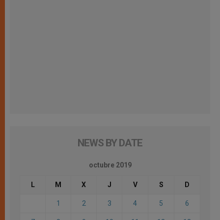
NEWS BY DATE
octubre 2019
L
M
X
J
V
S
D
1
2
3
4
5
6