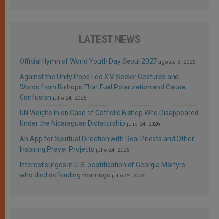
LATEST NEWS
Official Hymn of World Youth Day Seoul 2027
agosto 3, 2026
Against the Unity Pope Leo XIV Seeks: Gestures and
Words from Bishops That Fuel Polarization and Cause
Confusion
julio 24, 2026
UN Weighs In on Case of Catholic Bishop Who Disappeared
Under the Nicaraguan Dictatorship
julio 24, 2026
An App for Spiritual Direction with Real Priests and Other
Inspiring Prayer Projects
julio 24, 2026
Interest surges in U.S. beatification of Georgia Martyrs
who died defending marriage
julio 24, 2026