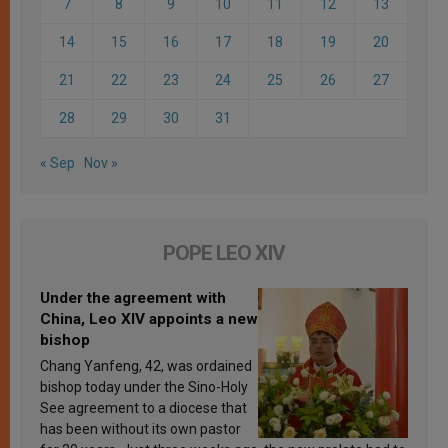
7
8
9
10
11
12
13
14
15
16
17
18
19
20
21
22
23
24
25
26
27
28
29
30
31
« Sep
Nov »
POPE LEO XIV
Under the agreement with
China, Leo XIV appoints a new
bishop
Chang Yanfeng, 42, was ordained
bishop today under the Sino-Holy
See agreement to a diocese that
has been without its own pastor