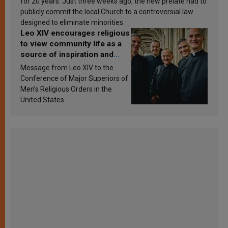
for 20 years. Just three weeks ago, the new prelate had to
publicly commit the local Church to a controversial law
designed to eliminate minorities.
Leo XIV encourages religious
to view community life as a
source of inspiration and
sanctification
Message from Leo XIV to the
Conference of Major Superiors of
Men’s Religious Orders in the
United States