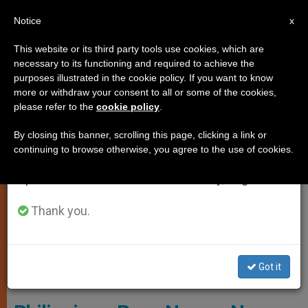
EN
Notice
×
x
Important Notice
This website or its third party tools use cookies, which are
necessary to its functioning and required to achieve the
From July 27 to August 7 we will take our
LOCAL CHURCH
purposes illustrated in the cookie policy. If you want to know
annual break, taking advantage of the summer
more or withdraw your consent to all or some of the cookies,
please refer to the
cookie policy
.
period when less information is generated and
consumption also decreases.
By closing this banner, scrolling this page, clicking a link or
continuing to browse otherwise, you agree to the use of cookies.
We will resume regular work on the English and
Spanish editions of ZENIT on Monday, August 10.
Thank you.
Bishop-Elect Jose Alan Dialogo Of Sorsogon. SCREENSHOT - CHRIS
Got it
TABUNGAR YOUTUBE ACCOUNT