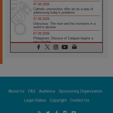
07.08.2026
Catholic universities offer art as a way of
addressing today's problems
07.08.2026
Odysseus: The man and his monsters in a
world in decline
07.08.2026
Philippines: Diocese of Calapan begins a
new chapter
07.08.2026
Pope Leo's schedule for his four-day
Apostolic Journey to France
07.08.2026
Bangladesh: Church walks alongside Dalits
on path to dignity
07.08.2026
Amplifying the voices of Catholic sisters in
the public square
About Us
FAQ
Audience
Sponsoring Organization
07.08.2026
Cardinal Parolin: Peace begins with empathy
Legal Status
Copyright
Contact Us
for the suffering of others
06.08.2026
UN concern over disrupted life in Gaza