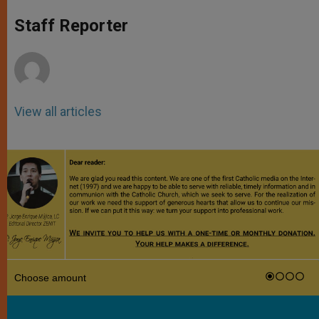
A
n
o
e
p
g
o
r
Staff Reporter
p
e
k
r
View all articles