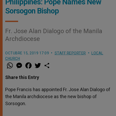
Philippines: Pope Names New
Sorsogon Bishop
Fr. Jose Alan Dialogo of the Manila
Archdiocese
OCTUBRE 15, 2019 17:09
STAFF REPORTER
LOCAL
CHURCH
W
M
F
T
S
h
e
a
w
h
a
s
c
i
a
t
s
e
t
r
Share this Entry
s
e
b
t
e
A
n
o
e
p
g
o
r
Pope Francis has appointed Fr. Jose Alan Dialogo of
p
e
k
the Manila archdiocese as the new bishop of
r
Sorsogon.