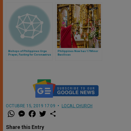
Bishops of Philippines Urge
Philippines Now has 17 Minor
Prayer, Fasting for Coronavirus
Basilicas
Emergency
OCTUBRE 15, 2019 17:09
LOCAL CHURCH
W
M
F
T
S
h
e
a
w
h
a
s
c
i
a
t
s
e
t
r
Share this Entry
s
e
b
t
e