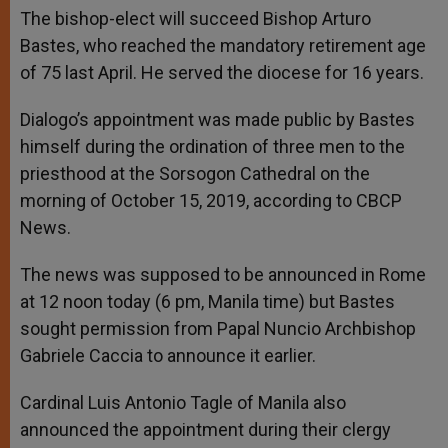
The bishop-elect will succeed Bishop Arturo
Bastes, who reached the mandatory retirement age
of 75 last April. He served the diocese for 16 years.
Dialogo’s appointment was made public by Bastes
himself during the ordination of three men to the
priesthood at the Sorsogon Cathedral on the
morning of October 15, 2019, according to CBCP
News.
The news was supposed to be announced in Rome
at 12 noon today (6 pm, Manila time) but Bastes
sought permission from Papal Nuncio Archbishop
Gabriele Caccia to announce it earlier.
Cardinal Luis Antonio Tagle of Manila also
announced the appointment during their clergy