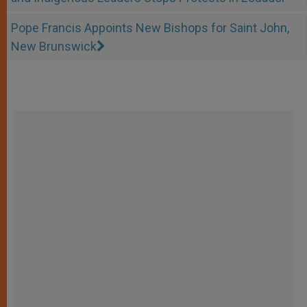
Pope Francis Appoints New Bishops for Saint John,
New Brunswick