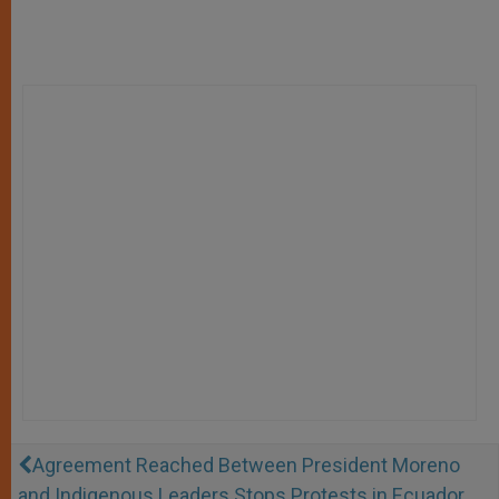
Agreement Reached Between President Moreno
and Indigenous Leaders Stops Protests in Ecuador