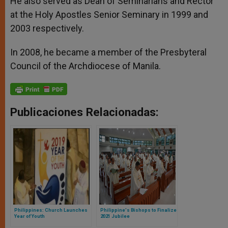
He also served as Dean of Seminarians and Rector
at the Holy Apostles Senior Seminary in 1999 and
2003 respectively.
In 2008, he became a member of the Presbyteral
Council of the Archdiocese of Manila.
Publicaciones Relacionadas:
Philippines: Church Launches
Philippine's Bishops to Finalize
Year of Youth
2021 Jubilee