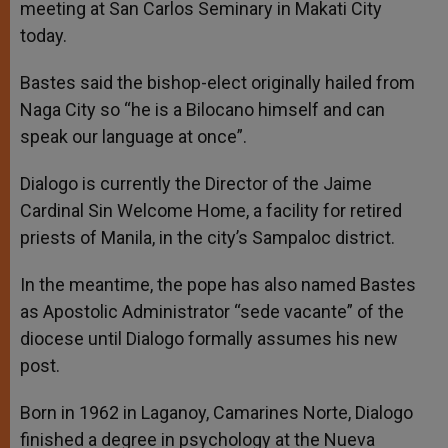
meeting at San Carlos Seminary in Makati City
today.
Bastes said the bishop-elect originally hailed from
Naga City so “he is a Bilocano himself and can
speak our language at once”.
Dialogo is currently the Director of the Jaime
Cardinal Sin Welcome Home, a facility for retired
priests of Manila, in the city’s Sampaloc district.
In the meantime, the pope has also named Bastes
as Apostolic Administrator “sede vacante” of the
diocese until Dialogo formally assumes his new
post.
Born in 1962 in Laganoy, Camarines Norte, Dialogo
finished a degree in psychology at the Nueva