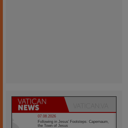
07.08.2026
Following in Jesus' Footsteps: Capernaum,
the Town of Jesus