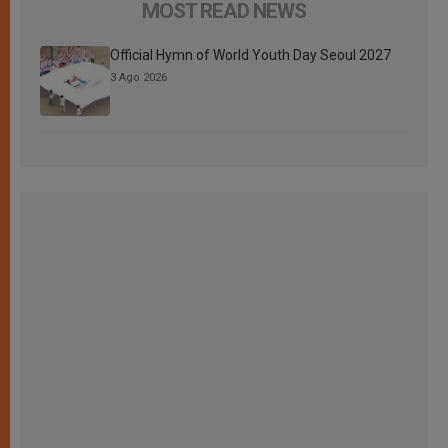
MOST READ NEWS
Official Hymn of World Youth Day Seoul 2027
3 Ago 2026