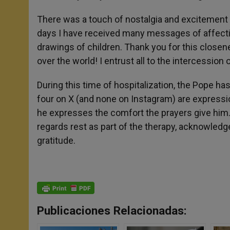
There was a touch of nostalgia and excitement 
days I have received many messages of affectio
drawings of children. Thank you for this closene
over the world! I entrust all to the intercession
During this time of hospitalization, the Pope h
four on X (and none on Instagram) are expression
he expresses the comfort the prayers give him
regards rest as part of the therapy, acknowled
gratitude.
Publicaciones Relacionadas: