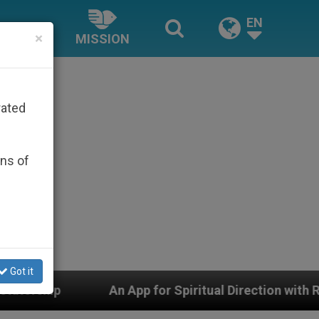
EN
×
MISSION
rated
ons of
Got it
for Spiritual Direction with Real Priests and Other Insp