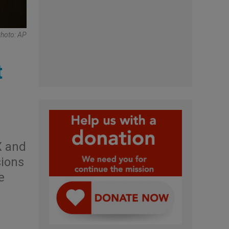
Photo: AP
t
X and
sions
e