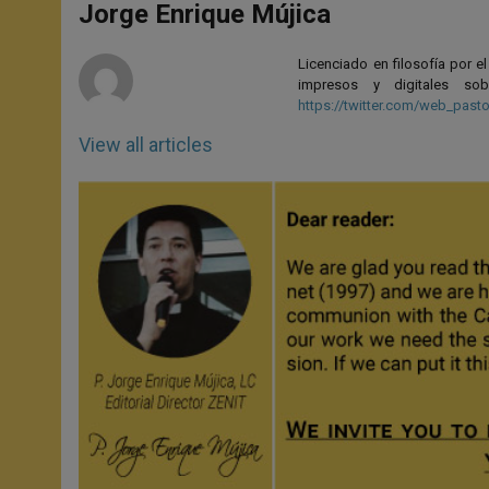
p
g
o
r
Jorge Enrique Mújica
p
e
k
r
Licenciado en filosofía por e
impresos y digitales so
https://twitter.com/web_pasto
View all articles