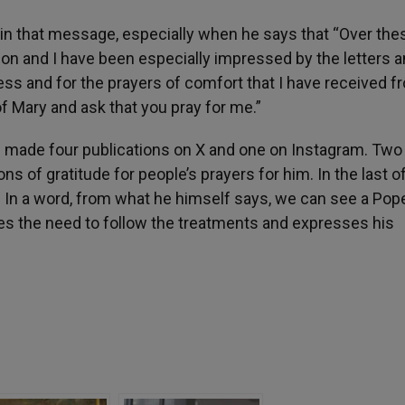
in that message, especially when he says that “Over the
n and I have been especially impressed by the letters 
ss and for the prayers of comfort that I have received fr
 of Mary and ask that you pray for me.”
as made four publications on X and one on Instagram. Two
s of gratitude for people’s prayers for him. In the last o
. In a word, from what he himself says, we can see a Po
ges the need to follow the treatments and expresses his