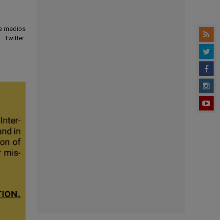
de medios
Twitter: