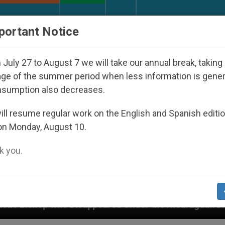
URCH AND WORLD
DOCUMENTS
DONATE
portant Notice
July 27 to August 7 we will take our annual break, taking
ge of the summer period when less information is gene
nsumption also decreases.
ll resume regular work on the English and Spanish editi
on Monday, August 10.
 you.
red Under the Nicaraguan Dictatorship
An App 