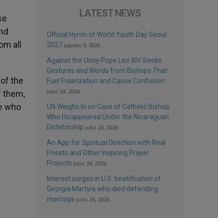
LATEST NEWS
se
and
Official Hymn of World Youth Day Seoul
om all
2027
agosto 3, 2026
Against the Unity Pope Leo XIV Seeks:
Gestures and Words from Bishops That
 of the
Fuel Polarization and Cause Confusion
f them,
julio 24, 2026
pe who
UN Weighs In on Case of Catholic Bishop
Who Disappeared Under the Nicaraguan
Dictatorship
julio 24, 2026
An App for Spiritual Direction with Real
Priests and Other Inspiring Prayer
Projects
julio 24, 2026
Interest surges in U.S. beatification of
Georgia Martyrs who died defending
marriage
julio 24, 2026