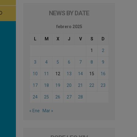
NEWS BY DATE
febrero 2025
L
M
X
J
V
S
D
1
2
3
4
5
6
7
8
9
10
11
12
13
14
15
16
17
18
19
20
21
22
23
24
25
26
27
28
« Ene
Mar »