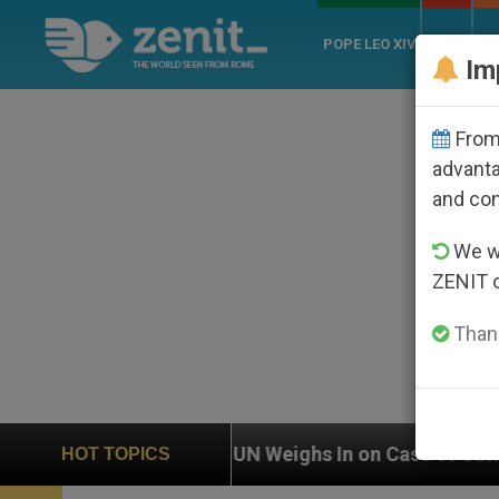
POPE LEO XIV
ROME
CH
Im
From 
advanta
and co
We wi
ZENIT 
Thank
UN Weighs In on Case of Catholic Bishop Who Disappea
HOT TOPICS