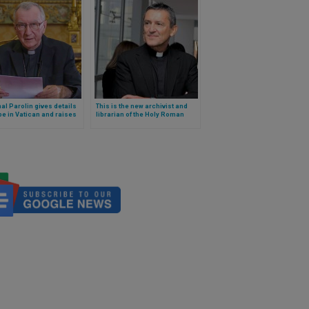
al Parolin gives details
This is the new archivist and
e in Vatican and raises
librarian of the Holy Roman
re for new form of
Church chosen by Pope
nment
Francis