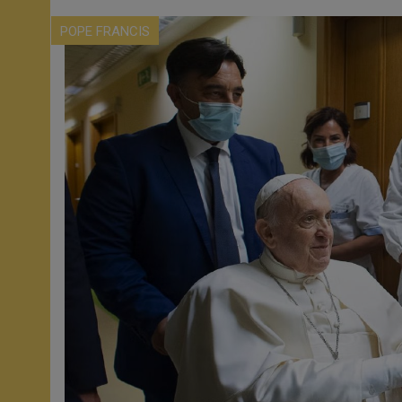
POPE FRANCIS