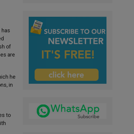
s has
ed
sh of
ces are
hich he
ns, in
es to
ith