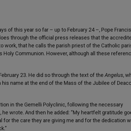
s of this year so far – up to February 24 –, Pope Franci
does through the official press releases that the accredit
o work, that he calls the parish priest of the Catholic pari
es Holy Communion. However, although all these referen
February 23. He did so through the text of the
Angelus
, w
 his name at the end of the Mass of the Jubilee of Deaco
ation in the Gemelli Polyclinic, following the necessary
!”, he wrote. And then he added: “My heartfelt gratitude go
l for the care they are giving me and for the dedication w
k.”