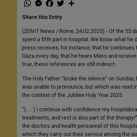
W
M
F
T
S
h
e
a
w
h
a
s
c
i
a
t
s
e
t
r
Share this Entry
s
e
b
t
e
A
n
o
e
p
g
o
r
(ZENIT News / Rome, 24.02.2025).- Of the 55 day
p
e
k
spent a fifth part in hospital. We know what he 
r
press receives, for instance, that he continues t
Gaza every day, that he hears Mass and receiv
true, these references are still indirect.
The Holy Father “broke the silence” on Sunday, 
was unable to pronounce, but which was read in
the context of the Jubilee Holy Year 2025.
“(. . . ) I continue with confidence my hospitaliz
treatments, and rest is also part of the therapy
the doctors and health personnel of this hospita
which they carry out their service among the sic