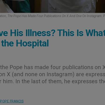
zation, The Pope Has Made Four Publications On X And One On Instagram. 
e His Illness? This Is Wha
the Hospital
n, the Pope has made four publications on 
 on X (and none on Instagram) are expres
r him. In the last of them, he expresses th
POPE FRANCIS