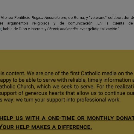
l Ateneo Pontificio
Regina Apostolorum
, de Roma, y “veterano” colaborador 
bre argumentos religiosos y de comunicación. En la cuenta de 
r
, habla de Dios e internet y
Church and media
: evangelidigitalización."