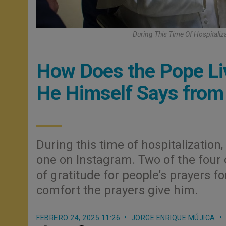
During This Time Of Hospitali
How Does the Pope Liv
He Himself Says from 
During this time of hospitalizatio
one on Instagram. Two of the four
of gratitude for people’s prayers fo
comfort the prayers give him.
FEBRERO 24, 2025 11:26
JORGE ENRIQUE MÚJICA