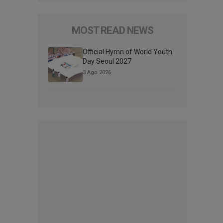
MOST READ NEWS
Official Hymn of World Youth
Day Seoul 2027
3 Ago 2026