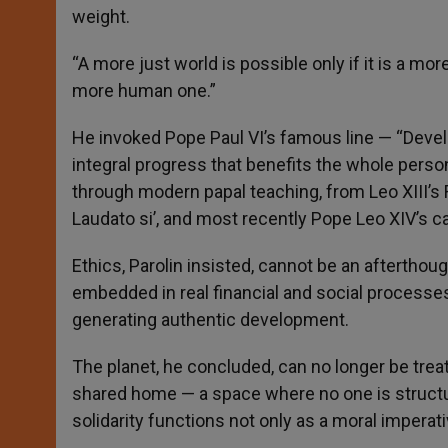
weight.
“A more just world is possible only if it is a mor
more human one.”
He invoked Pope Paul VI’s famous line — “Devel
integral progress that benefits the whole perso
through modern papal teaching, from Leo XIII’s
Laudato si’, and most recently Pope Leo XIV’s ca
Ethics, Parolin insisted, cannot be an aftertho
embedded in real financial and social processes
generating authentic development.
The planet, he concluded, can no longer be tre
shared home — a space where no one is structur
solidarity functions not only as a moral impera