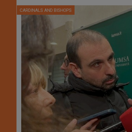
CARDINALS AND BISHOPS