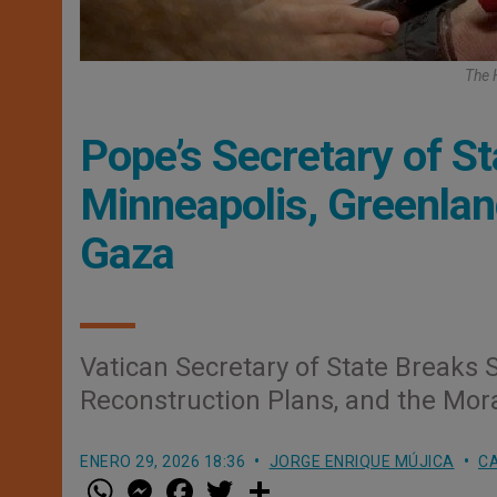
The 
Pope’s Secretary of St
Minneapolis, Greenlan
Gaza
Vatican Secretary of State Breaks 
Reconstruction Plans, and the Mora
ENERO 29, 2026 18:36
JORGE ENRIQUE MÚJICA
CA
W
M
F
T
S