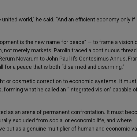
e united world,” he said. “And an efficient economy only if i
opment is the new name for peace” — to frame a vision 
n, not merely markets. Parolin traced a continuous thread
 Rerum Novarum to John Paul II’s Centesimus Annus, Fran
ll for a peace that is both “disarmed and disarming.”
ught or cosmetic correction to economic systems. It must
, forming what he called an “integrated vision” capable o
ated as an arena of permanent confrontation. It must bec
ally excluded from social or economic life, and where
tive but as a genuine multiplier of human and economic va