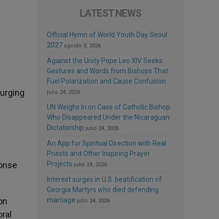
LATEST NEWS
Official Hymn of World Youth Day Seoul
2027
agosto 3, 2026
Against the Unity Pope Leo XIV Seeks:
Gestures and Words from Bishops That
Fuel Polarization and Cause Confusion
 urging
julio 24, 2026
UN Weighs In on Case of Catholic Bishop
Who Disappeared Under the Nicaraguan
Dictatorship
julio 24, 2026
An App for Spiritual Direction with Real
Priests and Other Inspiring Prayer
ponse
Projects
julio 24, 2026
Interest surges in U.S. beatification of
Georgia Martyrs who died defending
on
marriage
julio 24, 2026
oral