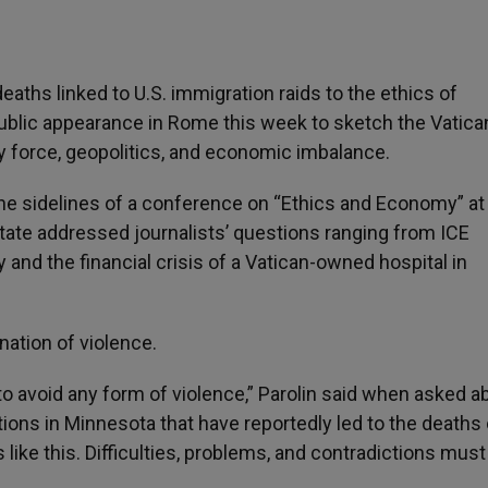
ths linked to U.S. immigration raids to the ethics of
 public appearance in Rome this week to sketch the Vatica
by force, geopolitics, and economic imbalance.
he sidelines of a conference on “Ethics and Economy” at
tate addressed journalists’ questions ranging from ICE
and the financial crisis of a Vatican-owned hospital in
ation of violence.
o avoid any form of violence,” Parolin said when asked a
ns in Minnesota that have reportedly led to the deaths
ike this. Difficulties, problems, and contradictions must