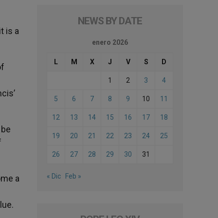
NEWS BY DATE
t is a
enero 2026
L
M
X
J
V
S
D
of
1
2
3
4
cis’
5
6
7
8
9
10
11
12
13
14
15
16
17
18
 be
19
20
21
22
23
24
25
f
26
27
28
29
30
31
« Dic
Feb »
ome a
lue.