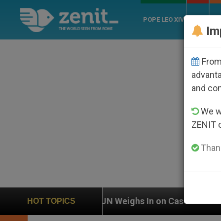
POPE LEO XIV
ROME
CH
Im
From 
advanta
and co
We wi
ZENIT 
Thank
UN Weighs In on Case of Catholic Bishop Who Disa
HOT TOPICS