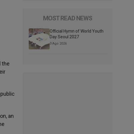
MOST READ NEWS
n
Official Hymn of World Youth
Day Seoul 2027
3 Ago 2026
d the
eir
 public
on, an
he