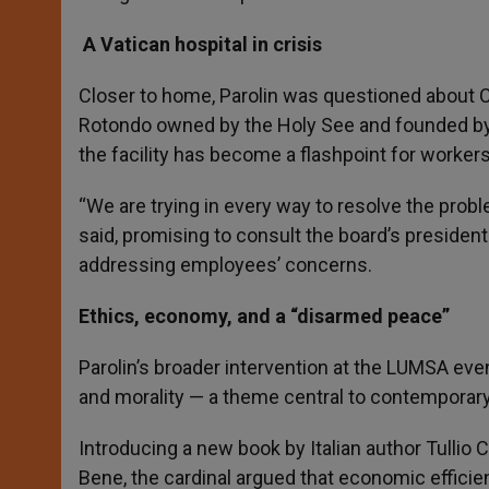
A Vatican hospital in crisis
Closer to home, Parolin was questioned about Ca
Rotondo owned by the Holy See and founded by Pa
the facility has become a flashpoint for worke
“We are trying in every way to resolve the proble
said, promising to consult the board’s president
addressing employees’ concerns.
Ethics, economy, and a “disarmed peace”
Parolin’s broader intervention at the LUMSA ev
and morality — a theme central to contemporary 
Introducing a new book by Italian author Tullio 
Bene, the cardinal argued that economic efficie