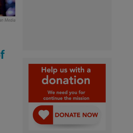
can Media
f