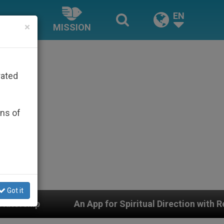
EN
×
MISSION
rated
ons of
Got it
App for Spiritual Direction with Real Priests and Other 