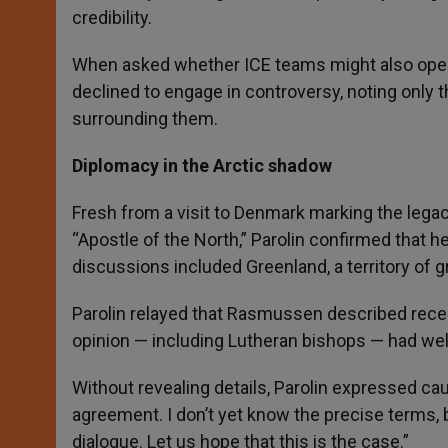
credibility.
When asked whether ICE teams might also operat
declined to engage in controversy, noting only 
surrounding them.
Diplomacy in the Arctic shadow
Fresh from a visit to Denmark marking the legac
“Apostle of the North,” Parolin confirmed that
discussions included Greenland, a territory of g
Parolin relayed that Rasmussen described recen
opinion — including Lutheran bishops — had w
Without revealing details, Parolin expressed ca
agreement. I don’t yet know the precise terms, 
dialogue. Let us hope that this is the case.”