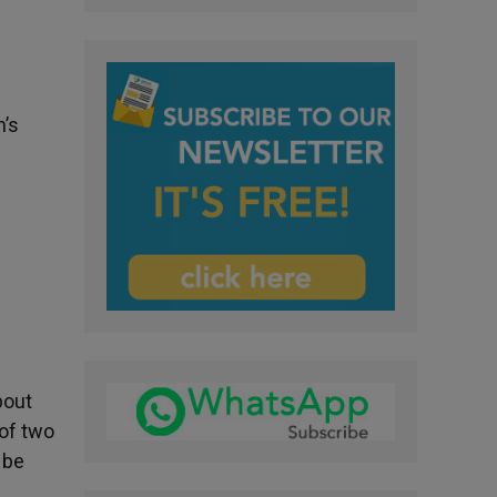
n’s
bout
 of two
 be