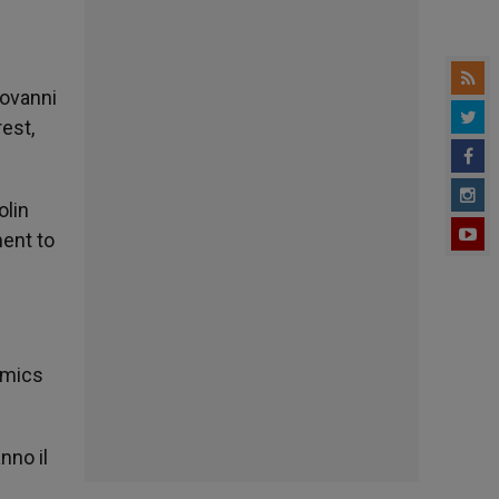
iovanni
est,
olin
ment to
omics
nno il