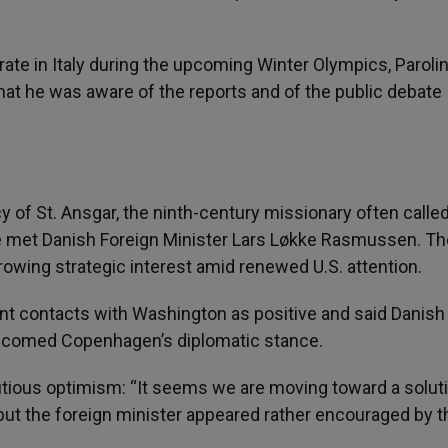
e in Italy during the upcoming Winter Olympics, Paroli
that he was aware of the reports and of the public debate
y of St. Ansgar, the ninth-century missionary often calle
 he met Danish Foreign Minister Lars Løkke Rasmussen. Th
rowing strategic interest amid renewed U.S. attention.
t contacts with Washington as positive and said Danish
elcomed Copenhagen’s diplomatic stance.
utious optimism: “It seems we are moving toward a soluti
but the foreign minister appeared rather encouraged by t