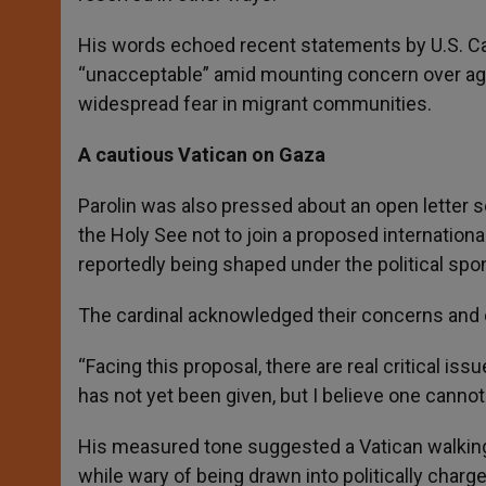
His words echoed recent statements by U.S. Ca
“unacceptable” amid mounting concern over aggr
widespread fear in migrant communities.
A cautious Vatican on Gaza
Parolin was also pressed about an open letter s
the Holy See not to join a proposed internationa
reportedly being shaped under the political sp
The cardinal acknowledged their concerns and c
“Facing this proposal, there are real critical is
has not yet been given, but I believe one canno
His measured tone suggested a Vatican walking 
while wary of being drawn into politically char