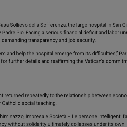
sa Sollievo della Sofferenza, the large hospital in San G
dre Pio. Facing a serious financial deficit and labor unr
rs demanding transparency and job security.
m and help the hospital emerge from its difficulties,” Par
 for further details and reaffirming the Vatican’s commit
ent returned repeatedly to the relationship between econ
Catholic social teaching.
Chiminazzo, Impresa e Società – Le persone intelligenti fa
ncy without solidarity ultimately collapses under its own