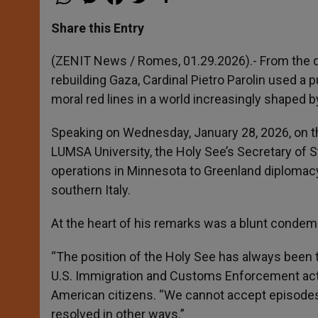
h
e
a
w
h
a
s
c
i
a
t
s
e
t
r
Share this Entry
s
e
b
t
e
A
n
o
e
p
g
o
r
(ZENIT News / Romes, 01.29.2026).- From the dea
p
e
k
rebuilding Gaza, Cardinal Pietro Parolin used a
r
moral red lines in a world increasingly shaped 
Speaking on Wednesday, January 28, 2026, on t
LUMSA University, the Holy See’s Secretary of S
operations in Minnesota to Greenland diplomacy 
southern Italy.
At the heart of his remarks was a blunt condemn
“The position of the Holy See has always been t
U.S. Immigration and Customs Enforcement actio
American citizens. “We cannot accept episodes l
resolved in other ways.”