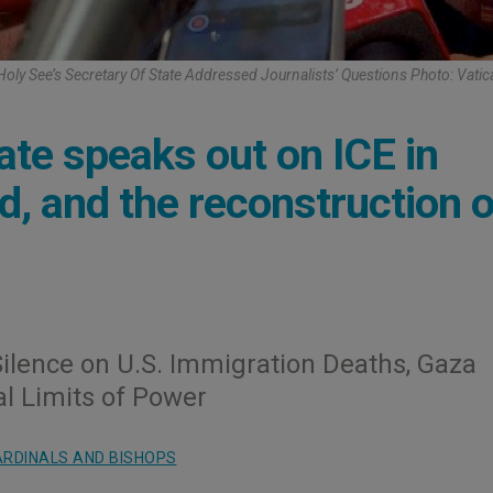
Holy See’s Secretary Of State Addressed Journalists’ Questions Photo: Vati
ate speaks out on ICE in
d, and the reconstruction o
Silence on U.S. Immigration Deaths, Gaza
l Limits of Power
RDINALS AND BISHOPS