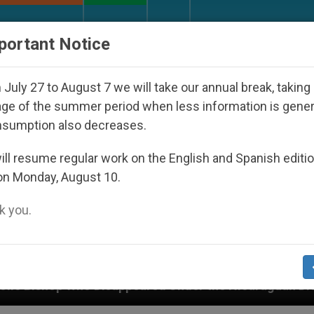
URCH AND WORLD
DOCUMENTS
DONATE
portant Notice
July 27 to August 7 we will take our annual break, taking
ge of the summer period when less information is gene
nsumption also decreases.
ll resume regular work on the English and Spanish editi
on Monday, August 10.
 you.
ppeared Under the Nicaraguan Dictatorship
An 