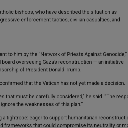
tholic bishops, who have described the situation as
essive enforcement tactics, civilian casualties, and
ent to him by the “Network of Priests Against Genocide,”
l board overseeing Gaza’s reconstruction — an initiative
onsorship of President Donald Trump.
onfirmed that the Vatican has not yet made a decision.
sues that must be carefully considered,” he said. “The res
t ignore the weaknesses of this plan.”
a tightrope: eager to support humanitarian reconstructi
ged frameworks that could compromise its neutrality or m