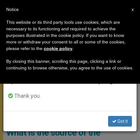
EN
Notice
×
x
Important Notice
This website or its third party tools use cookies, which are
necessary to its functioning and required to achieve the
From July 27 to August 7 we will take our
,
ANGELUS
POPE LEO XIV
purposes illustrated in the cookie policy. If you want to know
annual break, taking advantage of the summer
more or withdraw your consent to all or some of the cookies,
please refer to the
cookie policy
.
period when less information is generated and
consumption also decreases.
By closing this banner, scrolling this page, clicking a link or
continuing to browse otherwise, you agree to the use of cookies.
We will resume regular work on the English and
Spanish editions of ZENIT on Monday, August 10.
Thank you.
The Holy Father Appeared At The Window Of The Papal Apartment
Overlooking St. Peter’s Square To Recite The Marian Prayer Of The
Angelus Photo: Vatican Media
Got it
What is the source of the