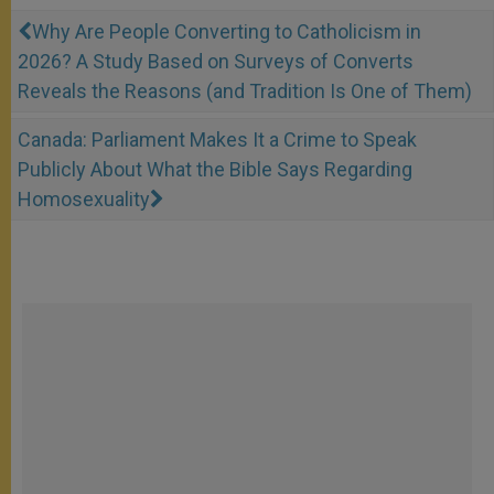
Why Are People Converting to Catholicism in
2026? A Study Based on Surveys of Converts
Reveals the Reasons (and Tradition Is One of Them)
Canada: Parliament Makes It a Crime to Speak
Publicly About What the Bible Says Regarding
Homosexuality