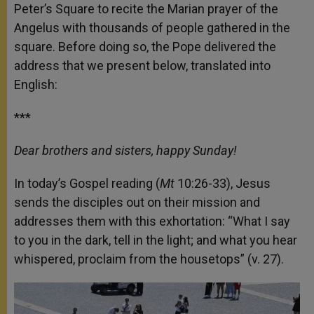
Peter’s Square to recite the Marian prayer of the
Angelus with thousands of people gathered in the
square. Before doing so, the Pope delivered the
address that we present below, translated into
English:
***
Dear brothers and sisters, happy Sunday!
In today’s Gospel reading (
Mt
10:26-33), Jesus
sends the disciples out on their mission and
addresses them with this exhortation: “What I say
to you in the dark, tell in the light; and what you hear
whispered, proclaim from the housetops” (v. 27).