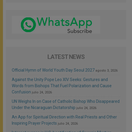
LATEST NEWS
Official Hymn of World Youth Day Seoul 2027
agosto 3, 2026
Against the Unity Pope Leo XIV Seeks: Gestures and
Words from Bishops That Fuel Polarization and Cause
Confusion
julio 24, 2026
UN Weighs In on Case of Catholic Bishop Who Disappeared
Under the Nicaraguan Dictatorship
julio 24, 2026
An App for Spiritual Direction with Real Priests and Other
Inspiring Prayer Projects
julio 24, 2026