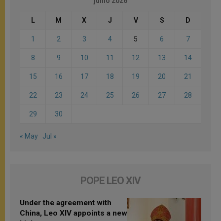
junio 2026
L
M
X
J
V
S
D
1
2
3
4
5
6
7
8
9
10
11
12
13
14
15
16
17
18
19
20
21
22
23
24
25
26
27
28
29
30
« May
Jul »
POPE LEO XIV
Under the agreement with
China, Leo XIV appoints a new