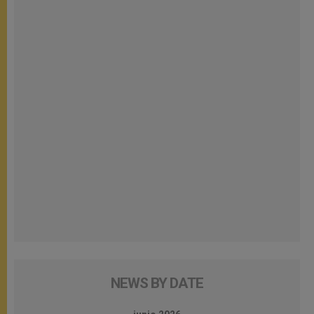
NEWS BY DATE