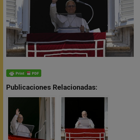
Publicaciones Relacionadas: