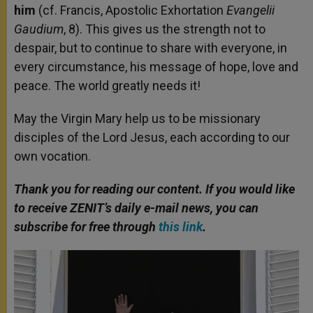
him
(cf. Francis, Apostolic Exhortation
Evangelii
Gaudium
, 8). This gives us the strength not to
despair, but to continue to share with everyone, in
every circumstance, his message of hope, love and
peace. The world greatly needs it!
May the Virgin Mary help us to be missionary
disciples of the Lord Jesus, each according to our
own vocation.
Thank you for reading our content. If you would like
to receive ZENIT’s daily e-mail news, you can
subscribe for free through
this link
.