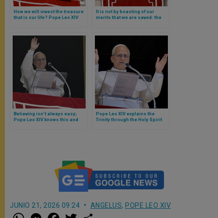
How we will invest the treasure
It is not by boasting of our
that is our life? Pope Leo XIV
merits that we are saved: the
responds with a brief reflection
Gospel of the Pharisee and the
tax collector briefly explained
by Pope Leo XIV
Believing isn’t always easy;
Pope Leo XIV explains the
Pope Leo XIV knows this and
Trinity through the Holy Spirit
offers a concrete “solution”
and the experience of
Nicodemus
JUNIO 21, 2026 09:24
ANGELUS
,
POPE LEO XIV
W
M
F
T
S