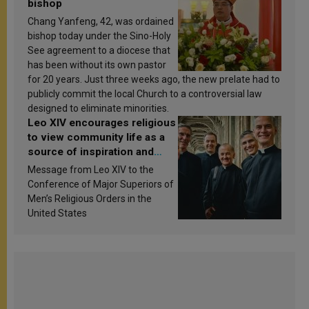
bishop
Chang Yanfeng, 42, was ordained
bishop today under the Sino-Holy
See agreement to a diocese that
has been without its own pastor
for 20 years. Just three weeks ago, the new prelate had to
publicly commit the local Church to a controversial law
designed to eliminate minorities.
Leo XIV encourages religious
to view community life as a
source of inspiration and
sanctification
Message from Leo XIV to the
Conference of Major Superiors of
Men’s Religious Orders in the
United States