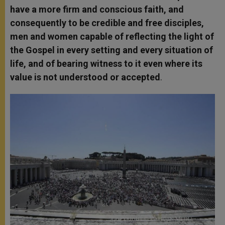
have a more firm and conscious faith, and
consequently to be credible and free disciples,
men and women capable of reflecting the light of
the Gospel in every setting and every situation of
life, and of bearing witness to it even where its
value is not understood or accepted
.