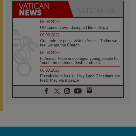
06.08.2026
UN concern over disrupted life in Gaza
06.08.2026
Gratitude for papal visit to Assisi: 'Today we
feel we are the Church'
06.08.2026
In Assisi, Pope encourages young people to
'touch the suffering flesh of others'
06.08.2026
Pizzaballa in Assisi: Holy Land Christians are
tired; they want peace
06.08.2026
Franciscan Provincial Minister: School of St.
Francis teaches the Gospel of peace
06.08.2026
Pope in Assisi: Build a civilisation of love,
not division
06.08.2026
SIGNIS Africa renews its leadership