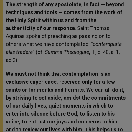
The strength of any apostolate, in fact — beyond
techniques and tools — comes from the work of
the Holy Spirit within us and from the
authenticity of our response
. Saint Thomas
Aquinas spoke of preaching as passing on to
others what we have contemplated: “
contemplata
aliis tradere
” (cf.
Summa Theologiae
, III, q. 40, a. 1,
ad 2).
We must not think that contemplation is an
exclusive experience, reserved only for a few
saints or for monks and hermits. We can all do it,
by striving to set aside, amidst the commitments
of our daily lives, quiet moments in which to
enter into silence before God, to listen to his
voice, to entrust our joys and concerns to him
and to review our lives with him. This helps us to