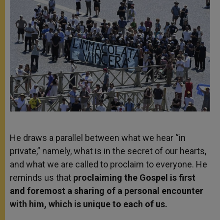
He draws a parallel between what we hear “in
private,” namely, what is in the secret of our hearts,
and what we are called to proclaim to everyone. He
reminds us that
proclaiming the Gospel is first
and foremost a sharing of a personal encounter
with him, which is unique to each of us.