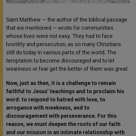
Saint Matthew — the author of the biblical passage
that we mentioned — wrote for communities
whose lives were not easy. They had to face
hostility and persecution, as so many Christians
still do today in various parts of the world. The
temptation to become discouraged and to let
weariness or fear get the better of them was great.
Now, just as then, it is a challenge to remain
faithful to Jesus’ teachings and to proclaim his
word: to respond to hatred with love, to
arrogance with meekness, and to
discouragement with perseverance. For this
reason, we must deepen the roots of our faith
and our mission in an intimate relationship with