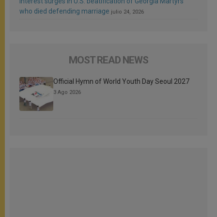
Interest surges in U.S. beatification of Georgia Martyrs
who died defending marriage
julio 24, 2026
MOST READ NEWS
Official Hymn of World Youth Day Seoul 2027
3 Ago 2026