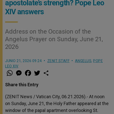
apostolate’s strength? Pope Leo
XIV answers
Address on the Occasion of the
Angelus Prayer on Sunday, June 21,
2026
JUNIO 21, 2026 09:24
ZENIT STAFF
ANGELUS
,
POPE
LEO XIV
W
M
F
T
S
h
e
a
w
h
a
s
c
i
a
t
s
e
t
r
Share this Entry
s
e
b
t
e
A
n
o
e
p
g
o
r
(ZENIT News / Vatican City, 06.21.2026).- At noon
p
e
k
on Sunday, June 21, the Holy Father appeared at the
r
window of the papal apartment overlooking St.