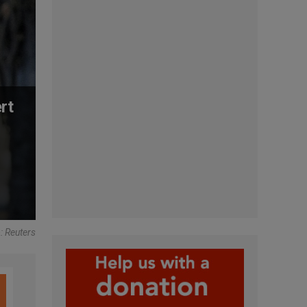
rt
: Reuters