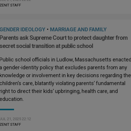
ZENIT STAFF
GENDER IDEOLOGY
•
MARRIAGE AND FAMILY
Parents ask Supreme Court to protect daughter from
secret social transition at public school
Public school officials in Ludlow, Massachusetts enacte
a gender-identity policy that excludes parents from any
knowledge or involvement in key decisions regarding the
children’s care, blatantly violating parents’ fundamental
right to direct their kids’ upbringing, health care, and
education.
JUL 21, 2025 22:12
ZENIT STAFF