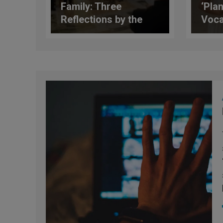
Family: Three
‘Plan
Reflections by the
Voca
Pope on the Future of
Infl
the Family
on A