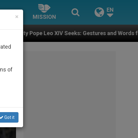
EN
×
MISSION
ks: Gestures and Words from Bishops That Fuel Polari
rated
ons of
Got it