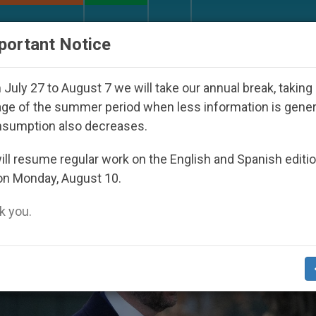
URCH AND WORLD
DOCUMENTS
DONATE
portant Notice
Seoul 2027
Against the Unity Pope Leo XIV See
July 27 to August 7 we will take our annual break, taking
ge of the summer period when less information is gene
nsumption also decreases.
arriage And Family’ Category
ll resume regular work on the English and Spanish editi
on Monday, August 10.
 you.