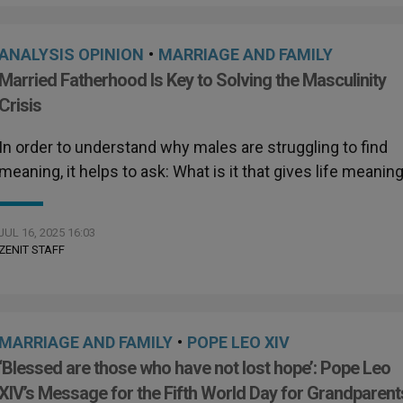
ANALYSIS OPINION
•
MARRIAGE AND FAMILY
Married Fatherhood Is Key to Solving the Masculinity
Crisis
In order to understand why males are struggling to find
meaning, it helps to ask: What is it that gives life meanin
JUL 16, 2025 16:03
ZENIT STAFF
MARRIAGE AND FAMILY
•
POPE LEO XIV
‘Blessed are those who have not lost hope’: Pope Leo
XIV’s Message for the Fifth World Day for Grandparent