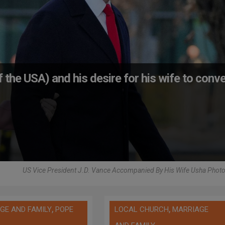
 the USA) and his desire for his wife to conve
US Vice President J.D. Vance Accompanied By His Wife Usha Photo
,
,
GE AND FAMILY
POPE
LOCAL CHURCH
MARRIAGE