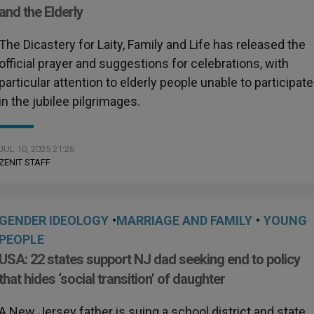
and the Elderly
The Dicastery for Laity, Family and Life has released the
official prayer and suggestions for celebrations, with
particular attention to elderly people unable to participate
in the jubilee pilgrimages.
JUL 10, 2025 21:26
ZENIT STAFF
GENDER IDEOLOGY
•
MARRIAGE AND FAMILY
•
YOUNG
PEOPLE
USA: 22 states support NJ dad seeking end to policy
that hides ‘social transition’ of daughter
A New Jersey father is suing a school district and state