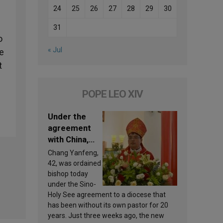
24
25
26
27
28
29
30
31
o
« Jul
re
t
POPE LEO XIV
Under the
agreement
with China,
Leo XIV
Chang Yanfeng,
appoints a
42, was ordained
new bishop
bishop today
under the Sino-
Holy See agreement to a diocese that
has been without its own pastor for 20
years. Just three weeks ago, the new