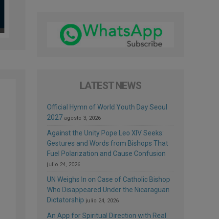
LATEST NEWS
Official Hymn of World Youth Day Seoul
2027
agosto 3, 2026
Against the Unity Pope Leo XIV Seeks:
Gestures and Words from Bishops That
d
Fuel Polarization and Cause Confusion
e
julio 24, 2026
UN Weighs In on Case of Catholic Bishop
Who Disappeared Under the Nicaraguan
Dictatorship
julio 24, 2026
An App for Spiritual Direction with Real