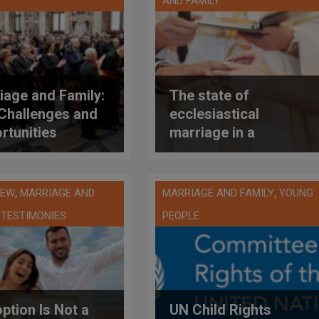
AND FAMILY
iage and Family:
The state of
Challenges and
ecclesiastical
rtunities
marriage in a
ented by Pope
Catholic European
XIV to the John
country: Italy
 II Theological
,
,
IEW
MARRIAGE AND
MARRIAGE AND FAMILY
YOUNG
tute
,
TESTIMONIES
PEOPLE
ption Is Not a
UN Child Rights