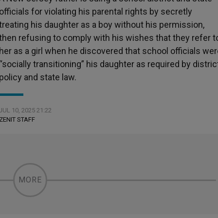
officials for violating his parental rights by secretly
treating his daughter as a boy without his permission,
then refusing to comply with his wishes that they refer t
her as a girl when he discovered that school officials we
“socially transitioning” his daughter as required by distric
policy and state law.
JUL 10, 2025 21:22
ZENIT STAFF
MORE