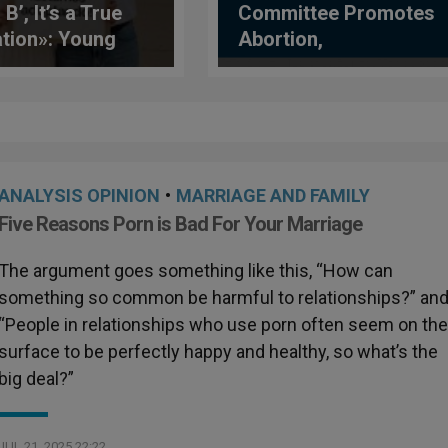
 B’, It’s a True
Committee Promotes
tion»: Young
Abortion,
uencers Who Bet
Undermines Parental
doption
Rights in New
General Comment
ANALYSIS OPINION
•
MARRIAGE AND FAMILY
Five Reasons Porn is Bad For Your Marriage
The argument goes something like this, “How can
something so common be harmful to relationships?” an
“People in relationships who use porn often seem on th
surface to be perfectly happy and healthy, so what’s the
big deal?”
JUL 21, 2025 22:22