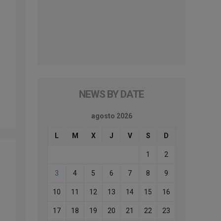
NEWS BY DATE
agosto 2026
L
M
X
J
V
S
D
1
2
3
4
5
6
7
8
9
10
11
12
13
14
15
16
17
18
19
20
21
22
23