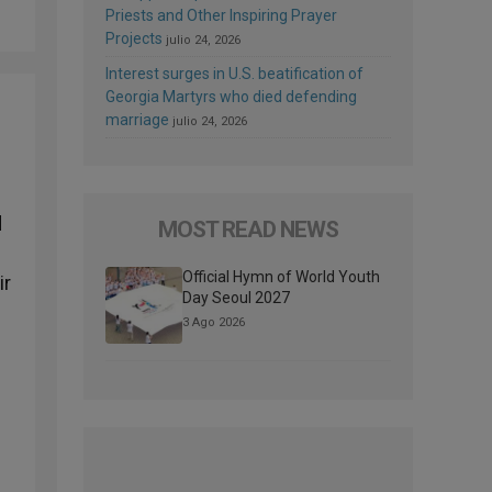
Priests and Other Inspiring Prayer
Projects
julio 24, 2026
Interest surges in U.S. beatification of
Georgia Martyrs who died defending
marriage
julio 24, 2026
d
MOST READ NEWS
Official Hymn of World Youth
ir
Day Seoul 2027
3 Ago 2026