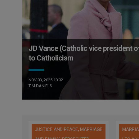
JD Vance (Catholic vice president of
to Catholicism
NOV 03, 2025 10:02
TIM DANIELS
,
JUSTICE AND PEACE
MARRIAGE
MARRIA
,