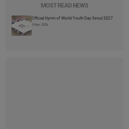
MOST READ NEWS
Official Hymn of World Youth Day Seoul 2027
3 Ago 2026