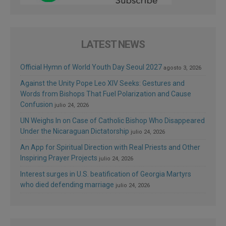
LATEST NEWS
Official Hymn of World Youth Day Seoul 2027
agosto 3, 2026
Against the Unity Pope Leo XIV Seeks: Gestures and
Words from Bishops That Fuel Polarization and Cause
Confusion
julio 24, 2026
UN Weighs In on Case of Catholic Bishop Who Disappeared
Under the Nicaraguan Dictatorship
julio 24, 2026
An App for Spiritual Direction with Real Priests and Other
Inspiring Prayer Projects
julio 24, 2026
Interest surges in U.S. beatification of Georgia Martyrs
who died defending marriage
julio 24, 2026