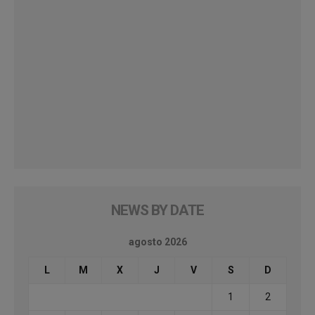
NEWS BY DATE
agosto 2026
L
M
X
J
V
S
D
1
2