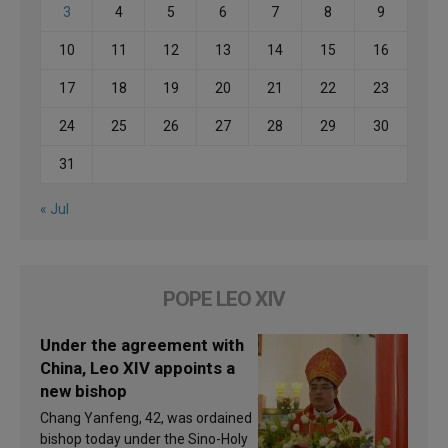
3
4
5
6
7
8
9
10
11
12
13
14
15
16
17
18
19
20
21
22
23
24
25
26
27
28
29
30
31
« Jul
POPE LEO XIV
Under the agreement with
China, Leo XIV appoints a
new bishop
Chang Yanfeng, 42, was ordained
bishop today under the Sino-Holy