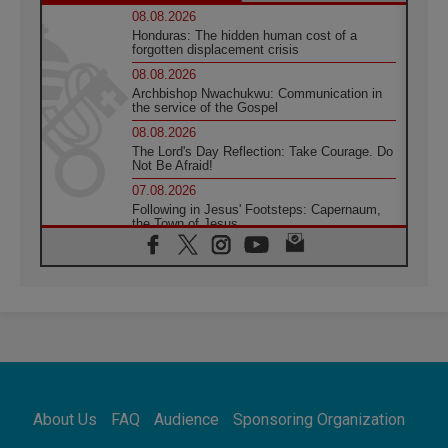
08.08.2026
Honduras: The hidden human cost of a
forgotten displacement crisis
08.08.2026
Archbishop Nwachukwu: Communication in
the service of the Gospel
08.08.2026
The Lord's Day Reflection: Take Courage. Do
Not Be Afraid!
07.08.2026
Following in Jesus' Footsteps: Capernaum,
the Town of Jesus
07.08.2026
Catholic universities offer art as a way of
addressing today's problems
07.08.2026
Odysseus: The man and his monsters in a
world in decline
07.08.2026
Philippines: Diocese of Calapan begins a
new chapter
About Us
FAQ
Audience
Sponsoring Organization
07.08.2026
Pope Leo's schedule for his four-day