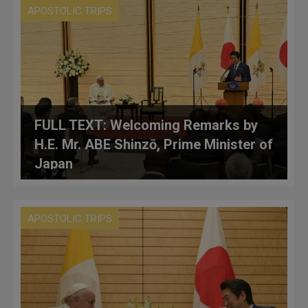
APOSTOLIC TRIPS
FULL TEXT: Welcoming Remarks by
H.E. Mr. ABE Shinzō, Prime Minister of
Japan
APOSTOLIC TRIPS