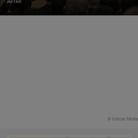
JIM FAIR
© Vatican Media