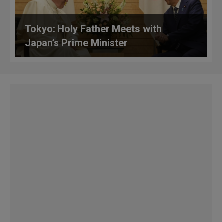
Tokyo: Holy Father Meets with
Japan’s Prime Minister