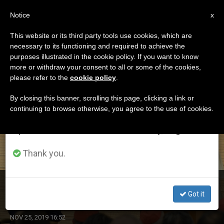
EN
Notice
×
x
Important Notice
This website or its third party tools use cookies, which are
necessary to its functioning and required to achieve the
From July 27 to August 7 we will take our
ETIQUETA
purposes illustrated in the cookie policy. If you want to know
annual break, taking advantage of the summer
Posts Tagged ‘abe’
more or withdraw your consent to all or some of the cookies,
please refer to the
cookie policy
.
period when less information is generated and
consumption also decreases.
By closing this banner, scrolling this page, clicking a link or
continuing to browse otherwise, you agree to the use of cookies.
LATEST NEWS
We will resume regular work on the English and
Spanish editions of ZENIT on Monday, August 10.
Thank you.
Pope Confirms Japanese in Their Faith, Charity, Service
Got it
NOV 25, 2019 16:52