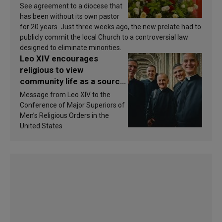
See agreement to a diocese that
has been without its own pastor
for 20 years. Just three weeks ago, the new prelate had to
publicly commit the local Church to a controversial law
designed to eliminate minorities.
Leo XIV encourages
religious to view
community life as a source
of inspiration and
Message from Leo XIV to the
sanctification
Conference of Major Superiors of
Men’s Religious Orders in the
United States