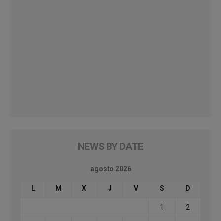
NEWS BY DATE
agosto 2026
L
M
X
J
V
S
D
1
2