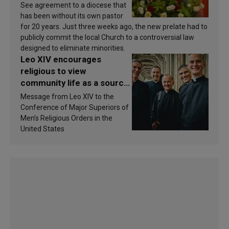
See agreement to a diocese that
has been without its own pastor
for 20 years. Just three weeks ago, the new prelate had to
publicly commit the local Church to a controversial law
designed to eliminate minorities.
Leo XIV encourages
religious to view
community life as a source
of inspiration and
Message from Leo XIV to the
sanctification
Conference of Major Superiors of
Men’s Religious Orders in the
United States