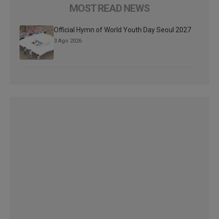
MOST READ NEWS
Official Hymn of World Youth Day Seoul 2027
3 Ago 2026