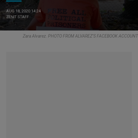
AUG 18, 2020 14:24
ZENIT STAFF
Zara Alvarez. PHOTO FROM ALVAREZ’S FACEBOOK ACCOUNT