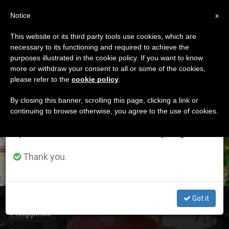
EN
Notice
×
x
Important Notice
This website or its third party tools use cookies, which are
necessary to its functioning and required to achieve the
From July 27 to August 7 we will take our
ETIQUETA
purposes illustrated in the cookie policy. If you want to know
annual break, taking advantage of the summer
Posts Tagged
more or withdraw your consent to all or some of the cookies,
please refer to the
cookie policy
.
period when less information is generated and
‘alminaza’
consumption also decreases.
By closing this banner, scrolling this page, clicking a link or
continuing to browse otherwise, you agree to the use of cookies.
We will resume regular work on the English and
Spanish editions of ZENIT on Monday, August 10.
LATEST NEWS
Thank you.
Got it
Bishop Condemns Killing of Human Rights Activist in
Philippines