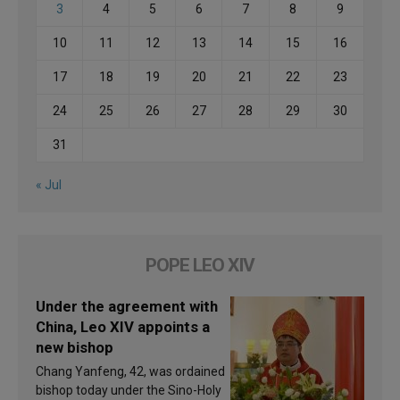
3
4
5
6
7
8
9
10
11
12
13
14
15
16
17
18
19
20
21
22
23
24
25
26
27
28
29
30
31
« Jul
POPE LEO XIV
Under the agreement with
China, Leo XIV appoints a
new bishop
Chang Yanfeng, 42, was ordained
bishop today under the Sino-Holy