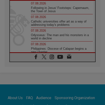
07.08.2026
Following in Jesus' Footsteps: Capernaum,
the Town of Jesus
07.08.2026
Catholic universities offer art as a way of
addressing today's problems
07.08.2026
Odysseus: The man and his monsters in a
world in decline
07.08.2026
Philippines: Diocese of Calapan begins a
new chapter
07.08.2026
Pope Leo's schedule for his four-day
Apostolic Journey to France
07.08.2026
Bangladesh: Church walks alongside Dalits
on path to dignity
07.08.2026
Amplifying the voices of Catholic sisters in
the public square
About Us
FAQ
Audience
Sponsoring Organization
07.08.2026
Cardinal Parolin: Peace begins with empathy