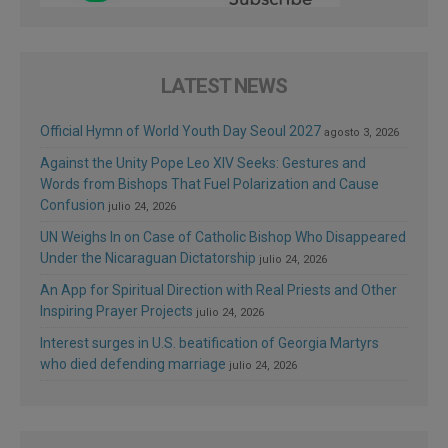
LATEST NEWS
Official Hymn of World Youth Day Seoul 2027
agosto 3, 2026
Against the Unity Pope Leo XIV Seeks: Gestures and
Words from Bishops That Fuel Polarization and Cause
Confusion
julio 24, 2026
UN Weighs In on Case of Catholic Bishop Who Disappeared
Under the Nicaraguan Dictatorship
julio 24, 2026
An App for Spiritual Direction with Real Priests and Other
Inspiring Prayer Projects
julio 24, 2026
Interest surges in U.S. beatification of Georgia Martyrs
who died defending marriage
julio 24, 2026