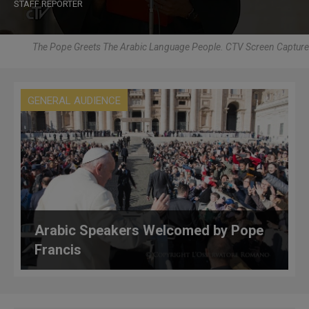
STAFF REPORTER
The Pope Greets The Arabic Language People. CTV Screen Capture
GENERAL AUDIENCE
Arabic Speakers Welcomed by Pope
Francis