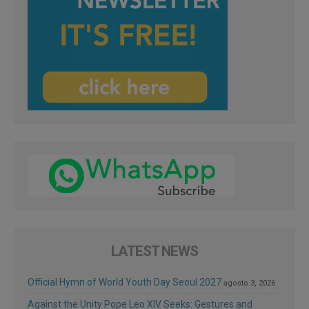
LATEST NEWS
Official Hymn of World Youth Day Seoul 2027
agosto 3, 2026
Against the Unity Pope Leo XIV Seeks: Gestures and