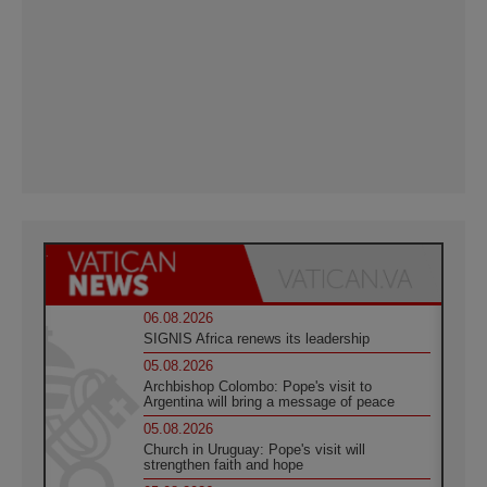
06.08.2026
SIGNIS Africa renews its leadership
05.08.2026
Archbishop Colombo: Pope's visit to
Argentina will bring a message of peace
05.08.2026
Church in Uruguay: Pope's visit will
strengthen faith and hope