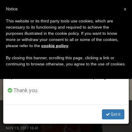
EN
Notice
×
x
Important Notice
This website or its third party tools use cookies, which are
necessary to its functioning and required to achieve the
From July 27 to August 7 we will take our
ETIQUETA
purposes illustrated in the cookie policy. If you want to know
annual break, taking advantage of the summer
Posts Tagged ‘arabic
more or withdraw your consent to all or some of the cookies,
please refer to the
cookie policy
.
period when less information is generated and
Speakers’
consumption also decreases.
By closing this banner, scrolling this page, clicking a link or
continuing to browse otherwise, you agree to the use of cookies.
We will resume regular work on the English and
Spanish editions of ZENIT on Monday, August 10.
LATEST NEWS
Thank you.
Arabic Speakers: Pope Greets During General Audience
Got it
NOV 15, 2017 16:41