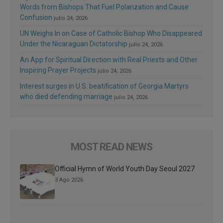
Words from Bishops That Fuel Polarization and Cause
Confusion
julio 24, 2026
UN Weighs In on Case of Catholic Bishop Who Disappeared
Under the Nicaraguan Dictatorship
julio 24, 2026
An App for Spiritual Direction with Real Priests and Other
Inspiring Prayer Projects
julio 24, 2026
Interest surges in U.S. beatification of Georgia Martyrs
who died defending marriage
julio 24, 2026
MOST READ NEWS
Official Hymn of World Youth Day Seoul 2027
3 Ago 2026