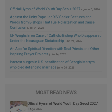
Official Hymn of World Youth Day Seoul 2027
agosto 3, 2026
Against the Unity Pope Leo XIV Seeks: Gestures and
Words from Bishops That Fuel Polarization and Cause
Confusion
julio 24, 2026
UN Weighs In on Case of Catholic Bishop Who Disappeared
Under the Nicaraguan Dictatorship
julio 24, 2026
An App for Spiritual Direction with Real Priests and Other
Inspiring Prayer Projects
julio 24, 2026
Interest surges in U.S. beatification of Georgia Martyrs
who died defending marriage
julio 24, 2026
MOST READ NEWS
Official Hymn of World Youth Day Seoul 2027
3 Ago 2026