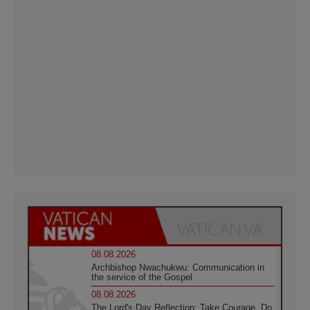
08.08.2026
Archbishop Nwachukwu: Communication in
the service of the Gospel
08.08.2026
The Lord's Day Reflection: Take Courage. Do