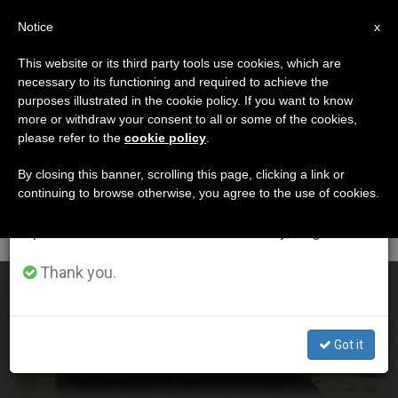
EN
Notice
×
x
Important Notice
This website or its third party tools use cookies, which are
necessary to its functioning and required to achieve the
From July 27 to August 7 we will take our
ETIQUETA
purposes illustrated in the cookie policy. If you want to know
annual break, taking advantage of the summer
Posts Tagged ‘arnaiz’
more or withdraw your consent to all or some of the cookies,
please refer to the
cookie policy
.
period when less information is generated and
consumption also decreases.
By closing this banner, scrolling this page, clicking a link or
continuing to browse otherwise, you agree to the use of cookies.
LATEST NEWS
We will resume regular work on the English and
Spanish editions of ZENIT on Monday, August 10.
Thank you.
Spain: Beatification of Jesuit Tiburcio Arnaiz Muñoz
Got it
OCT 20, 2018 21:33
STAFF REPORTER