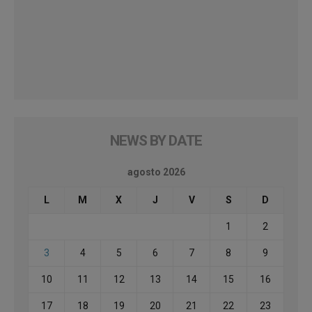
NEWS BY DATE
agosto 2026
L
M
X
J
V
S
D
1
2
3
4
5
6
7
8
9
10
11
12
13
14
15
16
17
18
19
20
21
22
23