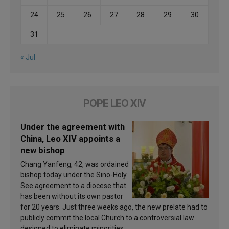
24
25
26
27
28
29
30
31
« Jul
POPE LEO XIV
Under the agreement with
China, Leo XIV appoints a
new bishop
Chang Yanfeng, 42, was ordained
bishop today under the Sino-Holy
See agreement to a diocese that
has been without its own pastor
for 20 years. Just three weeks ago, the new prelate had to
publicly commit the local Church to a controversial law
designed to eliminate minorities.