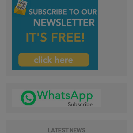
LATEST NEWS