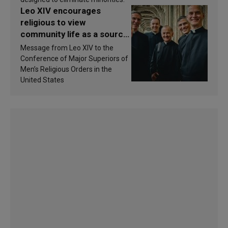
Leo XIV encourages
religious to view
community life as a source
of inspiration and
Message from Leo XIV to the
sanctification
Conference of Major Superiors of
Men’s Religious Orders in the
United States