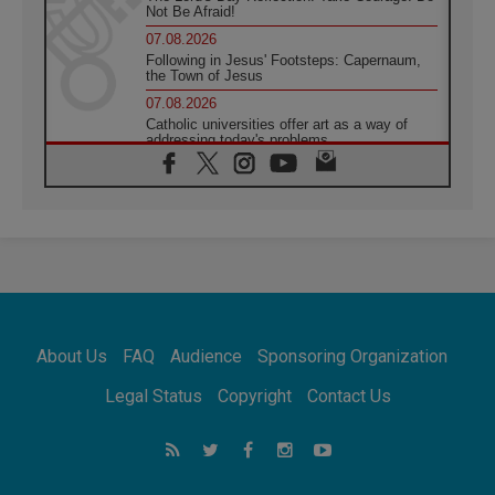
Not Be Afraid!
07.08.2026
Following in Jesus' Footsteps: Capernaum,
the Town of Jesus
07.08.2026
Catholic universities offer art as a way of
addressing today's problems
07.08.2026
Odysseus: The man and his monsters in a
world in decline
07.08.2026
Philippines: Diocese of Calapan begins a
new chapter
07.08.2026
Pope Leo's schedule for his four-day
Apostolic Journey to France
About Us
FAQ
Audience
Sponsoring Organization
07.08.2026
Bangladesh: Church walks alongside Dalits
Legal Status
Copyright
Contact Us
on path to dignity
07.08.2026
Amplifying the voices of Catholic sisters in
the public square
07.08.2026