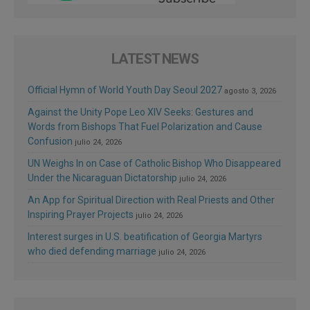
LATEST NEWS
Official Hymn of World Youth Day Seoul 2027
agosto 3, 2026
Against the Unity Pope Leo XIV Seeks: Gestures and
Words from Bishops That Fuel Polarization and Cause
Confusion
julio 24, 2026
UN Weighs In on Case of Catholic Bishop Who Disappeared
Under the Nicaraguan Dictatorship
julio 24, 2026
An App for Spiritual Direction with Real Priests and Other
Inspiring Prayer Projects
julio 24, 2026
Interest surges in U.S. beatification of Georgia Martyrs
who died defending marriage
julio 24, 2026