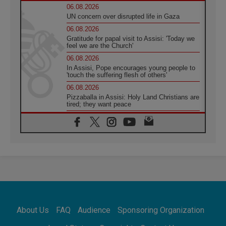
06.08.2026
UN concern over disrupted life in Gaza
06.08.2026
Gratitude for papal visit to Assisi: 'Today we
feel we are the Church'
06.08.2026
In Assisi, Pope encourages young people to
'touch the suffering flesh of others'
06.08.2026
Pizzaballa in Assisi: Holy Land Christians are
tired; they want peace
06.08.2026
Franciscan Provincial Minister: School of St.
Francis teaches the Gospel of peace
06.08.2026
Pope in Assisi: Build a civilisation of love,
not division
06.08.2026
SIGNIS Africa renews its leadership
06.08.2026
Africa's Synodal Journey to 2028 Begins with
About Us
FAQ
Audience
Sponsoring Organization
Call to Build a Listening Church Across the
Continent