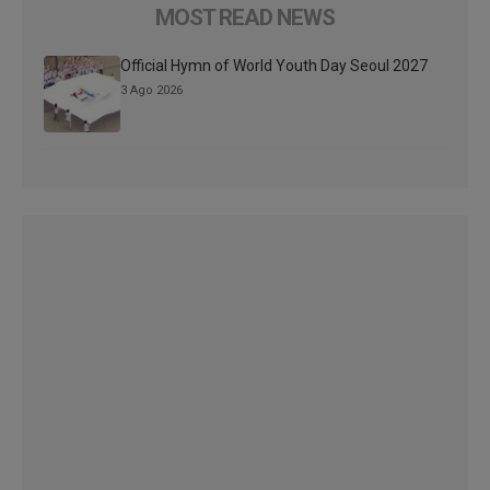
MOST READ NEWS
Official Hymn of World Youth Day Seoul 2027
3 Ago 2026