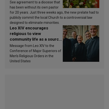
See agreement to a diocese that
has been without its own pastor
for 20 years. Just three weeks ago, the new prelate had to
publicly commit the local Church to a controversial law
designed to eliminate minorities.
Leo XIV encourages
religious to view
community life as a source
of inspiration and
Message from Leo XIV to the
sanctification
Conference of Major Superiors of
Men’s Religious Orders in the
United States