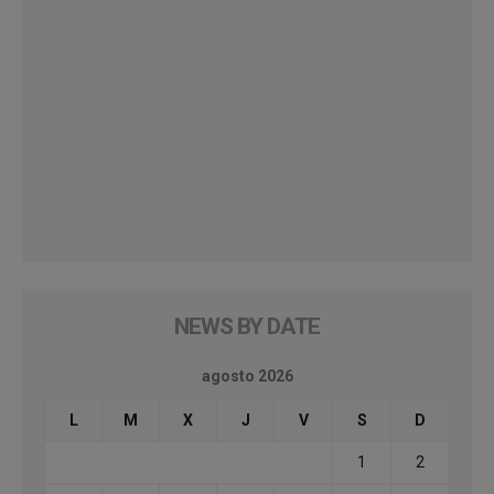
NEWS BY DATE
agosto 2026
L
M
X
J
V
S
D
1
2