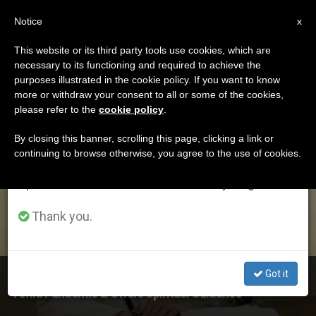
EN
Notice
×
x
Important Notice
This website or its third party tools use cookies, which are
necessary to its functioning and required to achieve the
From July 27 to August 7 we will take our
ETIQUETA
purposes illustrated in the cookie policy. If you want to know
annual break, taking advantage of the summer
Posts Tagged ‘austen
more or withdraw your consent to all or some of the cookies,
please refer to the
cookie policy
.
period when less information is generated and
Ivereigh’
consumption also decreases.
By closing this banner, scrolling this page, clicking a link or
continuing to browse otherwise, you agree to the use of cookies.
We will resume regular work on the English and
Spanish editions of ZENIT on Monday, August 10.
LATEST NEWS
Thank you.
Got it
In New Interview, Pope Reflects on How He Is Living
Amid Pandemic & Offers Spiritual Guidance