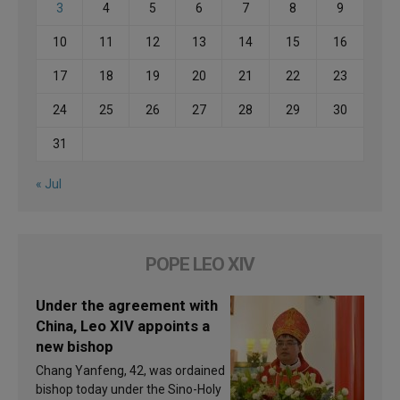
3
4
5
6
7
8
9
10
11
12
13
14
15
16
17
18
19
20
21
22
23
24
25
26
27
28
29
30
31
« Jul
POPE LEO XIV
Under the agreement with
China, Leo XIV appoints a
new bishop
Chang Yanfeng, 42, was ordained
bishop today under the Sino-Holy