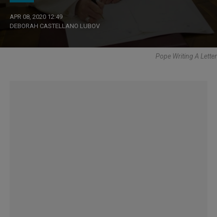
APR 08, 2020 12:49
DEBORAH CASTELLANO LUBOV
Pope Writing A Letter