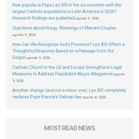
How popular is Pope Leo XIV in the six countries with the
largest Catholic populations in Latin America in 2026?
Research findings are published
agosto 9, 2026
Questions about liturgy: Blessings of Married Couples
agosto 9, 2026
How Can We Recognize God’s Presence? Leo XIV Offers a
Thoughtful Response Based on a Passage from the
Gospel
agosto 9, 2026
Catholic Church in the US and Europe Strengthens Legal
Measures to Address Fraudulent Abuse Allegations
agosto
9, 2026
Another change (and not a minor one): Leo XIV completely
replaces Pope Francis’s Vatican law
agosto 8, 2026
MOST READ NEWS