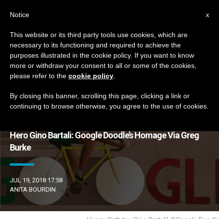
EN
Notice
x
This website or its third party tools use cookies, which are
necessary to its functioning and required to achieve the
ETIQUETA
purposes illustrated in the cookie policy. If you want to know
Posts Tagged ‘bartali’
more or withdraw your consent to all or some of the cookies,
please refer to the
cookie policy
.
By closing this banner, scrolling this page, clicking a link or
continuing to browse otherwise, you agree to the use of cookies.
LATEST NEWS
Hero Gino Bartali: Google Doodle’s Homage Via Greg
Burke
JUL 19, 2018 17:58
ANITA BOURDIN