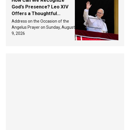
How Can We Recognize
God’s Presence? Leo XIV
Offers a Thoughtful
Response Based on a
Address on the Occasion of the
Passage from the Gospel
Angelus Prayer on Sunday, August
9, 2026