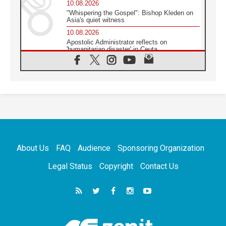
10.08.2026
"Whispering the Gospel": Bishop Kleden on
Asia's quiet witness
10.08.2026
Apostolic Administrator reflects on
'humanitarian disaster' in Ceuta
10.08.2026
Mediterranean youth gather for peace
meeting in southern Italy
09.08.2026
Pope: Even in our darkest moments, Jesus
does not abandon us
09.08.2026
Pope: Stop the spiral of violence and make
room for diplomacy
About Us
FAQ
Audience
Sponsoring Organization
08.08.2026
Lebanon talks in Rome making progress,
Legal Status
Copyright
Contact Us
reports suggest
08.08.2026
Pope to visit the Shrine of Our Lady of Good
Counsel in Genazzano
08.08.2026
Pope: Saint Agatha demonstrates the victory
of love over death