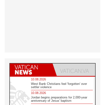
10.08.2026
West Bank Christians feel 'forgotten' over
settler violence
10.08.2026
Jordan begins preparations for 2,000-year
anniversary of Jesus' baptism