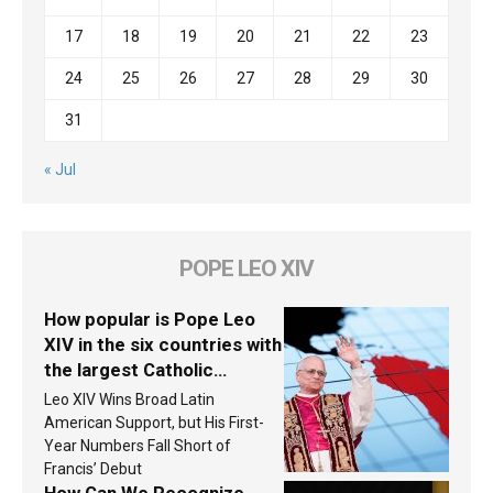
17
18
19
20
21
22
23
24
25
26
27
28
29
30
31
« Jul
POPE LEO XIV
How popular is Pope Leo
XIV in the six countries with
the largest Catholic
populations in Latin
Leo XIV Wins Broad Latin
America in 2026? Research
American Support, but His First-
findings are published
Year Numbers Fall Short of
Francis’ Debut