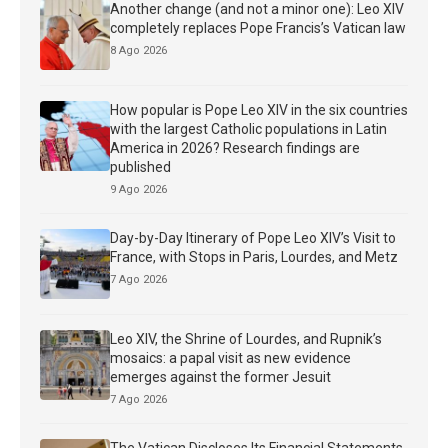
Another change (and not a minor one): Leo XIV
completely replaces Pope Francis’s Vatican law
8 Ago 2026
How popular is Pope Leo XIV in the six countries
with the largest Catholic populations in Latin
America in 2026? Research findings are
published
9 Ago 2026
Day-by-Day Itinerary of Pope Leo XIV’s Visit to
France, with Stops in Paris, Lourdes, and Metz
7 Ago 2026
Leo XIV, the Shrine of Lourdes, and Rupnik’s
mosaics: a papal visit as new evidence
emerges against the former Jesuit
7 Ago 2026