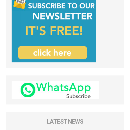
LATEST NEWS