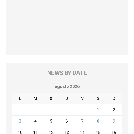
NEWS BY DATE
agosto 2026
L
M
X
J
V
S
D
1
2
3
4
5
6
7
8
9
10
11
12
13
14
15
16