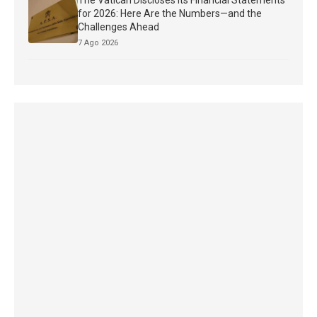
The Vatican Discloses Its Financial Statements
for 2026: Here Are the Numbers—and the
Challenges Ahead
7 Ago 2026