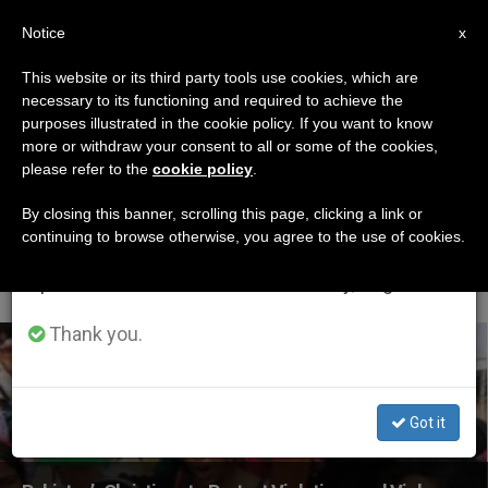
EN
Notice
×
x
Important Notice
This website or its third party tools use cookies, which are
necessary to its functioning and required to achieve the
From July 27 to August 7 we will take our
ETIQUETA
purposes illustrated in the cookie policy. If you want to know
annual break, taking advantage of the summer
Posts Tagged ‘black
more or withdraw your consent to all or some of the cookies,
please refer to the
cookie policy
.
period when less information is generated and
Day For Human
consumption also decreases.
By closing this banner, scrolling this page, clicking a link or
continuing to browse otherwise, you agree to the use of cookies.
Rights’
We will resume regular work on the English and
Spanish editions of ZENIT on Monday, August 10.
Thank you.
LATEST NEWS
Got it