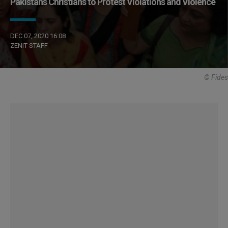
Pakistan’s Christians to Protest Violations and Violence
DEC 07, 2020 16:08
ZENIT STAFF
© Fides