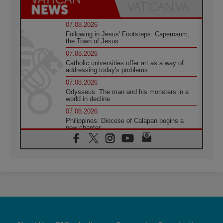
07.08.2026
Following in Jesus' Footsteps: Capernaum,
the Town of Jesus
07.08.2026
Catholic universities offer art as a way of
addressing today's problems
07.08.2026
Odysseus: The man and his monsters in a
world in decline
07.08.2026
Philippines: Diocese of Calapan begins a
new chapter
07.08.2026
Pope Leo's schedule for his four-day
Apostolic Journey to France
07.08.2026
Bangladesh: Church walks alongside Dalits
on path to dignity
07.08.2026
Amplifying the voices of Catholic sisters in
the public square