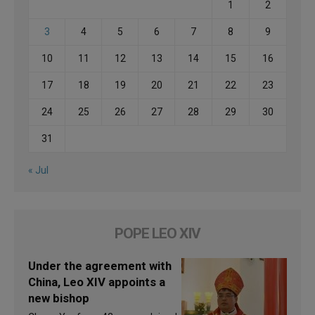
1
2
3
4
5
6
7
8
9
10
11
12
13
14
15
16
17
18
19
20
21
22
23
24
25
26
27
28
29
30
31
« Jul
POPE LEO XIV
Under the agreement with
China, Leo XIV appoints a
new bishop