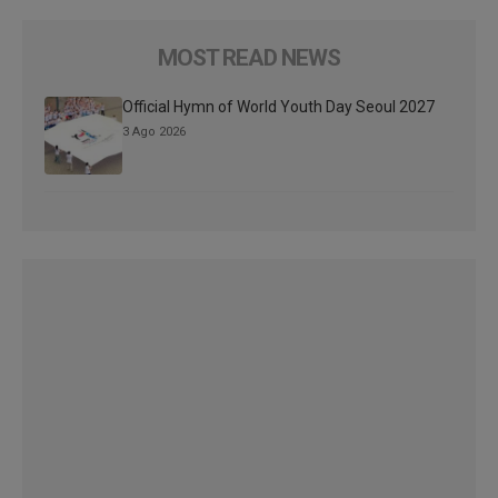
MOST READ NEWS
Official Hymn of World Youth Day Seoul 2027
3 Ago 2026