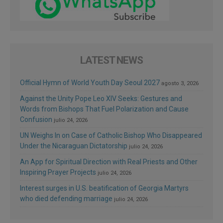
LATEST NEWS
Official Hymn of World Youth Day Seoul 2027
agosto 3, 2026
Against the Unity Pope Leo XIV Seeks: Gestures and
Words from Bishops That Fuel Polarization and Cause
Confusion
julio 24, 2026
UN Weighs In on Case of Catholic Bishop Who Disappeared
Under the Nicaraguan Dictatorship
julio 24, 2026
An App for Spiritual Direction with Real Priests and Other
Inspiring Prayer Projects
julio 24, 2026
Interest surges in U.S. beatification of Georgia Martyrs
who died defending marriage
julio 24, 2026