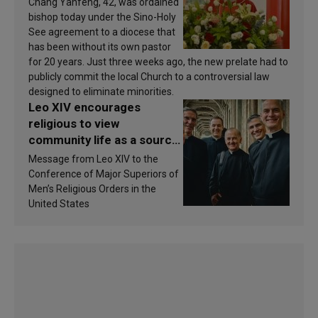
Chang Yanfeng, 42, was ordained
bishop today under the Sino-Holy
See agreement to a diocese that
has been without its own pastor
for 20 years. Just three weeks ago, the new prelate had to
publicly commit the local Church to a controversial law
designed to eliminate minorities.
Leo XIV encourages
religious to view
community life as a source
of inspiration and
Message from Leo XIV to the
sanctification
Conference of Major Superiors of
Men’s Religious Orders in the
United States