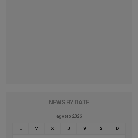
NEWS BY DATE
agosto 2026
L
M
X
J
V
S
D